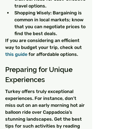
travel options.
Shopping Wisely: Bargaining is 
common in local markets; know 
that you can negotiate prices to 
find the best deals.
If you are considering an efficient 
way to budget your trip, check out 
this guide
 for affordable options.
Preparing for Unique 
Experiences
Turkey offers truly exceptional 
experiences. For instance, don’t 
miss out on an early morning hot air 
balloon ride over Cappadocia’s 
stunning landscapes. Get the best 
tips for such activities by reading 