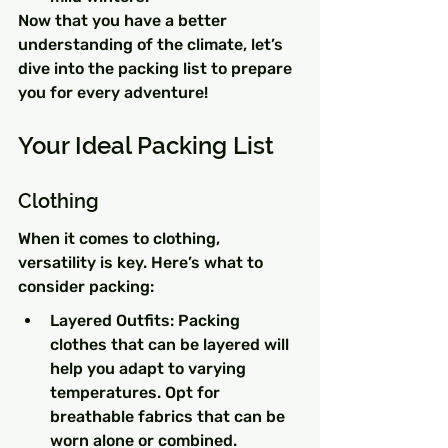
Now that you have a better 
understanding of the climate, let’s 
dive into the packing list to prepare 
you for every adventure!
Your Ideal Packing List
Clothing
When it comes to clothing, 
versatility is key. Here’s what to 
consider packing:
Layered Outfits: Packing 
clothes that can be layered will 
help you adapt to varying 
temperatures. Opt for 
breathable fabrics that can be 
worn alone or combined.