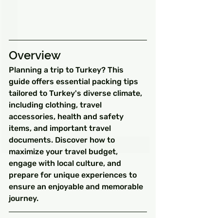
Overview
Planning a trip to Turkey? This 
guide offers essential packing tips 
tailored to Turkey's diverse climate, 
including clothing, travel 
accessories, health and safety 
items, and important travel 
documents. Discover how to 
maximize your travel budget, 
engage with local culture, and 
prepare for unique experiences to 
ensure an enjoyable and memorable 
journey.