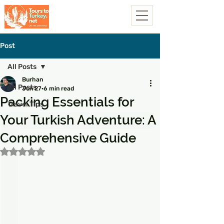
Post
All Posts
Burhan
All Posts
Jun 27
6 min read
Packing Essentials for
Travel Tips
Your Turkish Adventure: A
Comprehensive Guide
Rated NaN out of 5 stars.