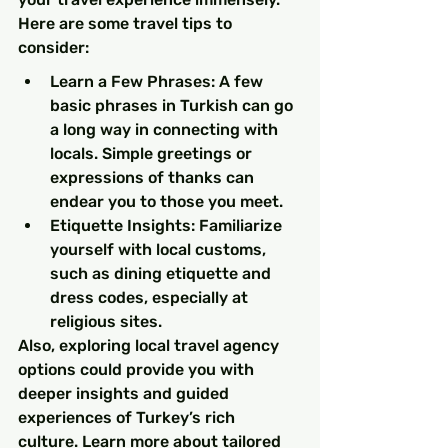
Here are some travel tips to 
consider:
Learn a Few Phrases: A few 
basic phrases in Turkish can go 
a long way in connecting with 
locals. Simple greetings or 
expressions of thanks can 
endear you to those you meet.
Etiquette Insights: Familiarize 
yourself with local customs, 
such as dining etiquette and 
dress codes, especially at 
religious sites.
Also, exploring local travel agency 
options could provide you with 
deeper insights and guided 
experiences of Turkey’s rich 
culture. Learn more about tailored 