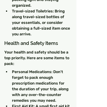
organized.
Travel-sized Toiletries: Bring 
along travel-sized bottles of 
your essentials, or consider 
obtaining a full-sized item once 
you arrive.
Health and Safety Items
Your health and safety should be a 
top priority. Here are some items to 
pack:
Personal Medications: Don't 
forget to pack enough 
prescription medications for 
the duration of your trip, along 
with any over-the-counter 
remedies you may need.
First Aid Kit: A small first aid kit 