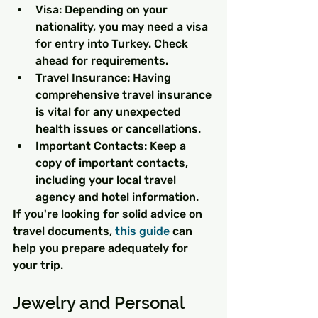
Visa: Depending on your 
nationality, you may need a visa 
for entry into Turkey. Check 
ahead for requirements.
Travel Insurance: Having 
comprehensive travel insurance 
is vital for any unexpected 
health issues or cancellations.
Important Contacts: Keep a 
copy of important contacts, 
including your local travel 
agency and hotel information.
If you're looking for solid advice on 
travel documents, 
this guide
 can 
help you prepare adequately for 
your trip.
Jewelry and Personal 