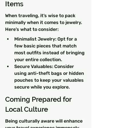
Items
When traveling, it’s wise to pack 
minimally when it comes to jewelry. 
Here’s what to consider:
Minimalist Jewelry: Opt for a 
few basic pieces that match 
most outfits instead of bringing 
your entire collection.
Secure Valuables: Consider 
using anti-theft bags or hidden 
pouches to keep your valuables 
secure while you explore.
Coming Prepared for 
Local Culture
Being culturally aware will enhance 
your travel experience immensely. 