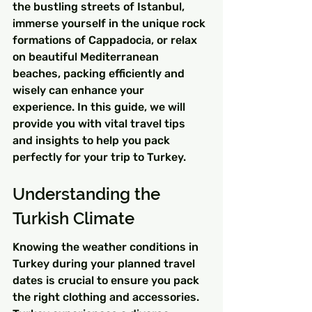
the bustling streets of Istanbul, 
immerse yourself in the unique rock 
formations of Cappadocia, or relax 
on beautiful Mediterranean 
beaches, packing efficiently and 
wisely can enhance your 
experience. In this guide, we will 
provide you with vital travel tips 
and insights to help you pack 
perfectly for your trip to Turkey.
Understanding the 
Turkish Climate
Knowing the weather conditions in 
Turkey during your planned travel 
dates is crucial to ensure you pack 
the right clothing and accessories. 