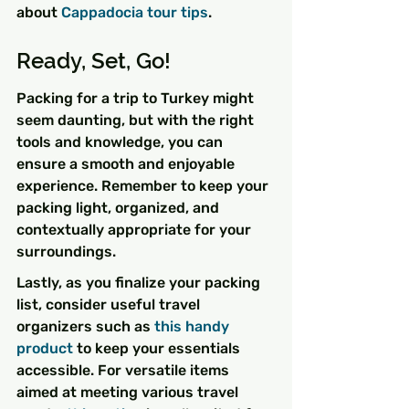
about 
Cappadocia tour tips
.
Ready, Set, Go!
Packing for a trip to Turkey might 
seem daunting, but with the right 
tools and knowledge, you can 
ensure a smooth and enjoyable 
experience. Remember to keep your 
packing light, organized, and 
contextually appropriate for your 
surroundings.
Lastly, as you finalize your packing 
list, consider useful travel 
organizers such as 
this handy 
product
 to keep your essentials 
accessible. For versatile items 
aimed at meeting various travel 