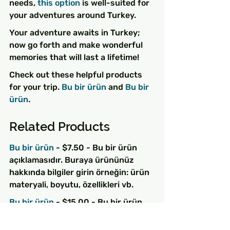
needs, 
this option
 is well-suited for 
your adventures around Turkey.
Your adventure awaits in Turkey; 
now go forth and make wonderful 
memories that will last a lifetime!
Check out these helpful products 
for your trip. 
Bu bir ürün
 and 
Bu bir 
ürün
.
Related Products
Bu bir ürün
 - $7.50 - Bu bir ürün 
açıklamasıdır. Buraya ürününüz 
hakkında bilgiler girin örneğin: ürün 
materyali, boyutu, özellikleri vb.
Bu bir ürün
 - $15.00 - Bu bir ürün 
açıklamasıdır. Buraya ürününüz 
hakkında bilgiler girin örneğin: ürün 