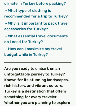
climate in Turkey before packing?
 - What type of clothing is 
recommended for a trip to Turkey?
 - Why is it important to pack travel 
accessories for Turkey?
 - What essential travel documents 
do I need for Turkey?
 - How can I maximize my travel 
budget while in Turkey?
Are you ready to embark on an 
unforgettable journey to Turkey? 
Known for its stunning landscapes, 
rich history, and vibrant culture, 
Turkey is a destination that offers 
something for every traveler. 
Whether you are planning to explore 