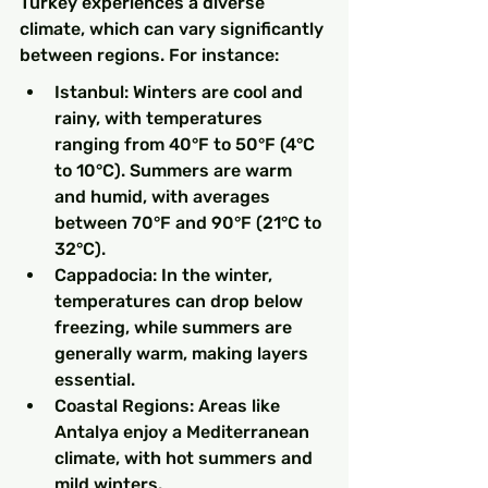
Turkey experiences a diverse 
climate, which can vary significantly 
between regions. For instance:
Istanbul: Winters are cool and 
rainy, with temperatures 
ranging from 40°F to 50°F (4°C 
to 10°C). Summers are warm 
and humid, with averages 
between 70°F and 90°F (21°C to 
32°C).
Cappadocia: In the winter, 
temperatures can drop below 
freezing, while summers are 
generally warm, making layers 
essential.
Coastal Regions: Areas like 
Antalya enjoy a Mediterranean 
climate, with hot summers and 
mild winters.