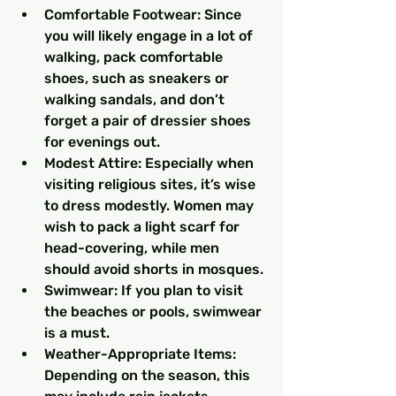
Comfortable Footwear: Since 
you will likely engage in a lot of 
walking, pack comfortable 
shoes, such as sneakers or 
walking sandals, and don’t 
forget a pair of dressier shoes 
for evenings out.
Modest Attire: Especially when 
visiting religious sites, it’s wise 
to dress modestly. Women may 
wish to pack a light scarf for 
head-covering, while men 
should avoid shorts in mosques.
Swimwear: If you plan to visit 
the beaches or pools, swimwear 
is a must.
Weather-Appropriate Items: 
Depending on the season, this 