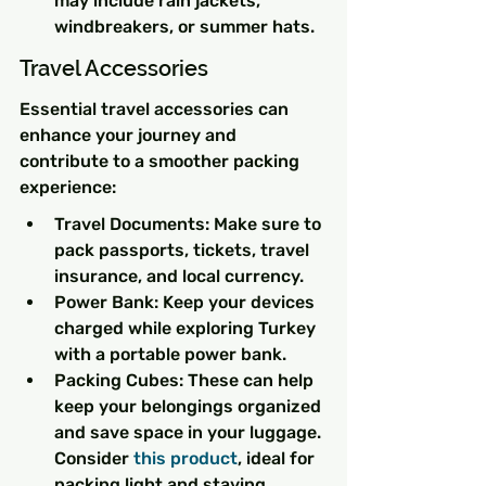
may include rain jackets, 
windbreakers, or summer hats.
Travel Accessories
Essential travel accessories can 
enhance your journey and 
contribute to a smoother packing 
experience:
Travel Documents: Make sure to 
pack passports, tickets, travel 
insurance, and local currency.
Power Bank: Keep your devices 
charged while exploring Turkey 
with a portable power bank.
Packing Cubes: These can help 
keep your belongings organized 
and save space in your luggage. 
Consider 
this product
, ideal for 
packing light and staying 