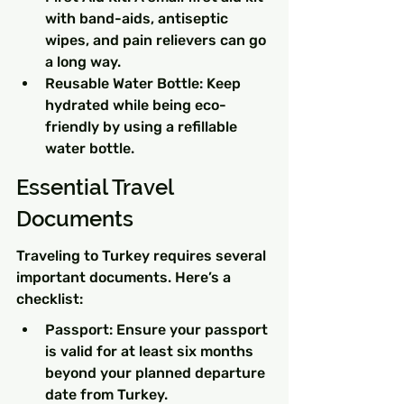
with band-aids, antiseptic 
wipes, and pain relievers can go 
a long way.
Reusable Water Bottle: Keep 
hydrated while being eco-
friendly by using a refillable 
water bottle.
Essential Travel 
Documents
Traveling to Turkey requires several 
important documents. Here’s a 
checklist:
Passport: Ensure your passport 
is valid for at least six months 
beyond your planned departure 
date from Turkey.