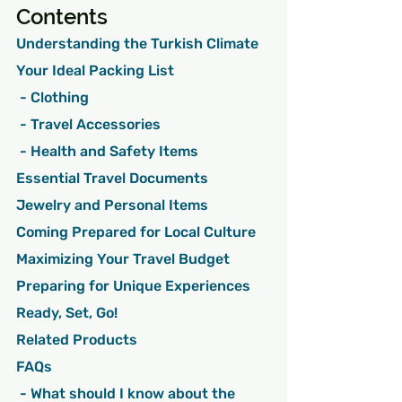
Contents
Understanding the Turkish Climate
Your Ideal Packing List
 - Clothing
 - Travel Accessories
 - Health and Safety Items
Essential Travel Documents
Jewelry and Personal Items
Coming Prepared for Local Culture
Maximizing Your Travel Budget
Preparing for Unique Experiences
Ready, Set, Go!
Related Products
FAQs
 - What should I know about the 