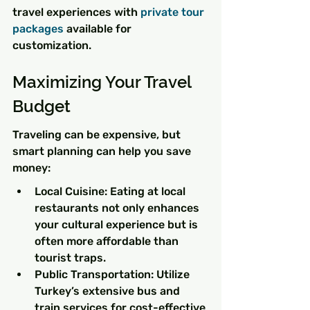
travel experiences with 
private tour 
packages
 available for 
customization.
Maximizing Your Travel 
Budget
Traveling can be expensive, but 
smart planning can help you save 
money:
Local Cuisine: Eating at local 
restaurants not only enhances 
your cultural experience but is 
often more affordable than 
tourist traps.
Public Transportation: Utilize 
Turkey’s extensive bus and 
train services for cost-effective 