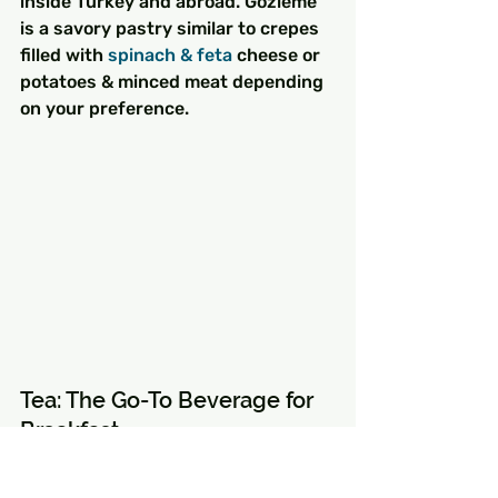
inside Turkey and abroad. Gözleme 
is a savory pastry similar to crepes 
filled with 
spinach & feta
 cheese or 
potatoes & minced meat depending 
on your preference.
Tea: The Go-To Beverage for 
Breakfast
Turkish tea (also known as black 
tea) is an integral part of Turkish 