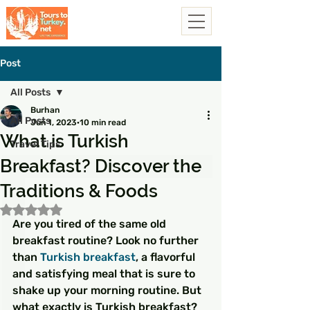
Post
All Posts
Burhan
All Posts
Jun 1, 2023
10 min read
What is Turkish
Travel Tips
Breakfast? Discover the
Traditions & Foods
Rated NaN out of 5 stars.
Are you tired of the same old 
breakfast routine? Look no further 
than 
Turkish breakfast
, a flavorful 
and satisfying meal that is sure to 
shake up your morning routine. But 
what exactly is Turkish breakfast? 