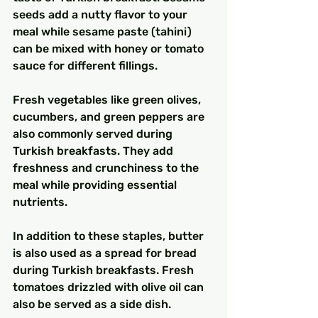
seeds add a nutty flavor to your 
meal while sesame paste (tahini) 
can be mixed with honey or tomato 
sauce for different fillings.
Fresh vegetables like green olives, 
cucumbers, and green peppers are 
also commonly served during 
Turkish breakfasts. They add 
freshness and crunchiness to the 
meal while providing essential 
nutrients.
In addition to these staples, butter 
is also used as a spread for bread 
during Turkish breakfasts. Fresh 
tomatoes drizzled with olive oil can 
also be served as a side dish.