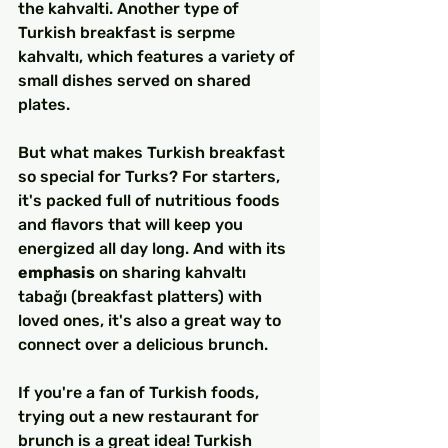
the kahvalti. Another type of 
Turkish breakfast is serpme 
kahvaltı, which features a variety of 
small dishes served on shared 
plates.
But what makes Turkish breakfast 
so special for Turks? For starters, 
it's packed full of nutritious foods 
and flavors that will keep you 
energized all day long. And with its 
emphasis
 on sharing kahvaltı 
tabağı (breakfast platters) with 
loved ones, it's also a great way to 
connect over a delicious brunch.
If you're a fan of Turkish foods, 
trying out a new restaurant for 
brunch is a great idea! Turkish 