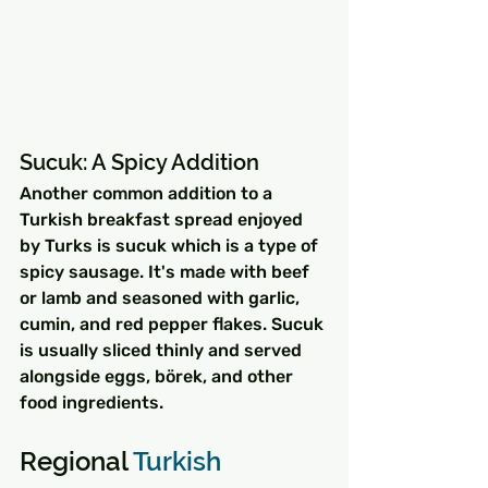
Sucuk: A Spicy Addition
Another common addition to a 
Turkish breakfast spread enjoyed 
by Turks is sucuk which is a type of 
spicy sausage. It's made with beef 
or lamb and seasoned with garlic, 
cumin, and red pepper flakes. Sucuk 
is usually sliced thinly and served 
alongside eggs, börek, and other 
food ingredients.
Regional 
Turkish 