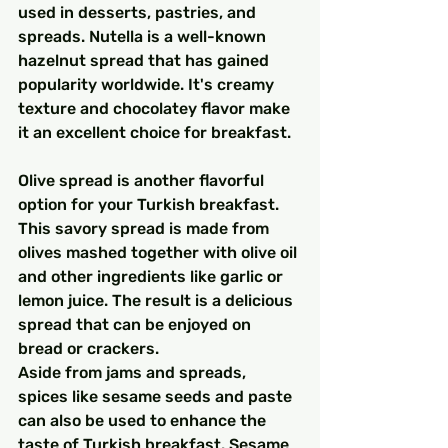
used in desserts, pastries, and 
spreads. Nutella is a well-known 
hazelnut spread that has gained 
popularity worldwide. It's creamy 
texture and chocolatey flavor make 
it an excellent choice for breakfast.
Olive spread is another flavorful 
option for your Turkish breakfast. 
This savory spread is made from 
olives mashed together with olive oil 
and other ingredients like garlic or 
lemon juice. The result is a delicious 
spread that can be enjoyed on 
bread or crackers.
Aside from jams and spreads, 
spices like sesame seeds and paste 
can also be used to enhance the 
taste of Turkish breakfast. Sesame 