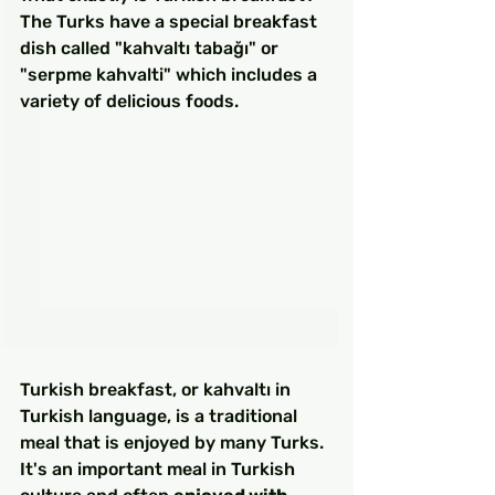
The Turks have a special breakfast 
dish called "kahvaltı tabağı" or 
"serpme kahvalti" which includes a 
variety of delicious foods.
Turkish breakfast, or kahvaltı in 
Turkish language, is a traditional 
meal that is enjoyed by many Turks. 
It's an important meal in Turkish 