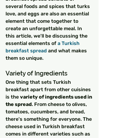
several foods and spices that turks 
love, and eggs are also an essential 
element that come together to 
create an unforgettable meal. In 
this article, we'll be discussing the 
essential elements of 
a Turkish 
breakfast spread
 and what makes 
them so unique.
Variety of Ingredients
One thing that sets Turkish 
breakfast apart from other cuisines 
is the 
variety of ingredients used in 
the spread
. From cheese to olives, 
tomatoes, cucumbers, and bread, 
there's something for everyone. The 
cheese used in Turkish breakfast 
comes in different varieties such as 