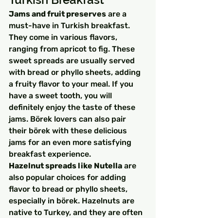
Jams and fruit preserves
 are a 
must-have in Turkish breakfast. 
They come in various flavors, 
ranging from apricot to fig. These 
sweet spreads are usually served 
with bread or phyllo sheets, adding 
a fruity flavor to your meal. If you 
have a sweet tooth, you will 
definitely enjoy the taste of these 
jams. Börek lovers can also pair 
their börek with these delicious 
jams for an even more satisfying 
breakfast experience.
Hazelnut spreads like Nutella
 are 
also popular choices for adding 
flavor to bread or phyllo sheets, 
especially in börek. Hazelnuts are 
native to Turkey, and they are often 