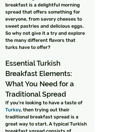
breakfast is a delightful morning 
spread that offers something for 
everyone, from savory cheeses to 
sweet pastries and delicious eggs. 
So why not give it a try and explore 
the many different flavors that 
turks have to offer?
Essential Turkish 
Breakfast Elements: 
What You Need for a 
Traditional Spread
If you're looking to have a taste of 
Turkey
, then trying out their 
traditional breakfast spread is a 
great way to start. A typical Turkish 
breakfast spread consists of 