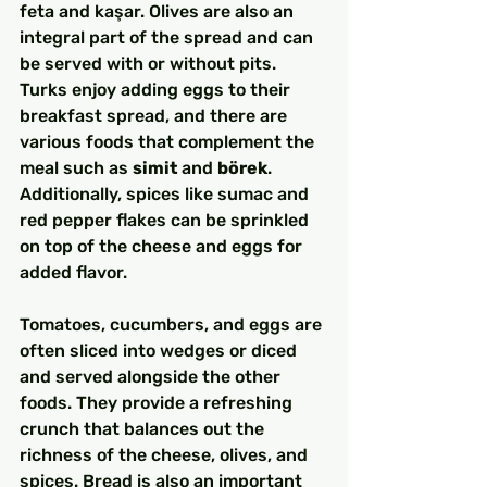
feta and kaşar. Olives are also an 
integral part of the spread and can 
be served with or without pits. 
Turks enjoy adding eggs to their 
breakfast spread, and there are 
various foods that complement the 
meal such as 
simit
 and 
börek
. 
Additionally, spices like sumac and 
red pepper flakes can be sprinkled 
on top of the cheese and eggs for 
added flavor.
Tomatoes, cucumbers, and eggs are 
often sliced into wedges or diced 
and served alongside the other 
foods. They provide a refreshing 
crunch that balances out the 
richness of the cheese, olives, and 
spices. Bread is also an important 