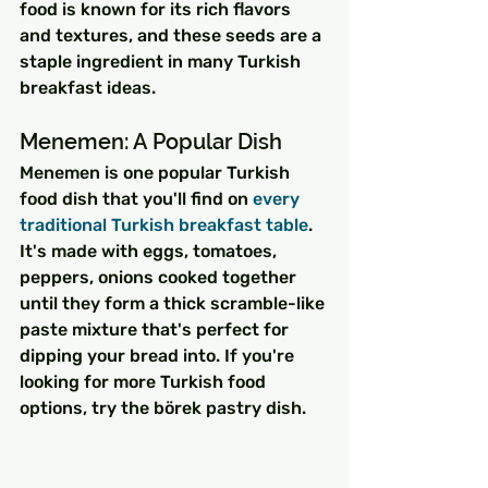
food is known for its rich flavors 
and textures, and these seeds are a 
staple ingredient in many Turkish 
breakfast ideas.
Menemen: A Popular Dish
Menemen is one popular Turkish 
food dish that you'll find on 
every 
traditional Turkish breakfast table
. 
It's made with eggs, tomatoes, 
peppers, onions cooked together 
until they form a thick scramble-like 
paste mixture that's perfect for 
dipping your bread into. If you're 
looking for more Turkish food 
options, try the börek pastry dish.