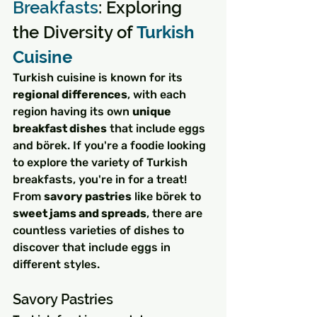
Breakfasts
: Exploring 
the Diversity of 
Turkish 
Cuisine
Turkish cuisine is known for its 
regional differences
, with each 
region having its own 
unique 
breakfast dishes
 that include eggs 
and börek. If you're a foodie looking 
to explore the variety of Turkish 
breakfasts, you're in for a treat! 
From 
savory pastries
 like börek to 
sweet jams and spreads
, there are 
countless varieties of dishes to 
discover that include eggs in 
different styles.
Savory Pastries