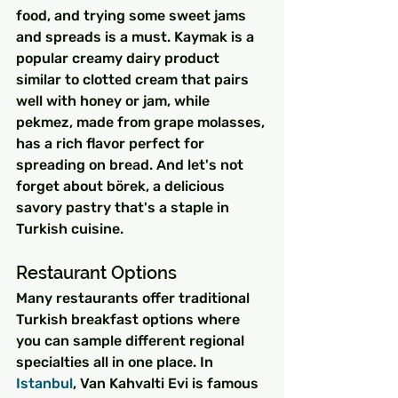
food, and trying some sweet jams 
and spreads is a must. Kaymak is a 
popular creamy dairy product 
similar to clotted cream that pairs 
well with honey or jam, while 
pekmez, made from grape molasses, 
has a rich flavor perfect for 
spreading on bread. And let's not 
forget about börek, a delicious 
savory pastry that's a staple in 
Turkish cuisine.
Restaurant Options
Many restaurants offer traditional 
Turkish breakfast options where 
you can sample different regional 
specialties all in one place. In 
Istanbul
, Van Kahvalti Evi is famous 