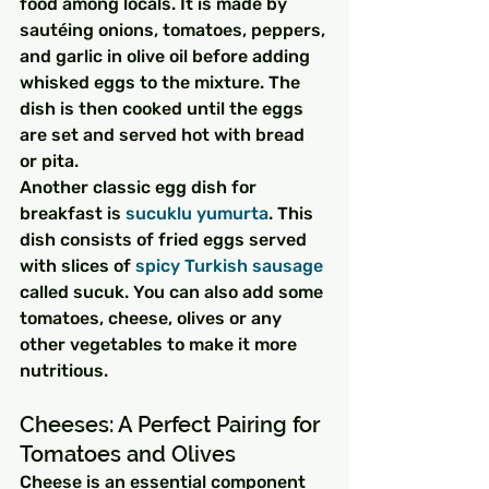
food among locals. It is made by 
sautéing onions, tomatoes, peppers, 
and garlic in olive oil before adding 
whisked eggs to the mixture. The 
dish is then cooked until the eggs 
are set and served hot with bread 
or pita.
Another classic egg dish for 
breakfast is 
sucuklu yumurta
. This 
dish consists of fried eggs served 
with slices of 
spicy Turkish sausage
called sucuk. You can also add some 
tomatoes, cheese, olives or any 
other vegetables to make it more 
nutritious.
Cheeses: A Perfect Pairing for 
Tomatoes and Olives
Cheese is an essential component 