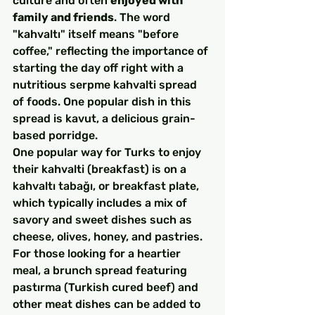
culture and often 
enjoyed with 
family and friends
. The word 
"kahvaltı" itself means "before 
coffee," reflecting the importance of 
starting the day off right with a 
nutritious serpme kahvalti spread 
of foods. One popular dish in this 
spread is kavut, a delicious grain-
based porridge.
One popular way for Turks to enjoy 
their kahvalti (breakfast) is on a 
kahvaltı tabağı, or breakfast plate, 
which typically includes a mix of 
savory and sweet dishes such as 
cheese, olives, honey, and pastries. 
For those looking for a heartier 
meal, a brunch spread featuring 
pastırma (Turkish cured beef) and 
other meat dishes can be added to 