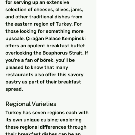
for serving up an extensive 
selection of cheeses, olives, jams, 
and other traditional dishes from 
the eastern region of Turkey. For 
those looking for something more 
upscale, Çırağan Palace Kempinski 
offers an opulent breakfast buffet 
overlooking the Bosphorus Strait. If 
you're a fan of börek, you'll be 
pleased to know that many 
restaurants also offer this savory 
pastry as part of their breakfast 
spread.
Regional Varieties
Turkey has seven regions each with 
its own unique cuisine; exploring 
these regional differences through 
their breakfast dishes can be an 