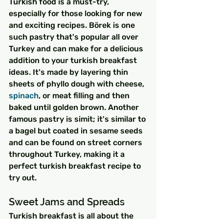
Turkish food is a must-try, 
especially for those looking for new 
and exciting recipes. Börek is one 
such pastry that's popular all over 
Turkey and can make for a delicious 
addition to your turkish breakfast 
ideas. It's made by layering thin 
sheets of phyllo dough with cheese, 
spinach
, or meat filling and then 
baked until golden brown. Another 
famous pastry is simit; it's similar to 
a bagel but coated in sesame seeds 
and can be found on street corners 
throughout Turkey, making it a 
perfect turkish breakfast recipe to 
try out.
Sweet Jams and Spreads
Turkish breakfast is all about the 