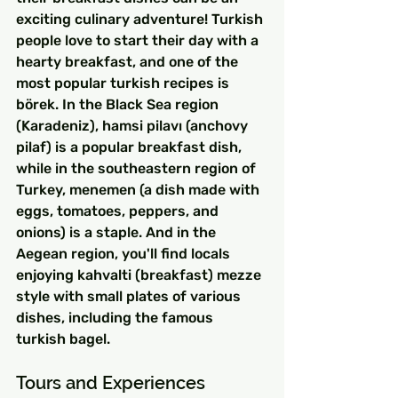
exciting culinary adventure! Turkish 
people love to start their day with a 
hearty breakfast, and one of the 
most popular turkish recipes is 
börek. In the Black Sea region 
(Karadeniz), hamsi pilavı (anchovy 
pilaf) is a popular breakfast dish, 
while in the southeastern region of 
Turkey, menemen (a dish made with 
eggs, tomatoes, peppers, and 
onions) is a staple. And in the 
Aegean region, you'll find locals 
enjoying kahvalti (breakfast) mezze 
style with small plates of various 
dishes, including the famous 
turkish bagel.
Tours and Experiences