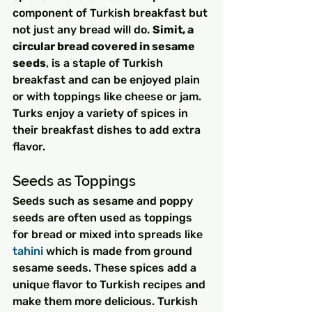
component of Turkish breakfast but 
not just any bread will do. 
Simit, a 
circular bread covered in sesame 
seeds
, is a staple of Turkish 
breakfast and can be enjoyed plain 
or with toppings like cheese or jam. 
Turks enjoy a variety of spices in 
their breakfast dishes to add extra 
flavor.
Seeds as Toppings
Seeds such as sesame and poppy 
seeds are often used as toppings 
for bread or mixed into spreads like 
tahini
 which is made from ground 
sesame seeds. These spices add a 
unique flavor to Turkish recipes and 
make them more delicious. Turkish 