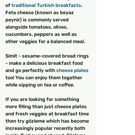
of 
traditional Turkish breakfasts
. 
Feta cheese (known as beyaz 
peynir) is commonly served 
alongside tomatoes, olives, 
cucumbers, peppers as well as 
other veggies for a balanced meal.
Simit - sesame-covered bread rings 
- make a delicious breakfast food 
and go perfectly with 
cheese plates
too! You can enjoy them together 
while sipping on tea or coffee.
If you are looking for something 
more filling than just cheese plates 
and fresh veggies at breakfast time 
then try gözleme which has become 
increasingly popular recently both 