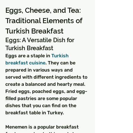
Eggs, Cheese, and Tea: 
Traditional Elements of 
Turkish Breakfast
Eggs: A Versatile Dish for 
Turkish Breakfast
Eggs are a staple in 
Turkish 
breakfast cuisine
. They can be 
prepared in various ways and 
served with different ingredients to 
create a balanced and hearty meal. 
Fried eggs, poached eggs, and egg-
filled pastries are some popular 
dishes that you can find on the 
breakfast table in Turkey.
Menemen is a popular breakfast 