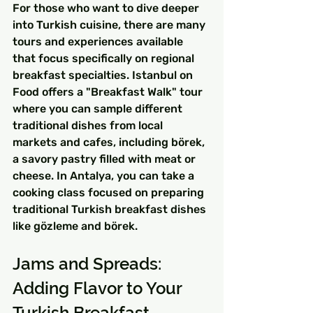
For those who want to dive deeper 
into Turkish cuisine, there are many 
tours and experiences available 
that focus specifically on regional 
breakfast specialties. Istanbul on 
Food offers a "Breakfast Walk" tour 
where you can sample different 
traditional dishes from local 
markets and cafes, including börek, 
a savory pastry filled with meat or 
cheese. In Antalya, you can take a 
cooking class focused on preparing 
traditional Turkish breakfast dishes 
like gözleme and börek.
Jams and Spreads: 
Adding Flavor to Your 
Turkish Breakfast