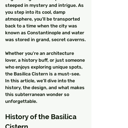
steeped in mystery and intrigue. As 
you step into its cool, damp 
atmosphere, you'll be transported 
back to a time when the city was 
known as Constantinople and water 
was stored in grand, secret caverns.
Whether you're an architecture 
lover, a history buff, or just someone 
who enjoys exploring unique spots, 
the Basilica Cistern is a must-see. 
In this article, we’ll dive into the 
history, the design, and what makes 
this subterranean wonder so 
unforgettable.
History of the Basilica 
Cistern