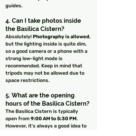
guides.
4. Can I take photos inside 
the Basilica Cistern?
Absolutely! 
Photography is allowed
, 
but the lighting inside is quite dim, 
so a good camera or a phone with a 
strong low-light mode is 
recommended. Keep in mind that 
tripods may not be allowed due to 
space restrictions.
5. What are the opening 
hours of the Basilica Cistern?
The Basilica Cistern is typically 
open from 
9:00 AM to 5:30 PM
. 
However, it's always a good idea to 
check for any holiday closures or 