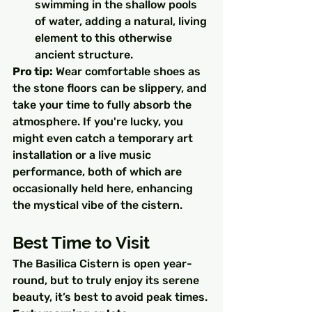
swimming in the shallow pools 
of water, adding a natural, living 
element to this otherwise 
ancient structure.
Pro tip:
 Wear comfortable shoes as 
the stone floors can be slippery, and 
take your time to fully absorb the 
atmosphere. If you're lucky, you 
might even catch a temporary art 
installation or a live music 
performance, both of which are 
occasionally held here, enhancing 
the mystical vibe of the cistern.
Best Time to Visit
The Basilica Cistern is open year-
round, but to truly enjoy its serene 
beauty, it’s best to avoid peak times. 