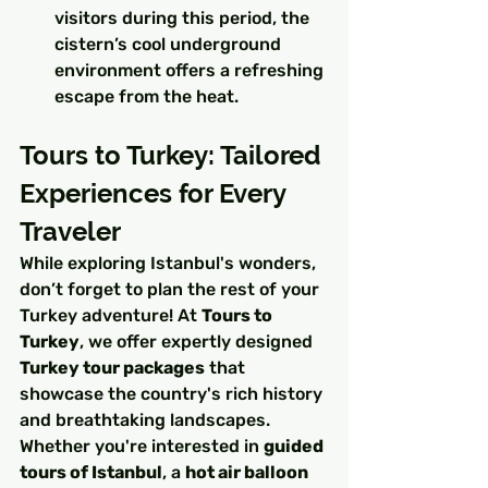
visitors during this period, the 
cistern’s cool underground 
environment offers a refreshing 
escape from the heat.
Tours to Turkey: Tailored 
Experiences for Every 
Traveler
While exploring Istanbul's wonders, 
don’t forget to plan the rest of your 
Turkey adventure! At 
Tours to 
Turkey
, we offer expertly designed 
Turkey tour packages
 that 
showcase the country's rich history 
and breathtaking landscapes. 
Whether you're interested in 
guided 
tours of Istanbul
, a 
hot air balloon 