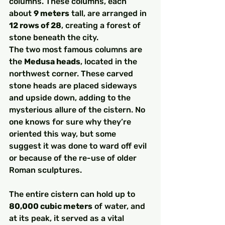
columns. These columns, each 
about 
9 meters
 tall, are arranged in 
12 rows of 28
, creating a forest of 
stone beneath the city.
The two most famous columns are 
the 
Medusa heads
, located in the 
northwest corner. These carved 
stone heads are placed sideways 
and upside down, adding to the 
mysterious allure of the cistern. No 
one knows for sure why they’re 
oriented this way, but some 
suggest it was done to ward off evil 
or because of the re-use of older 
Roman sculptures.
The entire cistern can hold up to 
80,000 cubic meters
 of water, and 
at its peak, it served as a vital 