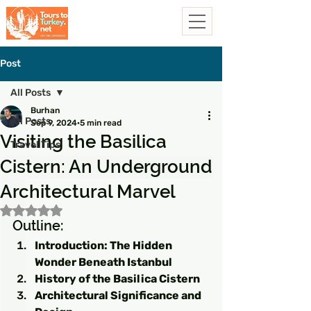
Post
All Posts
Burhan
All Posts
Sep 9, 2024
5 min read
Visiting the Basilica
Travel Tips
Cistern: An Underground
Architectural Marvel
Rated NaN out of 5 stars.
Outline:
Introduction: The Hidden 
Wonder Beneath Istanbul
History of the Basilica Cistern
Architectural Significance and 