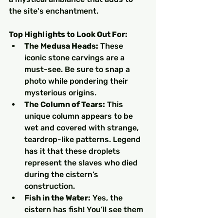
the site's enchantment.
Top Highlights to Look Out For:
The Medusa Heads:
 These 
iconic stone carvings are a 
must-see. Be sure to snap a 
photo while pondering their 
mysterious origins.
The Column of Tears:
 This 
unique column appears to be 
wet and covered with strange, 
teardrop-like patterns. Legend 
has it that these droplets 
represent the slaves who died 
during the cistern’s 
construction.
Fish in the Water:
 Yes, the 
cistern has fish! You’ll see them 