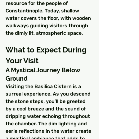
resource for the people of 
Constantinople. Today, shallow 
water covers the floor, with wooden 
walkways guiding visitors through 
the dimly lit, atmospheric space.
What to Expect During 
Your Visit
A Mystical Journey Below 
Ground
Visiting the Basilica Cistern is a 
surreal experience. As you descend 
the stone steps, you’ll be greeted 
by a cool breeze and the sound of 
dripping water echoing throughout 
the chamber. The dim lighting and 
eerie reflections in the water create 
a mystical ambiance that adds to 