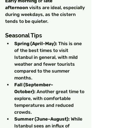
Early morning
 or 
late 
afternoon
 visits are ideal, especially 
during weekdays, as the cistern 
tends to be quieter.
Seasonal Tips
Spring (April-May):
 This is one 
of the best times to visit 
Istanbul in general, with mild 
weather and fewer tourists 
compared to the summer 
months.
Fall (September-
October):
 Another great time to 
explore, with comfortable 
temperatures and reduced 
crowds.
Summer (June-August):
 While 
Istanbul sees an influx of 