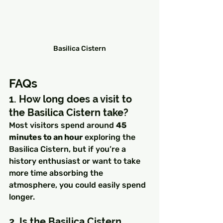
Basilica Cistern
FAQs
1. How long does a visit to 
the Basilica Cistern take?
Most visitors spend around 
45 
minutes to an hour
 exploring the 
Basilica Cistern, but if you’re a 
history enthusiast or want to take 
more time absorbing the 
atmosphere, you could easily spend 
longer.
2. Is the Basilica Cistern 