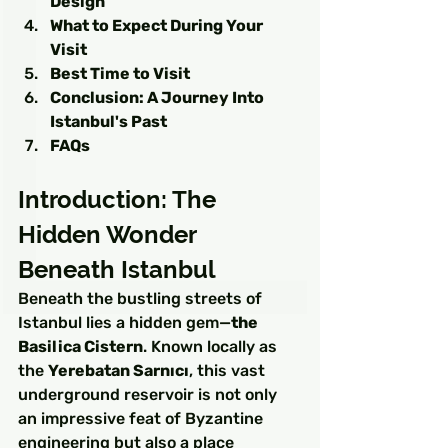
Design
What to Expect During Your 
Visit
Best Time to Visit
Conclusion: A Journey Into 
Istanbul's Past
FAQs
Introduction: The 
Hidden Wonder 
Beneath Istanbul
Beneath the bustling streets of 
Istanbul lies a hidden gem—
the 
Basilica Cistern
. Known locally as 
the 
Yerebatan Sarnıcı
, this vast 
underground reservoir is not only 
an impressive feat of Byzantine 
engineering but also a place 