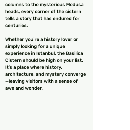
columns to the mysterious Medusa 
heads, every corner of the cistern 
tells a story that has endured for 
centuries.
Whether you're a history lover or 
simply looking for a unique 
experience in Istanbul, the Basilica 
Cistern should be high on your list. 
It’s a place where history, 
architecture, and mystery converge
—leaving visitors with a sense of 
awe and wonder.