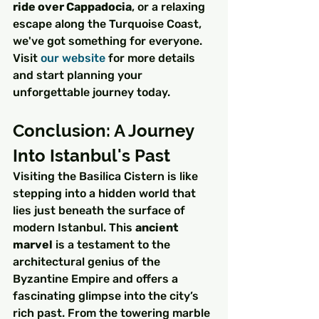
ride over Cappadocia
, or a relaxing 
escape along the Turquoise Coast, 
we've got something for everyone. 
Visit 
our website
 for more details 
and start planning your 
unforgettable journey today.
Conclusion: A Journey 
Into Istanbul's Past
Visiting the Basilica Cistern is like 
stepping into a hidden world that 
lies just beneath the surface of 
modern Istanbul. This 
ancient 
marvel
 is a testament to the 
architectural genius of the 
Byzantine Empire and offers a 
fascinating glimpse into the city’s 
rich past. From the towering marble 