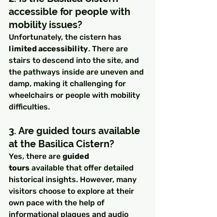
accessible for people with 
mobility issues?
Unfortunately, the cistern has 
limited accessibility
. There are 
stairs to descend into the site, and 
the pathways inside are uneven and 
damp, making it challenging for 
wheelchairs or people with mobility 
difficulties.
3. Are guided tours available 
at the Basilica Cistern?
Yes, there are 
guided 
tours
 available that offer detailed 
historical insights. However, many 
visitors choose to explore at their 
own pace with the help of 
informational plaques and audio 