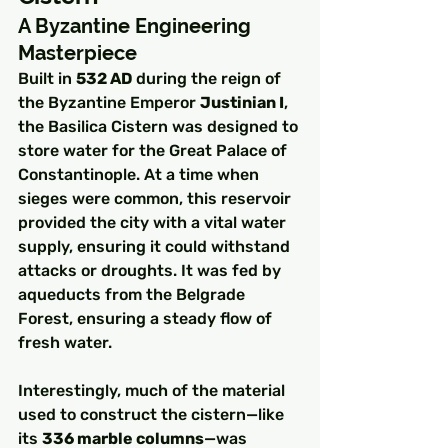
A Byzantine Engineering 
Masterpiece
Built in 
532 AD
 during the reign of 
the Byzantine Emperor 
Justinian I
, 
the Basilica Cistern was designed to 
store water for the Great Palace of 
Constantinople. At a time when 
sieges were common, this reservoir 
provided the city with a vital water 
supply, ensuring it could withstand 
attacks or droughts. It was fed by 
aqueducts from the Belgrade 
Forest, ensuring a steady flow of 
fresh water.
Interestingly, much of the material 
used to construct the cistern—like 
its 
336 marble columns
—was 