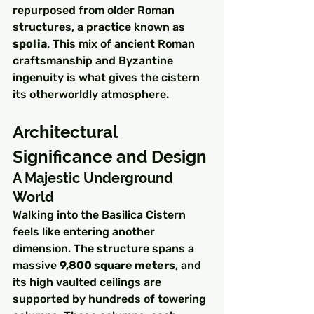
repurposed from older Roman 
structures, a practice known as 
spolia
. This mix of ancient Roman 
craftsmanship and Byzantine 
ingenuity is what gives the cistern 
its otherworldly atmosphere.
Architectural 
Significance and Design
A Majestic Underground 
World
Walking into the Basilica Cistern 
feels like entering another 
dimension. The structure spans a 
massive 
9,800 square meters
, and 
its high vaulted ceilings are 
supported by hundreds of towering 