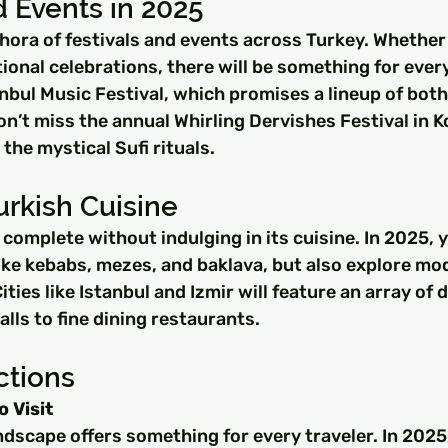
d Events in 2025
thora of festivals and events across Turkey. Whether 
itional celebrations, there will be something for ever
anbul Music Festival, which promises a lineup of both
Don’t miss the annual Whirling Dervishes Festival in 
the mystical Sufi rituals.
urkish Cuisine
s complete without indulging in its cuisine. In 2025, 
like kebabs, mezes, and baklava, but also explore mo
ities like Istanbul and Izmir will feature an array of 
alls to fine dining restaurants.
ctions
o Visit
ndscape offers something for every traveler. In 2025