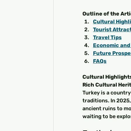
Outline of the Arti
Cultural Highl
Tourist Attrac
Travel Tips
Economic and 
Future Prospe
FAQs
Cultural Highlight
Rich Cultural Heri
Turkey is a country
traditions. In 2025,
ancient ruins to mod
waiting to be explo