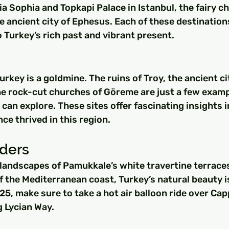
gia Sophia and Topkapi Palace in Istanbul, the fairy c
 ancient city of Ephesus. Each of these destination
 Turkey’s rich past and vibrant present.
urkey is a goldmine. The ruins of Troy, the ancient ci
he rock-cut churches of Göreme are just a few examp
 can explore. These sites offer fascinating insights i
nce thrived in this region.
ders
landscapes of Pamukkale’s white travertine terraces
 the Mediterranean coast, Turkey’s natural beauty i
25, make sure to take a hot air balloon ride over Ca
g Lycian Way.