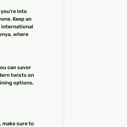
you’re into 
yone. Keep an 
 international 
Konya, where 
you can savor 
dern twists on 
dining options, 
, make sure to 