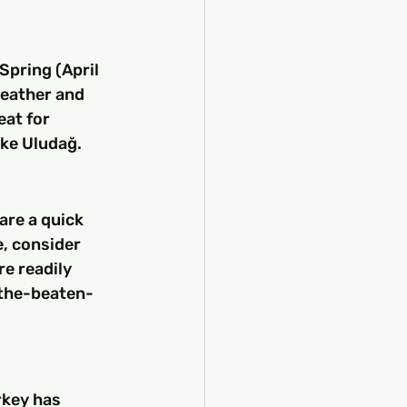
Spring (April 
eather and 
eat for 
ike Uludağ.
re a quick 
, consider 
re readily 
f-the-beaten-
key has 