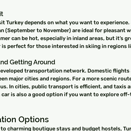
it
sit Turkey depends on what you want to experience. 
n (September to November) are ideal for pleasant w
r can be hot, especially in inland areas, but it’s gr
is perfect for those interested in skiing in regions l
and Getting Around
developed transportation network. Domestic flights a
en major cities and regions. For a more scenic route
us. In cities, public transport is efficient, and taxis a
a car is also a good option if you want to explore of
ion Options
 to charming boutique stays and budget hostels, Tur