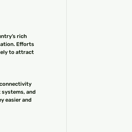
ntry’s rich 
ation. Efforts 
ly to attract 
connectivity 
t systems, and 
y easier and 