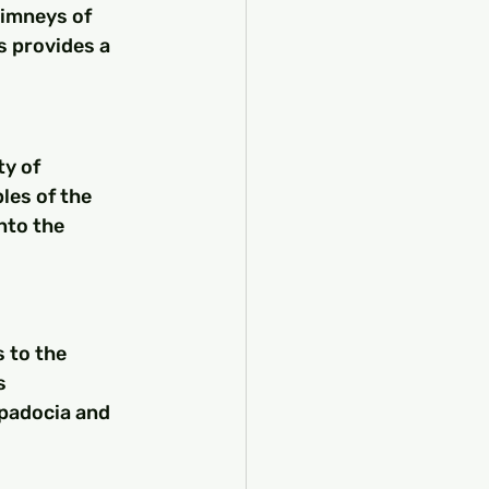
himneys of 
s provides a 
ty of 
les of the 
nto the 
 to the 
s 
ppadocia and 