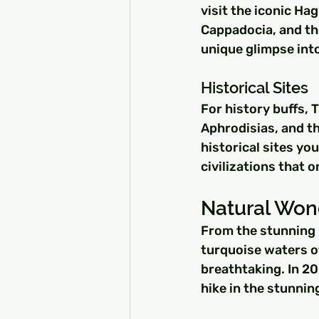
visit the iconic Ha
Cappadocia, and the
unique glimpse into
Historical Sites
For history buffs, T
Aphrodisias, and t
historical sites you
civilizations that o
Natural Won
From the stunning 
turquoise waters of
breathtaking. In 20
hike in the stunnin