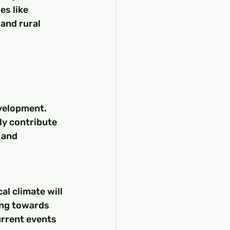
s like 
and rural 
velopment. 
ly contribute 
 and 
cal climate will 
ing towards 
urrent events 