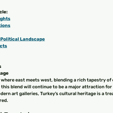
cle:
ights
tions
Political Landscape
cts
s
tage
 where east meets west, blending a rich tapestry of 
 this blend will continue to be a major attraction for
ern art galleries, Turkey’s cultural heritage is a tre
red.