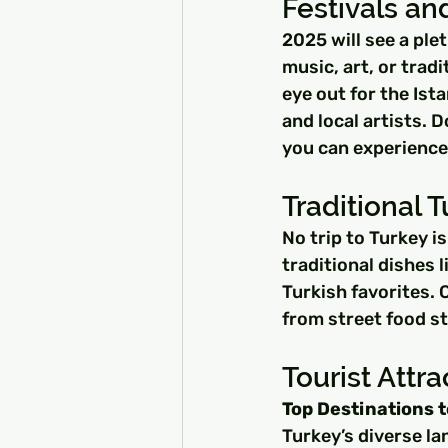
Festivals an
2025 will see a ple
music, art, or trad
eye out for the Ist
and local artists. 
you can experience 
Traditional T
No trip to Turkey i
traditional dishes 
Turkish favorites. C
from street food st
Tourist Attra
Top Destinations t
Turkey’s diverse la