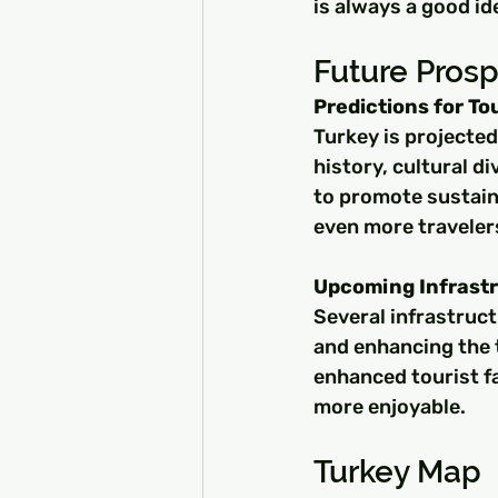
is always a good id
Future Pros
Predictions for T
Turkey is projected
history, cultural di
to promote sustaina
even more traveler
Upcoming Infrastr
Several infrastruct
and enhancing the 
enhanced tourist fa
more enjoyable.
Turkey Map