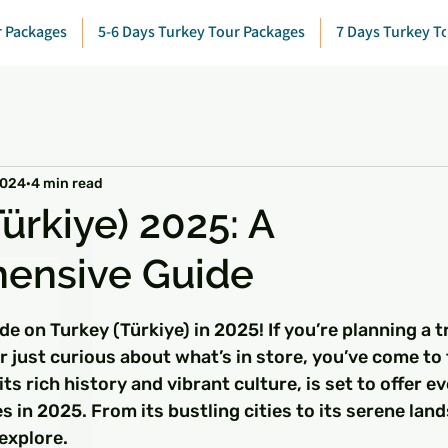
r Packages
5-6 Days Turkey Tour Packages
7 Days Turkey T
2024
4 min read
ürkiye) 2025: A
ensive Guide
 stars.
e on Turkey (Türkiye) in 2025! If you’re planning a tr
r just curious about what’s in store, you’ve come to 
its rich history and vibrant culture, is set to offer e
s in 2025. From its bustling cities to its serene lan
explore.