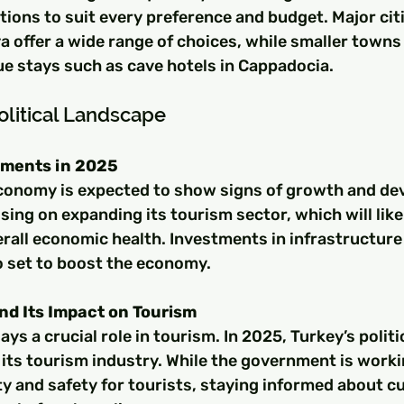
ons to suit every preference and budget. Major citie
a offer a wide range of choices, while smaller towns 
ue stays such as cave hotels in Cappadocia.
litical Landscape
ments in 2025
economy is expected to show signs of growth and de
sing on expanding its tourism sector, which will like
verall economic health. Investments in infrastructure
o set to boost the economy.
and Its Impact on Tourism
lays a crucial role in tourism. In 2025, Turkey’s politi
 its tourism industry. While the government is work
ty and safety for tourists, staying informed about c