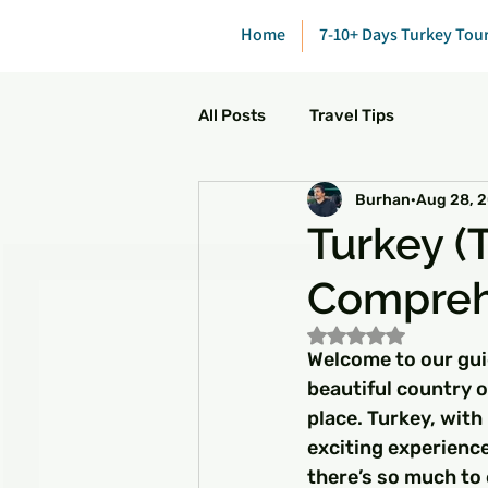
Home
7-10+ Days Turkey Tou
All Posts
Travel Tips
Burhan
Aug 28, 
Turkey (T
Compreh
Rated NaN out of 5
Welcome to our guid
beautiful country o
place. Turkey, with 
exciting experience
there’s so much to 