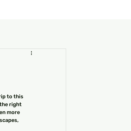
our Package
8 Days Turkey Tour Packages
10 Days Turkey T
ip to this 
the right 
ven more 
dscapes, 