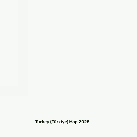
□
Turkey (Türkiye) Map 2025