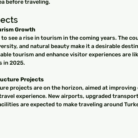
ea before traveling.
pects
ourism Growth
 to see a rise in tourism in the coming years. The cou
versity, and natural beauty make it a desirable destin
ble tourism and enhance visitor experiences are like
s in 2025.
ucture Projects
ure projects are on the horizon, aimed at improving 
travel experience. New airports, upgraded transpor
cilities are expected to make traveling around Turke