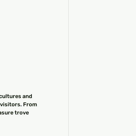
cultures and 
 visitors. From 
asure trove 