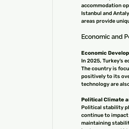
accommodation opti
Istanbul and Antaly
areas provide uniq
Economic and Po
Economic Develop
In 2025, Turkey’s 
The country is focu
positively to its o
technology are als
Political Climate 
Political stability p
continue to impact
maintaining stabili