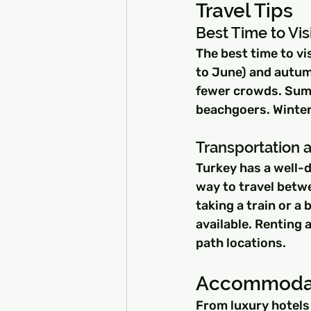
Travel Tips
Best Time to Vis
The best time to vi
to June) and autum
fewer crowds. Summe
beachgoers. Winter 
Transportation 
Turkey has a well-
way to travel betwe
taking a train or a b
available. Renting 
path locations.
Accommodat
From luxury hotels