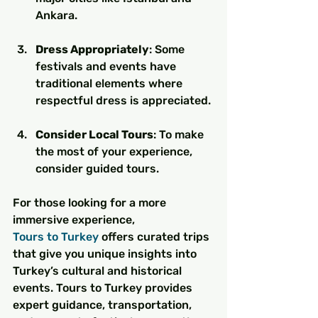
Ankara.
Dress Appropriately
: Some 
festivals and events have 
traditional elements where 
respectful dress is appreciated.
Consider Local Tours
: To make 
the most of your experience, 
consider guided tours.
For those looking for a more 
immersive experience, 
Tours to Turkey
 offers curated trips 
that give you unique insights into 
Turkey’s cultural and historical 
events. Tours to Turkey provides 
expert guidance, transportation, 