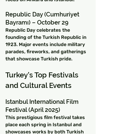
Republic Day (Cumhuriyet 
Bayramı) – October 29
Republic Day celebrates the 
founding of the Turkish Republic in 
1923. Major events include military 
parades, fireworks, and gatherings 
that showcase Turkish pride.
Turkey’s Top Festivals 
and Cultural Events
Istanbul International Film 
Festival (April 2025)
This prestigious film festival takes 
place each spring in Istanbul and 
showcases works by both Turkish 