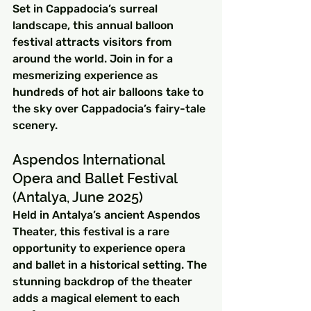
Set in Cappadocia’s surreal 
landscape, this annual balloon 
festival attracts visitors from 
around the world. Join in for a 
mesmerizing experience as 
hundreds of hot air balloons take to 
the sky over Cappadocia’s fairy-tale 
scenery.
Aspendos International 
Opera and Ballet Festival 
(Antalya, June 2025)
Held in Antalya’s ancient Aspendos 
Theater, this festival is a rare 
opportunity to experience opera 
and ballet in a historical setting. The 
stunning backdrop of the theater 
adds a magical element to each 