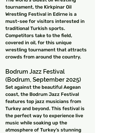
tournament, the Kirkpinar Oil 
Wrestling Festival in Edirne is a 
must-see for visitors interested in 
traditional Turkish sports. 
Competitors take to the field, 
covered in oil, for this unique 
wrestling tournament that attracts 
crowds from around the country.
Bodrum Jazz Festival 
(Bodrum, September 2025)
Set against the beautiful Aegean 
coast, the Bodrum Jazz Festival 
features top jazz musicians from 
Turkey and beyond. This festival is 
the perfect way to experience live 
music while soaking up the 
atmosphere of Turkey’s stunning 