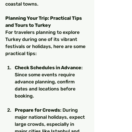
coastal towns.
Planning Your Trip: Practical Tips 
and Tours to Turkey
For travelers planning to explore 
Turkey during one of its vibrant 
festivals or holidays, here are some 
practical tips:
Check Schedules in Advance
: 
Since some events require 
advance planning, confirm 
dates and locations before 
booking.
Prepare for Crowds
: During 
major national holidays, expect 
large crowds, especially in 
major cities like Istanbul and 