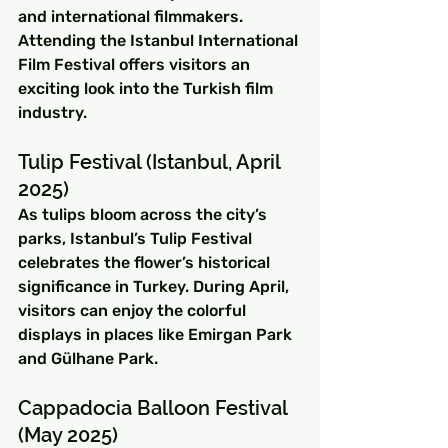
and international filmmakers. 
Attending the Istanbul International 
Film Festival offers visitors an 
exciting look into the Turkish film 
industry.
Tulip Festival (Istanbul, April 
2025)
As tulips bloom across the city’s 
parks, Istanbul’s Tulip Festival 
celebrates the flower’s historical 
significance in Turkey. During April, 
visitors can enjoy the colorful 
displays in places like Emirgan Park 
and Gülhane Park.
Cappadocia Balloon Festival 
(May 2025)