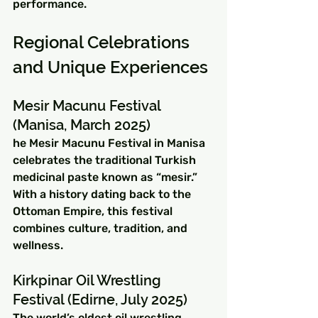
performance.
Regional Celebrations 
and Unique Experiences
Mesir Macunu Festival 
(Manisa, March 2025)
he Mesir Macunu Festival in Manisa 
celebrates the traditional Turkish 
medicinal paste known as “mesir.” 
With a history dating back to the 
Ottoman Empire, this festival 
combines culture, tradition, and 
wellness.
Kirkpinar Oil Wrestling 
Festival (Edirne, July 2025)
The world’s oldest oil wrestling 