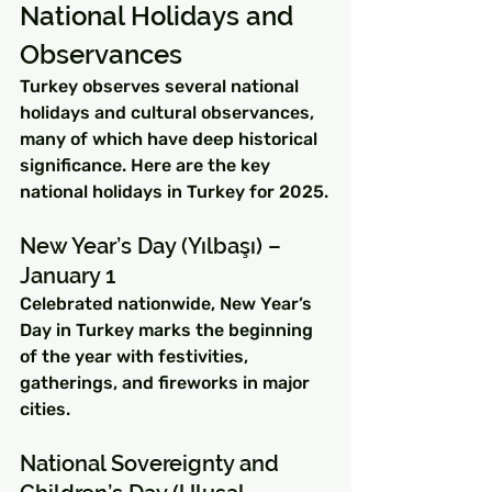
National Holidays and 
Observances
Turkey observes several national 
holidays and cultural observances, 
many of which have deep historical 
significance. Here are the key 
national holidays in Turkey for 2025.
New Year’s Day (Yılbaşı) – 
January 1
Celebrated nationwide, New Year’s 
Day in Turkey marks the beginning 
of the year with festivities, 
gatherings, and fireworks in major 
cities.
National Sovereignty and 