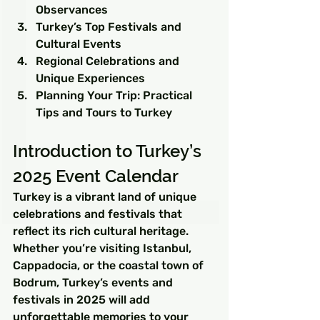
Observances
Turkey’s Top Festivals and 
Cultural Events
Regional Celebrations and 
Unique Experiences
Planning Your Trip: Practical 
Tips and Tours to Turkey
Introduction to Turkey’s 
2025 Event Calendar
Turkey is a vibrant land of unique 
celebrations and festivals that 
reflect its rich cultural heritage. 
Whether you’re visiting Istanbul, 
Cappadocia, or the coastal town of 
Bodrum, Turkey’s events and 
festivals in 2025 will add 
unforgettable memories to your 