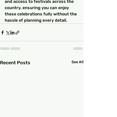
and access to festivals across the 
country, ensuring you can enjoy 
these celebrations fully without the 
hassle of planning every detail.
Recent Posts
See All