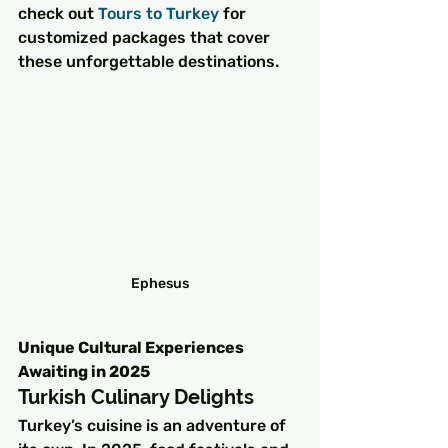
check out 
Tours to Turkey
 for 
customized packages that cover 
these unforgettable destinations.
Ephesus
Unique Cultural Experiences 
Awaiting in 2025
Turkish Culinary Delights
Turkey’s cuisine is an adventure of 