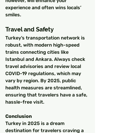
however, will enhance your 
experience and often wins locals’ 
smiles.
Travel and Safety
Turkey’s transportation network is 
robust, with modern high-speed 
trains connecting cities like 
Istanbul and Ankara. Always check 
travel advisories and review local 
COVID-19 regulations, which may 
vary by region. By 2025, public 
health measures are streamlined, 
ensuring that travelers have a safe, 
hassle-free visit.
Conclusion
Turkey in 2025 is a dream 
destination for travelers craving a 