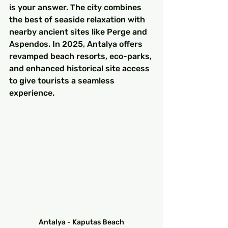
is your answer. The city combines 
the best of seaside relaxation with 
nearby ancient sites like Perge and 
Aspendos. In 2025, Antalya offers 
revamped beach resorts, eco-parks, 
and enhanced historical site access 
to give tourists a seamless 
experience.
Antalya - Kaputas Beach