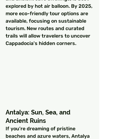
explored by hot air balloon. By 2025, 
more eco-friendly tour options are 
available, focusing on sustainable 
tourism. New routes and curated 
trails will allow travelers to uncover 
Cappadocia's hidden corners.
Antalya: Sun, Sea, and 
Ancient Ruins
If you’re dreaming of pristine 
beaches and azure waters, Antalya 