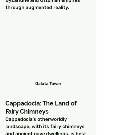
Byzantine and Ottoman empires 
through augmented reality.
Galata Tower
Cappadocia: The Land of 
Fairy Chimneys
Cappadocia’s otherworldly 
landscape, with its fairy chimneys 
and ancient cave dwellings, is best 