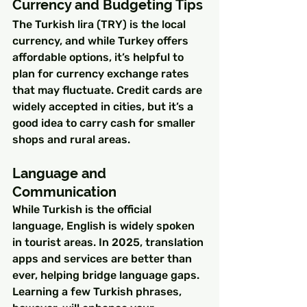
Currency and Budgeting Tips
The Turkish lira (TRY) is the local 
currency, and while Turkey offers 
affordable options, it’s helpful to 
plan for currency exchange rates 
that may fluctuate. Credit cards are 
widely accepted in cities, but it’s a 
good idea to carry cash for smaller 
shops and rural areas.
Language and 
Communication
While Turkish is the official 
language, English is widely spoken 
in tourist areas. In 2025, translation 
apps and services are better than 
ever, helping bridge language gaps. 
Learning a few Turkish phrases, 