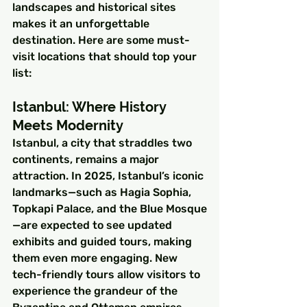
landscapes and historical sites 
makes it an unforgettable 
destination. Here are some must-
visit locations that should top your 
list:
Istanbul: Where History 
Meets Modernity
Istanbul, a city that straddles two 
continents, remains a major 
attraction. In 2025, Istanbul’s iconic 
landmarks—such as Hagia Sophia, 
Topkapi Palace, and the Blue Mosque
—are expected to see updated 
exhibits and guided tours, making 
them even more engaging. New 
tech-friendly tours allow visitors to 
experience the grandeur of the 