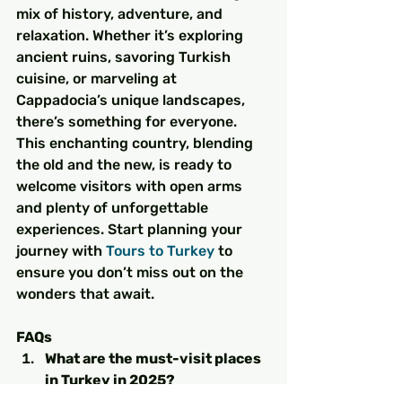
mix of history, adventure, and 
relaxation. Whether it’s exploring 
ancient ruins, savoring Turkish 
cuisine, or marveling at 
Cappadocia’s unique landscapes, 
there’s something for everyone. 
This enchanting country, blending 
the old and the new, is ready to 
welcome visitors with open arms 
and plenty of unforgettable 
experiences. Start planning your 
journey with 
Tours to Turkey
 to 
ensure you don’t miss out on the 
wonders that await.
FAQs
What are the must-visit places 
in Turkey in 2025?
Istanbul, Cappadocia, Antalya, 