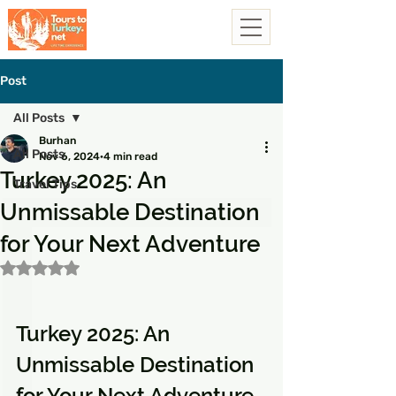
Post
All Posts
Burhan
All Posts
Nov 6, 2024
4 min read
Turkey 2025: An
Travel Tips
Unmissable Destination
for Your Next Adventure
Rated NaN out of 5 stars.
Turkey 2025: An 
Unmissable Destination 
for Your Next Adventure