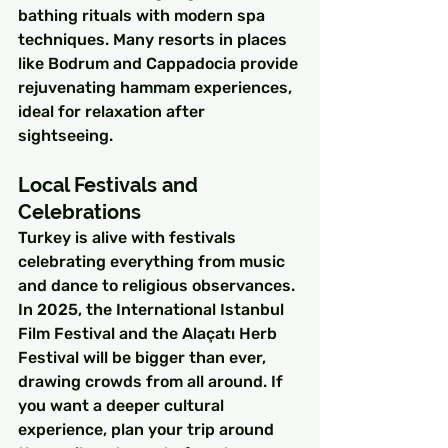
bathing rituals with modern spa 
techniques. Many resorts in places 
like Bodrum and Cappadocia provide 
rejuvenating hammam experiences, 
ideal for relaxation after 
sightseeing.
Local Festivals and 
Celebrations
Turkey is alive with festivals 
celebrating everything from music 
and dance to religious observances. 
In 2025, the International Istanbul 
Film Festival and the Alaçatı Herb 
Festival will be bigger than ever, 
drawing crowds from all around. If 
you want a deeper cultural 
experience, plan your trip around 