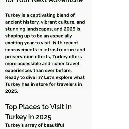
Turkey is a captivating blend of 
ancient history, vibrant culture, and 
stunning landscapes, and 2025 is 
shaping up to be an especially 
exciting year to visit. With recent 
improvements in infrastructure and 
preservation efforts, Turkey offers 
more accessible and richer travel 
experiences than ever before. 
Ready to dive in? Let’s explore what 
Turkey has in store for travelers in 
2025.
Top Places to Visit in 
Turkey in 2025
Turkey’s array of beautiful 