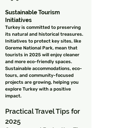
Sustainable Tourism 
Initiatives
Turkey is committed to preserving 
its natural and historical treasures. 
Initiatives to protect key sites, like 
Goreme National Park, mean that 
tourists in 2025 will enjoy cleaner 
and more eco-friendly spaces. 
Sustainable accommodations, eco-
tours, and community-focused 
projects are growing, helping you 
explore Turkey with a positive 
impact.
Practical Travel Tips for 
2025