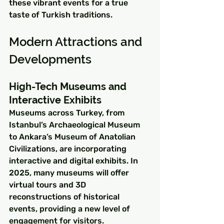
these vibrant events for a true 
taste of Turkish traditions.
Modern Attractions and 
Developments
High-Tech Museums and 
Interactive Exhibits
Museums across Turkey, from 
Istanbul’s Archaeological Museum 
to Ankara’s Museum of Anatolian 
Civilizations, are incorporating 
interactive and digital exhibits. In 
2025, many museums will offer 
virtual tours and 3D 
reconstructions of historical 
events, providing a new level of 
engagement for visitors.