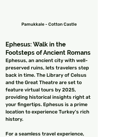
Pamukkale - Cotton Castle
Ephesus: Walk in the 
Footsteps of Ancient Romans
Ephesus, an ancient city with well-
preserved ruins, lets travelers step 
back in time. The Library of Celsus 
and the Great Theatre are set to 
feature virtual tours by 2025, 
providing historical insights right at 
your fingertips. Ephesus is a prime 
location to experience Turkey's rich 
history.
For a seamless travel experience, 