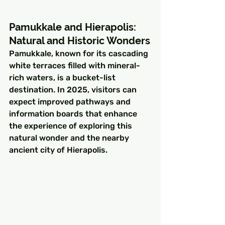
Pamukkale and Hierapolis: 
Natural and Historic Wonders
Pamukkale, known for its cascading 
white terraces filled with mineral-
rich waters, is a bucket-list 
destination. In 2025, visitors can 
expect improved pathways and 
information boards that enhance 
the experience of exploring this 
natural wonder and the nearby 
ancient city of Hierapolis.