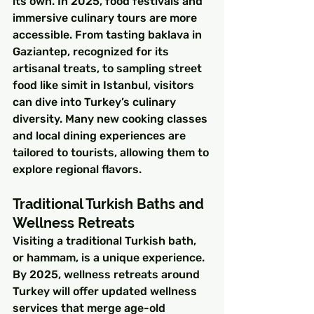
its own. In 2025, food festivals and 
immersive culinary tours are more 
accessible. From tasting baklava in 
Gaziantep, recognized for its 
artisanal treats, to sampling street 
food like simit in Istanbul, visitors 
can dive into Turkey’s culinary 
diversity. Many new cooking classes 
and local dining experiences are 
tailored to tourists, allowing them to 
explore regional flavors.
Traditional Turkish Baths and 
Wellness Retreats
Visiting a traditional Turkish bath, 
or hammam, is a unique experience. 
By 2025, wellness retreats around 
Turkey will offer updated wellness 
services that merge age-old 