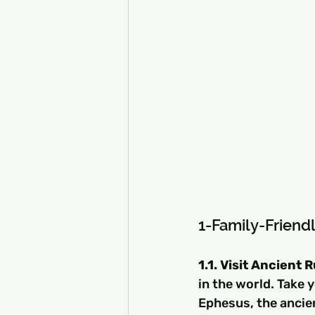
1-Family-Friendl
1.1. Visit Ancient 
in the world. Take 
Ephesus, the ancie