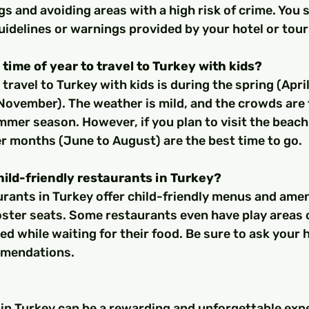
s and avoiding areas with a high risk of crime. You 
uidelines or warnings provided by your hotel or tour
 time of year to travel to Turkey with kids?
November). The weather is mild, and the crowds are 
mer season. However, if you plan to visit the beach
r months (June to August) are the best time to go.
hild-friendly restaurants in Turkey?
ster seats. Some restaurants even have play areas or
ed while waiting for their food. Be sure to ask your h
mmendations.
 in Turkey can be a rewarding and unforgettable expe