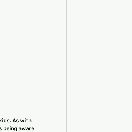
kids. As with 
as being aware 