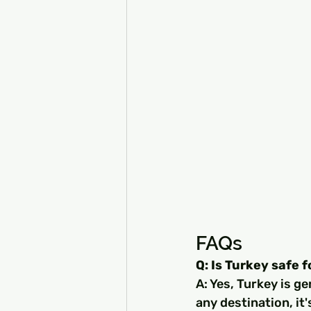
FAQs
Q: Is Turkey safe f
A: Yes, Turkey is ge
any destination, it