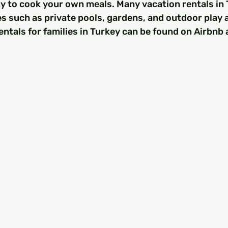
lity to cook your own meals. Many vacation rentals in 
s such as private pools, gardens, and outdoor play 
entals for families in Turkey can be found on Airbnb