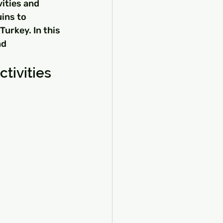
vities and 
ins to 
urkey. In this 
nd 
tivities 