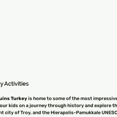
y Activities
Ruins Turkey
 is home to some of the most impressive
your kids on a journey through history and explore th
nt city of Troy, and the Hierapolis-Pamukkale UNES