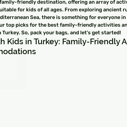
□
family-friendly destination, offering an array of acti
able for kids of all ages. From exploring ancient ru
diterranean Sea, there is something for everyone in T
ur top picks for the best family-friendly activities a
urkey. So, pack your bags, and let's get started!
h Kids in Turkey: Family-Friendly Ac
odations