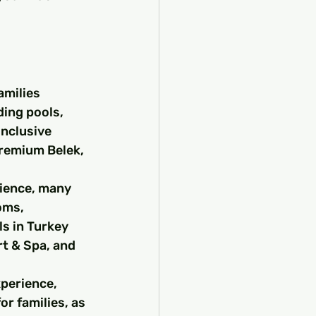
amilies 
ding pools, 
inclusive 
Premium Belek, 
rience, many 
oms, 
s in Turkey 
t & Spa, and 
perience, 
r families, as 