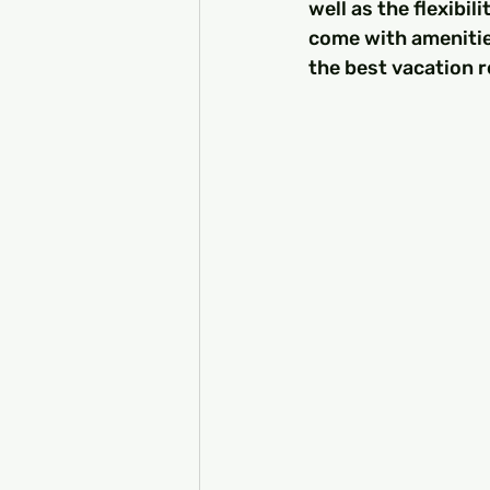
well as the flexibi
come with amenitie
the best vacation r