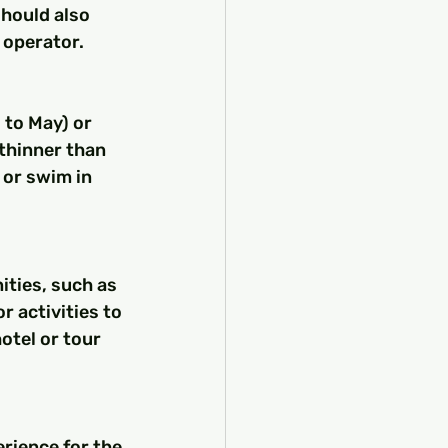
should also 
 operator.
thinner than 
 or swim in 
 activities to 
otel or tour 
rience for the 