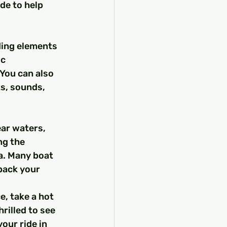
de to help 
nding elements 
c 
You can also 
ts, sounds, 
ear waters, 
ng the 
a. Many boat 
pack your 
, take a hot 
rilled to see 
our ride in 