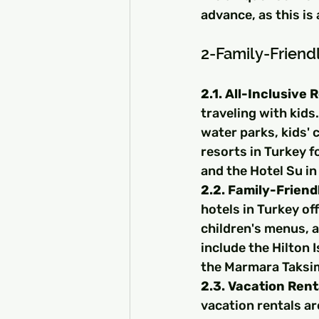
advance, as this is 
2-Family-Frien
2.1. All-Inclusive 
traveling with kids.
water parks, kids' 
resorts in Turkey f
and the Hotel Su in
2.2. Family-Friend
hotels in Turkey of
children's menus, a
include the Hilton
the Marmara Taksim
2.3. Vacation Rent
vacation rentals ar