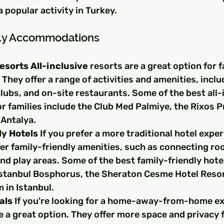
a popular activity in Turkey.
dly Accommodations
Resorts All-inclusive
 resorts are a great option for f
 They offer a range of activities and amenities, inclu
clubs, and on-site restaurants. Some of the best all-
or families include the Club Med Palmiye, the Rixos 
 Antalya.
ly Hotels
 If you prefer a more traditional hotel expe
fer family-friendly amenities, such as connecting ro
nd play areas. Some of the best family-friendly hotel
 Istanbul Bosphorus, the Sheraton Cesme Hotel Resor
 in Istanbul.
als
 If you're looking for a home-away-from-home ex
e a great option. They offer more space and privacy fo