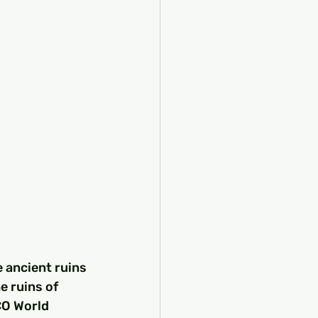
 ancient ruins 
e ruins of 
CO World 