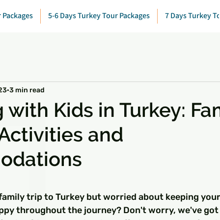
r Packages
5-6 Days Turkey Tour Packages
7 Days Turkey T
23
3 min read
 with Kids in Turkey: Fa
Activities and
odations
 stars.
family trip to Turkey but worried about keeping your
ppy throughout the journey? Don't worry, we've got