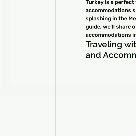
Turkey is a perfect 
accommodations suit
splashing in the Me
guide, we'll share o
accommodations in T
Traveling wit
and Accomm