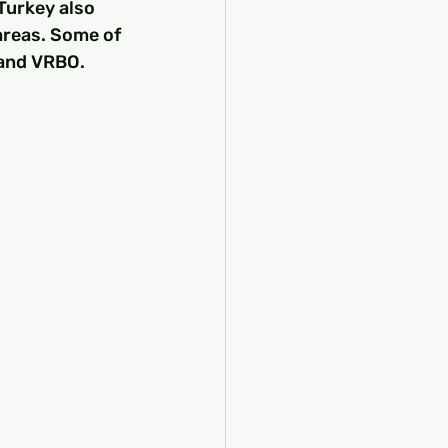
Turkey also 
areas. Some of 
 and VRBO.