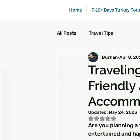
Home
7-10+ Days Turkey Tou
All Posts
Travel Tips
Burhan
Apr 8, 20
Traveling
Friendly 
Accomm
Updated:
May 24, 2023
Rated NaN out of 5
Are you planning a 
entertained and ha