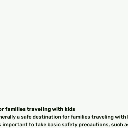
or families traveling with kids
nerally a safe destination for families traveling with 
's important to take basic safety precautions, such 