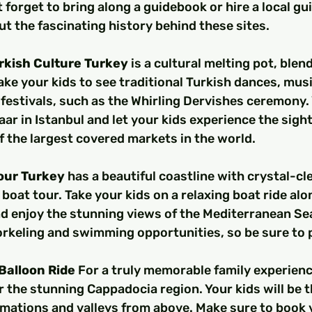
 forget to bring along a guidebook or hire a local gui
ut the fascinating history behind these sites.
rkish Culture Turkey
 is a cultural melting pot, ble
ake your kids to see traditional Turkish dances, musi
estivals, such as the Whirling Dervishes ceremony. 
aar in Istanbul and let your kids experience the sigh
f the largest covered markets in the world.
Tour Turkey
 has a beautiful coastline with crystal-cl
 boat tour. Take your kids on a relaxing boat ride alo
d enjoy the stunning views of the Mediterranean Se
orkeling and swimming opportunities, so be sure to 
 Balloon Ride 
For a truly memorable family experience
r the stunning Cappadocia region. Your kids will be th
mations and valleys from above. Make sure to book y