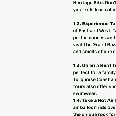
Heritage Site. Don't
your kids learn abo
1.2. Experience Tu
of East and West. T
performances, and f
visit the Grand Baz
and smells of one o
1.3. Go on a Boat 
perfect for a family
Turquoise Coast an
tours also offer sn
swimwear.
1.4. Take a Hot Air
air balloon ride ove
the unique rock for