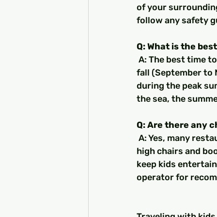
of your surrounding
follow any safety g
Q: What is the best
 A: The best time to travel to Turkey with kids is during the spring (April to May) or 
fall (September to 
during the peak sum
the sea, the summe
Q: Are there any c
 A: Yes, many restaurants in Turkey offer child-friendly menus and amenities, such as 
high chairs and boo
keep kids entertain
operator for reco
Traveling with kids