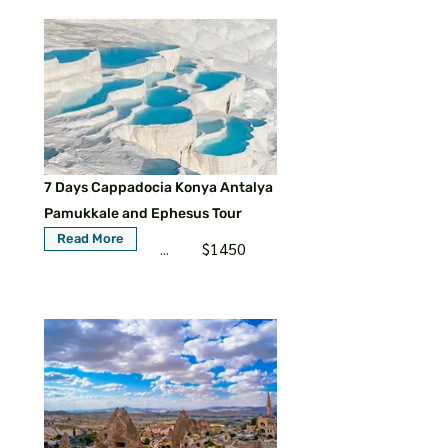
7 Days Cappadocia Konya Antalya
Pamukkale and Ephesus Tour
Read More
$1450
...