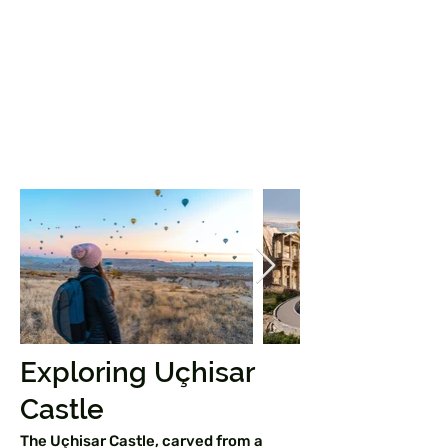
Exploring Uçhisar
Castle
The Uçhisar Castle, carved from a