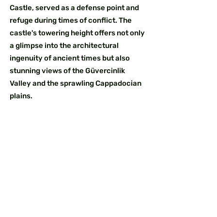
Castle, served as a defense point and
refuge during times of conflict. The
castle's towering height offers not only
a glimpse into the architectural
ingenuity of ancient times but also
stunning views of the Güvercinlik
Valley and the sprawling Cappadocian
plains.