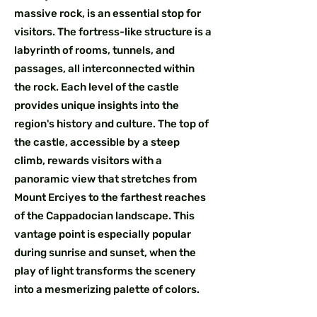
massive rock, is an essential stop for
visitors. The fortress-like structure is a
labyrinth of rooms, tunnels, and
passages, all interconnected within
the rock. Each level of the castle
provides unique insights into the
region's history and culture. The top of
the castle, accessible by a steep
climb, rewards visitors with a
panoramic view that stretches from
Mount Erciyes to the farthest reaches
of the Cappadocian landscape. This
vantage point is especially popular
during sunrise and sunset, when the
play of light transforms the scenery
into a mesmerizing palette of colors.