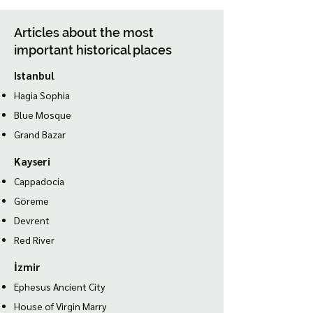
Articles about the most
important historical places
Istanbul
Hagia Sophia
Blue Mosque
Grand Bazar
Kayseri
Cappadocia
Göreme
Devrent
Red River
İzmir
Ephesus Ancient City
House of Virgin Marry