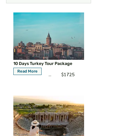
10 Days Turkey Tour Package
Read More
$1725
...