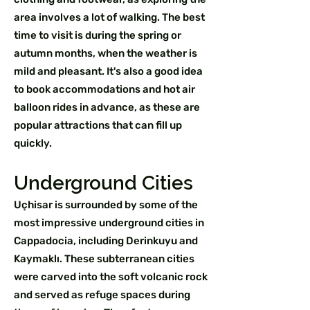
area involves a lot of walking. The best
time to visit is during the spring or
autumn months, when the weather is
mild and pleasant. It's also a good idea
to book accommodations and hot air
balloon rides in advance, as these are
popular attractions that can fill up
quickly.
Underground Cities
Uçhisar is surrounded by some of the
most impressive underground cities in
Cappadocia, including Derinkuyu and
Kaymaklı. These subterranean cities
were carved into the soft volcanic rock
and served as refuge spaces during