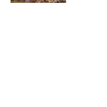
7 Days Istanbul Cappadocia
Ephesus and Pamukkale Tour
Read More
$1425
...
7 Days Istanbul Cappadocia
Pamukkale Ephesus Tour by plane
and bus
Read More
$1350
...