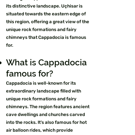
its distinctive landscape. Uçhisar is
situated towards the eastern edge of
this region, offering a great view of the
unique rock formations and fairy
chimneys that Cappadocia is famous
for.
What is Cappadocia
famous for?
Cappadocia is well-known for its
extraordinary landscape filled with
unique rock formations and fairy
chimneys. The region features ancient
cave dwellings and churches carved
into the rocks. It's also famous for hot
air balloon rides, which provide