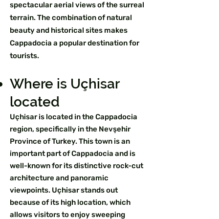
spectacular aerial views of the surreal
terrain. The combination of natural
beauty and historical sites makes
Cappadocia a popular destination for
tourists.
Where is Uçhisar
located
Uçhisar is located in the Cappadocia
region, specifically in the Nevşehir
Province of Turkey. This town is an
important part of Cappadocia and is
well-known for its distinctive rock-cut
architecture and panoramic
viewpoints. Uçhisar stands out
because of its high location, which
allows visitors to enjoy sweeping