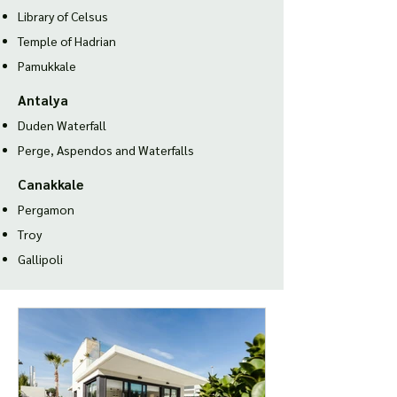
Library of Celsus
Temple of Hadria
n
Pamukkale
Antalya
Duden Waterfall
Perge, Aspendos and Waterfalls
Canakkale
Pergamon
Troy
Gallipoli