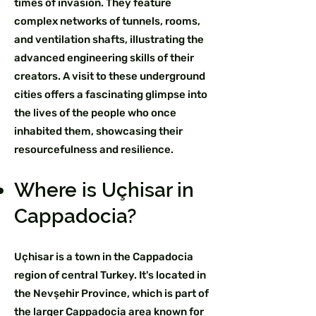
times of invasion. They feature
complex networks of tunnels, rooms,
and ventilation shafts, illustrating the
advanced engineering skills of their
creators. A visit to these underground
cities offers a fascinating glimpse into
the lives of the people who once
inhabited them, showcasing their
resourcefulness and resilience.
Where is Uçhisar in
Cappadocia?
Uçhisar is a town in the Cappadocia
region of central Turkey. It's located in
the Nevşehir Province, which is part of
the larger Cappadocia area known for