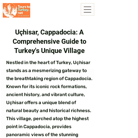
Uçhisar, Cappadocia: A
Comprehensive Guide to
Turkey's Unique Village
Nestled in the heart of Turkey, Uçhisar
stands as a mesmerizing gateway to
the breathtaking region of Cappadocia.
Known for its iconic rock formations,
ancient history, and vibrant culture,
Uçhisar offers a unique blend of
natural beauty and historical richness.
This village, perched atop the highest
point in Cappadocia, provides
panoramic views of the stunning