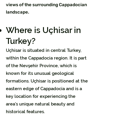
views of the surrounding Cappadocian
landscape.
Where is Uçhisar in
Turkey?
Uçhisar is situated in central Turkey,
within the Cappadocia region. It is part
of the Nevşehir Province, which is
known for its unusual geological
formations. Uçhisar is positioned at the
eastern edge of Cappadocia and is a
key location for experiencing the
area's unique natural beauty and
historical features.​​