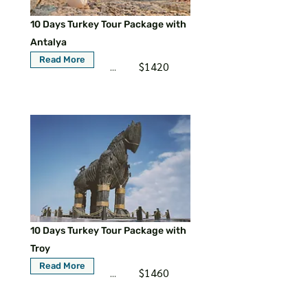
10 Days Turkey Tour Package with
Antalya
Read More
$1420
...
10 Days Turkey Tour Package with
Troy
Read More
$1460
...