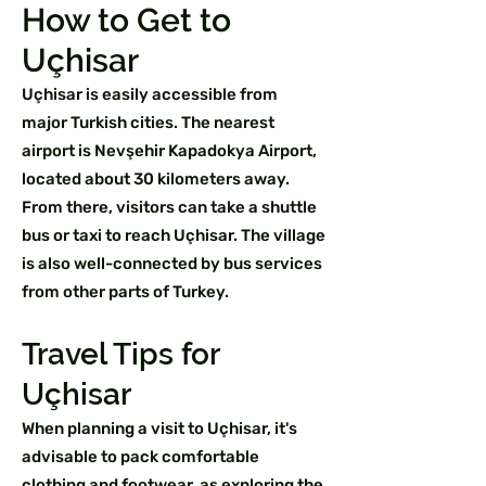
How to Get to
Uçhisar
Uçhisar is easily accessible from
major Turkish cities. The nearest
airport is Nevşehir Kapadokya Airport,
located about 30 kilometers away.
From there, visitors can take a shuttle
bus or taxi to reach Uçhisar. The village
is also well-connected by bus services
from other parts of Turkey.
Travel Tips for
Uçhisar
When planning a visit to Uçhisar, it's
advisable to pack comfortable
clothing and footwear, as exploring the