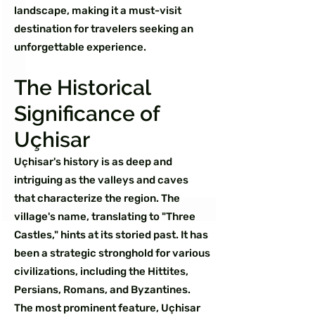
landscape, making it a must-visit
destination for travelers seeking an
unforgettable experience.
The Historical
Significance of
Uçhisar
Uçhisar's history is as deep and
intriguing as the valleys and caves
that characterize the region. The
village's name, translating to "Three
Castles," hints at its storied past. It has
been a strategic stronghold for various
civilizations, including the Hittites,
Persians, Romans, and Byzantines.
The most prominent feature, Uçhisar