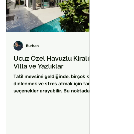
Burhan
Ucuz Özel Havuzlu Kiralık
Villa ve Yazlıklar
Tatil mevsimi geldiğinde, birçok kişi
dinlenmek ve stres atmak için farklı
seçenekler arayabilir. Bu noktada,
ucuz özel havuzlu kiralık...