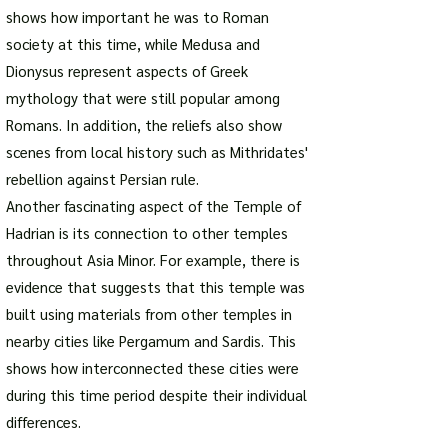
shows how important he was to Roman
society at this time, while Medusa and
Dionysus represent aspects of Greek
mythology that were still popular among
Romans. In addition, the reliefs also show
scenes from local history such as Mithridates'
rebellion against Persian rule.
Another fascinating aspect of the Temple of
Hadrian is its connection to other temples
throughout Asia Minor. For example, there is
evidence that suggests that this temple was
built using materials from other temples in
nearby cities like Pergamum and Sardis. This
shows how interconnected these cities were
during this time period despite their individual
differences.