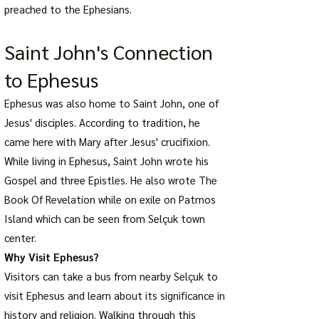
preached to the Ephesians.
Saint John's Connection
to Ephesus
Ephesus was also home to Saint John, one of
Jesus' disciples. According to tradition, he
came here with Mary after Jesus' crucifixion.
While living in Ephesus, Saint John wrote his
Gospel and three Epistles. He also wrote The
Book Of Revelation while on exile on Patmos
Island which can be seen from Selçuk town
center.
Why Visit Ephesus?
Visitors can take a bus from nearby Selçuk to
visit Ephesus and learn about its significance in
history and religion. Walking through this