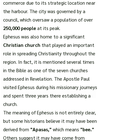
commerce due to its strategic location near
the harbour. The city was governed by a
council, which oversaw a population of over
250,000 people
at its peak.
Ephesus was also home to a significant
Christian church
that played an important
role in spreading Christianity throughout the
region. In fact, it is mentioned several times
in the Bible as one of the seven churches
addressed in Revelation. The Apostle Paul
visited Ephesus during his missionary journeys
and spent three years there establishing a
church.
The meaning of Ephesus is not entirely clear,
but some historians believe it may have been
derived from
"Apasas,"
which means
"bee."
Others suggest it may have come from