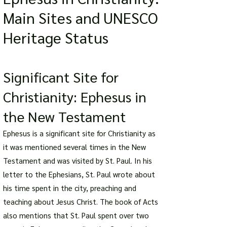
Main Sites and UNESCO
Heritage Status
Significant Site for
Christianity: Ephesus in
the New Testament
Ephesus is a significant site for Christianity as
it was mentioned several times in the New
Testament and was visited by St. Paul. In his
letter to the Ephesians, St. Paul wrote about
his time spent in the city, preaching and
teaching about Jesus Christ. The book of Acts
also mentions that St. Paul spent over two