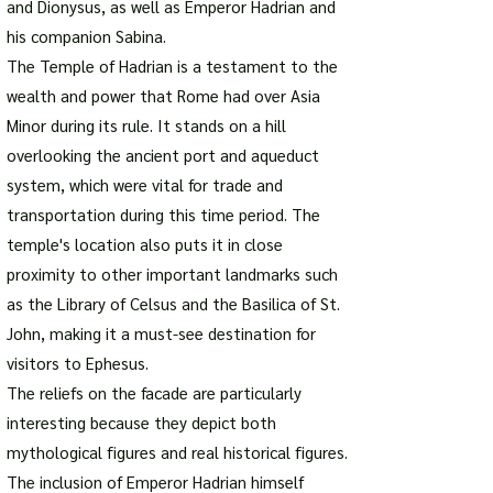
and Dionysus, as well as Emperor Hadrian and
his companion Sabina.
The Temple of Hadrian is a testament to the
wealth and power that Rome had over Asia
Minor during its rule. It stands on a hill
overlooking the ancient port and aqueduct
system, which were vital for trade and
transportation during this time period. The
temple's location also puts it in close
proximity to other important landmarks such
as the Library of Celsus and the Basilica of St.
John, making it a must-see destination for
visitors to Ephesus.
The reliefs on the facade are particularly
interesting because they depict both
mythological figures and real historical figures.
The inclusion of Emperor Hadrian himself