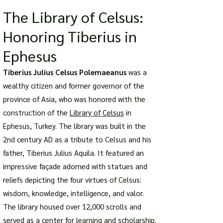
The Library of Celsus:
Honoring Tiberius in
Ephesus
Tiberius Julius Celsus Polemaeanus
was a
wealthy citizen and former governor of the
province of Asia, who was honored with the
construction of the
Library of Celsus
in
Ephesus, Turkey. The library was built in the
2nd century AD as a tribute to Celsus and his
father, Tiberius Julius Aquila. It featured an
impressive façade adorned with statues and
reliefs depicting the four virtues of Celsus:
wisdom, knowledge, intelligence, and valor.
The library housed over 12,000 scrolls and
served as a center for learning and scholarship.