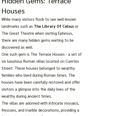
Hidden Gems: Terrace
Houses
While many visitors flock to see well-known
landmarks such as
The Library Of Celsus
or
The Great Theatre when visiting Ephesus,
there are many hidden gems waiting to be
discovered as well.
One such gem is The Terrace Houses - a set of
six luxurious Roman villas located on Curetes
Street. These houses belonged to wealthy
families who lived during Roman times. The
houses have been carefully restored and offer
visitors a glimpse into the daily lives of the
wealthy during ancient times.
The villas are adorned with intricate mosaics,
frescoes, and marble decorations, providing a