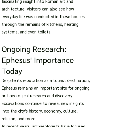
fascinating insight into Roman art and
architecture. Visitors can also see how
everyday life was conducted in these houses
through the remains of kitchens, heating
systems, and even toilets.
Ongoing Research:
Ephesus' Importance
Today
Despite its reputation as a tourist destination,
Ephesus remains an important site for ongoing
archaeological research and discovery.
Excavations continue to reveal new insights
into the city's history, economy, culture,
religion, and more.
In recent years, archaeologists have focused