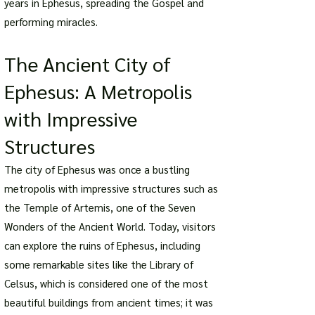
years in Ephesus, spreading the Gospel and
performing miracles.
The Ancient City of
Ephesus: A Metropolis
with Impressive
Structures
The city of Ephesus was once a bustling
metropolis with impressive structures such as
the Temple of Artemis, one of the Seven
Wonders of the Ancient World. Today, visitors
can explore the ruins of Ephesus, including
some remarkable sites like the Library of
Celsus, which is considered one of the most
beautiful buildings from ancient times; it was