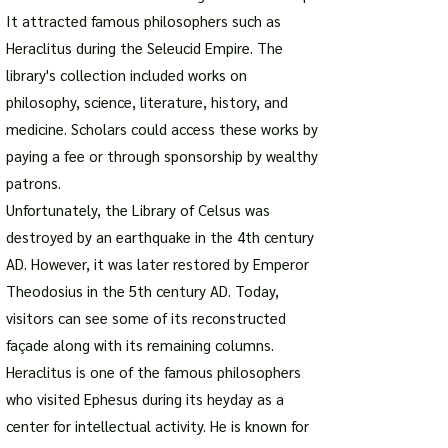
It attracted famous philosophers such as
Heraclitus during the Seleucid Empire. The
library's collection included works on
philosophy, science, literature, history, and
medicine. Scholars could access these works by
paying a fee or through sponsorship by wealthy
patrons.
Unfortunately, the Library of Celsus was
destroyed by an earthquake in the 4th century
AD. However, it was later restored by Emperor
Theodosius in the 5th century AD. Today,
visitors can see some of its reconstructed
façade along with its remaining columns.
Heraclitus is one of the famous philosophers
who visited Ephesus during its heyday as a
center for intellectual activity. He is known for