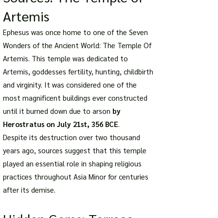
Artemis
Ephesus was once home to one of the Seven
Wonders of the Ancient World: The Temple Of
Artemis. This temple was dedicated to
Artemis, goddesses fertility, hunting, childbirth
and virginity. It was considered one of the
most magnificent buildings ever constructed
until it burned down due to arson
by
Herostratus on July 21st, 356 BCE
.
Despite its destruction over two thousand
years ago, sources suggest that this temple
played an essential role in shaping religious
practices throughout Asia Minor for centuries
after its demise.