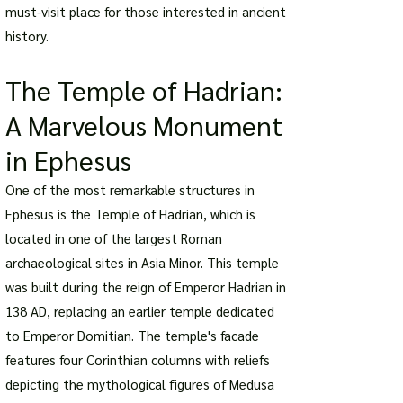
must-visit place for those interested in ancient
history.
The Temple of Hadrian:
A Marvelous Monument
in Ephesus
One of the most remarkable structures in
Ephesus is the Temple of Hadrian, which is
located in one of the largest Roman
archaeological sites in Asia Minor. This temple
was built during the reign of Emperor Hadrian in
138 AD, replacing an earlier temple dedicated
to Emperor Domitian. The temple's facade
features four Corinthian columns with reliefs
depicting the mythological figures of Medusa