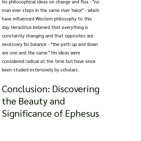
his philosophical ideas on change and flux - "no
man ever steps in the same river twice" - which
have influenced Western philosophy to this
day. Heraclitus believed that everything is
constantly changing and that opposites are
necessary for balance - "the path up and down
are one and the same." His ideas were
considered radical at the time but have since
been studied extensively by scholars.
Conclusion: Discovering
the Beauty and
Significance of Ephesus
Discovering the Beauty and Significance of
Ephesus is a journey that takes you through
time, history, and culture. From the ancient