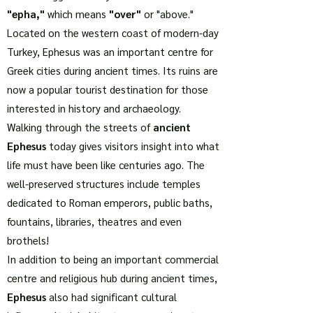
"epha,"
which means
"over"
or "above."
Located on the western coast of modern-day
Turkey, Ephesus was an important centre for
Greek cities during ancient times. Its ruins are
now a popular tourist destination for those
interested in history and archaeology.
Walking through the streets of
ancient
Ephesus
today gives visitors insight into what
life must have been like centuries ago. The
well-preserved structures include temples
dedicated to Roman emperors, public baths,
fountains, libraries, theatres and even
brothels!
In addition to being an important commercial
centre and religious hub during ancient times,
Ephesus
also had significant cultural