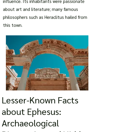
influence. Its inhabitants were passionate
about art and literature; many famous
philosophers such as Heraclitus hailed from
this town.
Lesser-Known Facts
about Ephesus:
Archaeological