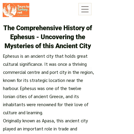
The Comprehensive History of
Ephesus - Uncovering the
Mysteries of this Ancient City
Ephesus is an ancient city that holds great
cultural significance. It was once a thriving
commercial centre and port city in the region,
known for its strategic location near the
harbour. Ephesus was one of the twelve
Ionian cities of ancient Greece, and its
inhabitants were renowned for their love of
culture and learning.
Originally known as Apasa, this ancient city
played an important role in trade and