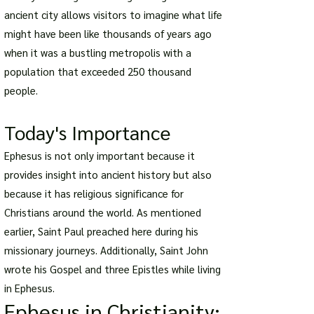
ancient city allows visitors to imagine what life
might have been like thousands of years ago
when it was a bustling metropolis with a
population that exceeded 250 thousand
people.
Today's Importance
Ephesus is not only important because it
provides insight into ancient history but also
because it has religious significance for
Christians around the world. As mentioned
earlier, Saint Paul preached here during his
missionary journeys. Additionally, Saint John
wrote his Gospel and three Epistles while living
in Ephesus.
Ephesus in Christianity: