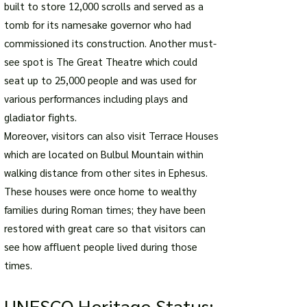
built to store 12,000 scrolls and served as a
tomb for its namesake governor who had
commissioned its construction. Another must-
see spot is The Great Theatre which could
seat up to 25,000 people and was used for
various performances including plays and
gladiator fights.
Moreover, visitors can also visit Terrace Houses
which are located on Bulbul Mountain within
walking distance from other sites in Ephesus.
These houses were once home to wealthy
families during Roman times; they have been
restored with great care so that visitors can
see how affluent people lived during those
times.
UNESCO Herita
ge Status: