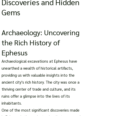
Discoveries and Hidden
Gems
Archaeology: Uncovering
the Rich History of
Ephesus
Archaeological excavations at Ephesus have
unearthed a wealth of historical artifacts,
providing us with valuable insights into the
ancient city's rich history. The city was once a
thriving center of trade and culture, and its
ruins offer a glimpse into the lives of its
inhabitants.
One of the most significant discoveries made