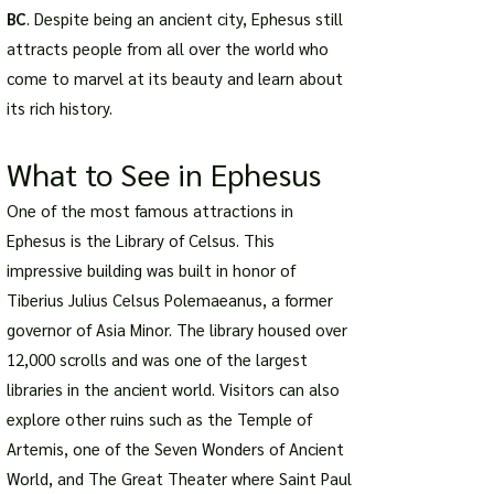
BC
. Despite being an ancient city, Ephesus still
attracts people from all over the world who
come to marvel at its beauty and learn about
its rich history.
What to See in Ephesus
One of the most famous attractions in
Ephesus is the Library of Celsus. This
impressive building was built in honor of
Tiberius Julius Celsus Polemaeanus, a former
governor of Asia Minor. The library housed over
12,000 scrolls and was one of the largest
libraries in the ancient world. Visitors can also
explore other ruins such as the Temple of
Artemis, one of the Seven Wonders of Ancient
World, and The Great Theater where Saint Paul