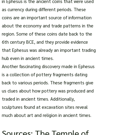
in Ephesus is the ancient coins that were used
as currency during different periods. These
coins are an important source of information
about the economy and trade patterns in the
region. Some of these coins date back to the
6th century BCE, and they provide evidence
that Ephesus was already an important trading
hub even in ancient times.
Another fascinating discovery made in Ephesus
is a collection of pottery fragments dating
back to various periods. These fragments give
us clues about how pottery was produced and
traded in ancient times. Additionally,
sculptures found at excavation sites reveal
much about art and religion in ancient times.
Sources: The Temple of