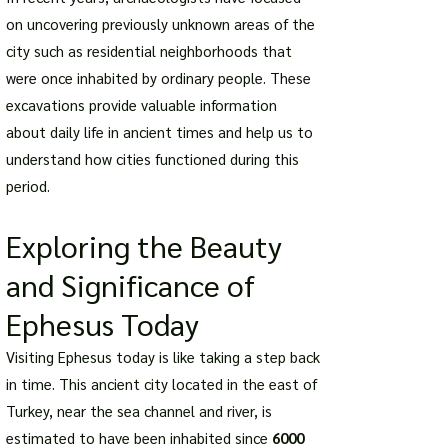
on uncovering previously unknown areas of the
city such as residential neighborhoods that
were once inhabited by ordinary people. These
excavations provide valuable information
about daily life in ancient times and help us to
understand how cities functioned during this
period.
Exploring the Beauty
and Significance of
Ephesus Today
Visiting Ephesus today is like taking a step back
in time. This ancient city located in the east of
Turkey, near the sea channel and river, is
estimated to have been inhabited since
6000