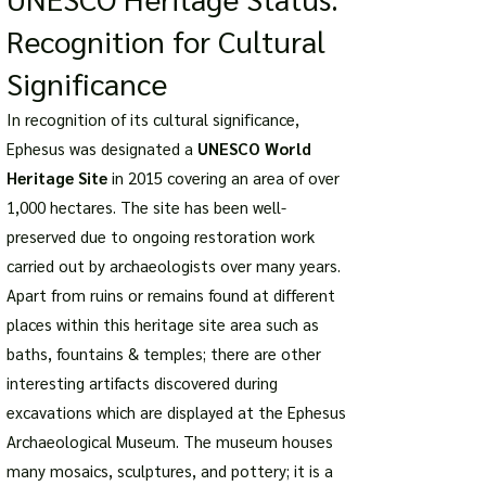
Recognition for Cultural
Significance
In recognition of its cultural significance,
Ephesus was designated a
UNESCO World
Heritage Site
in 2015 covering an area of over
1,000 hectares. The site has been well-
preserved due to ongoing restoration work
carried out by archaeologists over many years.
Apart from ruins or remains found at different
places within this heritage site area such as
baths, fountains & temples; there are other
interesting artifacts discovered during
excavations which are displayed at the Ephesus
Archaeological Museum. The museum houses
many mosaics, sculptures, and pottery; it is a