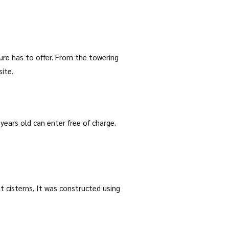
ture has to offer. From the towering
ite.
 years old can enter free of charge.
st cisterns. It was constructed using