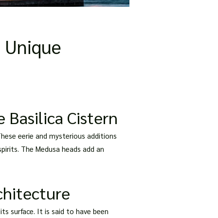
e Unique
 Basilica Cistern
These eerie and mysterious additions
spirits. The Medusa heads add an
chitecture
its surface. It is said to have been