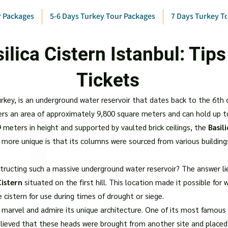
r Packages
5-6 Days Turkey Tour Packages
7 Days Turkey T
ilica Cistern Istanbul: Tips
Tickets
Turkey, is an underground water reservoir that dates back to the 6th
vers an area of approximately 9,800 square meters and can hold up t
meters in height and supported by vaulted brick ceilings, the
Basil
n more unique is that its columns were sourced from various buildin
ructing such a massive underground water reservoir? The answer lies
Cistern
situated on the first hill. This location made it possible fo
 cistern for use during times of drought or siege.
t marvel and admire its unique architecture. One of its most famous
believed that these heads were brought from another site and place