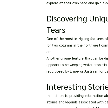
explore at their own pace and gain a de
Discovering Uniq
Tears
One of the most intriguing features o
for two columns in the northwest corn
era.
Another unique feature that can be di
appears to be weeping water droplets 
repurposed by Emperor Justinian for use
Interesting Stori
In addition to providing information a
stories and legends associated with ba