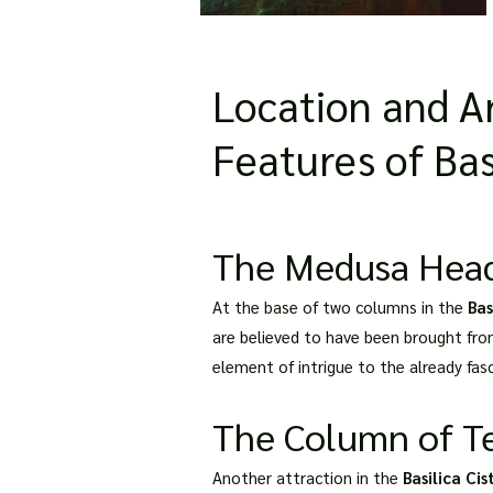
Location and Ar
Features of Bas
The Medusa Heads:
At the base of two columns in the
Bas
are believed to have been brought fro
element of intrigue to the already fasc
The Column of Te
Another attraction in the
Basilica Ci