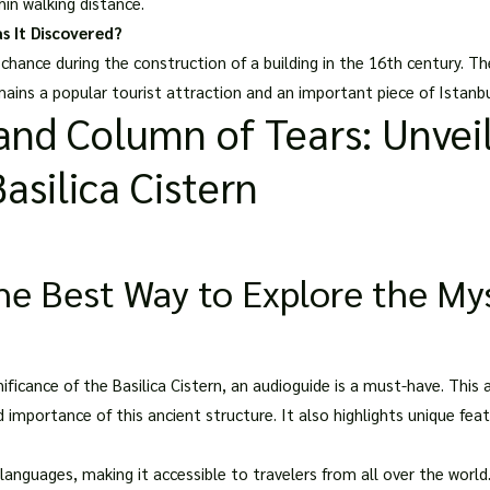
thin walking distance.
s It Discovered?
 chance during the construction of a building in the 16th century. T
mains a popular tourist attraction and an important piece of Istanbul
nd Column of Tears: Unveil
asilica Cistern
e Best Way to Explore the Myst
ificance of the Basilica Cistern, an audioguide is a must-have. This a
d importance of this ancient structure. It also highlights unique f
 languages, making it accessible to travelers from all over
the world.