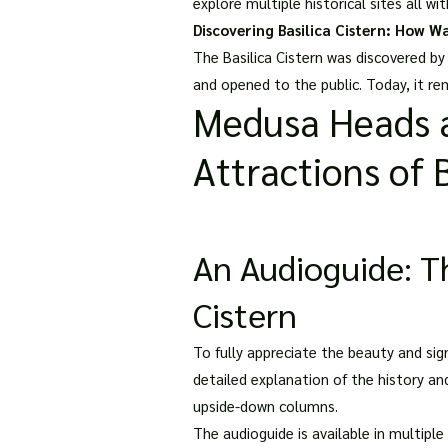
explore multiple historical sites all wi
Discovering Basilica Cistern: How Wa
The Basilica Cistern was discovered by
and opened to the public. Today, it re
Medusa Heads a
Attractions of B
An Audioguide: Th
Cistern
To fully appreciate the beauty and sign
detailed explanation of the history an
upside-down columns.
The audioguide is available in multiple