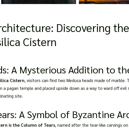
chitecture: Discovering th
ilica Cistern
 A Mysterious Addition to the
ilica Cistern
, visitors can find two Medusa heads made of marble. 
m a pagan temple and placed upside down as a way to ward off evil 
inating site.
ars: A Symbol of Byzantine Ar
stern is the Column of Tears
, named after the tear-like carvings on 