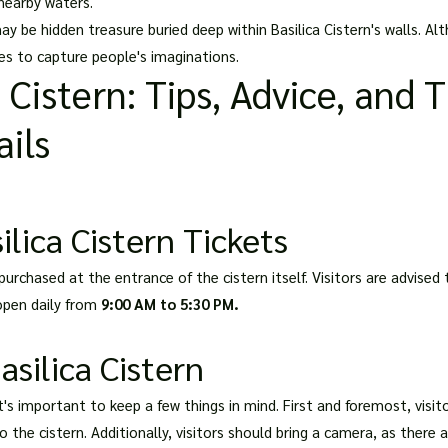
 nearby waters.
 be hidden treasure buried deep within Basilica Cistern's walls. A
ues to capture people's imaginations.
a Cistern: Tips, Advice, and 
ils
lica Cistern Tickets
purchased at the entrance of the cistern itself. Visitors are advised t
 open daily from
9:00 AM to 5:30 PM.
Basilica Cistern
it's important to keep a few things in mind. First and foremost, vis
 the cistern. Additionally, visitors should bring a camera, as there