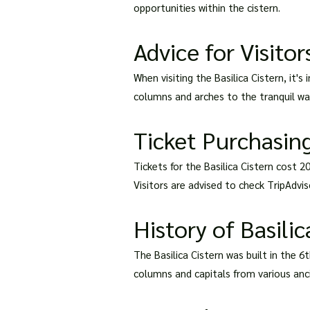
opportunities within the cistern.
Advice for Visitor
When visiting the Basilica Cistern, it'
columns and arches to the tranquil wat
Ticket Purchasing
Tickets for the Basilica Cistern cost 2
Visitors are advised to check TripAdviso
History of Basilic
The Basilica Cistern was built in the 6
columns and capitals from various anc