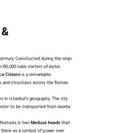
our Package
8 Days Turkey Tour Packages
10 Days Turkey T
 &
 century. Constructed during the reign
o 80,000 cubic meters of water.
ica Cistern
is a remarkable
gs and structures across the Roman
 in Istanbul's geography. The city
r water to be transported from nearby
 features is two
Medusa heads
that
d there as a symbol of power over