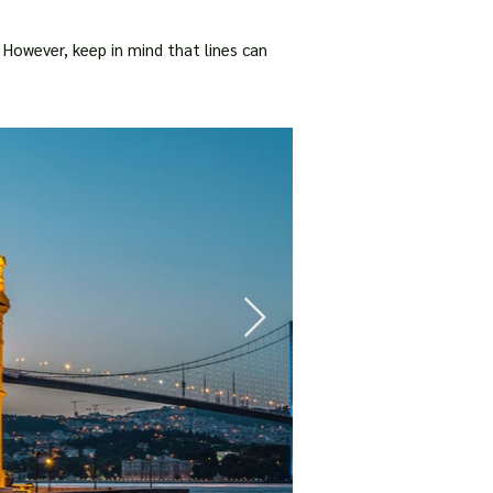
 However, keep in mind that lines can