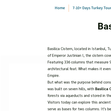
Home
7-10+ Days Turkey Tou
Bas
Basilica Cistern, located in Istanbul, 
of Emperor Justinian I, the cistern co
Featuring 336 columns that measure 9 
architectural feat. What makes it eve
Empire.
But what was the purpose behind const
was built on seven hills, with
Basilica 
forests via aqueducts and stored in the
Visitors today can explore this ancien
serve as bases for two columns. It's 