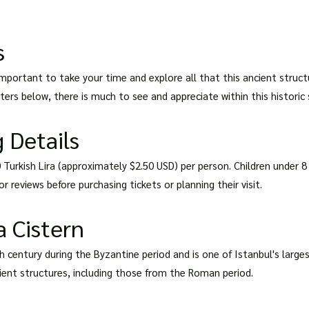
s
s important to take your time and explore all that this ancient struc
ers below, there is much to see and appreciate within this historic s
 Details
0 Turkish Lira (approximately $2.50 USD) per person. Children under 8
r reviews before purchasing tickets or planning their visit.
a Cistern
th century during the Byzantine period and is one of Istanbul's large
ient structures, including those from the Roman period.