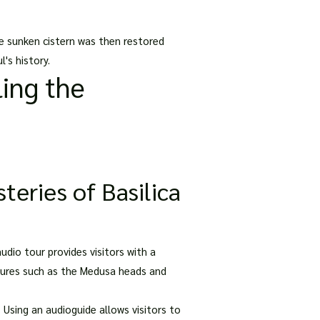
he sunken cistern was then restored
's history.
ing the
eries of Basilica
udio tour provides visitors with a
eatures such as the Medusa heads and
 Using an audioguide allows visitors to