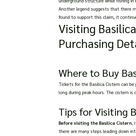
underground structure while fishing in
Another legend suggests that there may
found to support this claim, it contin
Visiting Basilic
Purchasing Deta
Where to Buy Basi
Tickets for the Basilica Cistern can be 
long during peak hours. The cistern is
Tips for Visiting 
Before visiting the Basilica Cistern
, 
there are many steps leading down into