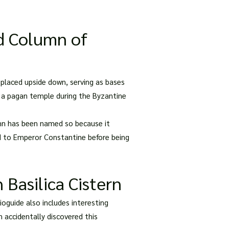
d Column of
placed upside down, serving as bases
m a pagan temple during the Byzantine
umn has been named so because it
ed to Emperor Constantine before being
 Basilica Cistern
oguide also includes interesting
 accidentally discovered this