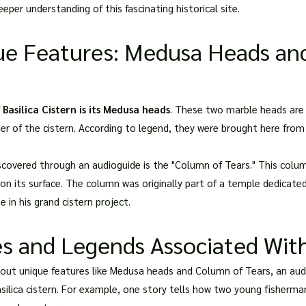
eper understanding of this fascinating historical site.
ue Features: Medusa Heads an
f
Basilica Cistern is its Medusa heads
. These two marble heads are 
er of the cistern. According to legend, they were brought here fro
scovered through an audioguide is the "Column of Tears." This col
on its surface. The column was originally part of a temple dedicat
 in his grand cistern project.
es and Legends Associated With
bout unique features like Medusa heads and Column of Tears, an audi
silica cistern. For example, one story tells how two young fisherman