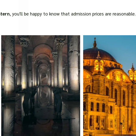
□
stern
, you'll be happy to know that admission prices are reasonable.