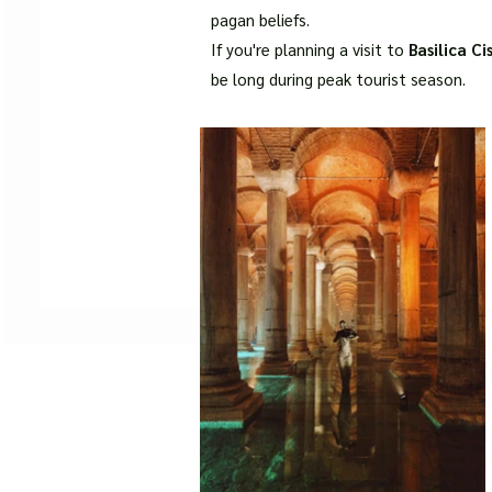
pagan beliefs.
If you're planning a visit to
Basilica Ci
be long during peak tourist season.