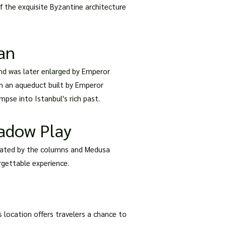
of the exquisite Byzantine architecture
ian
 and was later enlarged by Emperor
gh an aqueduct built by Emperor
mpse into Istanbul's rich past.
hadow Play
 created by the columns and Medusa
orgettable experience.
ts location offers travelers a chance to