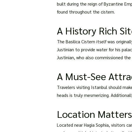
built during the reign of Byzantine Em
found throughout the cistern.
A History Rich Si
The Basilica Cistern itself was origina
Justinian to provide water for his pal
Justinian, who also commissioned the co
A Must-See Attra
Travelers visiting Istanbul should mak
heads is truly mesmerizing. Additionall
Location Matters:
Located near Hagia Sophia, visitors can