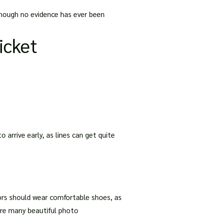
lthough no evidence has ever been
Ticket
o arrive early, as lines can get quite
itors should wear comfortable shoes, as
 are many beautiful photo