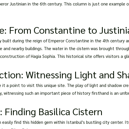
peror Justinian in the 6th century. This column is just one example 
te: From Constantine to Justin
lly built during the reign of Emperor Constantine in the 4th century
ace and nearby buildings. The water in the cistern was brought throu
nstruction of Hagia Sophia. This historical site offers visitors a gli
ction: Witnessing Light and S
e it a point to visit this unique site. The play of light and shadow
y, witnessing such an important piece of history firsthand is an unf
 Finding Basilica Cistern
 easily find this hidden gem within Istanbul's bustling city center. I