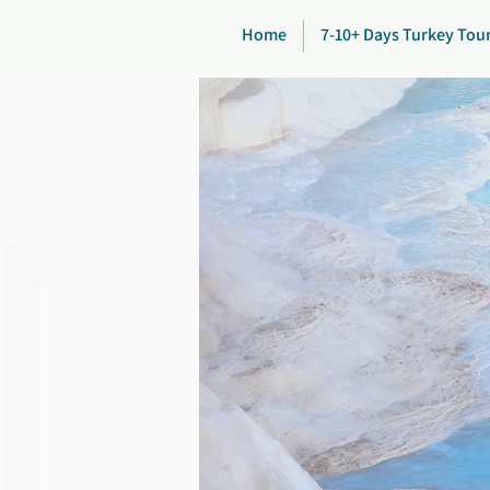
Home
7-10+ Days Turkey Tou