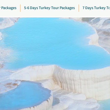
r Packages
5-6 Days Turkey Tour Packages
7 Days Turkey T