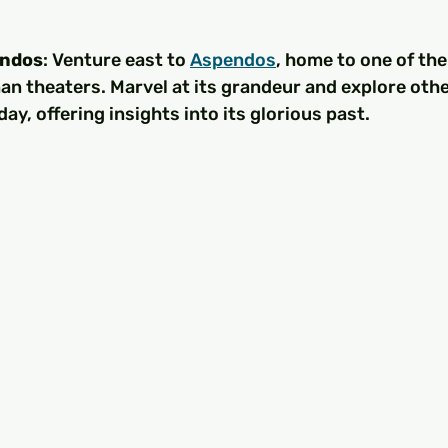
endos
: Venture east to 
Aspendos
, home to one of the
n theaters. Marvel at its grandeur and explore othe
ay, offering insights into its glorious past.