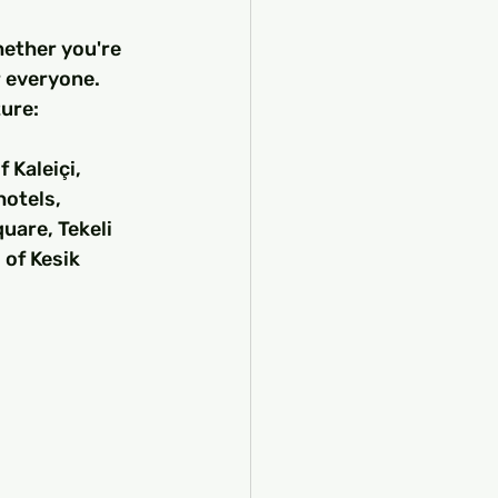
hether you're 
r everyone. 
ure:
Kaleiçi, 
otels, 
uare, Tekeli 
of Kesik 