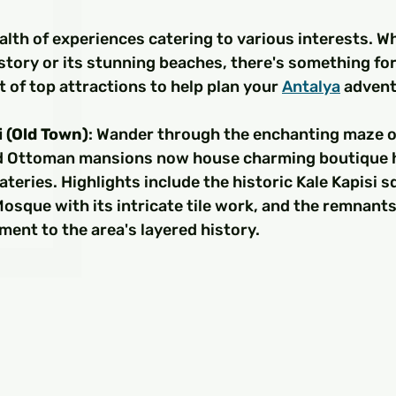
□
alth of experiences catering to various interests. W
istory or its stunning beaches, there's something fo
t of top attractions to help plan your 
Antalya
 advent
i (Old Town)
: Wander through the enchanting maze of 
d Ottoman mansions now house charming boutique h
eateries. Highlights include the historic Kale Kapisi sq
sque with its intricate tile work, and the remnants 
ment to the area's layered history.