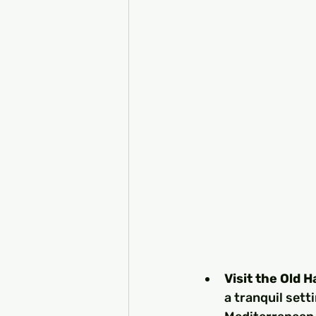
Visit the Old 
a tranquil sett