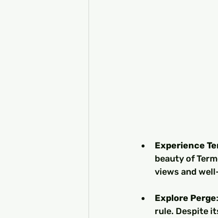
Experience T
beauty of Terme
views and well-
Explore Perge
rule. Despite i