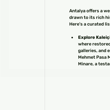
Antalya offers a we
drawn to its rich h
Here's a curated lis
Explore Kaleiç
where restore
galleries, and 
Mehmet Pasa Mo
Minare, a testa