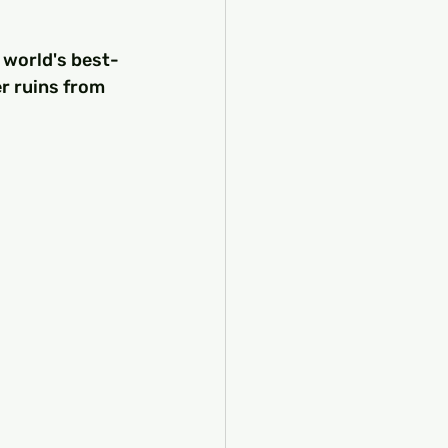
 world's best-
r ruins from 