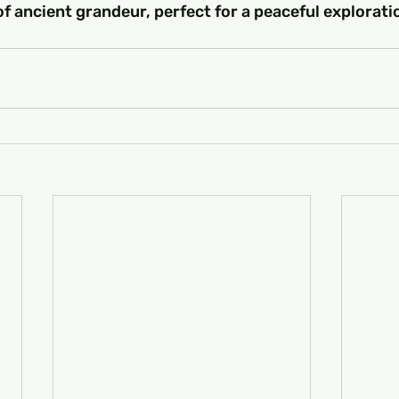
f ancient grandeur, perfect for a peaceful explorati