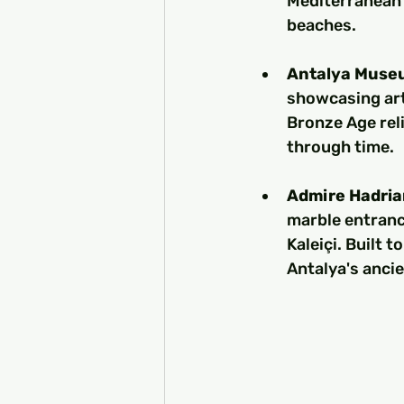
Mediterranean 
beaches.
Antalya Muse
showcasing art
Bronze Age reli
through time.
Admire Hadria
marble entranc
Kaleiçi. Built 
Antalya's ancie