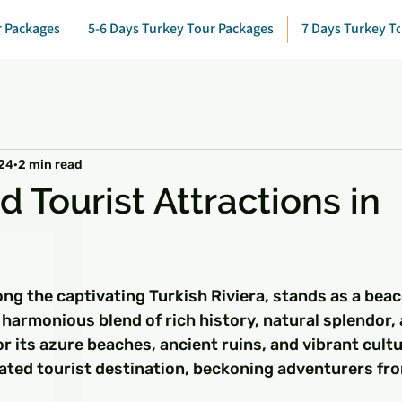
r Packages
5-6 Days Turkey Tour Packages
7 Days Turkey T
024
2 min read
 Tourist Attractions in
 stars.
ong the captivating Turkish Riviera, stands as a beac
 harmonious blend of rich history, natural splendor
r its azure beaches, ancient ruins, and vibrant cultu
ated tourist destination, beckoning adventurers fr