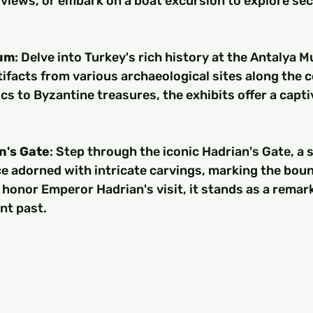
views, or embark on a boat excursion to explore sec
um
: Delve into Turkey's rich history at the Antalya 
ifacts from various archaeological sites along the c
cs to Byzantine treasures, the exhibits offer a capti
n's Gate
: Step through the iconic Hadrian's Gate, a s
e adorned with intricate carvings, marking the boun
to honor Emperor Hadrian's visit, it stands as a remark
nt past.