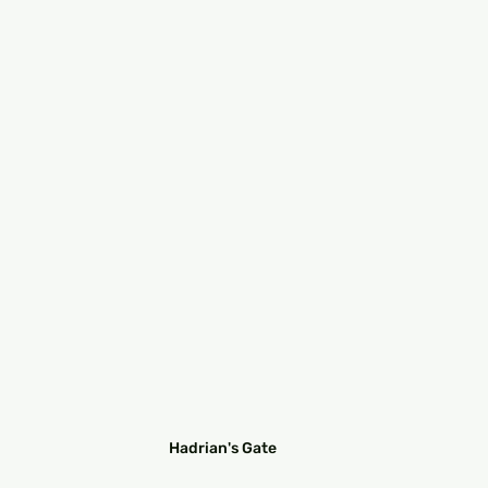
Hadrian's Gate