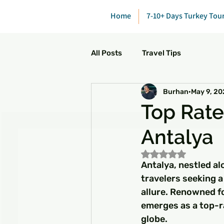
Home
7-10+ Days Turkey Tou
All Posts
Travel Tips
Burhan
May 9, 2
Top Rated
Antalya
Rated NaN out of 5
Antalya, nestled al
travelers seeking a
allure. Renowned fo
emerges as a top-r
globe.