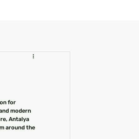
our Package
8 Days Turkey Tour Packages
10 Days Turkey T
on for 
, and modern 
re, Antalya 
om around the 