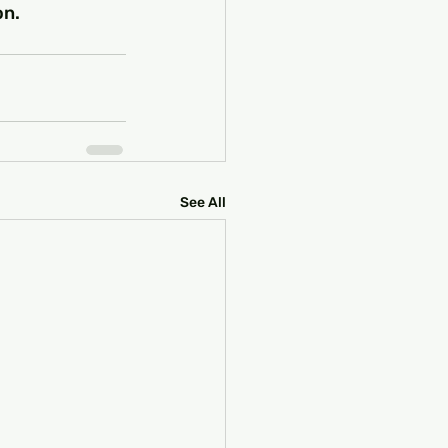
on.
See All