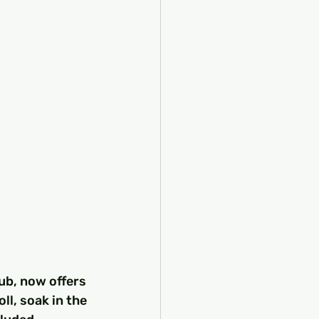
ub, now offers 
ll, soak in the 