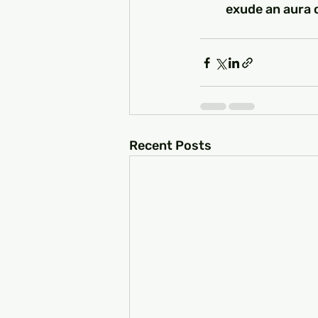
exude an aura o
Recent Posts