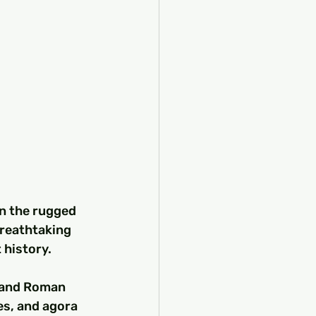
n the rugged 
breathtaking 
 history.
k and Roman 
es, and agora 