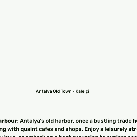
Antalya Old Town - Kaleiçi
Harbour
: Antalya's old harbor, once a bustling trade h
ing with quaint cafes and shops. Enjoy a leisurely stro