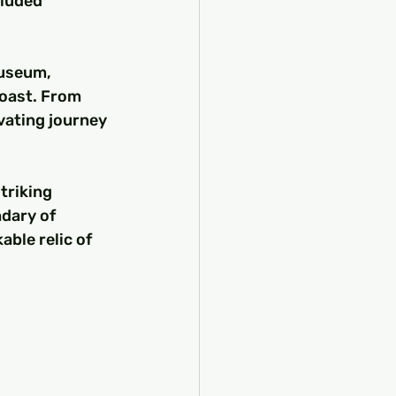
luded 
Museum, 
oast. From 
vating journey 
triking 
dary of 
able relic of 