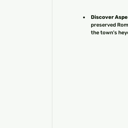
Discover Asp
preserved Roma
the town's heyd