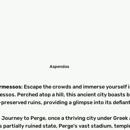
Aspendos
ermessos
: Escape the crowds and immerse yourself i
ssos. Perched atop a hill, this ancient city boasts 
preserved ruins, providing a glimpse into its defiant
: Journey to Perge, once a thriving city under Gree
ts partially ruined state, Perge's vast stadium, templ