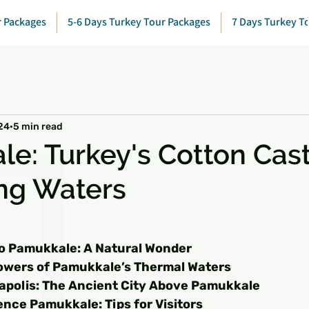
r Packages
5-6 Days Turkey Tour Packages
7 Days Turkey T
24
5 min read
e: Turkey's Cotton Cas
ing Waters
 stars.
to Pamukkale: A Natural Wonder
owers of Pamukkale’s Thermal Waters
rapolis: The Ancient City Above Pamukkale
nce Pamukkale: Tips for Visitors