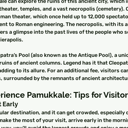
le can explore the ruins of this ancient city, which i
heater, temples, and a vast necropolis (cemetery). O
oman theater, which once held up to 12,000 spectator
ent to Roman engineering. The necropolis, with its 
ers a glimpse into the past lives of the people who 
ierapolis.
patra’s Pool (also known as the Antique Pool), a uni
e ruins of ancient columns. Legend has it that Cleopat
dding to its allure. For an additional fee, visitors ca
, surrounded by the remnants of ancient architectu
ience Pamukkale: Tips for Visito
t Early
lar destination, and it can get crowded, especially 
ake the most of your visit, arrive early in the mornin
 way, you’ll avoid the largest crowds and enjoy a mo