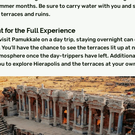
summer months. Be sure to carry water with you and 
 terraces and ruins.
t for the Full Experience
isit Pamukkale on a day trip, staying overnight can 
 You’ll have the chance to see the terraces lit up at 
mosphere once the day-trippers have left. Additional
u to explore Hierapolis and the terraces at your ow