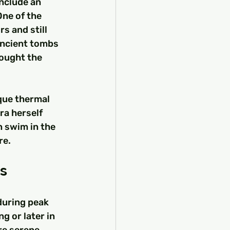
nclude an 
ne of the 
s and still 
ancient tombs 
sought the 
que thermal 
ra herself 
n swim in the 
re.
rs
during peak 
g or later in 
re serene 