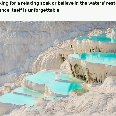
ing for a relaxing soak or believe in the waters' rest
nce itself is unforgettable.