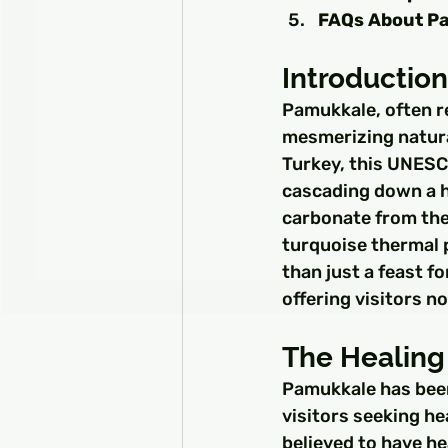
FAQs About P
Introductio
Pamukkale, often re
mesmerizing natura
Turkey, this UNESCO
cascading down a hi
carbonate from the 
turquoise thermal 
than just a feast f
offering visitors n
The Healing
Pamukkale has been
visitors seeking he
believed to have he