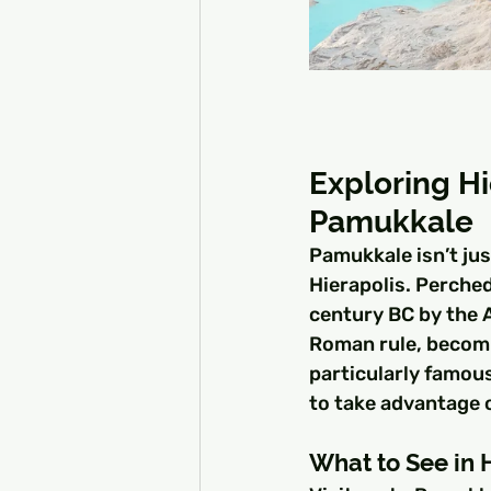
Exploring Hi
Pamukkale
Pamukkale isn’t jus
Hierapolis. Perched
century BC by the 
Roman rule, becomin
particularly famou
to take advantage 
What to See in 