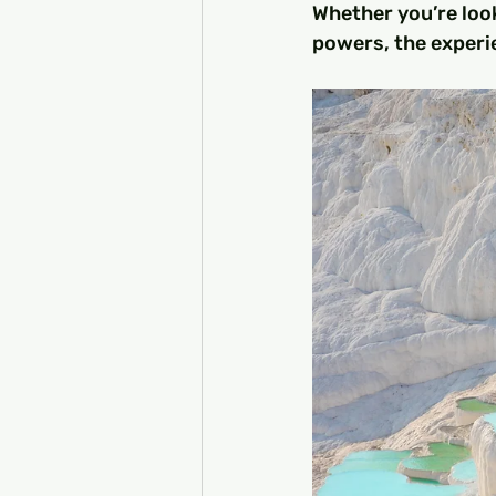
Whether you’re look
powers, the experie