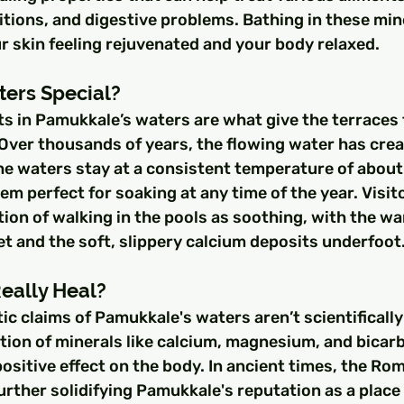
ditions, and digestive problems. Bathing in these min
r skin feeling rejuvenated and your body relaxed.
ters Special?
s in Pamukkale’s waters are what give the terraces t
Over thousands of years, the flowing water has crea
he waters stay at a consistent temperature of about
em perfect for soaking at any time of the year. Visit
ion of walking in the pools as soothing, with the w
et and the soft, slippery calcium deposits underfoot
eally Heal?
ic claims of Pamukkale's waters aren’t scientifically 
ion of minerals like calcium, magnesium, and bicarb
positive effect on the body. In ancient times, the Rom
rther solidifying Pamukkale's reputation as a place 