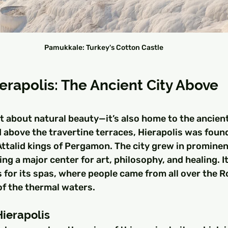
Pamukkale: Turkey's Cotton Castle
erapolis: The Ancient City Above 
t about natural beauty—it’s also home to the ancient 
 above the travertine terraces, Hierapolis was found
Attalid kings of Pergamon. The city grew in promine
g a major center for art, philosophy, and healing. I
s for its spas, where people came from all over the 
of the thermal waters.
Hierapolis