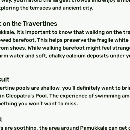
ploring the terraces and ancient city.
 on the Travertines
kale, it’s important to know that walking on the tra
lowed barefoot. This helps preserve the fragile white
m shoes. While walking barefoot might feel strange a
rm water and soft, chalky calcium deposits under you
suit
ertine pools are shallow, you’ll definitely want to br
m in Cleopatra’s Pool. The experience of swimming am
ething you won’t want to miss.
d
s are soothing, the area around Pamukkale can get q