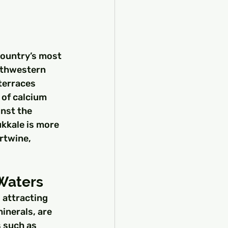
country’s most 
uthwestern 
terraces 
 of calcium 
nst the 
kkale is more 
rtwine, 
Waters
 attracting 
inerals, are 
 such as 