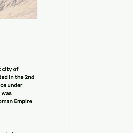
city of 
ed in the 2nd 
nce under 
t was 
Roman Empire 