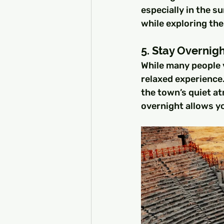
especially in the 
while exploring the
5. Stay Overnigh
While many people v
relaxed experience.
the town’s quiet at
overnight allows yo