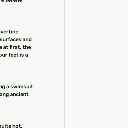
vertine 
 surfaces and 
t first, the 
r feet is a 
ing a swimsuit 
ong ancient 
uite hot, 