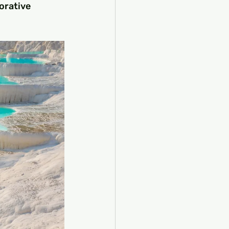
orative 