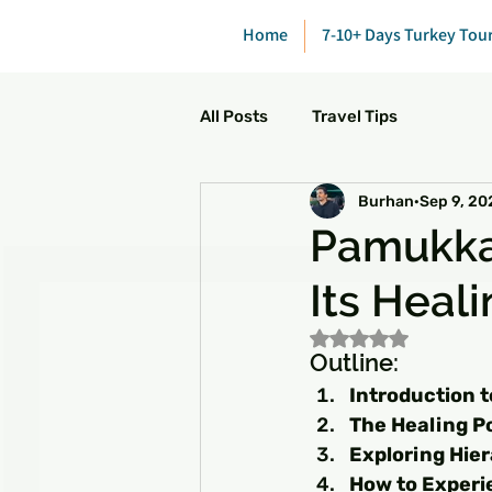
Home
7-10+ Days Turkey Tou
All Posts
Travel Tips
Burhan
Sep 9, 20
Pamukkal
Its Heal
Rated NaN out of 5
Outline:
Introduction 
The Healing P
Exploring Hie
How to Experie