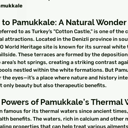
□
amukkale
n to Pamukkale: A Natural Wonder
ferred to as Turkey’s "Cotton Castle," is one of the 
l attractions. Located in the Denizli province in so
 World Heritage site is known for its surreal white 
llside. These terraces are formed by the deposition
area’s hot springs, creating a striking contrast agai
pools nestled within the white formations. But Pamu
or the eyes—it’s a place where nature and history inte
ot only beauty but also therapeutic benefits.
 Powers of Pamukkale’s Thermal 
 famous for its thermal waters since ancient times,
alth benefits. The waters, rich in calcium and other m
aling properties that can help treat various ailments