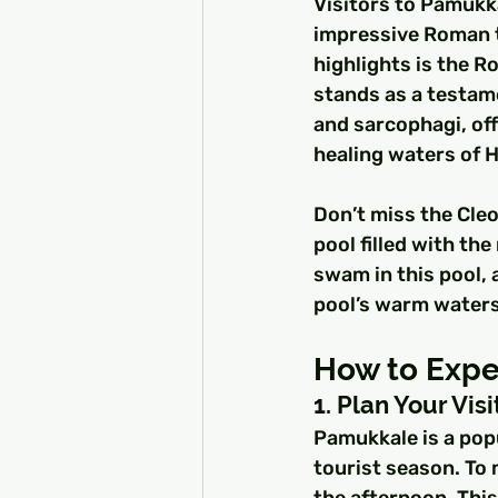
Visitors to Pamukka
impressive Roman t
highlights is the R
stands as a testam
and sarcophagi, off
healing waters of H
Don’t miss the Cleo
pool filled with th
swam in this pool, a
pool’s warm waters
How to Exper
1. Plan Your Visi
Pamukkale is a popu
tourist season. To m
the afternoon. This