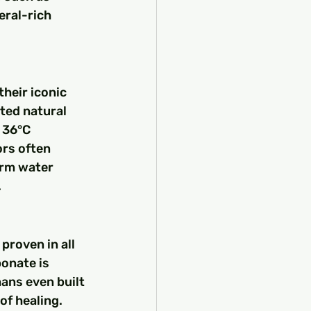
eral-rich 
heir iconic 
ted natural 
 36°C 
ors often 
arm water 
.
proven in all 
onate is 
ans even built 
of healing. 