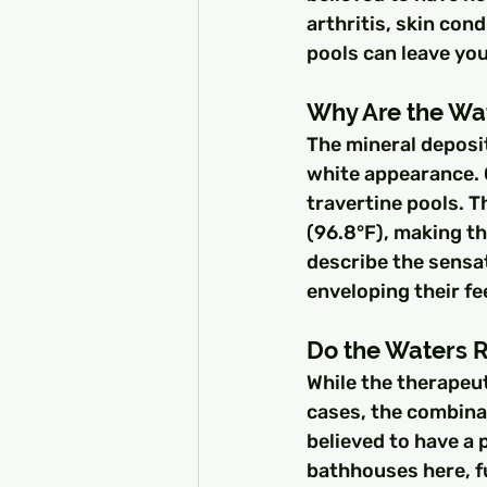
arthritis, skin con
pools can leave you
Why Are the Wa
The mineral deposit
white appearance. 
travertine pools. T
(96.8°F), making th
describe the sensat
enveloping their fe
Do the Waters R
While the therapeut
cases, the combinat
believed to have a 
bathhouses here, fu