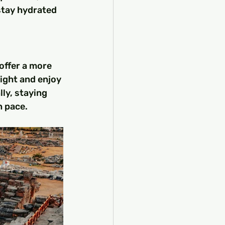
stay hydrated 
offer a more 
night and enjoy 
ly, staying 
n pace.