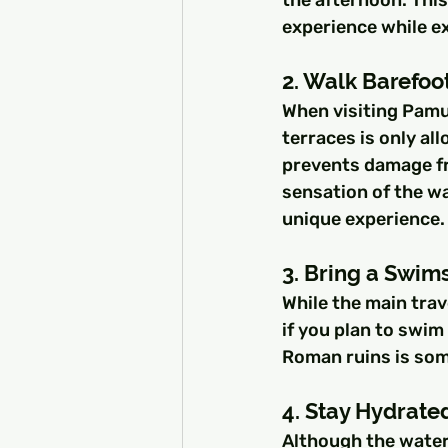
experience while ex
2. Walk Barefoot
When visiting Pamuk
terraces is only al
prevents damage fro
sensation of the wa
unique experience.
3. Bring a Swim
While the main trav
if you plan to swi
Roman ruins is som
4. Stay Hydrate
Although the water