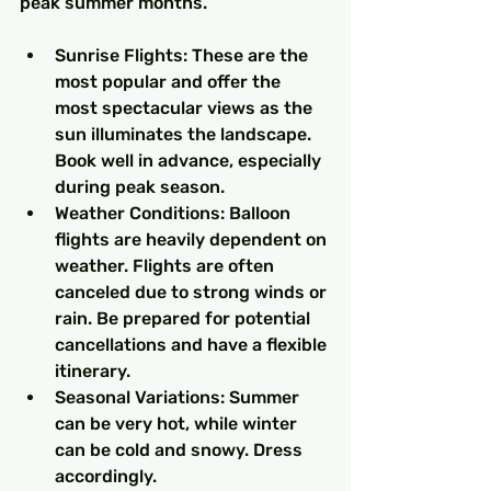
peak summer months.
Sunrise Flights: These are the 
most popular and offer the 
most spectacular views as the 
sun illuminates the landscape. 
Book well in advance, especially 
during peak season.
Weather Conditions: Balloon 
flights are heavily dependent on 
weather. Flights are often 
canceled due to strong winds or 
rain. Be prepared for potential 
cancellations and have a flexible 
itinerary.
Seasonal Variations: Summer 
can be very hot, while winter 
can be cold and snowy. Dress 
accordingly.