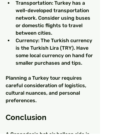
Transportation: Turkey has a 
well-developed transportation 
network. Consider using buses 
or domestic flights to travel 
between cities.
Currency: The Turkish currency 
is the Turkish Lira (TRY). Have 
some local currency on hand for 
smaller purchases and tips.
Planning a Turkey tour requires 
careful consideration of logistics, 
cultural nuances, and personal 
preferences.
Conclusion
A Cappadocia hot air balloon ride is 