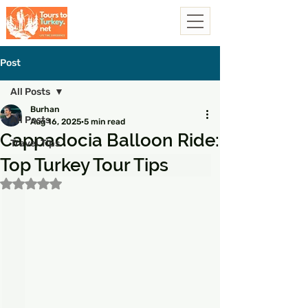
Post
All Posts
Burhan
All Posts
Aug 16, 2025
5 min read
Cappadocia Balloon Ride:
Travel Tips
Top Turkey Tour Tips
Rated NaN out of 5 stars.