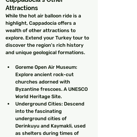
Attractions
While the hot air balloon ride is a 
highlight, Cappadocia offers a 
wealth of other attractions to 
explore. Extend your Turkey tour to 
discover the region's rich history 
and unique geological formations.
Goreme Open Air Museum: 
Explore ancient rock-cut 
churches adorned with 
Byzantine frescoes. A UNESCO 
World Heritage Site.
Underground Cities: Descend 
into the fascinating 
underground cities of 
Derinkuyu and Kaymakli, used 
as shelters during times of 