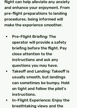
flight can help alleviate any anxiety 
and enhance your enjoyment. From 
pre-flight preparations to landing 
procedures, being informed will 
make the experience smoother.
Pre-Flight Briefing: The 
operator will provide a safety 
briefing before the flight. Pay 
close attention to the 
instructions and ask any 
questions you may have.
Takeoff and Landing: Takeoff is 
usually smooth, but landings 
can sometimes be bumpy. Hold 
on tight and follow the pilot's 
instructions.
In-Flight Experience: Enjoy the 
breathtaking views and the 