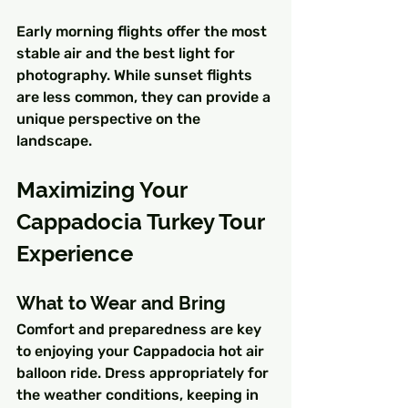
Early morning flights offer the most 
stable air and the best light for 
photography. While sunset flights 
are less common, they can provide a 
unique perspective on the 
landscape.
Maximizing Your 
Cappadocia Turkey Tour 
Experience
What to Wear and Bring
Comfort and preparedness are key 
to enjoying your Cappadocia hot air 
balloon ride. Dress appropriately for 
the weather conditions, keeping in 