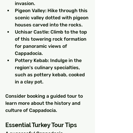
invasion.
Pigeon Valley: Hike through this 
scenic valley dotted with pigeon 
houses carved into the rocks.
Uchisar Castle: Climb to the top 
of this towering rock formation 
for panoramic views of 
Cappadocia.
Pottery Kebab: Indulge in the 
region's culinary specialties, 
such as pottery kebab, cooked 
in a clay pot.
Consider booking a guided tour to 
learn more about the history and 
culture of Cappadocia.
Essential Turkey Tour Tips