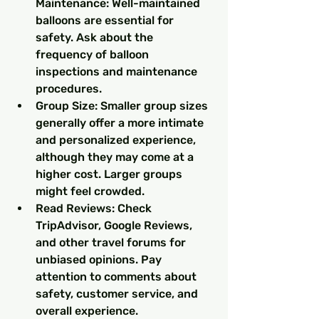
Maintenance: Well-maintained 
balloons are essential for 
safety. Ask about the 
frequency of balloon 
inspections and maintenance 
procedures.
Group Size: Smaller group sizes 
generally offer a more intimate 
and personalized experience, 
although they may come at a 
higher cost. Larger groups 
might feel crowded.
Read Reviews: Check 
TripAdvisor, Google Reviews, 
and other travel forums for 
unbiased opinions. Pay 
attention to comments about 
safety, customer service, and 
overall experience.