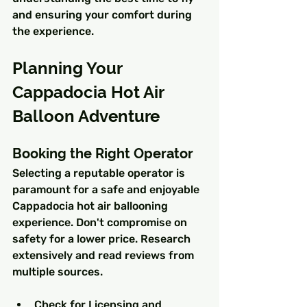
and ensuring your comfort during 
the experience.
Planning Your 
Cappadocia Hot Air 
Balloon Adventure
Booking the Right Operator
Selecting a reputable operator is 
paramount for a safe and enjoyable 
Cappadocia hot air ballooning 
experience. Don't compromise on 
safety for a lower price. Research 
extensively and read reviews from 
multiple sources.
Check for Licensing and 