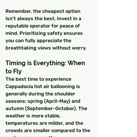
Remember, the cheapest option 
isn't always the best. Invest in a 
reputable operator for peace of 
mind. Prioritizing safety ensures 
you can fully appreciate the 
breathtaking views without worry.
Timing is Everything: When 
to Fly
The best time to experience 
Cappadocia hot air ballooning is 
generally during the shoulder 
seasons: spring (April-May) and 
autumn (September-October). The 
weather is more stable, 
temperatures are milder, and the 
crowds are smaller compared to the 