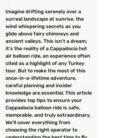
Imagine drifting serenely over a 
surreal landscape at sunrise, the 
wind whispering secrets as you 
glide above fairy chimneys and 
ancient valleys. This isn't a dream; 
it's the reality of a Cappadocia hot 
air balloon ride, an experience often 
cited as a highlight of any Turkey 
tour. But to make the most of this 
once-in-a-lifetime adventure, 
careful planning and insider 
knowledge are essential. This article 
provides top tips to ensure your 
Cappadocia balloon ride is safe, 
memorable, and truly extraordinary. 
We'll cover everything from 
choosing the right operator to 
understanding the best time to fly 