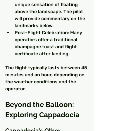
unique sensation of floating 
above the landscape. The pilot 
will provide commentary on the 
landmarks below.
Post-Flight Celebration: Many 
operators offer a traditional 
champagne toast and flight 
certificate after landing.
The flight typically lasts between 45 
minutes and an hour, depending on 
the weather conditions and the 
operator.
Beyond the Balloon: 
Exploring Cappadocia
Cappadocia's Other 