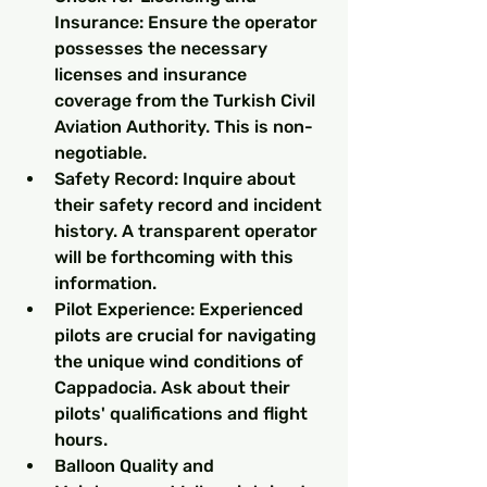
Insurance: Ensure the operator 
possesses the necessary 
licenses and insurance 
coverage from the Turkish Civil 
Aviation Authority. This is non-
negotiable.
Safety Record: Inquire about 
their safety record and incident 
history. A transparent operator 
will be forthcoming with this 
information.
Pilot Experience: Experienced 
pilots are crucial for navigating 
the unique wind conditions of 
Cappadocia. Ask about their 
pilots' qualifications and flight 
hours.
Balloon Quality and 