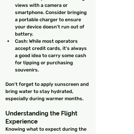
views with a camera or 
smartphone. Consider bringing 
a portable charger to ensure 
your device doesn't run out of 
battery.
Cash: While most operators 
accept credit cards, it's always 
a good idea to carry some cash 
for tipping or purchasing 
souvenirs.
Don't forget to apply sunscreen and 
bring water to stay hydrated, 
especially during warmer months.
Understanding the Flight 
Experience
Knowing what to expect during the 