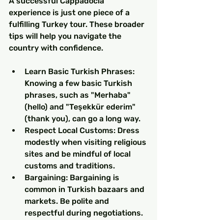
A successful Cappadocia 
experience is just one piece of a 
fulfilling Turkey tour. These broader 
tips will help you navigate the 
country with confidence.
Learn Basic Turkish Phrases: 
Knowing a few basic Turkish 
phrases, such as "Merhaba" 
(hello) and "Teşekkür ederim" 
(thank you), can go a long way.
Respect Local Customs: Dress 
modestly when visiting religious 
sites and be mindful of local 
customs and traditions.
Bargaining: Bargaining is 
common in Turkish bazaars and 
markets. Be polite and 
respectful during negotiations.