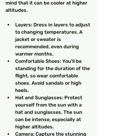
mind that it can be cooler at higher 
altitudes.
Layers: Dress in layers to adjust 
to changing temperatures. A 
jacket or sweater is 
recommended, even during 
warmer months.
Comfortable Shoes: You'll be 
standing for the duration of the 
flight, so wear comfortable 
shoes. Avoid sandals or high 
heels.
Hat and Sunglasses: Protect 
yourself from the sun with a 
hat and sunglasses. The sun 
can be intense, especially at 
higher altitudes.
Camera: Capture the stunning 