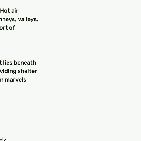
Hot air 
mneys, valleys, 
rt of 
 lies beneath. 
viding shelter 
an marvels 
rk