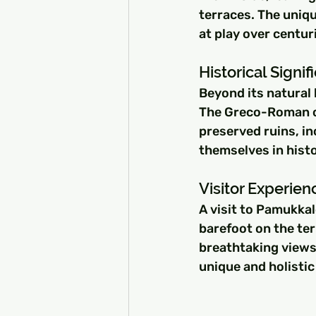
terraces. The uniqu
at play over centur
Historical Signi
Beyond its natural 
The Greco-Roman ci
preserved ruins, in
themselves in histo
Visitor Experien
A visit to Pamukkal
barefoot on the te
breathtaking views 
unique and holistic