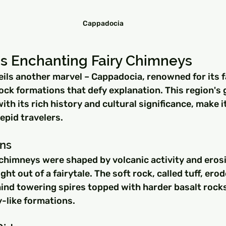
Cappadocia
s Enchanting Fairy Chimneys
ils another marvel – Cappadocia, renowned for its f
ck formations that defy explanation. This region's 
th its rich history and cultural significance, make it
repid travelers.
ins
chimneys were shaped by volcanic activity and erosi
ght out of a fairytale. The soft rock, called tuff, ero
hind towering spires topped with harder basalt rocks
y-like formations.