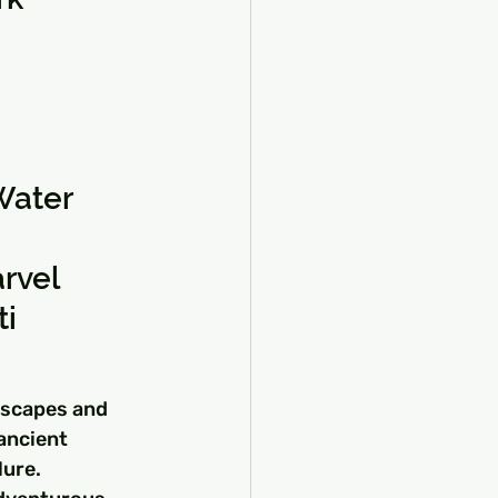
Water
rvel
ti
dscapes and 
ancient 
ure. 