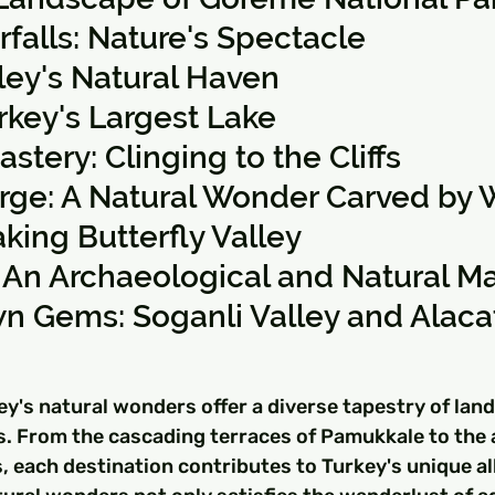
alls: Nature's Spectacle
lley's Natural Haven
rkey's Largest Lake
tery: Clinging to the Cliffs
orge: A Natural Wonder Carved by 
king Butterfly Valley
 An Archaeological and Natural Ma
n Gems: Soganli Valley and Alaca
ey's natural wonders offer a diverse tapestry of lan
s. From the cascading terraces of Pamukkale to the 
 each destination contributes to Turkey's unique all