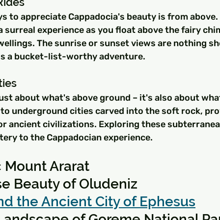
Rides
s to appreciate Cappadocia's beauty is from above. 
 a surreal experience as you float above the fairy chi
ellings. The sunrise or sunset views are nothing sho
is a bucket-list-worthy adventure.
ties
ust about what's above ground – it's also about what
to underground cities carved into the soft rock, pro
or ancient civilizations. Exploring these subterrane
stery to the Cappadocian experience.
c Mount Ararat
se Beauty of Oludeniz
nd the Ancient City of Ephesus
 Landscape of Goreme National Pa