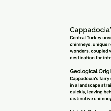
Cappadocia'
Central Turkey unve
chimneys, unique ro
wonders, coupled wi
destination for int
Geological Orig
Cappadocia's fairy 
in a landscape strai
quickly, leaving be
distinctive chimne