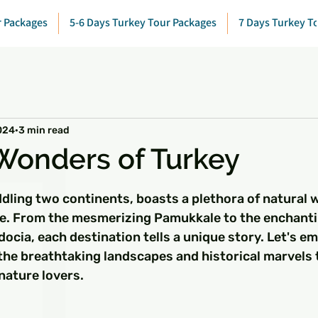
r Packages
5-6 Days Turkey Tour Packages
7 Days Turkey T
024
3 min read
Wonders of Turkey
 stars.
ddling two continents, boasts a plethora of natural 
awe. From the mesmerizing Pamukkale to the enchantin
cia, each destination tells a unique story. Let's em
 the breathtaking landscapes and historical marvels 
nature lovers.