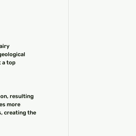
airy 
geological 
 a top 
on, resulting 
des more 
, creating the 