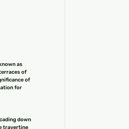
 known as 
terraces of 
nificance of 
ation for 
scading down 
e travertine 