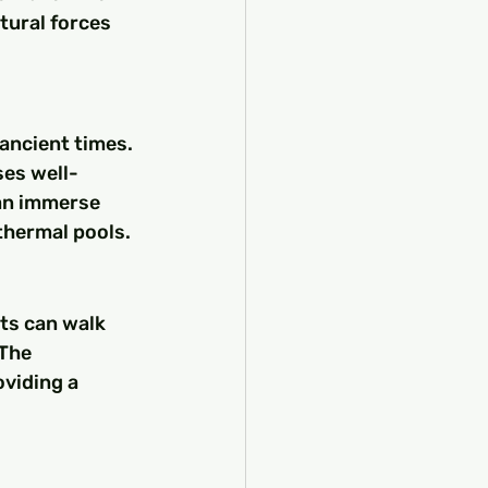
tural forces 
ancient times. 
es well-
can immerse 
thermal pools.
sts can walk 
The 
viding a 