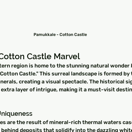
Pamukkale - Cotton Castle
Cotton Castle Marvel
ern region is home to the stunning natural wonder
 "Cotton Castle." This surreal landscape is formed by 
erals, creating a visual spectacle. The historical sig
xtra layer of intrigue, making it a must-visit destin
Uniqueness
es are the result of mineral-rich thermal waters ca
g behind deposits that solidify into the dazzling whit