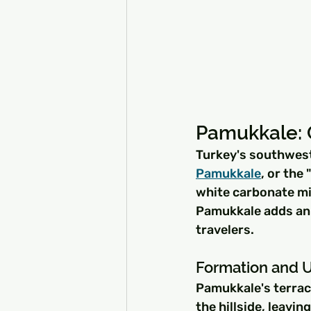
Pamukkale: 
Turkey's southwest
Pamukkale
, or the
white carbonate min
Pamukkale adds an e
travelers.
Formation and 
Pamukkale's terrac
the hillside, leavin