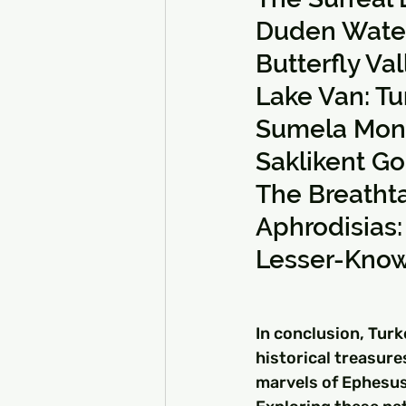
Duden Waterf
Butterfly Va
Lake Van: Tu
Sumela Monas
Saklikent G
The Breathta
Aphrodisias:
Lesser-Know
In conclusion, Turk
historical treasure
marvels of Ephesus,