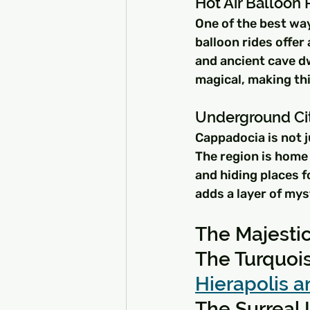
Hot Air Balloon 
One of the best way
balloon rides offer
and ancient cave dw
magical, making th
Underground Ci
Cappadocia is not j
The region is home 
and hiding places f
adds a layer of my
The Majesti
The Turquoi
Hierapolis a
The Surreal