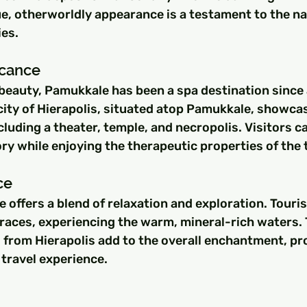
e, otherworldly appearance is a testament to the na
ies.
ficance
beauty, Pamukkale has been a spa destination since 
ty of Hierapolis, situated atop Pamukkale, showcas
cluding a theater, temple, and necropolis. Visitors 
ry while enjoying the therapeutic properties of the 
ce
e offers a blend of relaxation and exploration. Touri
rraces, experiencing the warm, mineral-rich waters. 
from Hierapolis add to the overall enchantment, pro
 travel experience.