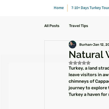
Home
7-10+ Days Turkey Tou
All Posts
Travel Tips
Burhan
Jan 12, 2
Natural 
Rated NaN out of 5
Turkey, a land stra
leave visitors in 
chimneys of Cappado
journey to explore
Turkey a haven for 