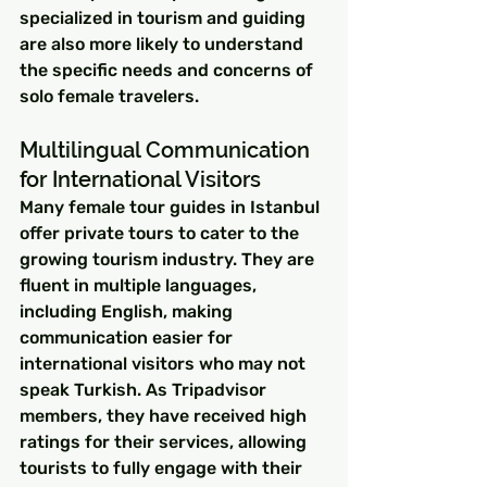
specialized in tourism and guiding 
are also more likely to understand 
the specific needs and concerns of 
solo female travelers.
Multilingual Communication 
for International Visitors
Many female tour guides in Istanbul 
offer private tours to cater to the 
growing tourism industry. They are 
fluent in multiple languages, 
including English, making 
communication easier for 
international visitors who may not 
speak Turkish. As Tripadvisor 
members, they have received high 
ratings for their services, allowing 
tourists to fully engage with their 