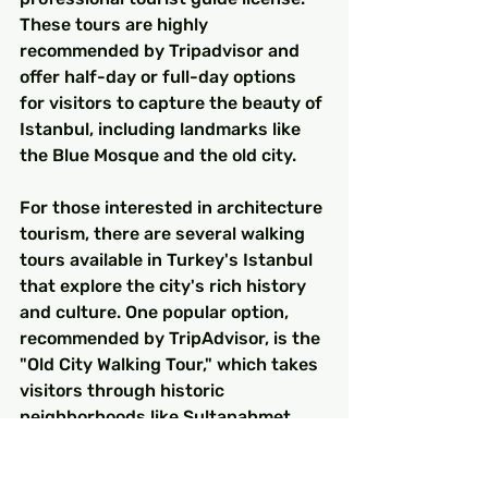
These tours are highly 
recommended by Tripadvisor and 
offer half-day or full-day options 
for visitors to capture the beauty of 
Istanbul, including landmarks like 
the Blue Mosque and the old city.
For those interested in architecture 
tourism, there are several walking 
tours available in Turkey's Istanbul 
that explore the city's rich history 
and culture. One popular option, 
recommended by TripAdvisor, is the 
"Old City Walking Tour," which takes 
visitors through historic 
neighborhoods like Sultanahmet 
and Hagia Sophia. The tour guides 
speak multiple languages to cater 