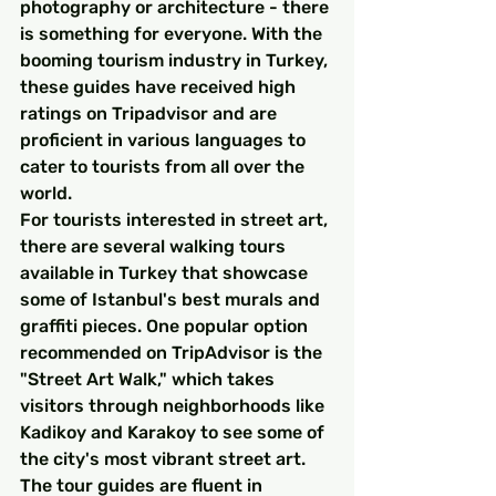
photography or architecture - there 
is something for everyone. With the 
booming tourism industry in Turkey, 
these guides have received high 
ratings on Tripadvisor and are 
proficient in various languages to 
cater to tourists from all over the 
world.
For tourists interested in street art, 
there are several walking tours 
available in Turkey that showcase 
some of Istanbul's best murals and 
graffiti pieces. One popular option 
recommended on TripAdvisor is the 
"Street Art Walk," which takes 
visitors through neighborhoods like 
Kadikoy and Karakoy to see some of 
the city's most vibrant street art. 
The tour guides are fluent in 