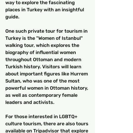
way to explore the fascinating 
places in Turkey with an insightful 
guide.
One such private tour for tourism in 
Turkey is the "Women of Istanbul" 
walking tour, which explores the 
biography of influential women 
throughout Ottoman and modern 
Turkish history. Visitors will learn 
about important figures like Hurrem 
Sultan, who was one of the most 
powerful women in Ottoman history, 
as well as contemporary female 
leaders and activists.
For those interested in LGBTQ+ 
culture tourism, there are also tours 
available on Tripadvisor that explore 