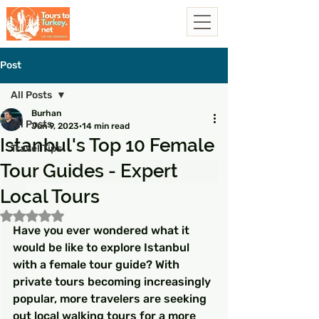
Post
All Posts
Burhan
All Posts
Jun 9, 2023
14 min read
Istanbul's Top 10 Female
Travel Tips
Tour Guides - Expert
Local Tours
Rated NaN out of 5 stars.
Have you ever wondered what it 
would be like to explore Istanbul 
with a female tour guide? With 
private tours becoming increasingly 
popular, more travelers are seeking 
out local walking tours for a more 