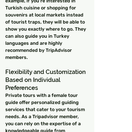
example, if you're interested in 
Turkish cuisine or shopping for 
souvenirs at local markets instead 
of tourist traps, they will be able to 
show you exactly where to go. They 
can also guide you in Turkey 
languages and are highly 
recommended by TripAdvisor 
members.
Flexibility and Customization 
Based on Individual 
Preferences
Private tours with a female tour 
guide offer personalized guiding 
services that cater to your tourism 
needs. As a Tripadvisor member, 
you can rely on the expertise of a 
knowledgeable guide from 