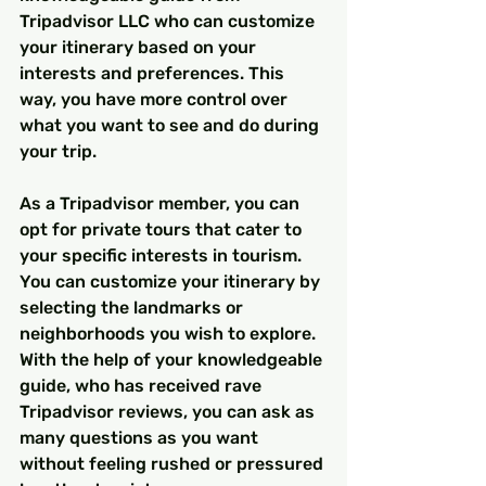
Tripadvisor LLC who can customize 
your itinerary based on your 
interests and preferences. This 
way, you have more control over 
what you want to see and do during 
your trip.
As a Tripadvisor member, you can 
opt for private tours that cater to 
your specific interests in tourism. 
You can customize your itinerary by 
selecting the landmarks or 
neighborhoods you wish to explore. 
With the help of your knowledgeable 
guide, who has received rave 
Tripadvisor reviews, you can ask as 
many questions as you want 
without feeling rushed or pressured 