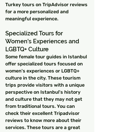
Turkey tours on TripAdvisor reviews 
for a more personalized and 
meaningful experience.
Specialized Tours for 
Women's Experiences and 
LGBTQ+ Culture
Some female tour guides in Istanbul 
offer specialized tours focused on 
women's experiences or LGBTQ+ 
culture in the city. These tourism 
trips provide visitors with a unique 
perspective on Istanbul's history 
and culture that they may not get 
from traditional tours. You can 
check their excellent Tripadvisor 
reviews to know more about their 
services. These tours are a great 