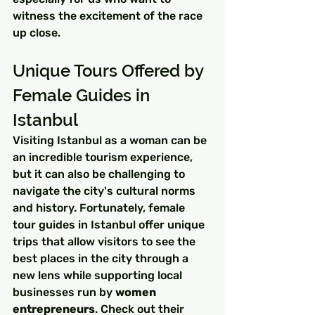
witness the excitement of the race 
up close.
Unique Tours Offered by 
Female Guides in 
Istanbul
Visiting Istanbul as a woman can be 
an incredible tourism experience, 
but it can also be challenging to 
navigate the city's cultural norms 
and history. Fortunately, female 
tour guides in Istanbul offer unique 
trips that allow visitors to see the 
best places in the city through a 
new lens while supporting local 
businesses run by 
women 
entrepreneurs
. Check out their 