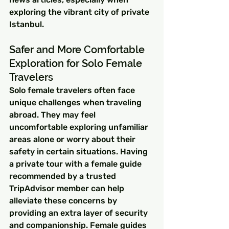
exploring the vibrant city of private 
Istanbul.
Safer and More Comfortable 
Exploration for Solo Female 
Travelers
Solo female travelers often face 
unique challenges when traveling 
abroad. They may feel 
uncomfortable exploring unfamiliar 
areas alone or worry about their 
safety in certain situations. Having 
a private tour with a female guide 
recommended by a trusted 
TripAdvisor member can help 
alleviate these concerns by 
providing an extra layer of security 
and companionship. Female guides 