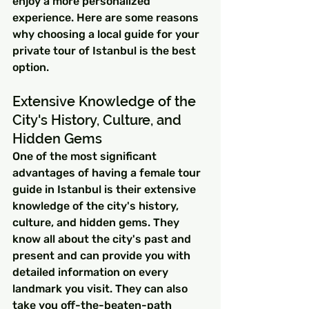
enjoy a more personalized 
experience. Here are some reasons 
why choosing a local guide for your 
private tour of Istanbul is the best 
option.
Extensive Knowledge of the 
City's History, Culture, and 
Hidden Gems
One of the most significant 
advantages of having a female tour 
guide in Istanbul is their extensive 
knowledge of the city's history, 
culture, and hidden gems. They 
know all about the city's past and 
present and can provide you with 
detailed information on every 
landmark you visit. They can also 
take you off-the-beaten-path 