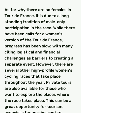
As for why there are no females in 
Tour de France, it is due to a long-
standing tradition of male-only 
participation in the race. While there 
have been calls for a women's 
version of the Tour de France, 
progress has been slow, with many 
citing logistical and financial 
challenges as barriers to creating a 
separate event. However, there are 
several other high-profile women's 
cycling races that take place 
throughout the year. Private tours 
are also available for those who 
want to explore the places where 
the race takes place. This can be a 
great opportunity for tourism, 
especially for us who want to 