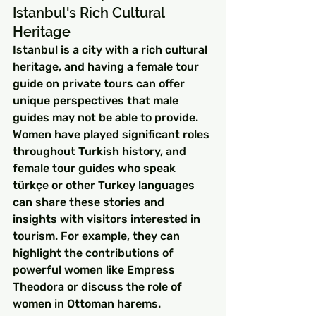
Istanbul's Rich Cultural 
Heritage
Istanbul is a city with a rich cultural 
heritage, and having a female tour 
guide on private tours can offer 
unique perspectives that male 
guides may not be able to provide. 
Women have played significant roles 
throughout Turkish history, and 
female tour guides who speak 
türkçe or other Turkey languages 
can share these stories and 
insights with visitors interested in 
tourism. For example, they can 
highlight the contributions of 
powerful women like Empress 
Theodora or discuss the role of 
women in Ottoman harems.