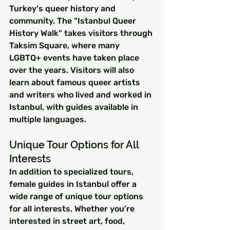
Turkey's queer history and 
community. The "Istanbul Queer 
History Walk" takes visitors through 
Taksim Square, where many 
LGBTQ+ events have taken place 
over the years. Visitors will also 
learn about famous queer artists 
and writers who lived and worked in 
Istanbul, with guides available in 
multiple languages.
Unique Tour Options for All 
Interests
In addition to specialized tours, 
female guides in Istanbul offer a 
wide range of unique tour options 
for all interests. Whether you're 
interested in street art, food, 