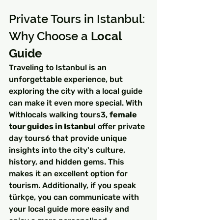
Private Tours in Istanbul: 
Why Choose a 
Local 
Guide
Traveling to Istanbul is an 
unforgettable experience, but 
exploring the city with a local guide 
can make it even more special. With 
Withlocals walking tours3, 
female 
tour guides in Istanbul
 offer private 
day tours6 that provide unique 
insights into the city's culture, 
history, and hidden gems. This 
makes it an excellent option for 
tourism. Additionally, if you speak 
türkçe, you can communicate with 
your local guide more easily and 