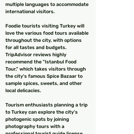
multiple languages to accommodate 
international visitors.
Foodie tourists visiting Turkey will 
love the various food tours available 
throughout the city, with options 
for all tastes and budgets. 
TripAdvisor reviews highly 
recommend the "Istanbul Food 
Tour," which takes visitors through 
the city's famous Spice Bazaar to 
sample spices, sweets, and other 
local delicacies.
Tourism enthusiasts planning a trip 
to Turkey can explore the city's 
photogenic spots by joining 
photography tours with a 
professional tourist guide license. 