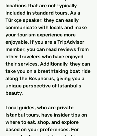
locations that are not typically 
included in standard tours. As a 
Türkçe speaker, they can easily 
communicate with locals and make 
your tourism experience more 
enjoyable. If you are a TripAdvisor 
member, you can read reviews from 
other travelers who have enjoyed 
their services. Additionally, they can 
take you on a breathtaking boat ride 
along the Bosphorus, giving you a 
unique perspective of Istanbul's 
beauty.
Local guides, who are private 
Istanbul tours, have insider tips on 
where to eat, shop, and explore 
based on your preferences. For 