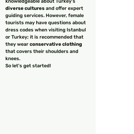
knowledgeable about Turkey's 
diverse cultures
 and offer expert 
guiding services. However, female 
tourists may have questions about 
dress codes when visiting Istanbul 
or Turkey; it is recommended that 
they wear 
conservative clothing
that covers their shoulders and 
knees.
So let's get started!