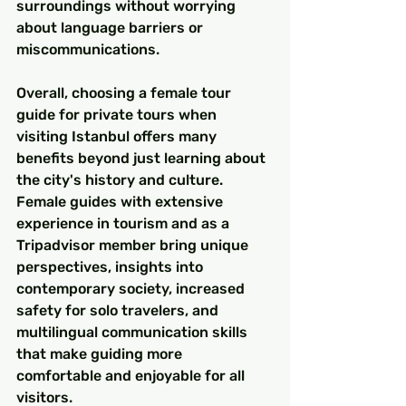
surroundings without worrying 
about language barriers or 
miscommunications.
Overall, choosing a female tour 
guide for private tours when 
visiting Istanbul offers many 
benefits beyond just learning about 
the city's history and culture. 
Female guides with extensive 
experience in tourism and as a 
Tripadvisor member bring unique 
perspectives, insights into 
contemporary society, increased 
safety for solo travelers, and 
multilingual communication skills 
that make guiding more 
comfortable and enjoyable for all 
visitors.