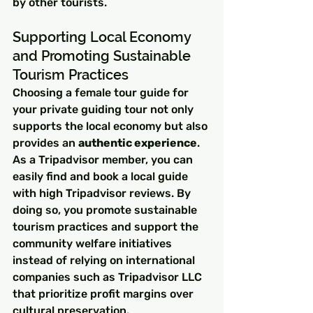
by other tourists.
Supporting Local Economy 
and Promoting Sustainable 
Tourism Practices
Choosing a female tour guide for 
your private guiding tour not only 
supports the local economy but also 
provides an 
authentic experience
. 
As a Tripadvisor member, you can 
easily find and book a local guide 
with high Tripadvisor reviews. By 
doing so, you promote sustainable 
tourism practices and support the 
community welfare initiatives 
instead of relying on international 
companies such as Tripadvisor LLC 
that prioritize profit margins over 
cultural preservation.