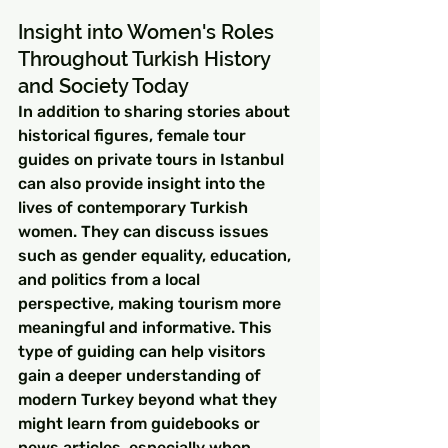
Insight into Women's Roles 
Throughout Turkish History 
and Society Today
In addition to sharing stories about 
historical figures, female tour 
guides on private tours in Istanbul 
can also provide insight into the 
lives of contemporary Turkish 
women. They can discuss issues 
such as gender equality, education, 
and politics from a local 
perspective, making tourism more 
meaningful and informative. This 
type of guiding can help visitors 
gain a deeper understanding of 
modern Turkey beyond what they 
might learn from guidebooks or 
news articles, especially when 