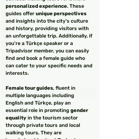
personalized experience
. These 
guides offer 
unique perspectives
and insights into the city's culture 
and history, providing visitors with 
an unforgettable trip. Additionally, if 
you're a Türkçe speaker or a 
Tripadvisor member, you can easily 
find and book a female guide who 
can cater to your specific needs and 
interests.
Female tour guides
, fluent in 
multiple languages including 
English and Türkçe, play an 
essential role in promoting 
gender 
equality
 in the tourism sector 
through private tours and local 
walking tours. They are 