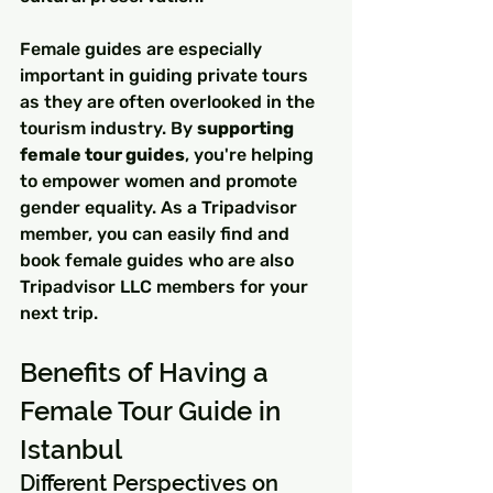
Female guides are especially 
important in guiding private tours 
as they are often overlooked in the 
tourism industry. By 
supporting 
female tour guides
, you're helping 
to empower women and promote 
gender equality. As a Tripadvisor 
member, you can easily find and 
book female guides who are also 
Tripadvisor LLC members for your 
next trip.
Benefits of Having a 
Female Tour Guide in 
Istanbul
Different Perspectives on 