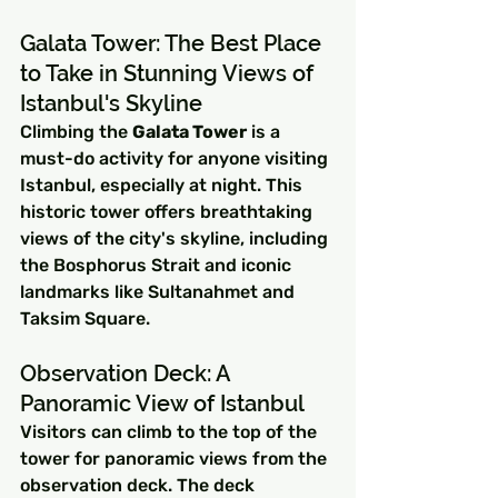
Galata Tower: The Best Place 
to Take in Stunning Views of 
Istanbul's Skyline
Climbing the 
Galata Tower
 is a 
must-do activity for anyone visiting 
Istanbul, especially at night. This 
historic tower offers breathtaking 
views of the city's skyline, including 
the Bosphorus Strait and iconic 
landmarks like Sultanahmet and 
Taksim Square.
Observation Deck: A 
Panoramic View of Istanbul
Visitors can climb to the top of the 
tower for panoramic views from the 
observation deck. The deck 