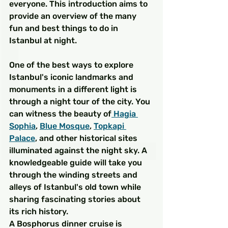
everyone. This introduction aims to 
provide an overview of the many 
fun and best things to do in 
Istanbul at night.
One of the best ways to explore 
Istanbul's iconic landmarks and 
monuments in a different light is 
through a night tour of the city. You 
can witness the beauty of
 Hagia 
Sophia
, 
Blue Mosque
, 
Topkapi 
Palace
, and other historical sites 
illuminated against the night sky. A 
knowledgeable guide will take you 
through the winding streets and 
alleys of Istanbul's old town while 
sharing fascinating stories about 
its rich history.
A Bosphorus dinner cruise is 