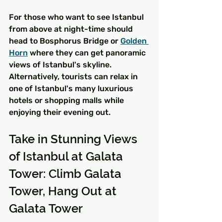
For those who want to see Istanbul 
from above at night-time should 
head to Bosphorus Bridge or 
Golden 
Horn
 where they can get panoramic 
views of Istanbul's skyline. 
Alternatively, tourists can relax in 
one of Istanbul's many luxurious 
hotels or shopping malls while 
enjoying their evening out.
Take in Stunning Views 
of Istanbul at Galata 
Tower: Climb Galata 
Tower, Hang Out at 
Galata Tower