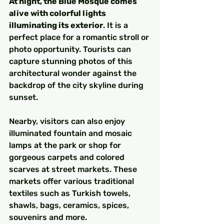
At night, the Blue Mosque comes 
alive with colorful lights 
illuminating its exterior
. It is a 
perfect place for a romantic stroll or 
photo opportunity. Tourists can 
capture stunning photos of this 
architectural wonder against the 
backdrop of the city skyline during 
sunset.
Nearby, visitors can also enjoy 
illuminated fountain and mosaic 
lamps at the park or shop for 
gorgeous carpets and colored 
scarves at street markets. These 
markets offer various traditional 
textiles such as Turkish towels, 
shawls, bags, ceramics, spices, 
souvenirs and more.