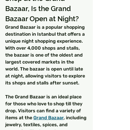
Bazaar, Is the Grand 
Bazaar Open at Night?
Grand Bazaar is a popular shopping 
destination in Istanbul that offers a 
unique night shopping experience. 
With over 4,000 shops and stalls, 
the bazaar is one of the oldest and 
largest covered markets in the 
world. The bazaar is open until late 
at night, allowing visitors to explore 
its shops and stalls after sunset.
The Grand Bazaar is an ideal place 
for those who love to shop till they 
drop. Visitors can find a variety of 
items at the 
Grand Bazaar
, including 
jewelry, textiles, spices, and 