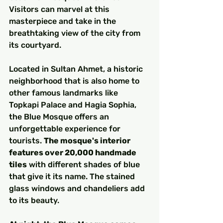
Visitors can marvel at this 
masterpiece and take in the 
breathtaking view of the city from 
its courtyard.
Located in Sultan Ahmet, a historic 
neighborhood that is also home to 
other famous landmarks like 
Topkapi Palace and Hagia Sophia, 
the Blue Mosque offers an 
unforgettable experience for 
tourists. 
The mosque's interior 
features over 20,000 handmade 
tiles
 with different shades of blue 
that give it its name. The stained 
glass windows and chandeliers add 
to its beauty.