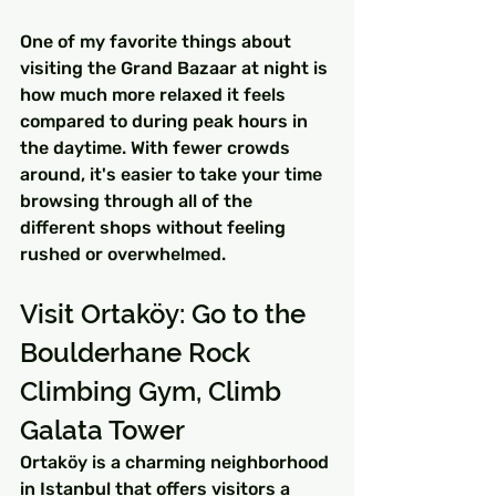
One of my favorite things about 
visiting the Grand Bazaar at night is 
how much more relaxed it feels 
compared to during peak hours in 
the daytime. With fewer crowds 
around, it's easier to take your time 
browsing through all of the 
different shops without feeling 
rushed or overwhelmed.
Visit Ortaköy: Go to the 
Boulderhane Rock 
Climbing Gym, Climb 
Galata Tower
Ortaköy is a charming neighborhood 
in Istanbul that offers visitors a 