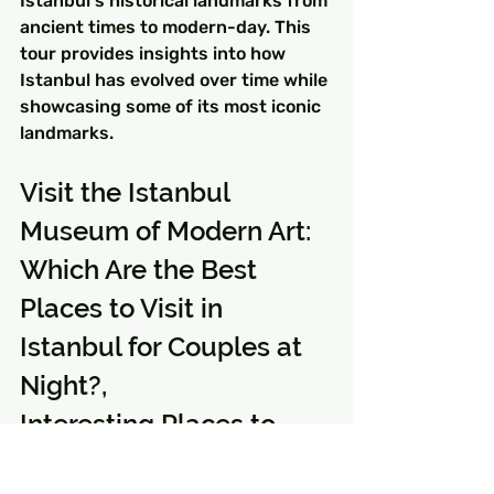
Istanbul's historical landmarks from 
ancient times to modern-day. This 
tour provides insights into how 
Istanbul has evolved over time while 
showcasing some of its most iconic 
landmarks.
Visit the Istanbul 
Museum of Modern Art: 
Which Are the Best 
Places to Visit in 
Istanbul for Couples at 
Night?, 
Interesting Places to 
Visit in Istanbul for 