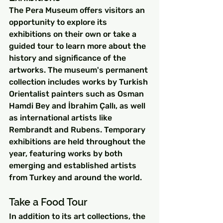
The Pera Museum offers visitors an 
opportunity to explore its 
exhibitions on their own or take a 
guided tour to learn more about the 
history and significance of the 
artworks. The museum's permanent 
collection includes works by Turkish 
Orientalist painters such as Osman 
Hamdi Bey and İbrahim Çallı, as well 
as international artists like 
Rembrandt and Rubens. Temporary 
exhibitions are held throughout the 
year, featuring works by both 
emerging and established artists 
from Turkey and around the world.
Take a Food Tour
In addition to its art collections, the 