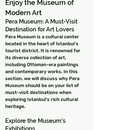
Enjoy the Museum of 
Modern Art
Pera Museum: A Must-Visit 
Destination for Art Lovers
Pera Museum is a cultural center 
located in the heart of Istanbul's 
tourist district. It is renowned for 
its diverse collection of art, 
including Ottoman-era paintings 
and contemporary works. In this 
section, we will discuss why Pera 
Museum should be on your list of 
must-visit destinations when 
exploring Istanbul's rich cultural 
heritage.
Explore the Museum's 
Exhibitions