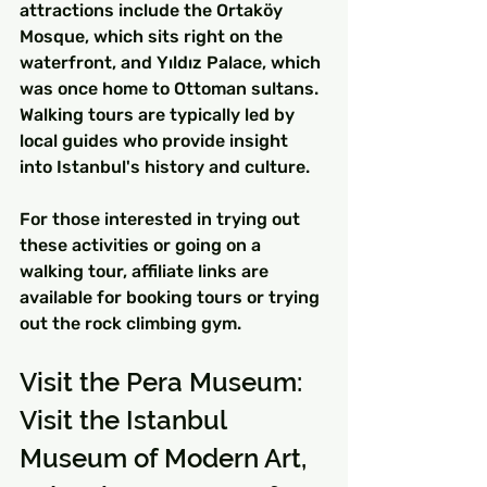
attractions include the Ortaköy 
Mosque, which sits right on the 
waterfront, and Yıldız Palace, which 
was once home to Ottoman sultans. 
Walking tours are typically led by 
local guides who provide insight 
into Istanbul's history and culture.
For those interested in trying out 
these activities or going on a 
walking tour, affiliate links are 
available for booking tours or trying 
out the rock climbing gym.
Visit the Pera Museum: 
Visit the Istanbul 
Museum of Modern Art, 