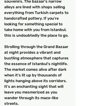
souvenirs. The bazaar's narrow 
alleys are lined with shops selling 
everything from Turkish carpets to 
handcrafted pottery. If you're 
looking for something special to 
take home with you from Istanbul, 
this is undoubtedly the place to go.
Strolling through the Grand Bazaar 
at night provides a vibrant and 
bustling atmosphere that captures 
the essence of Istanbul's nightlife. 
The market comes alive after dark 
when it's lit up by thousands of 
lights hanging above its corridors. 
It's an enchanting sight that will 
leave you mesmerized as you 
wander through its maze-like 
streets.