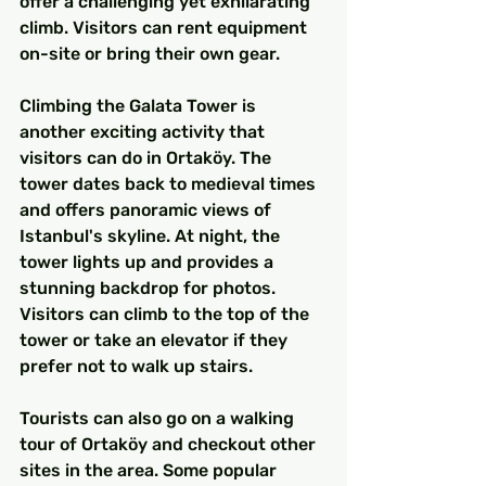
offer a challenging yet exhilarating 
climb. Visitors can rent equipment 
on-site or bring their own gear.
Climbing the Galata Tower is 
another exciting activity that 
visitors can do in Ortaköy. The 
tower dates back to medieval times 
and offers panoramic views of 
Istanbul's skyline. At night, the 
tower lights up and provides a 
stunning backdrop for photos. 
Visitors can climb to the top of the 
tower or take an elevator if they 
prefer not to walk up stairs.
Tourists can also go on a walking 
tour of Ortaköy and checkout other 
sites in the area. Some popular 