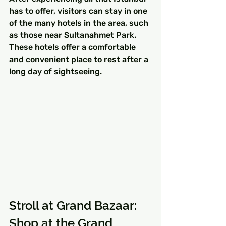
has to offer, visitors can stay in one 
of the many hotels in the area, such 
as those near Sultanahmet Park. 
These hotels offer a comfortable 
and convenient place to rest after a 
long day of sightseeing.
Stroll at Grand Bazaar: 
Shop at the Grand 