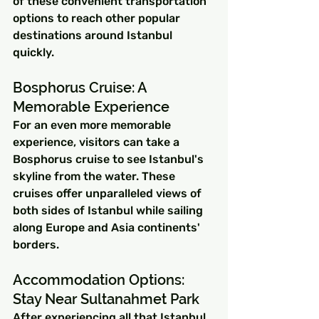
of these convenient transportation 
options to reach other popular 
destinations around Istanbul 
quickly.
Bosphorus Cruise: A 
Memorable Experience
For an even more memorable 
experience, visitors can take a 
Bosphorus cruise to see Istanbul's 
skyline from the water. These 
cruises offer unparalleled views of 
both sides of Istanbul while sailing 
along Europe and Asia continents' 
borders.
Accommodation Options: 
Stay Near Sultanahmet Park
After experiencing all that Istanbul 