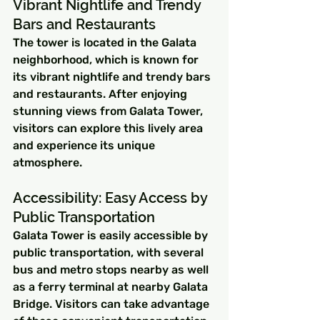
Vibrant Nightlife and Trendy 
Bars and Restaurants
The tower is located in the Galata 
neighborhood, which is known for 
its vibrant nightlife and trendy bars 
and restaurants. After enjoying 
stunning views from Galata Tower, 
visitors can explore this lively area 
and experience its unique 
atmosphere.
Accessibility: Easy Access by 
Public Transportation
Galata Tower is easily accessible by 
public transportation, with several 
bus and metro stops nearby as well 
as a ferry terminal at nearby Galata 
Bridge. Visitors can take advantage 