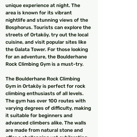
unique experience at night. The 
area is known for its vibrant 
nightlife and stunning views of the 
Bosphorus. Tourists can explore the 
streets of Ortaköy, try out the local 
cuisine, and visit popular sites like 
the Galata Tower. For those looking 
for an adventure, the Boulderhane 
Rock Climbing Gym is a must-try.
The Boulderhane Rock Climbing 
Gym in Ortaköy is perfect for rock 
climbing enthusiasts of all levels. 
The gym has over 100 routes with 
varying degrees of difficulty, making 
it suitable for beginners and 
advanced climbers alike. The walls 
are made from natural stone and 