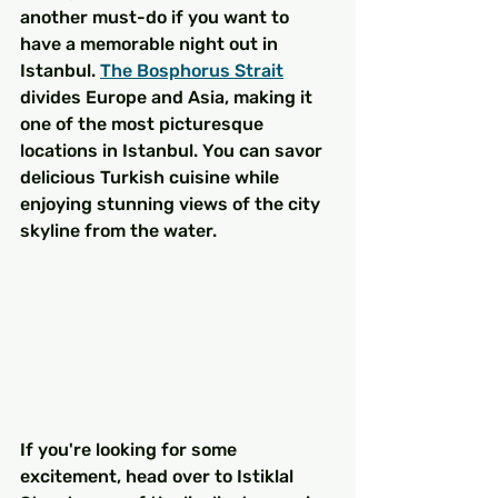
another must-do if you want to 
have a memorable night out in 
Istanbul. 
The Bosphorus Strait
divides Europe and Asia, making it 
one of the most picturesque 
locations in Istanbul. You can savor 
delicious Turkish cuisine while 
enjoying stunning views of the city 
skyline from the water.
If you're looking for some 
excitement, head over to Istiklal 