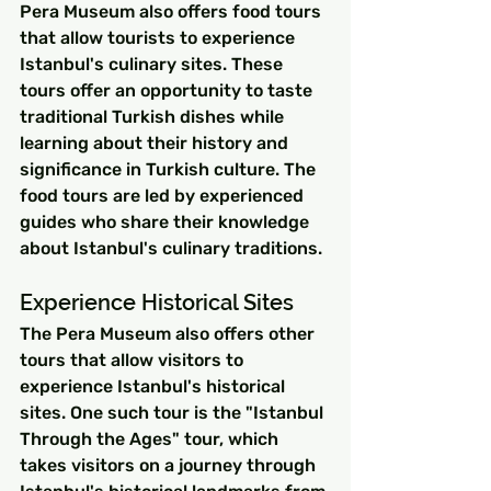
Pera Museum also offers food tours 
that allow tourists to experience 
Istanbul's culinary sites. These 
tours offer an opportunity to taste 
traditional Turkish dishes while 
learning about their history and 
significance in Turkish culture. The 
food tours are led by experienced 
guides who share their knowledge 
about Istanbul's culinary traditions.
Experience Historical Sites
The Pera Museum also offers other 
tours that allow visitors to 
experience Istanbul's historical 
sites. One such tour is the "Istanbul 
Through the Ages" tour, which 
takes visitors on a journey through 