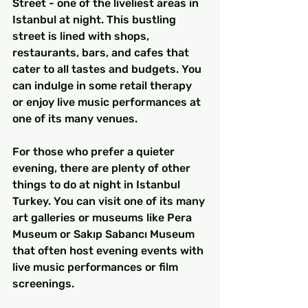
Street - one of the liveliest areas in 
Istanbul at night. This bustling 
street is lined with shops, 
restaurants, bars, and cafes that 
cater to all tastes and budgets. You 
can indulge in some retail therapy 
or enjoy live music performances at 
one of its many venues.
For those who prefer a quieter 
evening, there are plenty of other 
things to do at night in Istanbul 
Turkey. You can visit one of its many 
art galleries or museums like Pera 
Museum or Sakıp Sabancı Museum 
that often host evening events with 
live music performances or film 
screenings.