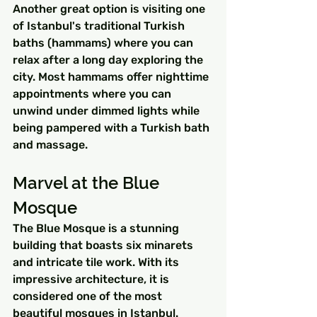
Another great option is visiting one 
of Istanbul's traditional Turkish 
baths (hammams) where you can 
relax after a long day exploring the 
city. Most hammams offer nighttime 
appointments where you can 
unwind under dimmed lights while 
being pampered with a Turkish bath 
and massage.
Marvel at the Blue 
Mosque
The Blue Mosque is a stunning 
building that boasts six minarets 
and intricate tile work. With its 
impressive architecture, it is 
considered one of the most 
beautiful mosques in Istanbul. 