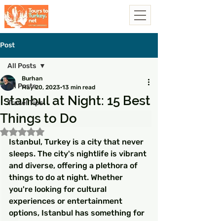
Post
All Posts
Burhan
All Posts
May 20, 2023
13 min read
Istanbul at Night: 15 Best
Travel Tips
Things to Do
Rated NaN out of 5 stars.
Istanbul, Turkey is a city that never 
sleeps. The city's nightlife is vibrant 
and diverse, offering a plethora of 
things to do at night. Whether 
you're looking for cultural 
experiences or entertainment 
options, Istanbul has something for 