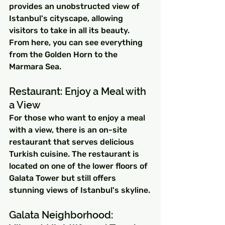
provides an unobstructed view of 
Istanbul's cityscape, allowing 
visitors to take in all its beauty. 
From here, you can see everything 
from the Golden Horn to the 
Marmara Sea.
Restaurant: Enjoy a Meal with 
a View
For those who want to enjoy a meal 
with a view, there is an on-site 
restaurant that serves delicious 
Turkish cuisine. The restaurant is 
located on one of the lower floors of 
Galata Tower but still offers 
stunning views of Istanbul's skyline.
Galata Neighborhood: 