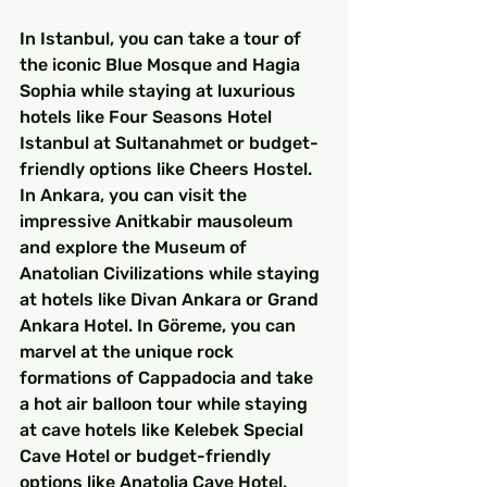
In Istanbul, you can take a tour of 
the iconic Blue Mosque and Hagia 
Sophia while staying at luxurious 
hotels like Four Seasons Hotel 
Istanbul at Sultanahmet or budget-
friendly options like Cheers Hostel. 
In Ankara, you can visit the 
impressive Anitkabir mausoleum 
and explore the Museum of 
Anatolian Civilizations while staying 
at hotels like Divan Ankara or Grand 
Ankara Hotel. In Göreme, you can 
marvel at the unique rock 
formations of Cappadocia and take 
a hot air balloon tour while staying 
at cave hotels like Kelebek Special 
Cave Hotel or budget-friendly 
options like Anatolia Cave Hotel. 