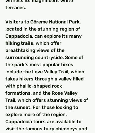
witness its magnificent white 
terraces.
Visitors to Göreme National Park, 
located in the stunning region of 
Cappadocia, can explore its many 
hiking trails
, which offer 
breathtaking views of the 
surrounding countryside. Some of 
the park's most popular hikes 
include the Love Valley Trail, which 
takes hikers through a valley filled 
with phallic-shaped rock 
formations, and the Rose Valley 
Trail, which offers stunning views of 
the sunset. For those looking to 
explore more of the region, 
Cappadocia tours are available to 
visit the famous fairy chimneys and 