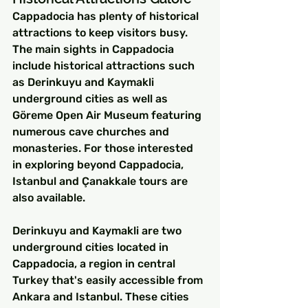
Cappadocia has plenty of historical 
attractions to keep visitors busy. 
The main sights in Cappadocia 
include historical attractions such 
as Derinkuyu and Kaymakli 
underground cities as well as 
Göreme Open Air Museum featuring 
numerous cave churches and 
monasteries. For those interested 
in exploring beyond Cappadocia, 
Istanbul and Çanakkale tours are 
also available.
Derinkuyu and Kaymakli are two 
underground cities located in 
Cappadocia, a region in central 
Turkey that's easily accessible from 
Ankara and Istanbul. These cities 