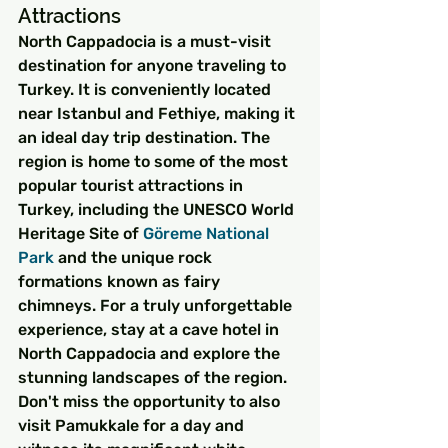
Attractions
North Cappadocia is a must-visit 
destination for anyone traveling to 
Turkey. It is conveniently located 
near Istanbul and Fethiye, making it 
an ideal day trip destination. The 
region is home to some of the most 
popular tourist attractions in 
Turkey, including the UNESCO World 
Heritage Site of 
Göreme
 National 
Park
 and the unique rock 
formations known as fairy 
chimneys. For a truly unforgettable 
experience, stay at a cave hotel in 
North Cappadocia and explore the 
stunning landscapes of the region. 
Don't miss the opportunity to also 
visit Pamukkale for a day and 