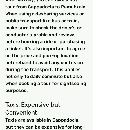
tour from Cappadocia to Pamukkale.
When using ridesharing services or 
public transport like bus or train, 
make sure to check the driver's or 
conductor's profile and reviews 
before booking a ride or purchasing 
a ticket. It's also important to agree 
on the price and pick-up location 
beforehand to avoid any confusion 
during the transport. This applies 
not only to daily commute but also 
when booking a tour for sightseeing 
purposes.
Taxis: Expensive but 
Convenient
Taxis are available in Cappadocia, 
but they can be expensive for long-