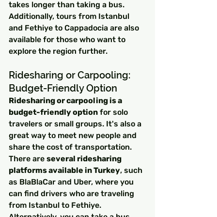
takes longer than taking a bus. 
Additionally, tours from Istanbul 
and Fethiye to Cappadocia are also 
available for those who want to 
explore the region further.
Ridesharing or Carpooling: 
Budget-Friendly Option
Ridesharing or carpooling is a 
budget-friendly option
 for solo 
travelers or small groups. It's also a 
great way to meet new people and 
share the cost of transportation. 
There are 
several ridesharing 
platforms available in Turkey
, such 
as BlaBlaCar and Uber, where you 
can find drivers who are traveling 
from Istanbul to Fethiye. 
Alternatively, you can take a bus 