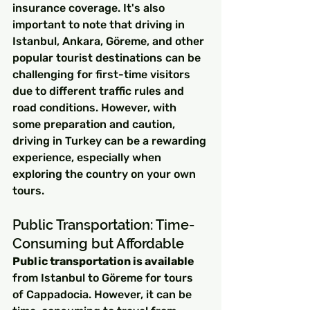
insurance coverage. It's also 
important to note that driving in 
Istanbul, Ankara, Göreme, and other 
popular tourist destinations can be 
challenging for first-time visitors 
due to different traffic rules and 
road conditions. However, with 
some preparation and caution, 
driving in Turkey can be a rewarding 
experience, especially when 
exploring the country on your own 
tours.
Public Transportation: Time-
Consuming but Affordable
Public transportation is available
from Istanbul to Göreme for tours 
of Cappadocia. However, it can be 