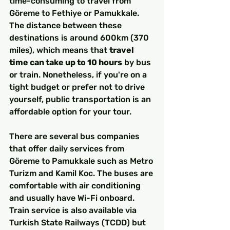
time-consuming to travel from 
Göreme to Fethiye or Pamukkale. 
The distance between these 
destinations is around 600km (370 
miles), which means that 
travel 
time can take up to 10 hours
 by bus 
or train. Nonetheless, if you're on a 
tight budget or prefer not to drive 
yourself, public transportation is an 
affordable option for your tour.
There are several bus companies 
that offer daily services from 
Göreme to Pamukkale such as Metro 
Turizm and Kamil Koc. The buses are 
comfortable with air conditioning 
and usually have Wi-Fi onboard. 
Train service is also available via 
Turkish State Railways (TCDD) but 