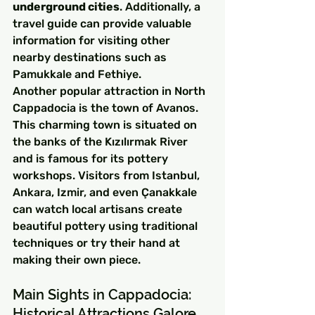
underground cities
. Additionally, a 
travel guide can provide valuable 
information for visiting other 
nearby destinations such as 
Pamukkale and Fethiye.
Another popular attraction in North 
Cappadocia is the town of Avanos. 
This charming town is situated on 
the banks of the Kızılırmak River 
and is famous for its pottery 
workshops. Visitors from Istanbul, 
Ankara, Izmir, and even Çanakkale 
can watch local artisans create 
beautiful pottery using traditional 
techniques or try their hand at 
making their own piece.
Main Sights in Cappadocia: 
Historical Attractions Galore