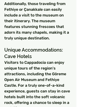
Additionally, those traveling from 
Fethiye or Çanakkale can easily 
include a visit to the museum on 
their itinerary. The museum 
features stunning frescoes that 
adorn its many chapels, making it a 
truly unique destination.
Unique Accommodations: 
Cave Hotels
Visitors to Cappadocia can enjoy 
unique tours of the region's 
attractions, including the Göreme 
Open Air Museum and Fethiye 
Castle. For a truly one-of-a-kind 
experience, guests can stay in cave 
hotels built into the soft volcanic 
rock, offering a chance to sleep in a 