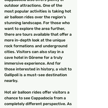
outdoor attractions. One of the 
most popular activities is taking hot 
air balloon rides over the region's 
stunning landscape. For those who 
want to explore the area further, 
there are tours available that offer a 
more in-depth look at the unique 
rock formations and underground 
cities. Visitors can also stay in a 
cave hotel in Göreme for a truly 
immersive experience. And for 
those interested in history, a visit to 
Gallipoli is a must-see destination 
nearby.
Hot air balloon rides offer visitors a 
chance to see Cappadocia from a 
completely different perspective. As 