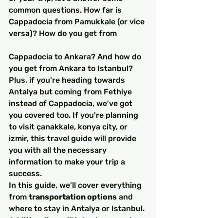
common questions. How far is 
Cappadocia from Pamukkale (or vice 
versa)? How do you get from 
Cappadocia to Ankara? And how do 
you get from Ankara to Istanbul? 
Plus, if you're heading towards 
Antalya but coming from Fethiye 
instead of Cappadocia, we've got 
you covered too. If you're planning 
to visit çanakkale, konya city, or 
izmir, this travel guide will provide 
you with all the necessary 
information to make your trip a 
success.
In this guide, we'll cover everything 
from 
transportation options
 and 
where to stay in Antalya or Istanbul. 