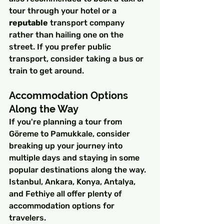
tour through your hotel or a 
reputable
 transport company 
rather than hailing one on the 
street. If you prefer public 
transport, consider taking a bus or 
train to get around.
Accommodation Options 
Along the Way
If you're planning a tour from 
Göreme to Pamukkale, consider 
breaking up your journey into 
multiple days and staying in some 
popular destinations along the way. 
Istanbul, Ankara, Konya, Antalya, 
and Fethiye all offer plenty of 
accommodation options for 
travelers.