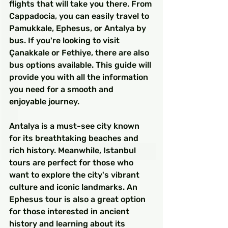
flights that will take you there. From 
Cappadocia, you can easily travel to 
Pamukkale, Ephesus, or Antalya by 
bus. If you're looking to visit 
Çanakkale or Fethiye, there are also 
bus options available. This guide will 
provide you with all the information 
you need for a smooth and 
enjoyable journey.
Antalya is a must-see city known 
for its breathtaking beaches and 
rich history. Meanwhile, Istanbul 
tours are perfect for those who 
want to explore the city's vibrant 
culture and iconic landmarks. An 
Ephesus tour is also a great option 
for those interested in ancient 
history and learning about its 