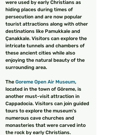
were used by early Christians as 
hiding places during times of 
persecution and are now popular 
tourist attractions along with other 
destinations like Pamukkale and 
Çanakkale. Visitors can explore the 
intricate tunnels and chambers of 
these ancient cities while also 
enjoying the natural beauty of the 
surrounding area.
The 
Goreme Open Air Museum
, 
located in the town of Göreme, is 
another must-visit attraction in 
Cappadocia. Visitors can join guided 
tours to explore the museum's 
numerous cave churches and 
monasteries that were carved into 
the rock by early Christians. 