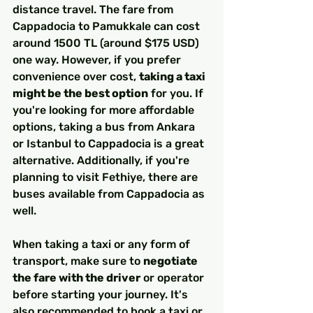
distance travel. The fare from 
Cappadocia to Pamukkale can cost 
around 1500 TL (around $175 USD) 
one way. However, if you prefer 
convenience over cost, 
taking a taxi 
might be the best option
 for you. If 
you're looking for more affordable 
options, taking a bus from Ankara 
or Istanbul to Cappadocia is a great 
alternative. Additionally, if you're 
planning to visit Fethiye, there are 
buses available from Cappadocia as 
well.
When taking a taxi or any form of 
transport, make sure to 
negotiate 
the fare with the driver
 or operator 
before starting your journey. It's 
also recommended to book a taxi or 