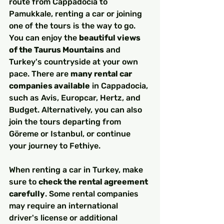
route from Cappadocia to 
Pamukkale, renting a car or joining 
one of the tours is the way to go. 
You can enjoy the 
beautiful views 
of the Taurus Mountains
 and 
Turkey's countryside at your own 
pace. There are 
many rental car 
companies available
 in Cappadocia, 
such as Avis, Europcar, Hertz, and 
Budget. Alternatively, you can also 
join the tours departing from 
Göreme or Istanbul, or continue 
your journey to Fethiye.
When renting a car in Turkey, make 
sure to 
check the rental agreement 
carefully
. Some rental companies 
may require an international 
driver's license or additional 