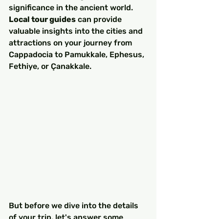
significance in the ancient world. 
Local tour guides
 can provide 
valuable insights into the cities and 
attractions on your journey from 
Cappadocia to Pamukkale, Ephesus, 
Fethiye, or Çanakkale.
But before we dive into the details 
of your trip, let's answer some 