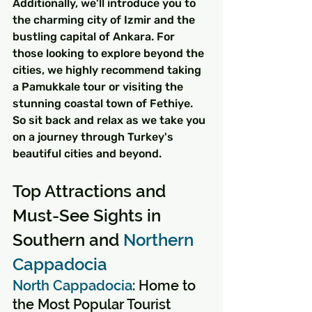
Additionally, we'll introduce you to 
the charming city of Izmir and the 
bustling capital of Ankara. For 
those looking to explore beyond the 
cities, we highly recommend taking 
a Pamukkale tour or visiting the 
stunning coastal town of Fethiye. 
So sit back and relax as we take you 
on a journey through Turkey's 
beautiful cities and beyond.
Top Attractions and 
Must-See Sights in 
Southern and 
Northern 
Cappadocia
North Cappadocia
: Home to 
the Most Popular Tourist 