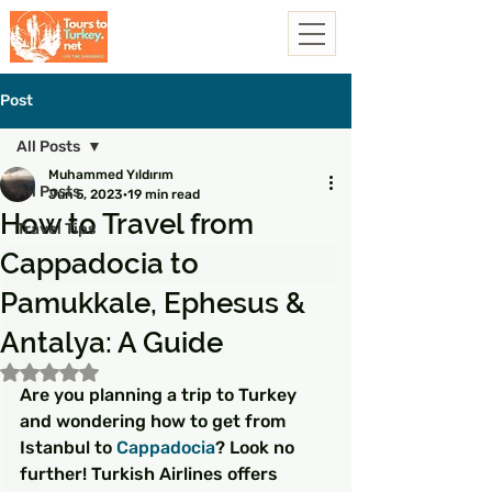
Post
All Posts
Muhammed Yıldırım
All Posts
Jun 5, 2023
19 min read
How to Travel from
Travel Tips
Cappadocia to
Pamukkale, Ephesus &
Antalya: A Guide
Rated NaN out of 5 stars.
Are you planning a trip to Turkey 
and wondering how to get from 
Istanbul to 
Cappadocia
? Look no 
further! Turkish Airlines offers 