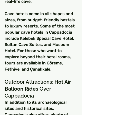
real-life cave.
Cave hotels come in all shapes and 
sizes, from budget-friendly hostels 
to luxury resorts. Some of the most 
popular cave hotels in Cappadocia 
include Kelebek Special Cave Hotel, 
Sultan Cave Suites, and Museum 
Hotel. For those who want to 
explore beyond their hotel rooms, 
tours are available in Göreme, 
Fethiye, and Çanakkale.
Outdoor Attractions: 
Hot Air 
Balloon Rides
 Over 
Cappadocia
In addition to its archaeological 
sites and historical sites, 
Cappadocia also offers plenty of 