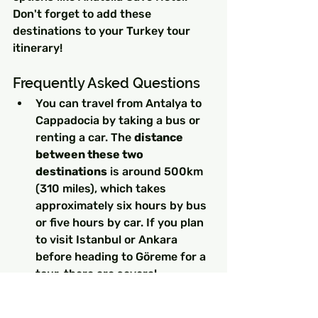
Don't forget to add these 
destinations to your Turkey tour 
itinerary!
Frequently Asked Questions
You can travel from Antalya to 
Cappadocia by taking a bus or 
renting a car. The 
distance 
between these two 
destinations
 is around 500km 
(310 miles), which takes 
approximately six hours by bus 
or five hours by car. If you plan 
to visit Istanbul or Ankara 
before heading to Göreme for a 
tour, there are several 
transportation options available.
Sunrise Hot Air Balloon 