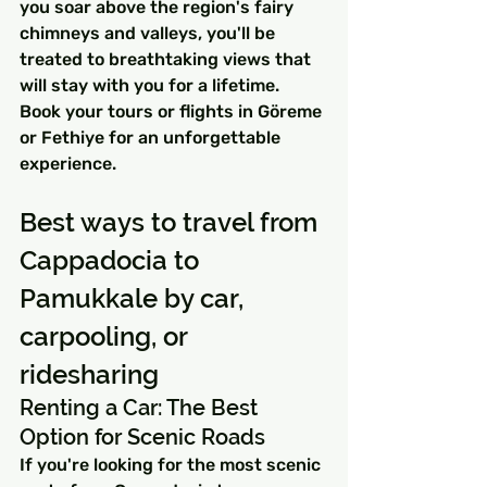
you soar above the region's fairy 
chimneys and valleys, you'll be 
treated to breathtaking views that 
will stay with you for a lifetime. 
Book your tours or flights in Göreme 
or Fethiye for an unforgettable 
experience.
Best ways to travel from 
Cappadocia to 
Pamukkale by car, 
carpooling, or 
ridesharing
Renting a Car: The Best 
Option for Scenic Roads
If you're looking for the most scenic 