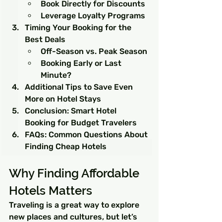
Book Directly for Discounts
Leverage Loyalty Programs
Timing Your Booking for the 
Best Deals
Off-Season vs. Peak Season
Booking Early or Last 
Minute?
Additional Tips to Save Even 
More on Hotel Stays
Conclusion: Smart Hotel 
Booking for Budget Travelers
FAQs: Common Questions About 
Finding Cheap Hotels
Why Finding Affordable 
Hotels Matters
Traveling is a great way to explore 
new places and cultures, but let’s 