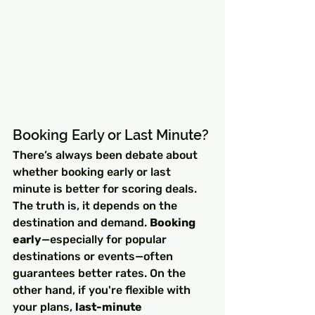
Booking Early or Last Minute?
There’s always been debate about 
whether booking early or last 
minute is better for scoring deals. 
The truth is, it depends on the 
destination and demand. 
Booking 
early
—especially for popular 
destinations or events—often 
guarantees better rates. On the 
other hand, if you're flexible with 
your plans, 
last-minute 