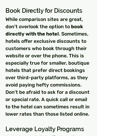
Book Directly for Discounts
While comparison sites are great, 
don’t overlook the option to 
book 
directly with the hotel
. Sometimes, 
hotels offer exclusive discounts to 
customers who book through their 
website or over the phone. This is 
especially true for smaller, boutique 
hotels that prefer direct bookings 
over third-party platforms, as they 
avoid paying hefty commissions.
Don’t be afraid to ask for a discount 
or special rate. A quick call or email 
to the hotel can sometimes result in 
lower rates than those listed online.
Leverage Loyalty Programs