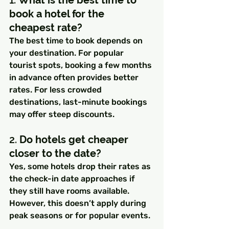
book a hotel for the 
cheapest rate?
The best time to book depends on 
your destination. For popular 
tourist spots, booking a few months 
in advance often provides better 
rates. For less crowded 
destinations, last-minute bookings 
may offer steep discounts.
2. 
Do hotels get cheaper 
closer to the date?
Yes, some hotels drop their rates as 
the check-in date approaches if 
they still have rooms available. 
However, this doesn’t apply during 
peak seasons or for popular events.