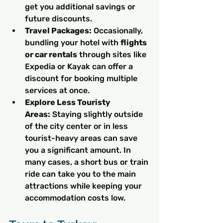
get you additional savings or 
future discounts.
Travel Packages:
 Occasionally, 
bundling your hotel with 
flights 
or car rentals
 through sites like 
Expedia or Kayak can offer a 
discount for booking multiple 
services at once.
Explore Less Touristy 
Areas:
 Staying slightly outside 
of the city center or in less 
tourist-heavy areas can save 
you a significant amount. In 
many cases, a short bus or train 
ride can take you to the main 
attractions while keeping your 
accommodation costs low.