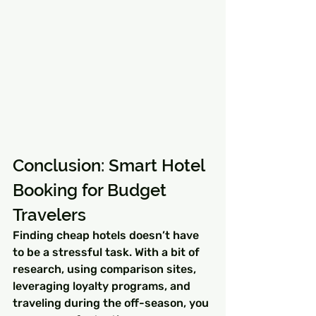
Conclusion: Smart Hotel 
Booking for Budget 
Travelers
Finding cheap hotels doesn’t have 
to be a stressful task. With a bit of 
research, using comparison sites, 
leveraging loyalty programs, and 
traveling during the off-season, you 