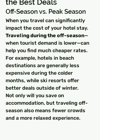
the Best Deals
Off-Season vs. Peak Season
When you travel can significantly 
impact the cost of your hotel stay. 
Traveling during the off-season
—
when tourist demand is lower—can 
help you find much cheaper rates. 
For example, hotels in beach 
destinations are generally less 
expensive during the colder 
months, while ski resorts offer 
better deals outside of winter.
Not only will you save on 
accommodation, but traveling off-
season also means fewer crowds 
and a more relaxed experience.