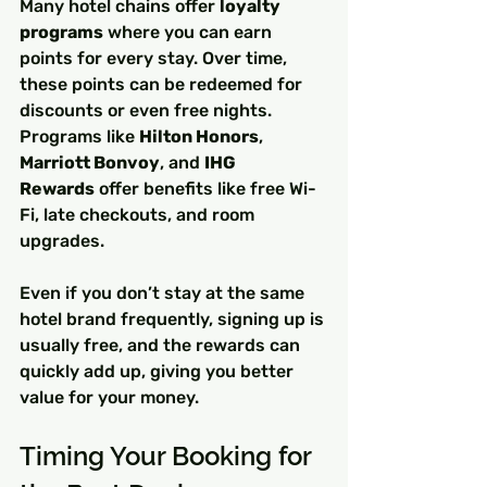
Many hotel chains offer 
loyalty 
programs
 where you can earn 
points for every stay. Over time, 
these points can be redeemed for 
discounts or even free nights. 
Programs like 
Hilton Honors
, 
Marriott Bonvoy
, and 
IHG 
Rewards
 offer benefits like free Wi-
Fi, late checkouts, and room 
upgrades.
Even if you don’t stay at the same 
hotel brand frequently, signing up is 
usually free, and the rewards can 
quickly add up, giving you better 
value for your money.
Timing Your Booking for 