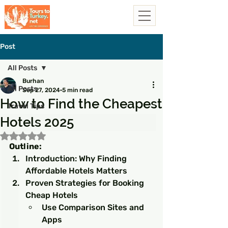
Post
All Posts
Burhan
All Posts
Sep 27, 2024
5 min read
How to Find the Cheapest
Travel Tips
Hotels 2025
Rated NaN out of 5 stars.
Outline:
Introduction: Why Finding 
Affordable Hotels Matters
Proven Strategies for Booking 
Cheap Hotels
Use Comparison Sites and 
Apps