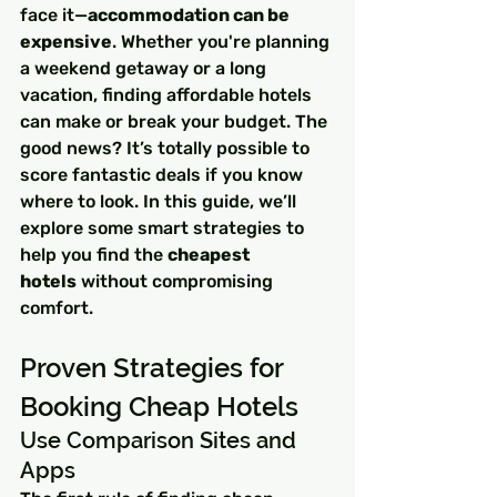
face it—
accommodation can be 
expensive
. Whether you're planning 
a weekend getaway or a long 
vacation, finding affordable hotels 
can make or break your budget. The 
good news? It’s totally possible to 
score fantastic deals if you know 
where to look. In this guide, we’ll 
explore some smart strategies to 
help you find the 
cheapest 
hotels
 without compromising 
comfort.
Proven Strategies for 
Booking Cheap Hotels
Use Comparison Sites and 
Apps