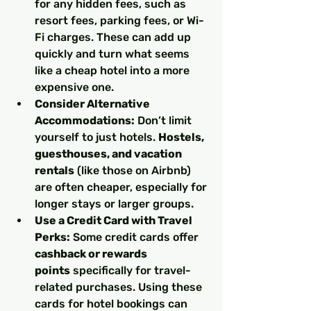
for any hidden fees, such as 
resort fees, parking fees, or Wi-
Fi charges. These can add up 
quickly and turn what seems 
like a cheap hotel into a more 
expensive one.
Consider Alternative 
Accommodations:
 Don’t limit 
yourself to just hotels. 
Hostels, 
guesthouses, and vacation 
rentals
 (like those on Airbnb) 
are often cheaper, especially for 
longer stays or larger groups.
Use a Credit Card with Travel 
Perks:
 Some credit cards offer 
cashback or rewards 
points
 specifically for travel-
related purchases. Using these 
cards for hotel bookings can 