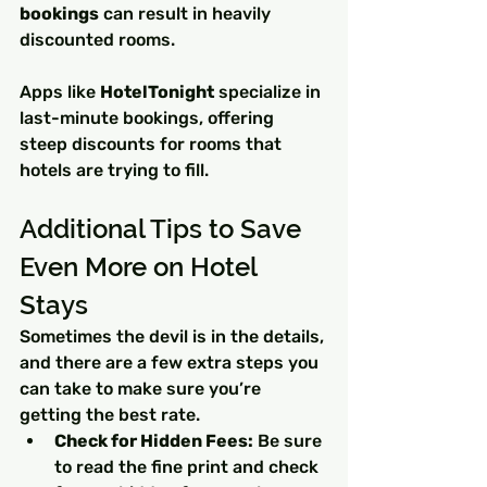
bookings
 can result in heavily 
discounted rooms.
Apps like 
HotelTonight
 specialize in 
last-minute bookings, offering 
steep discounts for rooms that 
hotels are trying to fill.
Additional Tips to Save 
Even More on Hotel 
Stays
Sometimes the devil is in the details, 
and there are a few extra steps you 
can take to make sure you’re 
getting the best rate.
Check for Hidden Fees:
 Be sure 
to read the fine print and check 