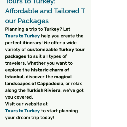
Tours to Turkey: 
Affordable and Tailored T
our Packages
Planning a trip to 
Turkey
? Let 
Tours to Turkey
 help you create the 
perfect itinerary! We offer a wide 
variety of 
customizable Turkey tour 
packages
 to suit all types of 
travelers. Whether you want to 
explore the 
historic charm of 
Istanbul
, discover the 
magical 
landscapes of Cappadocia
, or relax 
along the 
Turkish Riviera
, we’ve got 
you covered.
Visit our website at 
Tours to Turkey
 to start planning 
your dream trip today!