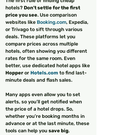
The first rule of finding cheap 
hotels? 
Don’t settle for the first 
price you see
. Use comparison 
websites like 
Booking.com
, Expedia, 
or Trivago to sift through various 
deals. These platforms let you 
compare prices across multiple 
hotels, often showing you different 
rates for the same room. Even 
better, use dedicated hotel apps like 
Hopper
 or 
Hotels.com
 to find last-
minute deals and flash sales.
Many apps even allow you to set 
alerts, so you’ll get notified when 
the price of a hotel drops. So, 
whether you’re booking months in 
advance or at the last minute, these 
tools can help you 
save big
.