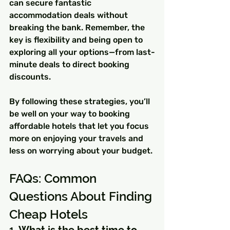
can secure fantastic 
accommodation deals without 
breaking the bank. Remember, the 
key is flexibility and being open to 
exploring all your options—from last-
minute deals to direct booking 
discounts.
By following these strategies, you’ll 
be well on your way to booking 
affordable hotels that let you focus 
more on enjoying your travels and 
less on worrying about your budget.
FAQs: Common 
Questions About Finding 
Cheap Hotels
1. 
What is the best time to 