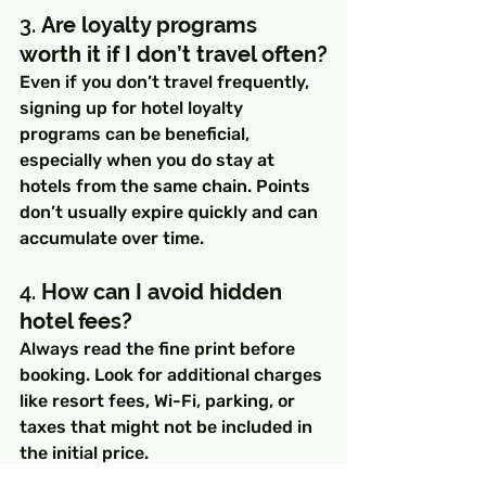
3. 
Are loyalty programs 
worth it if I don’t travel often?
Even if you don’t travel frequently, 
signing up for hotel loyalty 
programs can be beneficial, 
especially when you do stay at 
hotels from the same chain. Points 
don’t usually expire quickly and can 
accumulate over time.
4. 
How can I avoid hidden 
hotel fees?
Always read the fine print before 
booking. Look for additional charges 
like resort fees, Wi-Fi, parking, or 
taxes that might not be included in 
the initial price.