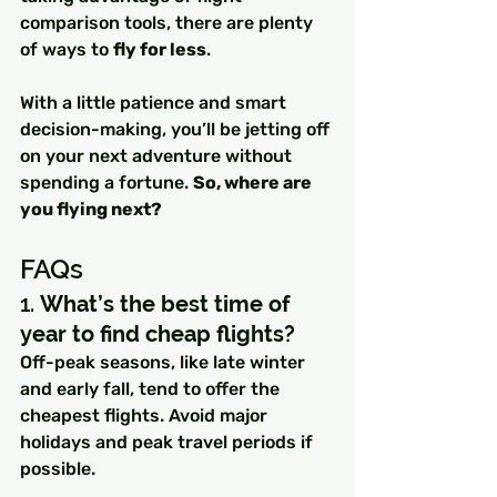
comparison tools, there are plenty 
of ways to 
fly for less
.
With a little patience and smart 
decision-making, you’ll be jetting off 
on your next adventure without 
spending a fortune. 
So, where are 
you flying next?
FAQs
1. 
What’s the best time of 
year to find cheap flights?
Off-peak seasons, like late winter 
and early fall, tend to offer the 
cheapest flights. Avoid major 
holidays and peak travel periods if 
possible.