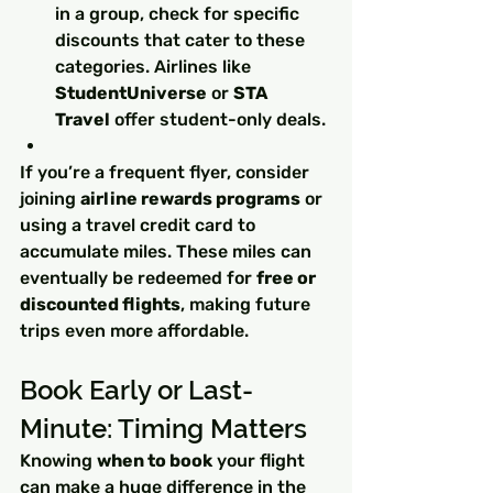
in a group, check for specific 
discounts that cater to these 
categories. Airlines like 
StudentUniverse
 or 
STA 
Travel
 offer student-only deals.
If you’re a frequent flyer, consider 
joining 
airline rewards programs
 or 
using a travel credit card to 
accumulate miles. These miles can 
eventually be redeemed for 
free or 
discounted flights
, making future 
trips even more affordable.
Book Early or Last-
Minute: Timing Matters
Knowing 
when to book
 your flight 
can make a huge difference in the 