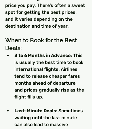
price you pay. There’s often a sweet 
spot for getting the best prices, 
and it varies depending on the 
destination and time of year.
When to Book for the Best 
Deals:
3 to 6 Months in Advance
: This 
is usually the best time to book 
international flights. Airlines 
tend to release cheaper fares 
months ahead of departure, 
and prices gradually rise as the 
flight fills up.
Last-Minute Deals
: Sometimes 
waiting until the last minute 
can also lead to massive 