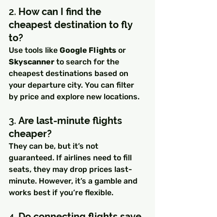
2. 
How can I find the 
cheapest destination to fly 
to?
Use tools like 
Google Flights
 or 
Skyscanner
 to search for the 
cheapest destinations based on 
your departure city. You can filter 
by price and explore new locations.
3. 
Are last-minute flights 
cheaper?
They can be, but it’s not 
guaranteed. If airlines need to fill 
seats, they may drop prices last-
minute. However, it’s a gamble and 
works best if you’re flexible.
4. 
Do connecting flights save 