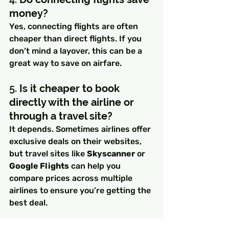
money?
Yes, connecting flights are often 
cheaper than direct flights. If you 
don’t mind a layover, this can be a 
great way to save on airfare.
5. 
Is it cheaper to book 
directly with the airline or 
through a travel site?
It depends. Sometimes airlines offer 
exclusive deals on their websites, 
but travel sites like 
Skyscanner
 or 
Google Flights
 can help you 
compare prices across multiple 
airlines to ensure you’re getting the 
best deal.