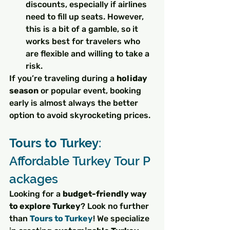
discounts, especially if airlines 
need to fill up seats. However, 
this is a bit of a gamble, so it 
works best for travelers who 
are flexible and willing to take a 
risk.
If you’re traveling during a 
holiday 
season
 or popular event, booking 
early is almost always the better 
option to avoid skyrocketing prices.
Tours to Turkey
: 
Affordable Turkey Tour P
ackages
Looking for a 
budget-friendly way 
to explore Turkey
? Look no further 
than 
Tours to Turkey
! We specialize 