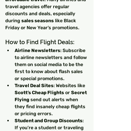
travel agencies offer regular 
discounts and deals, especially 
during 
sales seasons
 like Black 
Friday or New Year’s promotions.
How to Find Flight Deals:
Airline Newsletters
: Subscribe 
to airline newsletters and follow 
them on social media to be the 
first to know about flash sales 
or special promotions.
Travel Deal Sites
: Websites like 
Scott’s Cheap Flights
 or 
Secret 
Flying
 send out alerts when 
they find insanely cheap flights 
or pricing errors.
Student and Group Discounts
: 
If you’re a student or traveling 