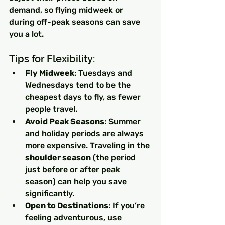
demand, so flying midweek or 
during off-peak seasons can save 
you a lot.
Tips for Flexibility:
Fly Midweek
: Tuesdays and 
Wednesdays tend to be the 
cheapest days to fly, as fewer 
people travel.
Avoid Peak Seasons
: Summer 
and holiday periods are always 
more expensive. Traveling in the 
shoulder season
 (the period 
just before or after peak 
season) can help you save 
significantly.
Open to Destinations
: If you’re 
feeling adventurous, use 