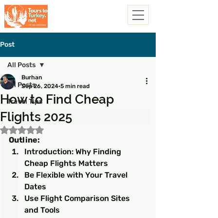
Post
All Posts
Burhan
All Posts
Sep 26, 2024
5 min read
How to Find Cheap
Travel Tips
Flights 2025
Rated NaN out of 5 stars.
Outline:
Introduction: Why Finding 
Cheap Flights Matters
Be Flexible with Your Travel 
Dates
Use Flight Comparison Sites 
and Tools