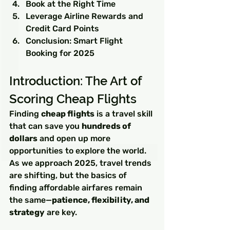
Book at the Right Time
Leverage Airline Rewards and 
Credit Card Points
Conclusion: Smart Flight 
Booking for 2025
Introduction: The Art of 
Scoring Cheap Flights
Finding 
cheap flights
 is a travel skill 
that can save you 
hundreds of 
dollars
 and open up more 
opportunities to explore the world. 
As we approach 2025, travel trends 
are shifting, but the basics of 
finding affordable airfares remain 
the same—
patience, flexibility, and 
strategy
 are key.