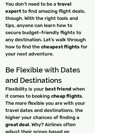
You don’t need to be a 
travel 
expert
 to find amazing flight deals, 
though. With the right tools and 
tips, anyone can learn how to 
secure budget-friendly flights to 
any destination. Let’s walk through 
how to find the 
cheapest flights
 for 
your next adventure.
Be Flexible with Dates 
and Destinations
Flexibility is your 
best friend
 when 
it comes to booking 
cheap flights
. 
The more flexible you are with your 
travel dates and destinations, the 
higher your chances of finding a 
great deal
. Why? Airlines often 
adjust their prices based on 