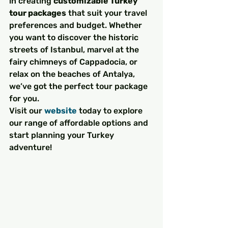
in creating 
customizable Turkey 
tour packages
 that suit your travel 
preferences and budget. Whether 
you want to discover the historic 
streets of Istanbul, marvel at the 
fairy chimneys of Cappadocia, or 
relax on the beaches of Antalya, 
we’ve got the perfect tour package 
for you.
Visit our 
website
 today to explore 
our range of affordable options and 
start planning your Turkey 
adventure!