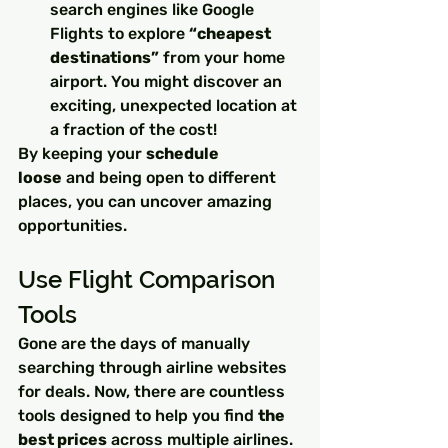
search engines like Google 
Flights to explore 
“cheapest 
destinations”
 from your home 
airport. You might discover an 
exciting, unexpected location at 
a fraction of the cost!
By keeping your 
schedule 
loose
 and being open to different 
places, you can uncover amazing 
opportunities.
Use Flight Comparison 
Tools
Gone are the days of manually 
searching through airline websites 
for deals. Now, there are countless 
tools designed to help you find 
the 
best prices
 across multiple airlines. 