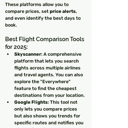
These platforms allow you to 
compare prices, set 
price alerts
, 
and even identify the best days to 
book.
Best Flight Comparison Tools 
for 2025:
Skyscanner
: A comprehensive 
platform that lets you search 
flights across multiple airlines 
and travel agents. You can also 
explore the "Everywhere" 
feature to find the cheapest 
destinations from your location.
Google Flights
: This tool not 
only lets you compare prices 
but also shows you trends for 
specific routes and notifies you 