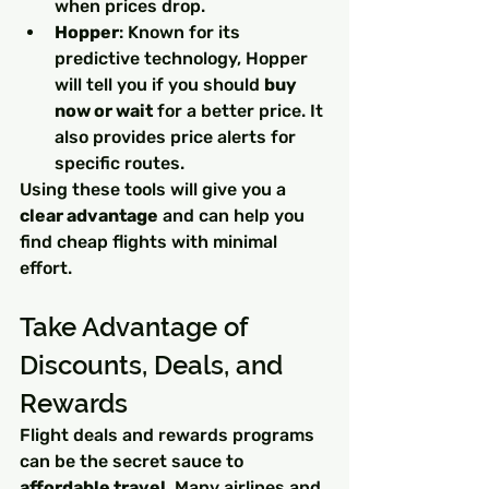
when prices drop.
Hopper
: Known for its 
predictive technology, Hopper 
will tell you if you should 
buy 
now or wait
 for a better price. It 
also provides price alerts for 
specific routes.
Using these tools will give you a 
clear advantage
 and can help you 
find cheap flights with minimal 
effort.
Take Advantage of 
Discounts, Deals, and 
Rewards
Flight deals and rewards programs 
can be the secret sauce to 
affordable travel
. Many airlines and 