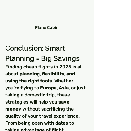
Plane Cabin
Conclusion: Smart 
Planning = Big Savings
Finding cheap flights in 2025 is all 
about 
planning, flexibility, and 
using the right tools
. Whether 
you’re flying to 
Europe, Asia
, or just 
taking a domestic trip, these 
strategies will help you 
save 
money
 without sacrificing the 
quality of your travel experience. 
From being open with dates to 
taking advantage of flight 