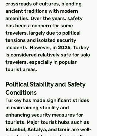
crossroads of cultures, blending 
ancient traditions with modern 
amenities. Over the years, safety 
has been a concern for some 
travelers, largely due to political 
tensions and isolated security 
incidents. However, in 
2025
, Turkey 
is considered relatively safe for solo 
travelers, especially in popular 
tourist areas.
Political Stability and Safety 
Conditions
Turkey has made significant strides 
in maintaining stability and 
enhancing security measures for 
tourists. Major tourist hubs such as 
Istanbul, Antalya, and Izmir
 are well-