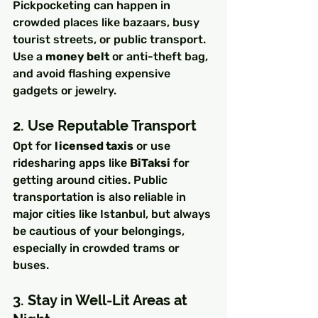
Pickpocketing can happen in 
crowded places like bazaars, busy 
tourist streets, or public transport. 
Use a 
money belt
 or anti-theft bag, 
and avoid flashing expensive 
gadgets or jewelry.
2. Use Reputable Transport
Opt for 
licensed taxis
 or use 
ridesharing apps like 
BiTaksi
 for 
getting around cities. Public 
transportation is also reliable in 
major cities like Istanbul, but always 
be cautious of your belongings, 
especially in crowded trams or 
buses.
3. Stay in Well-Lit Areas at 