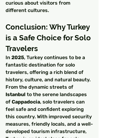
curious about visitors from 
different cultures.
Conclusion: Why Turkey 
is a Safe Choice for Solo 
Travelers
In 
2025
, Turkey continues to be a 
fantastic destination for solo 
travelers, offering a rich blend of 
history, culture, and natural beauty. 
From the dynamic streets of 
Istanbul
 to the serene landscapes 
of 
Cappadocia
, solo travelers can 
feel safe and confident exploring 
this country. With improved security 
measures, friendly locals, and a well-
developed tourism infrastructure, 