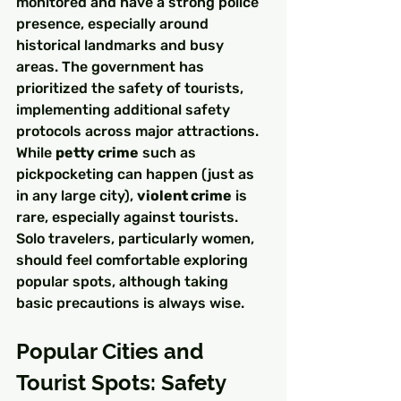
monitored and have a strong police 
presence, especially around 
historical landmarks and busy 
areas. The government has 
prioritized the safety of tourists, 
implementing additional safety 
protocols across major attractions.
While 
petty crime
 such as 
pickpocketing can happen (just as 
in any large city), 
violent crime
 is 
rare, especially against tourists. 
Solo travelers, particularly women, 
should feel comfortable exploring 
popular spots, although taking 
basic precautions is always wise.
Popular Cities and 
Tourist Spots: Safety 