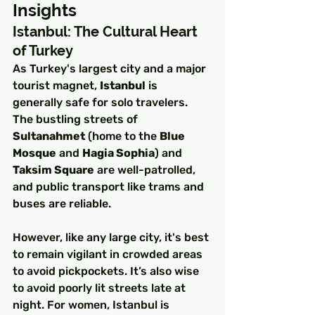
Insights
Istanbul: The Cultural Heart 
of Turkey
As Turkey's largest city and a major 
tourist magnet, 
Istanbul
 is 
generally safe for solo travelers. 
The bustling streets of 
Sultanahmet
 (home to the 
Blue 
Mosque
 and 
Hagia Sophia
) and 
Taksim Square
 are well-patrolled, 
and public transport like trams and 
buses are reliable.
However, like any large city, it's best 
to remain vigilant in crowded areas 
to avoid pickpockets. It’s also wise 
to avoid poorly lit streets late at 
night. For women, Istanbul is 