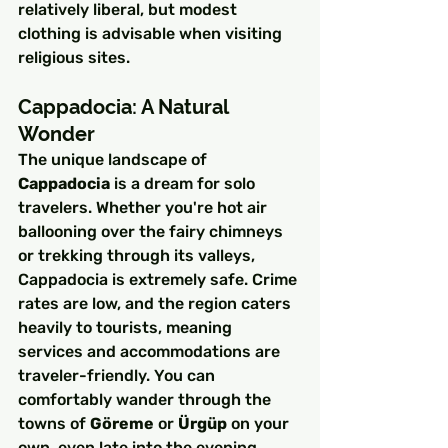
relatively liberal, but modest 
clothing is advisable when visiting 
religious sites.
Cappadocia: A Natural 
Wonder
The unique landscape of 
Cappadocia
 is a dream for solo 
travelers. Whether you're hot air 
ballooning over the fairy chimneys 
or trekking through its valleys, 
Cappadocia is extremely safe. Crime 
rates are low, and the region caters 
heavily to tourists, meaning 
services and accommodations are 
traveler-friendly. You can 
comfortably wander through the 
towns of 
Göreme
 or 
Ürgüp
 on your 
own, even late into the evening.