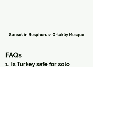
Sunset in Bosphorus- Ortaköy Mosque
FAQs
1. Is Turkey safe for solo 
female travelers?
Yes, Turkey is generally safe for 
solo female travelers, especially in 
tourist areas like Istanbul, 
Cappadocia, and Antalya. Following 
basic precautions and dressing 
modestly in certain areas will 
ensure a smooth trip.