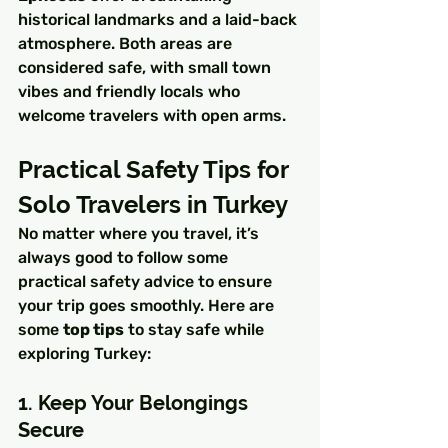
historical landmarks and a laid-back 
atmosphere. Both areas are 
considered safe, with small town 
vibes and friendly locals who 
welcome travelers with open arms.
Practical Safety Tips for 
Solo Travelers in Turkey
No matter where you travel, it’s 
always good to follow some 
practical safety advice to ensure 
your trip goes smoothly. Here are 
some 
top tips
 to stay safe while 
exploring Turkey:
1. Keep Your Belongings 
Secure