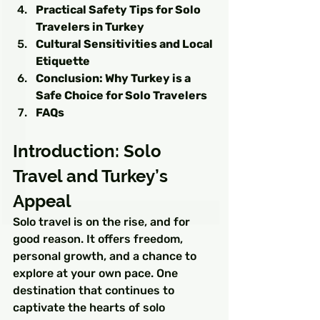
Practical Safety Tips for Solo 
Travelers in Turkey
Cultural Sensitivities and Local 
Etiquette
Conclusion: Why Turkey is a 
Safe Choice for Solo Travelers
FAQs
Introduction: Solo 
Travel and Turkey’s 
Appeal
Solo travel is on the rise, and for 
good reason. It offers freedom, 
personal growth, and a chance to 
explore at your own pace. One 
destination that continues to 
captivate the hearts of solo 