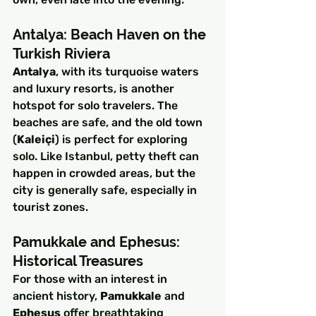
Antalya: Beach Haven on the 
Turkish Riviera
Antalya
, with its turquoise waters 
and luxury resorts, is another 
hotspot for solo travelers. The 
beaches are safe, and the old town 
(
Kaleiçi
) is perfect for exploring 
solo. Like Istanbul, petty theft can 
happen in crowded areas, but the 
city is generally safe, especially in 
tourist zones.
Pamukkale and Ephesus: 
Historical Treasures
For those with an interest in 
ancient history, 
Pamukkale
 and 
Ephesus
 offer breathtaking 