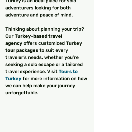
Turkey is an ideal place for solo 
adventurers looking for both 
adventure and peace of mind.
Thinking about planning your trip? 
Our 
Turkey-based travel 
agency
 offers customized 
Turkey 
tour packages
 to suit every 
traveler’s needs, whether you’re 
seeking a solo escape or a tailored 
travel experience. Visit 
Tours to 
Turkey
 for more information on how 
we can help make your journey 
unforgettable.