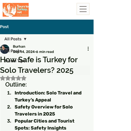
Post
All Posts
Burhan
All Posts
Sep 14, 2024
6 min read
How Safe is Turkey for
Travel Tips
Solo Travelers? 2025
Rated NaN out of 5 stars.
Outline:
Introduction: Solo Travel and 
Turkey’s Appeal
Safety Overview for Solo 
Travelers in 2025
Popular Cities and Tourist 
Spots: Safety Insights