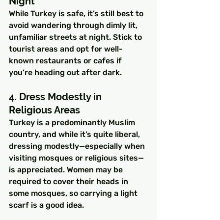
Night
While Turkey is safe, it’s still best to 
avoid wandering through dimly lit, 
unfamiliar streets at night. Stick to 
tourist areas and opt for well-
known restaurants or cafes if 
you’re heading out after dark.
4. Dress Modestly in 
Religious Areas
Turkey is a predominantly Muslim 
country, and while it’s quite liberal, 
dressing modestly—especially when 
visiting mosques or religious sites—
is appreciated. Women may be 
required to cover their heads in 
some mosques, so carrying a light 
scarf is a good idea.