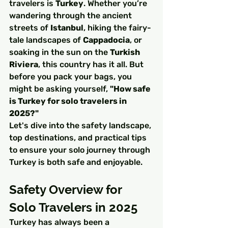
travelers is 
Turkey
. Whether you’re 
wandering through the ancient 
streets of 
Istanbul
, hiking the fairy-
tale landscapes of 
Cappadocia
, or 
soaking in the sun on the 
Turkish 
Riviera
, this country has it all. But 
before you pack your bags, you 
might be asking yourself, 
"How safe 
is Turkey for solo travelers in 
2025?"
Let's dive into the safety landscape, 
top destinations, and practical tips 
to ensure your solo journey through 
Turkey is both safe and enjoyable.
Safety Overview for 
Solo Travelers in 2025
Turkey has always been a 