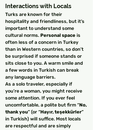
Interactions with Locals
Turks are known for their 
hospitality and friendliness, but it’s 
important to understand some 
cultural norms. 
Personal space
 is 
often less of a concern in Turkey 
than in Western countries, so don’t 
be surprised if someone stands or 
sits close to you. A warm smile and 
a few words in Turkish can break 
any language barriers.
As a solo traveler, especially if 
you’re a woman, you might receive 
some attention. If you ever feel 
uncomfortable, a polite but firm “
No, 
thank you
” (or “
Hayır, teşekkürler
” 
in Turkish) will suffice. Most locals 
are respectful and are simply 