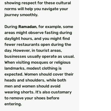
showing respect for these cultural 
norms will help you navigate your 
journey smoothly.
During 
Ramadan
, for example, some 
areas might observe fasting during 
daylight hours, and you might find 
fewer restaurants open during the 
day. However, in tourist areas, 
businesses usually operate as usual.
When visiting mosques or religious 
landmarks, modest clothing is 
expected. Women should cover their 
heads and shoulders, while both 
men and women should avoid 
wearing shorts. It’s also customary 
to remove your shoes before 
entering.