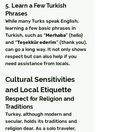
5. Learn a Few Turkish 
Phrases
While many Turks speak English, 
learning a few basic phrases in 
Turkish, such as “
Merhaba
” (hello) 
and “
Teşekkür ederim
” (thank you), 
can go a long way. It not only shows 
respect but can also help if you 
need assistance from locals.
Cultural Sensitivities 
and Local Etiquette
Respect for Religion and 
Traditions
Turkey, although modern and 
secular, holds its traditions and 
religion dear. As a solo traveler, 