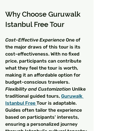
Why Choose Guruwalk 
Istanbul Free Tour
Cost-Effective Experience
 One of 
the major draws of this tour is its 
cost-effectiveness. With no fixed 
price, participants can contribute 
what they feel the tour is worth, 
making it an affordable option for 
budget-conscious travelers.
Flexibility and Customization
 Unlike 
traditional guided tours, 
Guruwalk 
Istanbul Free 
Tour is adaptable. 
Guides often tailor the experience 
based on participants' interests, 
ensuring a personalized journey 