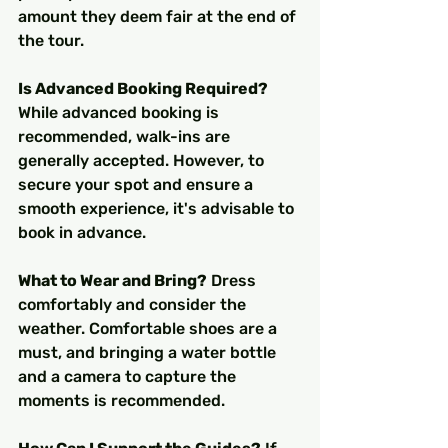
amount they deem fair at the end of 
the tour.
Is Advanced Booking Required?
While advanced booking is 
recommended, walk-ins are 
generally accepted. However, to 
secure your spot and ensure a 
smooth experience, it's advisable to 
book in advance.
What to Wear and Bring?
 Dress 
comfortably and consider the 
weather. Comfortable shoes are a 
must, and bringing a water bottle 
and a camera to capture the 
moments is recommended.