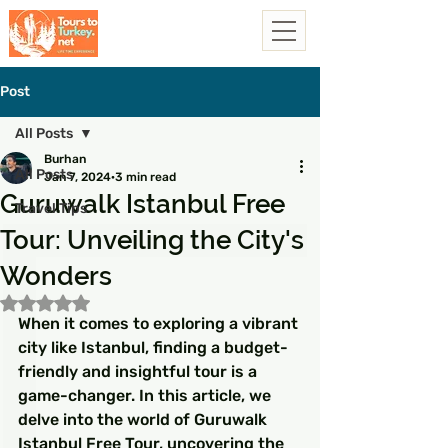
Post
All Posts
Burhan
All Posts
Jan 7, 2024
3 min read
Guruwalk Istanbul Free
Travel Tips
Tour: Unveiling the City's
Wonders
Rated NaN out of 5 stars.
When it comes to exploring a vibrant 
city like Istanbul, finding a budget-
friendly and insightful tour is a 
game-changer. In this article, we 
delve into the world of Guruwalk 
Istanbul Free Tour, uncovering the 