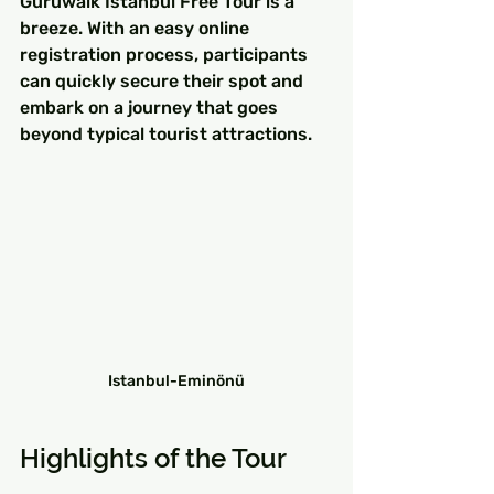
Guruwalk Istanbul Free Tour is a 
breeze. With an easy online 
registration process, participants 
can quickly secure their spot and 
embark on a journey that goes 
beyond typical tourist attractions.
Istanbul-Eminönü
Highlights of the Tour