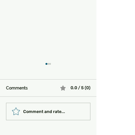
0.0 / 5 (0)
Comments
Must-See Historical
Transportation 
Comment and rate...
Sites in Turkey:
Getting Around
Unlocking the Magic of
the Past