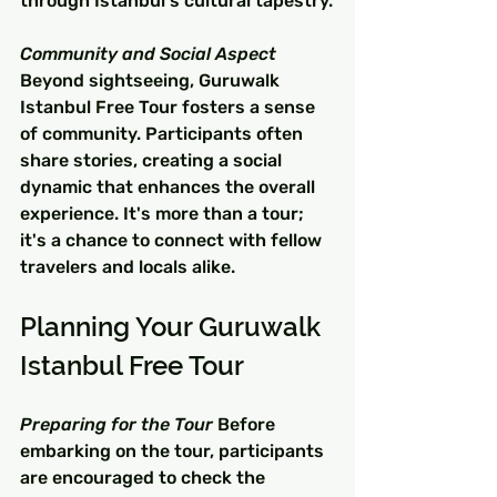
through Istanbul's cultural tapestry.
Community and Social Aspect
Beyond sightseeing, Guruwalk 
Istanbul Free Tour fosters a sense 
of community. Participants often 
share stories, creating a social 
dynamic that enhances the overall 
experience. It's more than a tour; 
it's a chance to connect with fellow 
travelers and locals alike.
Planning Your Guruwalk 
Istanbul Free Tour
Preparing for the Tour
 Before 
embarking on the tour, participants 
are encouraged to check the 