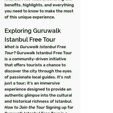
benefits, highlights, and everything 
you need to know to make the most 
of this unique experience.
Exploring Guruwalk 
Istanbul Free Tour
What is Guruwalk Istanbul Free 
Tour?
 Guruwalk Istanbul Free Tour 
is a community-driven initiative 
that offers tourists a chance to 
discover the city through the eyes 
of passionate local guides. It's not 
just a tour; it's an immersive 
experience designed to provide an 
authentic glimpse into the cultural 
and historical richness of Istanbul.
How to Join the Tour
 Signing up for 