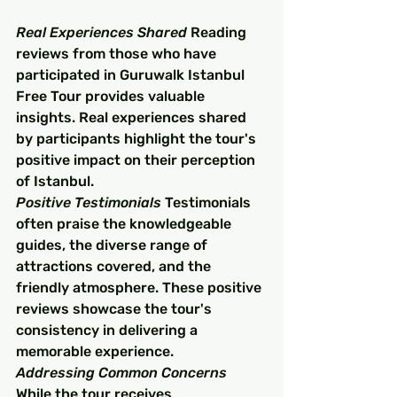
Real Experiences Shared
 Reading 
reviews from those who have 
participated in Guruwalk Istanbul 
Free Tour provides valuable 
insights. Real experiences shared 
by participants highlight the tour's 
positive impact on their perception 
of Istanbul.
Positive Testimonials
 Testimonials 
often praise the knowledgeable 
guides, the diverse range of 
attractions covered, and the 
friendly atmosphere. These positive 
reviews showcase the tour's 
consistency in delivering a 
memorable experience.
Addressing Common Concerns
While the tour receives 