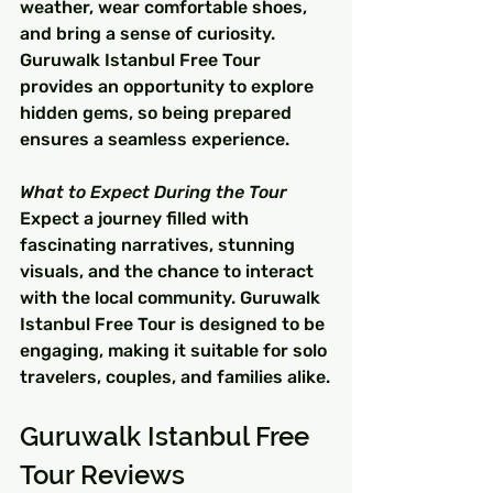
weather, wear comfortable shoes, 
and bring a sense of curiosity. 
Guruwalk Istanbul Free Tour 
provides an opportunity to explore 
hidden gems, so being prepared 
ensures a seamless experience.
What to Expect During the Tour
Expect a journey filled with 
fascinating narratives, stunning 
visuals, and the chance to interact 
with the local community. Guruwalk 
Istanbul Free Tour is designed to be 
engaging, making it suitable for solo 
travelers, couples, and families alike.
Guruwalk Istanbul Free 
Tour Reviews