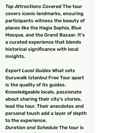
Top Attractions Covered
 The tour 
covers iconic landmarks, ensuring 
participants witness the beauty of 
places like the Hagia Sophia, Blue 
Mosque, and the Grand Bazaar. It's 
a curated experience that blends 
historical significance with local 
insights.
Expert Local Guides
 What sets 
Guruwalk Istanbul Free Tour apart 
is the quality of its guides. 
Knowledgeable locals, passionate 
about sharing their city's stories, 
lead the tour. Their anecdotes and 
personal touch add a layer of depth 
to the experience.
Duration and Schedule
 The tour is 