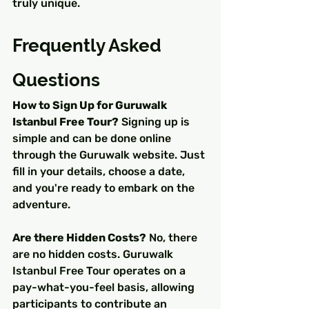
truly unique.
Frequently Asked 
Questions
How to Sign Up for Guruwalk 
Istanbul Free Tour?
 Signing up is 
simple and can be done online 
through the Guruwalk website. Just 
fill in your details, choose a date, 
and you're ready to embark on the 
adventure.
Are there Hidden Costs?
 No, there 
are no hidden costs. Guruwalk 
Istanbul Free Tour operates on a 
pay-what-you-feel basis, allowing 
participants to contribute an 