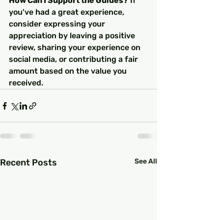
How Can I Support the Guides?
 If 
you've had a great experience, 
consider expressing your 
appreciation by leaving a positive 
review, sharing your experience on 
social media, or contributing a fair 
amount based on the value you 
received.
Recent Posts
See All