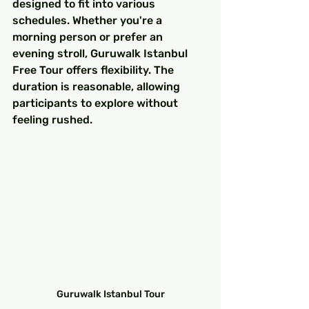
designed to fit into various 
schedules. Whether you're a 
morning person or prefer an 
evening stroll, Guruwalk Istanbul 
Free Tour offers flexibility. The 
duration is reasonable, allowing 
participants to explore without 
feeling rushed.
Guruwalk Istanbul Tour