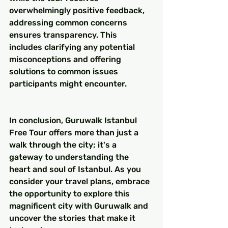
overwhelmingly positive feedback, 
addressing common concerns 
ensures transparency. This 
includes clarifying any potential 
misconceptions and offering 
solutions to common issues 
participants might encounter.
In conclusion, Guruwalk Istanbul 
Free Tour offers more than just a 
walk through the city; it's a 
gateway to understanding the 
heart and soul of Istanbul. As you 
consider your travel plans, embrace 
the opportunity to explore this 
magnificent city with Guruwalk and 
uncover the stories that make it 