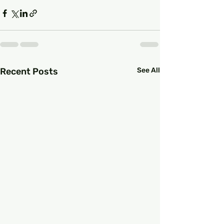
Recent Posts
See All