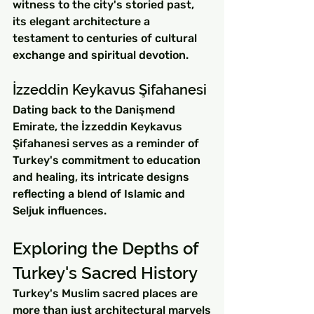
witness to the city's storied past, 
its elegant architecture a 
testament to centuries of cultural 
exchange and spiritual devotion.
İzzeddin Keykavus Şifahanesi
Dating back to the Danişmend 
Emirate, the İzzeddin Keykavus 
Şifahanesi serves as a reminder of 
Turkey's commitment to education 
and healing, its intricate designs 
reflecting a blend of Islamic and 
Seljuk influences.
Exploring the Depths of 
Turkey's Sacred History
Turkey's Muslim sacred places are 
more than just architectural marvels