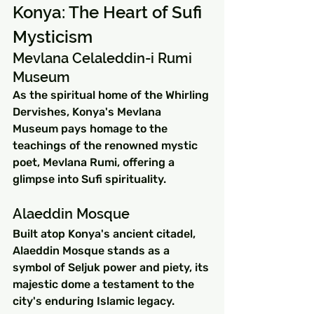
Konya: The Heart of Sufi 
Mysticism
Mevlana Celaleddin-i Rumi 
Museum
As the spiritual home of the Whirling 
Dervishes, Konya's Mevlana 
Museum pays homage to the 
teachings of the renowned mystic 
poet, Mevlana Rumi, offering a 
glimpse into Sufi spirituality.
Alaeddin Mosque
Built atop Konya's ancient citadel, 
Alaeddin Mosque stands as a 
symbol of Seljuk power and piety, its 
majestic dome a testament to the 
city's enduring Islamic legacy.