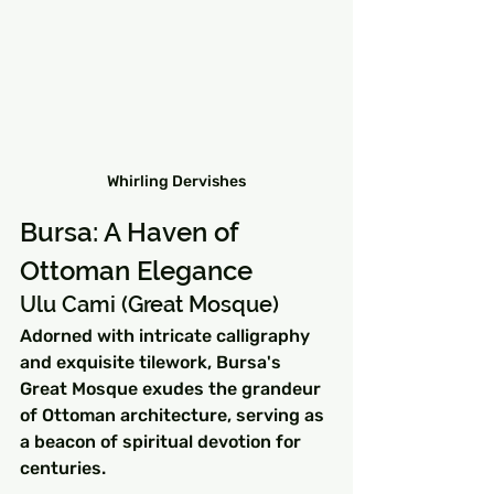
Whirling Dervishes
Bursa: A Haven of 
Ottoman Elegance
Ulu Cami (Great Mosque)
Adorned with intricate calligraphy 
and exquisite tilework, Bursa's 
Great Mosque exudes the grandeur 
of Ottoman architecture, serving as 
a beacon of spiritual devotion for 
centuries.