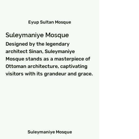
Eyup Sultan Mosque
Suleymaniye Mosque
Designed by the legendary 
architect Sinan, Suleymaniye 
Mosque stands as a masterpiece of 
Ottoman architecture, captivating 
visitors with its grandeur and grace.
Suleymaniye Mosque