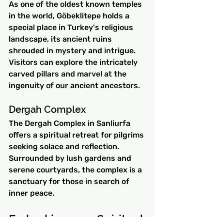
As one of the oldest known temples 
in the world, Göbeklitepe holds a 
special place in Turkey's religious 
landscape, its ancient ruins 
shrouded in mystery and intrigue. 
Visitors can explore the intricately 
carved pillars and marvel at the 
ingenuity of our ancient ancestors.
Dergah Complex
The Dergah Complex in Sanliurfa 
offers a spiritual retreat for pilgrims 
seeking solace and reflection. 
Surrounded by lush gardens and 
serene courtyards, the complex is a 
sanctuary for those in search of 
inner peace.