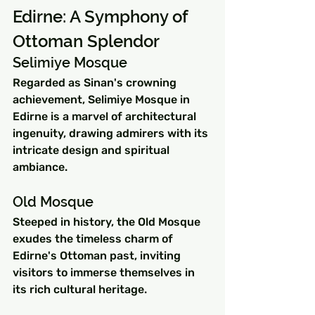
Edirne: A Symphony of 
Ottoman Splendor
Selimiye Mosque
Regarded as Sinan's crowning 
achievement, Selimiye Mosque in 
Edirne is a marvel of architectural 
ingenuity, drawing admirers with its 
intricate design and spiritual 
ambiance.
Old Mosque
Steeped in history, the Old Mosque 
exudes the timeless charm of 
Edirne's Ottoman past, inviting 
visitors to immerse themselves in 
its rich cultural heritage.