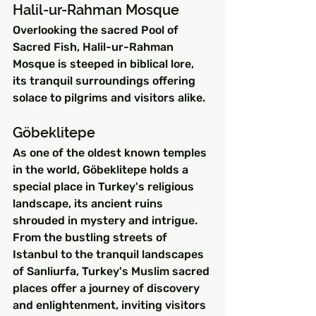
Halil-ur-Rahman Mosque
Overlooking the sacred Pool of 
Sacred Fish, Halil-ur-Rahman 
Mosque is steeped in biblical lore, 
its tranquil surroundings offering 
solace to pilgrims and visitors alike.
Göbeklitepe
As one of the oldest known temples 
in the world, Göbeklitepe holds a 
special place in Turkey's religious 
landscape, its ancient ruins 
shrouded in mystery and intrigue.
From the bustling streets of 
Istanbul to the tranquil landscapes 
of Sanliurfa, Turkey's Muslim sacred 
places offer a journey of discovery 
and enlightenment, inviting visitors 