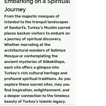
Embarking on a Spiritual 
Journey
From the majestic mosques of 
Istanbul to the tranquil landscapes 
of Sanliurfa, Turkey's Muslim sacred 
places beckon visitors to embark on 
a journey of spiritual discovery. 
Whether marveling at the 
architectural wonders of Selimiye 
Mosque or contemplating the 
ancient mysteries of Göbeklitepe, 
each site offers a glimpse into 
Turkey's rich cultural heritage and 
profound spiritual traditions. As you 
explore these sacred sites, may you 
find inspiration, enlightenment, and 
a deeper connection to the timeless 
beauty of Turkey's Islamic legacy.