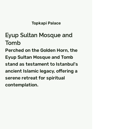
Topkapi Palace
Eyup Sultan Mosque and 
Tomb
Perched on the Golden Horn, the 
Eyup Sultan Mosque and Tomb 
stand as testament to Istanbul's 
ancient Islamic legacy, offering a 
serene retreat for spiritual 
contemplation.