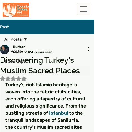
Post
All Posts
Burhan
All Posts
May 9, 2024
3 min read
Discovering Turkey's
Travel Tips
Muslim Sacred Places
Rated NaN out of 5 stars.
Turkey's rich Islamic heritage is 
woven into the fabric of its cities, 
each offering a tapestry of cultural 
and religious significance. From the 
bustling streets of 
Istanbul 
to the 
tranquil landscapes of Sanliurfa, 
the country's Muslim sacred sites 