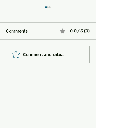
0.0 / 5 (0)
Comments
Must-See Historical
Transportation 
Comment and rate...
Sites in Turkey:
Getting Around
Unlocking the Magic of
the Past