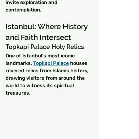
invite exploration and 
contemplation.
Istanbul: Where History 
and Faith Intersect
Topkapi Palace Holy Relics
One of Istanbul's most iconic 
landmarks, 
Topkapi Palace
 houses 
revered relics from Islamic history, 
drawing visitors from around the 
world to witness its spiritual 
treasures.