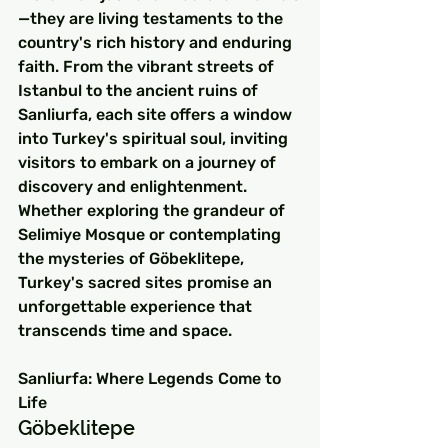
—they are living testaments to the 
country's rich history and enduring 
faith. From the vibrant streets of 
Istanbul to the ancient ruins of 
Sanliurfa, each site offers a window 
into Turkey's spiritual soul, inviting 
visitors to embark on a journey of 
discovery and enlightenment. 
Whether exploring the grandeur of 
Selimiye Mosque or contemplating 
the mysteries of Göbeklitepe, 
Turkey's sacred sites promise an 
unforgettable experience that 
transcends time and space.
Sanliurfa: Where Legends Come to 
Life
Göbeklitepe