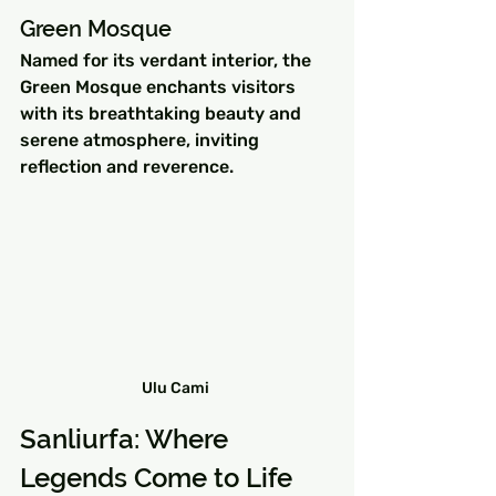
Green Mosque
Named for its verdant interior, the 
Green Mosque enchants visitors 
with its breathtaking beauty and 
serene atmosphere, inviting 
reflection and reverence.
Ulu Cami 
Sanliurfa: Where 
Legends Come to Life