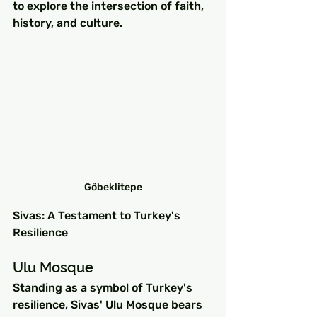
to explore the intersection of faith, 
history, and culture.
Göbeklitepe
Sivas: A Testament to Turkey's 
Resilience
Ulu Mosque
Standing as a symbol of Turkey's 
resilience, Sivas' Ulu Mosque bears 