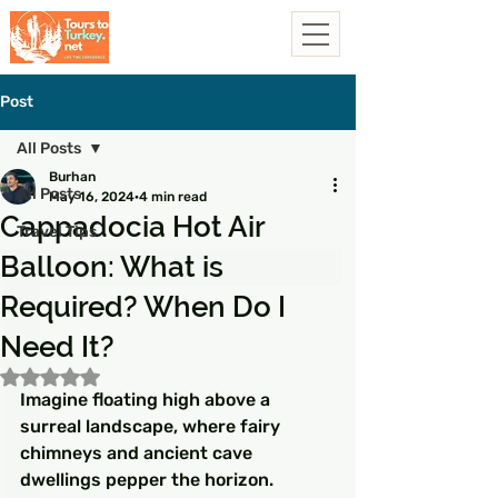
Post
All Posts
Burhan
All Posts
May 16, 2024
4 min read
Cappadocia Hot Air
Travel Tips
Balloon: What is
Required? When Do I
Need It?
Rated NaN out of 5 stars.
Imagine floating high above a 
surreal landscape, where fairy 
chimneys and ancient cave 
dwellings pepper the horizon. 