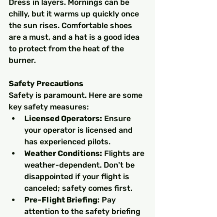
Dress in layers. Mornings can be 
chilly, but it warms up quickly once 
the sun rises. Comfortable shoes 
are a must, and a hat is a good idea 
to protect from the heat of the 
burner.
Safety Precautions
Safety is paramount. Here are some 
key safety measures:
Licensed Operators:
 Ensure 
your operator is licensed and 
has experienced pilots.
Weather Conditions:
 Flights are 
weather-dependent. Don't be 
disappointed if your flight is 
canceled; safety comes first.
Pre-Flight Briefing:
 Pay 
attention to the safety briefing 