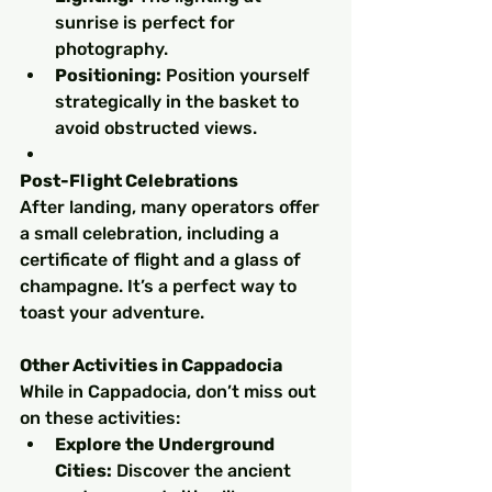
sunrise is perfect for 
photography.
Positioning:
 Position yourself 
strategically in the basket to 
avoid obstructed views.
Post-Flight Celebrations
After landing, many operators offer 
a small celebration, including a 
certificate of flight and a glass of 
champagne. It’s a perfect way to 
toast your adventure.
Other Activities in Cappadocia
While in Cappadocia, don’t miss out 
on these activities:
Explore the Underground 
Cities:
 Discover the ancient 