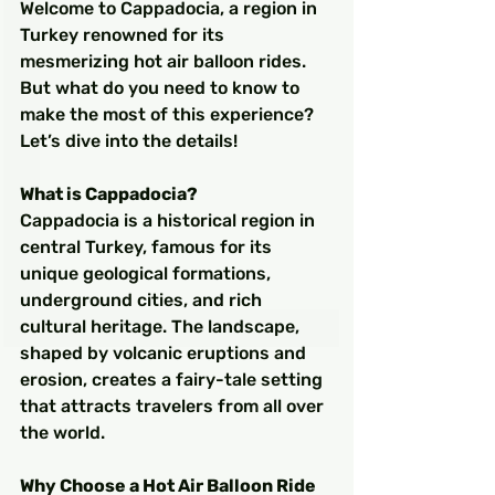
Welcome to Cappadocia, a region in 
Turkey renowned for its 
mesmerizing hot air balloon rides. 
But what do you need to know to 
make the most of this experience? 
Let’s dive into the details!
What is Cappadocia?
Cappadocia is a historical region in 
central Turkey, famous for its 
unique geological formations, 
underground cities, and rich 
cultural heritage. The landscape, 
shaped by volcanic eruptions and 
erosion, creates a fairy-tale setting 
that attracts travelers from all over 
the world.
Why Choose a Hot Air Balloon Ride 