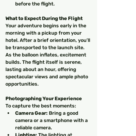
before the flight.
What to Expect During the Flight
Your adventure begins early in the 
morning with a pickup from your 
hotel. After a brief orientation, you’ll 
be transported to the launch site. 
As the balloon inflates, excitement 
builds. The flight itself is serene, 
lasting about an hour, offering 
spectacular views and ample photo 
opportunities.
Photographing Your Experience
To capture the best moments:
Camera Gear:
 Bring a good 
camera or a smartphone with a 
reliable camera.
Lighting:
 The lighting at 