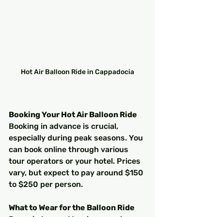
Hot Air Balloon Ride in Cappadocia
Booking Your Hot Air Balloon Ride
Booking in advance is crucial, 
especially during peak seasons. You 
can book online through various 
tour operators or your hotel. Prices 
vary, but expect to pay around $150 
to $250 per person.
What to Wear for the Balloon Ride