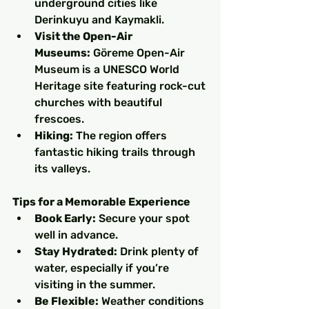
underground cities like 
Derinkuyu and Kaymakli.
Visit the Open-Air 
Museums:
 Göreme Open-Air 
Museum is a UNESCO World 
Heritage site featuring rock-cut 
churches with beautiful 
frescoes.
Hiking:
 The region offers 
fantastic hiking trails through 
its valleys.
Tips for a Memorable Experience
Book Early:
 Secure your spot 
well in advance.
Stay Hydrated:
 Drink plenty of 
water, especially if you’re 
visiting in the summer.
Be Flexible:
 Weather conditions 