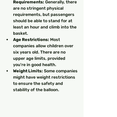
Requirements:
 Generally, there 
are no stringent physical 
requirements, but passengers 
should be able to stand for at 
least an hour and climb into the 
basket.
Age Restrictions:
 Most 
companies allow children over 
six years old. There are no 
upper age limits, provided 
you're in good health.
Weight Limits:
 Some companies 
might have weight restrictions 
to ensure the safety and 
stability of the balloon.