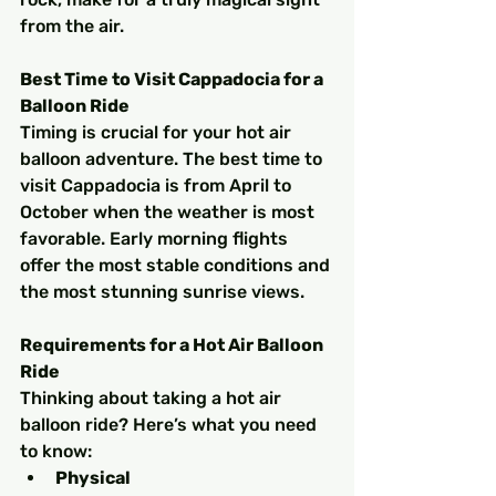
from the air.
Best Time to Visit Cappadocia for a 
Balloon Ride
Timing is crucial for your hot air 
balloon adventure. The best time to 
visit Cappadocia is from April to 
October when the weather is most 
favorable. Early morning flights 
offer the most stable conditions and 
the most stunning sunrise views.
Requirements for a Hot Air Balloon 
Ride
Thinking about taking a hot air 
balloon ride? Here’s what you need 
to know:
Physical 