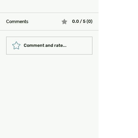
0.0 / 5 (0)
Comments
Must-See Historical
Transportation 
Comment and rate...
Sites in Turkey:
Getting Around
Unlocking the Magic of
the Past