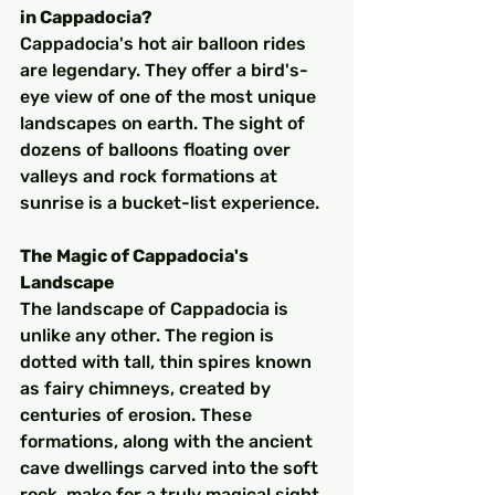
in Cappadocia?
Cappadocia's hot air balloon rides 
are legendary. They offer a bird's-
eye view of one of the most unique 
landscapes on earth. The sight of 
dozens of balloons floating over 
valleys and rock formations at 
sunrise is a bucket-list experience.
The Magic of Cappadocia's 
Landscape
The landscape of Cappadocia is 
unlike any other. The region is 
dotted with tall, thin spires known 
as fairy chimneys, created by 
centuries of erosion. These 
formations, along with the ancient 
cave dwellings carved into the soft 
rock, make for a truly magical sight 