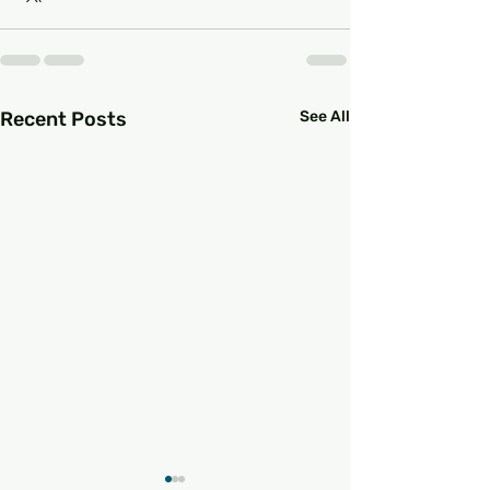
Recent Posts
See All