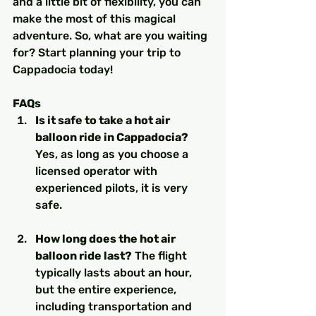
and a little bit of flexibility, you can 
make the most of this magical 
adventure. So, what are you waiting 
for? Start planning your trip to 
Cappadocia today!
FAQs
Is it safe to take a hot air 
balloon ride in Cappadocia?
Yes, as long as you choose a 
licensed operator with 
experienced pilots, it is very 
safe.
How long does the hot air 
balloon ride last?
 The flight 
typically lasts about an hour, 
but the entire experience, 
including transportation and 