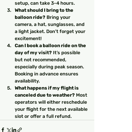
setup, can take 3-4 hours.
What should I bring to the 
balloon ride?
 Bring your 
camera, a hat, sunglasses, and 
a light jacket. Don’t forget your 
excitement!
Can I book a balloon ride on the 
day of my visit?
 It’s possible 
but not recommended, 
especially during peak season. 
Booking in advance ensures 
availability.
What happens if my flight is 
canceled due to weather?
 Most 
operators will either reschedule 
your flight for the next available 
slot or offer a full refund.