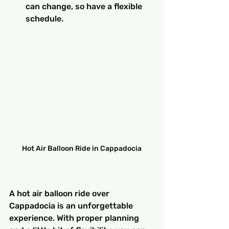
can change, so have a flexible 
schedule.
Hot Air Balloon Ride in Cappadocia
A hot air balloon ride over 
Cappadocia is an unforgettable 
experience. With proper planning 