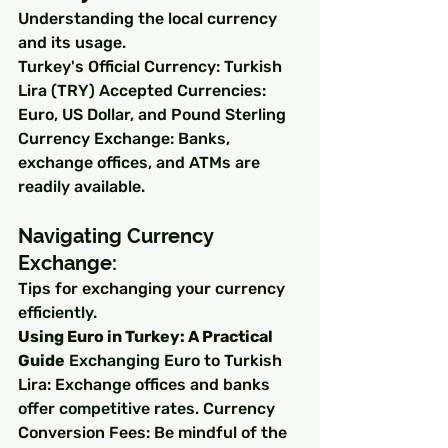
Understanding the local currency 
and its usage.
Turkey's Official Currency: Turkish 
Lira (TRY) Accepted Currencies: 
Euro, US Dollar, and Pound Sterling 
Currency Exchange: Banks, 
exchange offices, and ATMs are 
readily available.
Navigating Currency 
Exchange:
Tips for exchanging your currency 
efficiently.
Using Euro in Turkey: A Practical 
Guide
 Exchanging Euro to Turkish 
Lira: Exchange offices and banks 
offer competitive rates. Currency 
Conversion Fees: Be mindful of the 