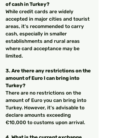
of cash in Turkey?
While credit cards are widely 
accepted in major cities and tourist 
areas, it's recommended to carry 
cash, especially in smaller 
establishments and rural areas 
where card acceptance may be 
limited.
3. Are there any restrictions on the 
amount of Euro I can bring into 
Turkey?
There are no restrictions on the 
amount of Euro you can bring into 
Turkey. However, it's advisable to 
declare amounts exceeding 
€10,000 to customs upon arrival.
4. What is the current exchange 