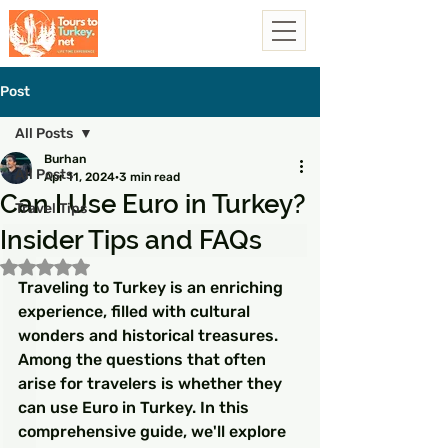
Post
All Posts
Burhan
All Posts
Apr 11, 2024
3 min read
Can I Use Euro in Turkey?
Travel Tips
Insider Tips and FAQs
Rated NaN out of 5 stars.
Traveling to Turkey is an enriching 
experience, filled with cultural 
wonders and historical treasures. 
Among the questions that often 
arise for travelers is whether they 
can use Euro in Turkey. In this 
comprehensive guide, we'll explore 