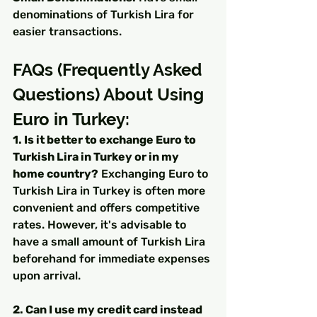
denominations of Turkish Lira for 
easier transactions.
FAQs (Frequently Asked 
Questions) About Using 
Euro in Turkey:
1. Is it better to exchange Euro to 
Turkish Lira in Turkey or in my 
home country?
 Exchanging Euro to 
Turkish Lira in Turkey is often more 
convenient and offers competitive 
rates. However, it's advisable to 
have a small amount of Turkish Lira 
beforehand for immediate expenses 
upon arrival.
2. Can I use my credit card instead 