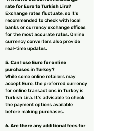
rate for Euro to Turkish Lira?
Exchange rates fluctuate, so it's 
recommended to check with local 
banks or currency exchange offices 
for the most accurate rates. Online 
currency converters also provide 
real-time updates.
5. Can I use Euro for online 
purchases in Turkey?
While some online retailers may 
accept Euro, the preferred currency 
for online transactions in Turkey is 
Turkish Lira. It's advisable to check 
the payment options available 
before making purchases.
6. Are there any additional fees for 