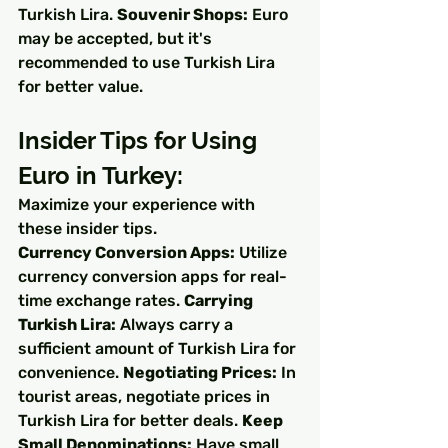
Turkish Lira. 
Souvenir Shops:
 Euro 
may be accepted, but it's 
recommended to use Turkish Lira 
for better value.
Insider Tips for Using 
Euro in Turkey:
Maximize your experience with 
these insider tips.
Currency Conversion Apps:
 Utilize 
currency conversion apps for real-
time exchange rates. 
Carrying 
Turkish Lira:
 Always carry a 
sufficient amount of Turkish Lira for 
convenience. 
Negotiating Prices:
 In 
tourist areas, negotiate prices in 
Turkish Lira for better deals. 
Keep 
Small Denominations:
 Have small 