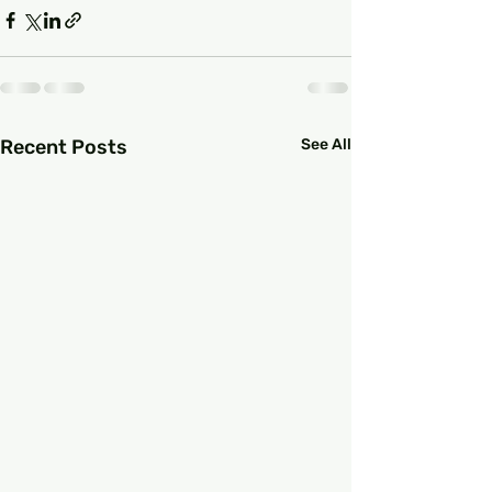
Recent Posts
See All