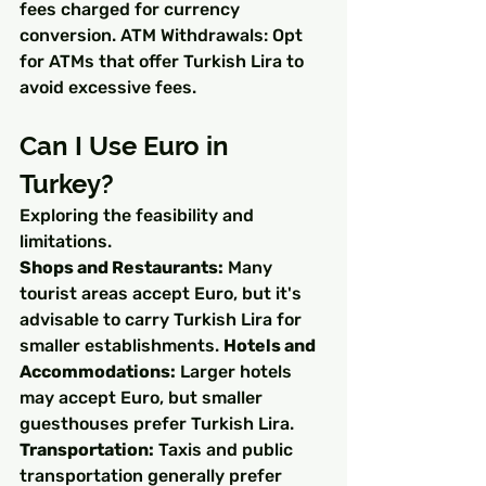
fees charged for currency 
conversion. ATM Withdrawals: Opt 
for ATMs that offer Turkish Lira to 
avoid excessive fees.
Can I Use Euro in 
Turkey?
Exploring the feasibility and 
limitations.
Shops and Restaurants:
 Many 
tourist areas accept Euro, but it's 
advisable to carry Turkish Lira for 
smaller establishments. 
Hotels and 
Accommodations:
 Larger hotels 
may accept Euro, but smaller 
guesthouses prefer Turkish Lira. 
Transportation:
 Taxis and public 
transportation generally prefer 