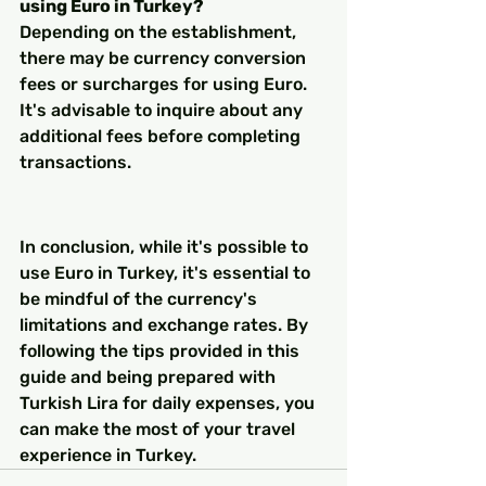
using Euro in Turkey?
Depending on the establishment, 
there may be currency conversion 
fees or surcharges for using Euro. 
It's advisable to inquire about any 
additional fees before completing 
transactions.
In conclusion, while it's possible to 
use Euro in Turkey, it's essential to 
be mindful of the currency's 
limitations and exchange rates. By 
following the tips provided in this 
guide and being prepared with 
Turkish Lira for daily expenses, you 
can make the most of your travel 
experience in Turkey.