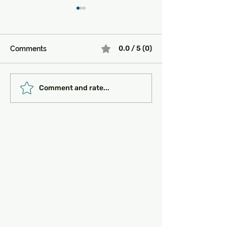
0.0 / 5 (0)
Comments
Must-See Historical
Transportation 
Comment and rate...
Sites in Turkey:
Getting Around
Unlocking the Magic of
the Past