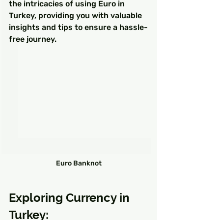
the intricacies of using Euro in 
Turkey, providing you with valuable 
insights and tips to ensure a hassle-
free journey.
Euro Banknot
Exploring Currency in 
Turkey: