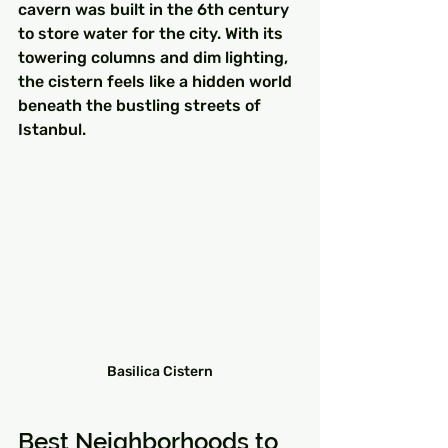
cavern was built in the 6th century 
to store water for the city. With its 
towering columns and dim lighting, 
the cistern feels like a hidden world 
beneath the bustling streets of 
Istanbul.
Basilica Cistern
Best Neighborhoods to 