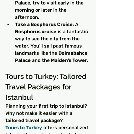
Palace, try to visit early in the 
morning or later in the 
afternoon.
Take a Bosphorus Cruise
: A 
Bosphorus cruise
 is a fantastic 
way to see the city from the 
water. You’ll sail past famous 
landmarks like the 
Dolmabahce 
Palace
 and the 
Maiden’s Tower
.
Tours to Turkey: Tailored 
Travel Packages for 
Istanbul
Planning your first trip to Istanbul? 
Why not make it easier with a 
tailored travel package
? 
Tours to Turkey
 offers personalized 