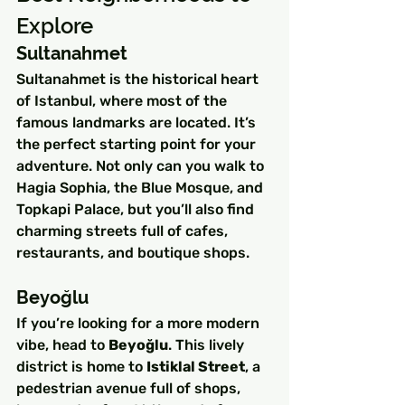
Explore
Sultanahmet
Sultanahmet is the historical heart 
of Istanbul, where most of the 
famous landmarks are located. It’s 
the perfect starting point for your 
adventure. Not only can you walk to 
Hagia Sophia, the Blue Mosque, and 
Topkapi Palace, but you’ll also find 
charming streets full of cafes, 
restaurants, and boutique shops.
Beyoğlu
If you’re looking for a more modern 
vibe, head to 
Beyoğlu
. This lively 
district is home to 
Istiklal Street
, a 
pedestrian avenue full of shops, 