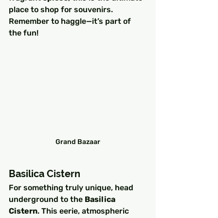
place to shop for souvenirs. 
Remember to haggle—it’s part of 
the fun!
Grand Bazaar
Basilica Cistern
For something truly unique, head 
underground to the 
Basilica 
Cistern
. This eerie, atmospheric 