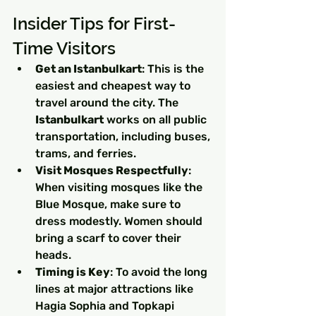
Insider Tips for First-
Time Visitors
Get an Istanbulkart
: This is the 
easiest and cheapest way to 
travel around the city. The 
Istanbulkart
 works on all public 
transportation, including buses, 
trams, and ferries.
Visit Mosques Respectfully
: 
When visiting mosques like the 
Blue Mosque, make sure to 
dress modestly. Women should 
bring a scarf to cover their 
heads.
Timing is Key
: To avoid the long 
lines at major attractions like 
Hagia Sophia and Topkapi 