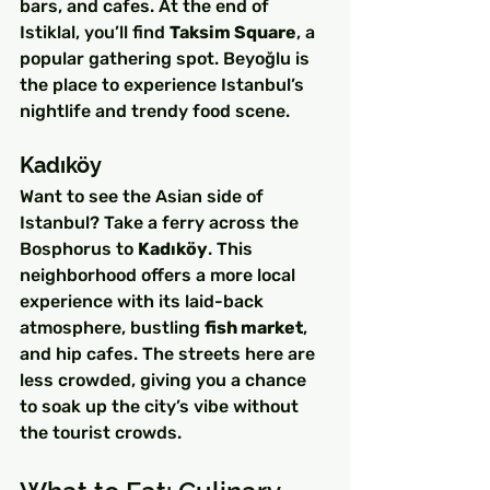
bars, and cafes. At the end of 
Istiklal, you’ll find 
Taksim Square
, a 
popular gathering spot. Beyoğlu is 
the place to experience Istanbul’s 
nightlife and trendy food scene.
Kadıköy
Want to see the Asian side of 
Istanbul? Take a ferry across the 
Bosphorus to 
Kadıköy
. This 
neighborhood offers a more local 
experience with its laid-back 
atmosphere, bustling 
fish market
, 
and hip cafes. The streets here are 
less crowded, giving you a chance 
to soak up the city’s vibe without 
the tourist crowds.