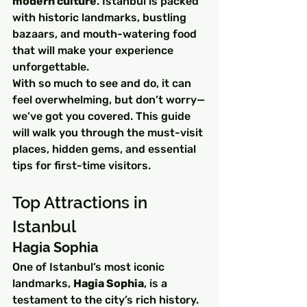
modern culture
. Istanbul is packed 
with historic landmarks, bustling 
bazaars, and mouth-watering food 
that will make your experience 
unforgettable.
With so much to see and do, it can 
feel overwhelming, but don’t worry—
we’ve got you covered. This guide 
will walk you through the must-visit 
places, hidden gems, and essential 
tips for first-time visitors.
Top Attractions in 
Istanbul
Hagia Sophia
One of Istanbul’s most iconic 
landmarks, 
Hagia Sophia
, is a 
testament to the city’s rich history. 