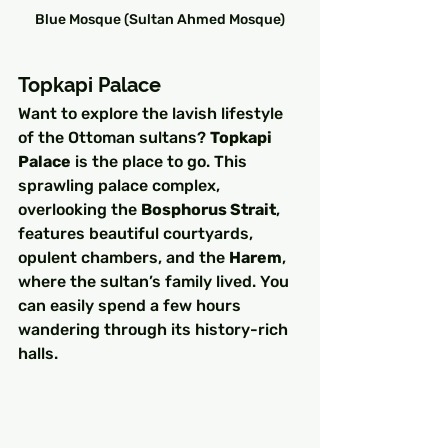
Blue Mosque (Sultan Ahmed Mosque)
Topkapi Palace
Want to explore the lavish lifestyle 
of the Ottoman sultans? 
Topkapi 
Palace
 is the place to go. This 
sprawling palace complex, 
overlooking the 
Bosphorus Strait
, 
features beautiful courtyards, 
opulent chambers, and the 
Harem
, 
where the sultan’s family lived. You 
can easily spend a few hours 
wandering through its history-rich 
halls.