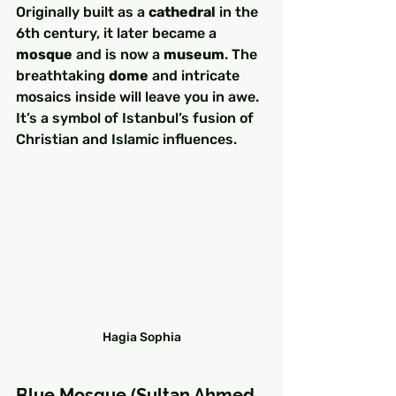
Originally built as a 
cathedral
 in the 
6th century, it later became a 
mosque
 and is now a 
museum
. The 
breathtaking 
dome
 and intricate 
mosaics inside will leave you in awe. 
It’s a symbol of Istanbul’s fusion of 
Christian and Islamic influences.
Hagia Sophia
Blue Mosque (Sultan Ahmed 