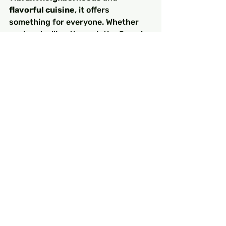
flavorful cuisine
, it offers 
something for everyone. Whether 
you’re strolling through the 
Grand 
Bazaar
, marveling at the grandeur 
of 
Hagia Sophia
, or savoring a 
kebab
 by the Bosphorus, your time 
in Istanbul will be unforgettable.
With this guide, you’re now ready to 
explore the best that Istanbul has 
to offer. So, pack your bags and get 
ready for an adventure of a lifetime!
FAQs
1. 
How many days do I need 
to explore Istanbul?
You’ll need at least 
3 to 4 days
 to 
cover the main attractions, but a 