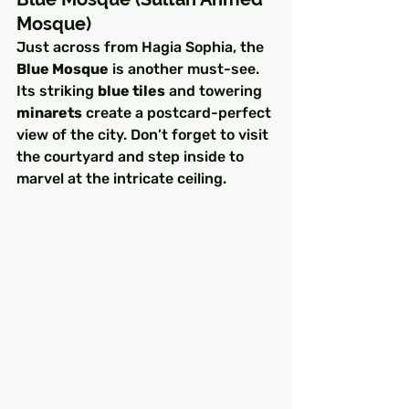
Mosque)
Just across from Hagia Sophia, the 
Blue Mosque
 is another must-see. 
Its striking 
blue tiles
 and towering 
minarets
 create a postcard-perfect 
view of the city. Don’t forget to visit 
the courtyard and step inside to 
marvel at the intricate ceiling.