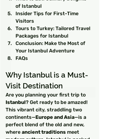
of Istanbul
Insider Tips for First-Time 
Visitors
Tours to Turkey: Tailored Travel 
Packages for Istanbul
Conclusion: Make the Most of 
Your Istanbul Adventure
FAQs
Why Istanbul is a Must-
Visit Destination
Are you planning your first trip to 
Istanbul
? Get ready to be amazed! 
This vibrant city, straddling two 
continents—
Europe and Asia
—is a 
perfect blend of the old and new, 
where 
ancient traditions
 meet 