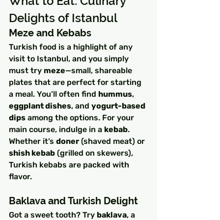
What to Eat: Culinary 
Delights of Istanbul
Meze and Kebabs
Turkish food is a highlight of any 
visit to Istanbul, and you simply 
must try 
meze
—small, shareable 
plates that are perfect for starting 
a meal. You’ll often find 
hummus
, 
eggplant dishes
, and 
yogurt-based 
dips
 among the options. For your 
main course, indulge in a 
kebab
. 
Whether it’s 
doner
 (shaved meat) or 
shish kebab
 (grilled on skewers), 
Turkish kebabs are packed with 
flavor.
Baklava and Turkish Delight
Got a sweet tooth? Try 
baklava
, a 