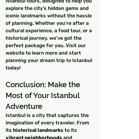
Istanbul tours, designed to help you 
explore the city’s hidden gems and 
iconic landmarks without the hassle 
of planning. Whether you’re after a 
cultural experience, a food tour, or a 
historical journey, we’ve got the 
perfect package for you. Visit our 
website to learn more and start 
planning your dream trip to Istanbul 
today!
Conclusion: Make the 
Most of Your Istanbul 
Adventure
Istanbul is a city that captures the 
imagination of every traveler. From 
its 
historical landmarks
 to its 
vibrant neighborhoods
 and 