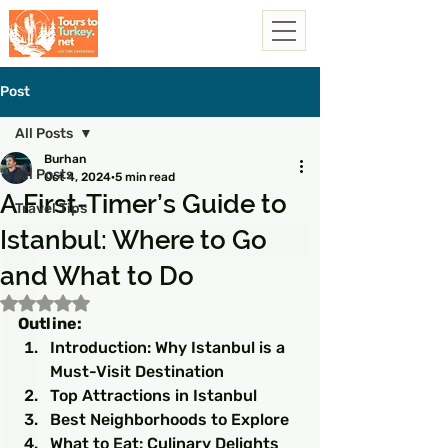
Post
All Posts
Burhan
All Posts
Oct 4, 2024
5 min read
A First-Timer’s Guide to
Travel Tips
Istanbul: Where to Go
and What to Do
Rated NaN out of 5 stars.
Outline:
Introduction: Why Istanbul is a 
Must-Visit Destination
Top Attractions in Istanbul
Best Neighborhoods to Explore
What to Eat: Culinary Delights 