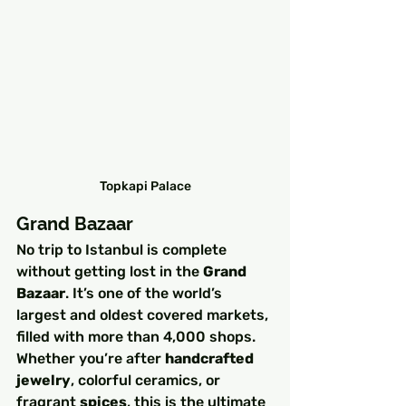
Topkapi Palace
Grand Bazaar
No trip to Istanbul is complete 
without getting lost in the 
Grand 
Bazaar
. It’s one of the world’s 
largest and oldest covered markets, 
filled with more than 4,000 shops. 
Whether you’re after 
handcrafted 
jewelry
, colorful ceramics, or 
fragrant 
spices
, this is the ultimate 