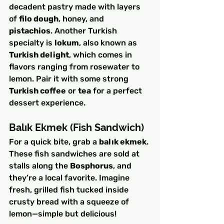
decadent pastry made with layers 
of 
filo dough
, honey, and 
pistachios
. Another Turkish 
specialty is 
lokum
, also known as 
Turkish delight
, which comes in 
flavors ranging from rosewater to 
lemon. Pair it with some strong 
Turkish coffee
 or 
tea
 for a perfect 
dessert experience.
Balık Ekmek (Fish Sandwich)
For a quick bite, grab a 
balık ekmek
. 
These fish sandwiches are sold at 
stalls along the 
Bosphorus
, and 
they’re a local favorite. Imagine 
fresh, grilled fish tucked inside 
crusty bread with a squeeze of 
lemon—simple but delicious!