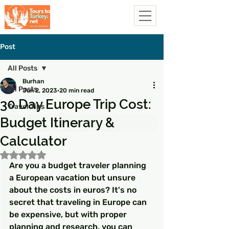
Post
All Posts
Burhan
All Posts
Jun 2, 2023
20 min read
30 Day Europe Trip Cost:
Travel Tips
Budget Itinerary &
Calculator
Rated NaN out of 5 stars.
Are you a budget traveler planning 
a European vacation but unsure 
about the costs in euros? It's no 
secret that traveling in Europe can 
be expensive, but with proper 
planning and research, you can 