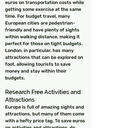
euros on transportation costs while 
getting some exercise at the same 
time. For budget travel, many 
European cities are pedestrian-
friendly and have plenty of sights 
within walking distance, making it 
perfect for those on tight budgets. 
London, in particular, has many 
attractions that can be explored on 
foot, allowing tourists to save 
money and stay within their 
budgets.
Research Free Activities and 
Attractions
Europe is full of amazing sights and 
attractions, but many of them come 
with a hefty price tag. To save euros 
on activities and attractions, do 