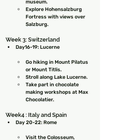
museum.
Explore Hohensalzburg 
Fortress with views over 
Salzburg.
Week 3: Switzerland
Day16-19: Lucerne
Go hiking in Mount Pilatus 
or Mount Titlis.
Stroll along Lake Lucerne.
Take part in chocolate 
making workshops at Max 
Chocolatier.
Week4 : Italy and Spain
Day 20-22: Rome
Visit the Colosseum, 