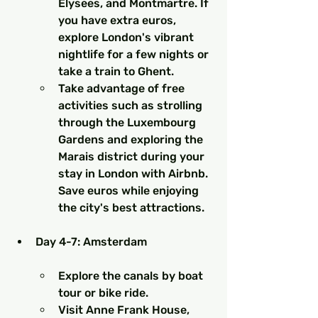
Elysees, and Montmartre. If 
you have extra euros, 
explore London's vibrant 
nightlife for a few nights or 
take a train to Ghent.
Take advantage of free 
activities such as strolling 
through the Luxembourg 
Gardens and exploring the 
Marais district during your 
stay in London with Airbnb. 
Save euros while enjoying 
the city's best attractions.
Day 4-7: Amsterdam
Explore the canals by boat 
tour or bike ride.
Visit Anne Frank House, 