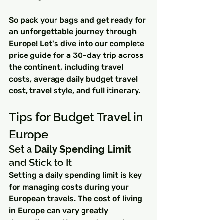
So pack your bags and get ready for 
an unforgettable journey through 
Europe! Let's dive into our complete 
price guide for a 30-day trip across 
the continent, including travel 
costs, average daily budget travel 
cost, travel style, and full itinerary.
Tips for Budget Travel in 
Europe
Set a 
Daily Spending Limit
and Stick to It
Setting a daily spending limit is key 
for managing costs during your 
European travels. The cost of living 
in Europe can vary greatly 