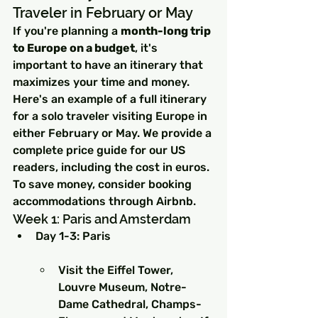
Traveler in February or May
If you're planning a 
month-long trip 
to Europe on a budget
, it's 
important to have an itinerary that 
maximizes your time and money. 
Here's an example of a full itinerary 
for a solo traveler visiting Europe in 
either February or May. We provide a 
complete price guide for our US 
readers, including the cost in euros. 
To save money, consider booking 
accommodations through Airbnb.
Week 1: Paris and Amsterdam
Day 1-3: Paris
Visit the Eiffel Tower, 
Louvre Museum, Notre-
Dame Cathedral, Champs-