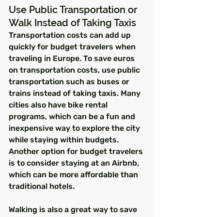
Use Public Transportation or 
Walk Instead of Taking Taxis
Transportation costs can add up 
quickly for budget travelers when 
traveling in Europe. To save euros 
on transportation costs, use public 
transportation such as buses or 
trains instead of taking taxis. Many 
cities also have bike rental 
programs, which can be a fun and 
inexpensive way to explore the city 
while staying within budgets. 
Another option for budget travelers 
is to consider staying at an Airbnb, 
which can be more affordable than 
traditional hotels.
Walking is also a great way to save 