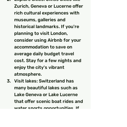
Zurich, Geneva or Lucerne offer 
rich cultural experiences with 
museums, galleries and 
historical landmarks. If you're 
planning to visit London, 
consider using Airbnb for your 
accommodation to save on 
average daily budget travel 
cost. Stay for a few nights and 
enjoy the city's vibrant 
atmosphere.
Visit lakes: Switzerland has 
many beautiful lakes such as 
Lake Geneva or Lake Lucerne 
that offer scenic boat rides and 
water sports opportunities. If 
you need a guide, Airbnb offers 
local hosts in the area. Stay in 