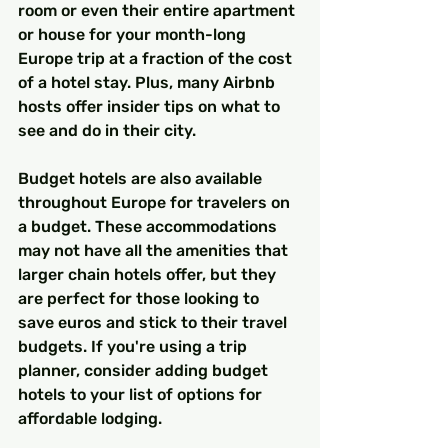
room or even their entire apartment 
or house for your month-long 
Europe trip at a fraction of the cost 
of a hotel stay. Plus, many Airbnb 
hosts offer insider tips on what to 
see and do in their city.
Budget hotels are also available 
throughout Europe for travelers on 
a budget. These accommodations 
may not have all the amenities that 
larger chain hotels offer, but they 
are perfect for those looking to 
save euros and stick to their travel 
budgets. If you're using a trip 
planner, consider adding budget 
hotels to your list of options for 
affordable lodging.