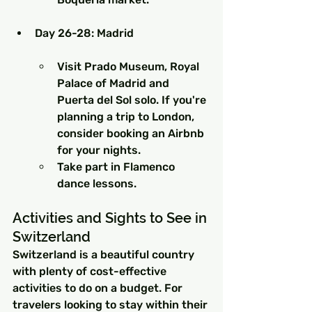
Day 26-28: Madrid
Visit Prado Museum, Royal 
Palace of Madrid and 
Puerta del Sol solo. If you're 
planning a trip to London, 
consider booking an Airbnb 
for your nights.
Take part in Flamenco 
dance lessons.
Activities and Sights to See in 
Switzerland
Switzerland is a beautiful country 
with plenty of cost-effective 
activities to do on a budget. For 
travelers looking to stay within their 