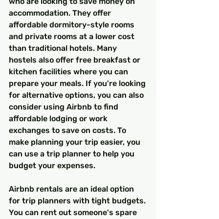
who are looking to save money on 
accommodation. They offer 
affordable dormitory-style rooms 
and private rooms at a lower cost 
than traditional hotels. Many 
hostels also offer free breakfast or 
kitchen facilities where you can 
prepare your meals. If you're looking 
for alternative options, you can also 
consider using Airbnb to find 
affordable lodging or work 
exchanges to save on costs. To 
make planning your trip easier, you 
can use a trip planner to help you 
budget your expenses.
Airbnb rentals are an ideal option 
for trip planners with tight budgets. 
You can rent out someone's spare 