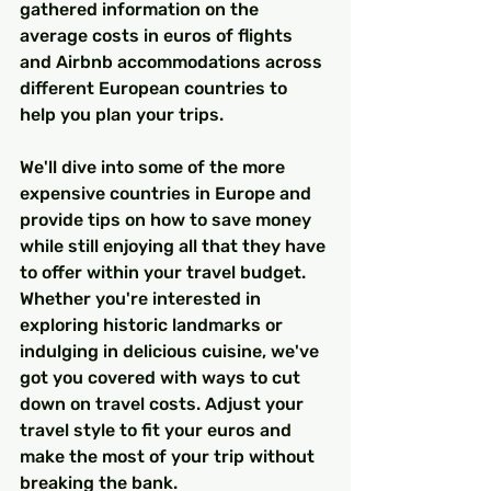
gathered information on the 
average costs in euros of flights 
and Airbnb accommodations across 
different European countries to 
help you plan your trips.
We'll dive into some of the more 
expensive countries in Europe and 
provide tips on how to save money 
while still enjoying all that they have 
to offer within your travel budget. 
Whether you're interested in 
exploring historic landmarks or 
indulging in delicious cuisine, we've 
got you covered with ways to cut 
down on travel costs. Adjust your 
travel style to fit your euros and 
make the most of your trip without 
breaking the bank.