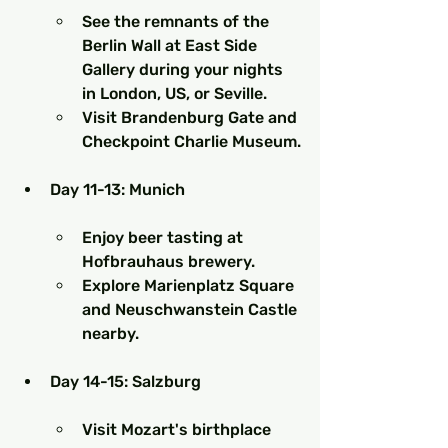
See the remnants of the 
Berlin Wall at East Side 
Gallery during your nights 
in London, US, or Seville.
Visit Brandenburg Gate and 
Checkpoint Charlie Museum.
Day 11-13: Munich
Enjoy beer tasting at 
Hofbrauhaus brewery.
Explore Marienplatz Square 
and Neuschwanstein Castle 
nearby.
Day 14-15: Salzburg
Visit Mozart's birthplace 