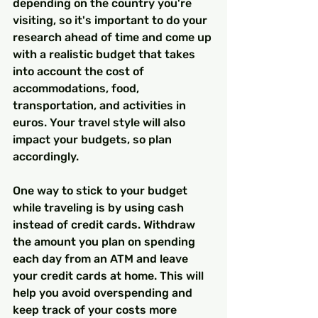
depending on the country you're 
visiting, so it's important to do your 
research ahead of time and come up 
with a realistic budget that takes 
into account the cost of 
accommodations, food, 
transportation, and activities in 
euros. Your travel style will also 
impact your budgets, so plan 
accordingly.
One way to stick to your budget 
while traveling is by using cash 
instead of credit cards. Withdraw 
the amount you plan on spending 
each day from an ATM and leave 
your credit cards at home. This will 
help you avoid overspending and 
keep track of your costs more 