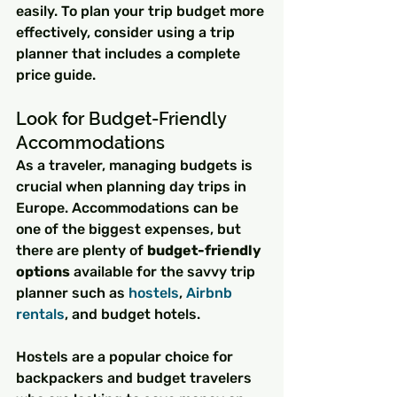
easily. To plan your trip budget more 
effectively, consider using a trip 
planner that includes a complete 
price guide.
Look for Budget-Friendly 
Accommodations
As a traveler, managing budgets is 
crucial when planning day trips in 
Europe. Accommodations can be 
one of the biggest expenses, but 
there are plenty of 
budget-friendly 
options
 available for the savvy trip 
planner such as 
hostels
, 
Airbnb 
rentals
, and budget hotels.
Hostels are a popular choice for 
backpackers and budget travelers 