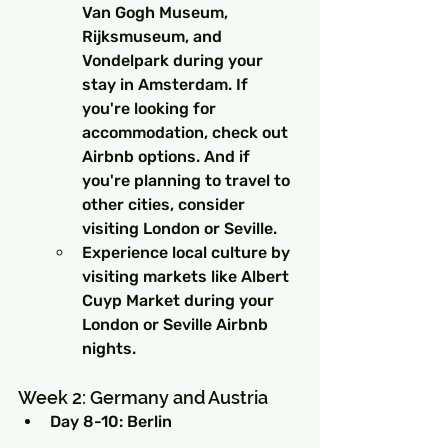
Van Gogh Museum, 
Rijksmuseum, and 
Vondelpark during your 
stay in Amsterdam. If 
you're looking for 
accommodation, check out 
Airbnb options. And if 
you're planning to travel to 
other cities, consider 
visiting London or Seville.
Experience local culture by 
visiting markets like Albert 
Cuyp Market during your 
London or Seville Airbnb 
nights.
Week 2: Germany and Austria
Day 8-10: Berlin