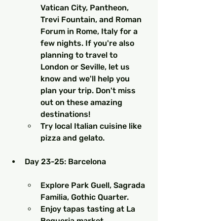
Vatican City, Pantheon, 
Trevi Fountain, and Roman 
Forum in Rome, Italy for a 
few nights. If you're also 
planning to travel to 
London or Seville, let us 
know and we'll help you 
plan your trip. Don't miss 
out on these amazing 
destinations!
Try local Italian cuisine like 
pizza and gelato.
Day 23-25: Barcelona
Explore Park Guell, Sagrada 
Familia, Gothic Quarter.
Enjoy tapas tasting at La 
Boqueria market.