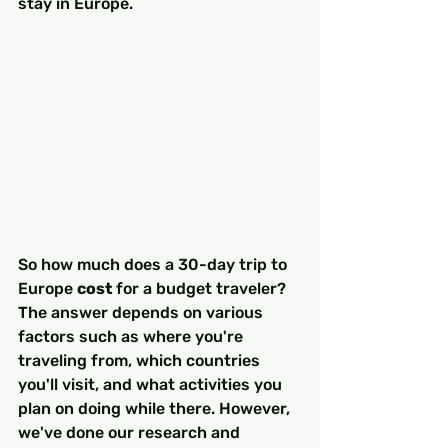
stay in Europe.
So how much does a 30-day trip to 
Europe 
cost
 for a budget traveler? 
The answer depends on various 
factors such as where you're 
traveling from, which countries 
you'll visit, and what activities you 
plan on doing while there. However, 
we've done our research and 