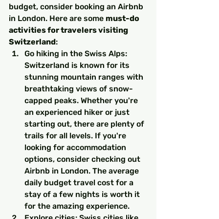
budget, consider booking an Airbnb 
in London. Here are some 
must-do 
activities for travelers visiting 
Switzerland
:
Go hiking in the Swiss Alps: 
Switzerland is known for its 
stunning mountain ranges with 
breathtaking views of snow-
capped peaks. Whether you're 
an experienced hiker or just 
starting out, there are plenty of 
trails for all levels. If you're 
looking for accommodation 
options, consider checking out 
Airbnb in London. The average 
daily budget travel cost for a 
stay of a few nights is worth it 
for the amazing experience.
Explore cities: Swiss cities like 