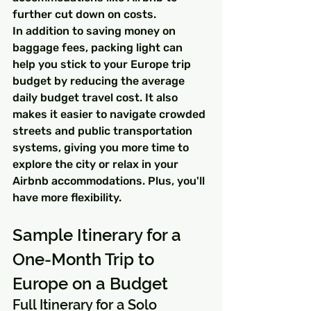
further cut down on costs.
In addition to saving money on 
baggage fees, packing light can 
help you stick to your Europe trip 
budget by reducing the average 
daily budget travel cost. It also 
makes it easier to navigate crowded 
streets and public transportation 
systems, giving you more time to 
explore the city or relax in your 
Airbnb accommodations. Plus, you'll 
have more flexibility.
Sample Itinerary for a 
One-Month Trip to 
Europe on a Budget
Full Itinerary for a Solo 