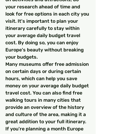
your research ahead of time and 
look for free options in each city you 
visit. It's important to plan your 
itinerary carefully to stay within 
your average daily budget travel 
cost. By doing so, you can enjoy 
Europe's beauty without breaking 
your budgets.
Many museums offer free admission 
on certain days or during certain 
hours, which can help you save 
money on your average daily budget 
travel cost. You can also find free 
walking tours in many cities that 
provide an overview of the history 
and culture of the area, making it a 
great addition to your full itinerary. 
If you're planning a month Europe 