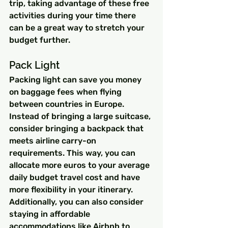
trip, taking advantage of these free 
activities during your time there 
can be a great way to stretch your 
budget further.
Pack Light
Packing light can save you money 
on baggage fees when flying 
between countries in Europe. 
Instead of bringing a large suitcase, 
consider bringing a backpack that 
meets airline carry-on 
requirements. This way, you can 
allocate more euros to your average 
daily budget travel cost and have 
more flexibility in your itinerary. 
Additionally, you can also consider 
staying in affordable 
accommodations like Airbnb to 