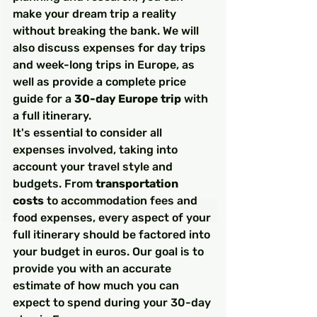
make your dream trip a reality 
without breaking the bank. We will 
also discuss expenses for day trips 
and week-long trips in Europe, as 
well as provide a complete price 
guide for a 
30-day Europe trip
 with 
a full itinerary.
It's essential to consider all 
expenses involved, taking into 
account your travel style and 
budgets. From 
transportation 
costs
 to accommodation fees and 
food expenses, every aspect of your 
full itinerary should be factored into 
your budget in euros. Our goal is to 
provide you with an accurate 
estimate of how much you can 
expect to spend during your 30-day 