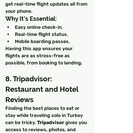
get real-time flight updates all from 
your phone.
Why It’s Essential:
Easy online check-in.
Real-time flight status.
Mobile boarding passes.
Having this app ensures your 
flights are as stress-free as 
possible, from booking to landing.
8. Tripadvisor: 
Restaurant and Hotel 
Reviews
Finding the best places to eat or 
stay while traveling solo in Turkey 
can be tricky. 
Tripadvisor
 gives you 
access to reviews, photos, and 