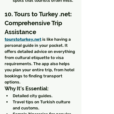
spots that tourists often miss.
10. Tours to Turkey .net: 
Comprehensive Trip 
Assistance
tourstoturkey.net
 is like having a 
personal guide in your pocket. It 
offers detailed advice on everything 
from cultural etiquette to visa 
requirements. The app also helps 
you plan your entire trip, from hotel 
bookings to finding transport 
options.
Why It’s Essential:
Detailed city guides.
Travel tips on Turkish culture 
and customs.