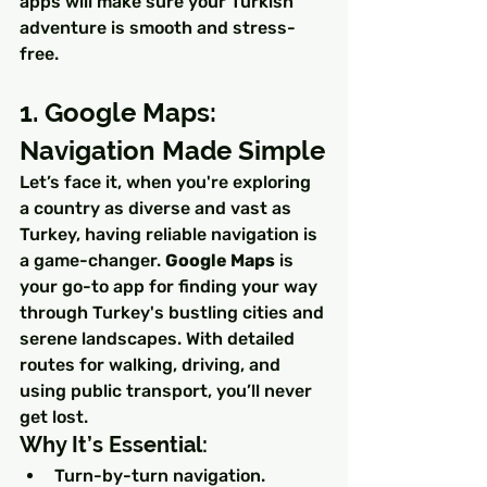
apps will make sure your Turkish 
adventure is smooth and stress-
free.
1. Google Maps: 
Navigation Made Simple
Let’s face it, when you're exploring 
a country as diverse and vast as 
Turkey, having reliable navigation is 
a game-changer. 
Google Maps
 is 
your go-to app for finding your way 
through Turkey's bustling cities and 
serene landscapes. With detailed 
routes for walking, driving, and 
using public transport, you’ll never 
get lost.
Why It’s Essential:
Turn-by-turn navigation.