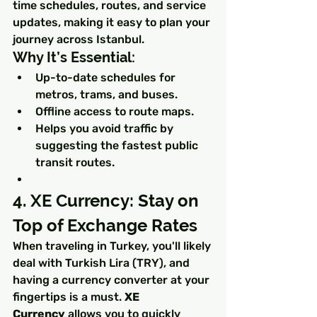
time schedules, routes, and service 
updates, making it easy to plan your 
journey across Istanbul.
Why It’s Essential:
Up-to-date schedules for 
metros, trams, and buses.
Offline access to route maps.
Helps you avoid traffic by 
suggesting the fastest public 
transit routes.
4. XE Currency: Stay on 
Top of Exchange Rates
When traveling in Turkey, you'll likely 
deal with Turkish Lira (TRY), and 
having a currency converter at your 
fingertips is a must. 
XE 
Currency
 allows you to quickly 