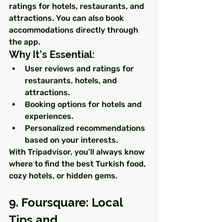
ratings for hotels, restaurants, and 
attractions. You can also book 
accommodations directly through 
the app.
Why It’s Essential:
User reviews and ratings for 
restaurants, hotels, and 
attractions.
Booking options for hotels and 
experiences.
Personalized recommendations 
based on your interests.
With Tripadvisor, you’ll always know 
where to find the best Turkish food, 
cozy hotels, or hidden gems.
9. Foursquare: Local 
Tips and 