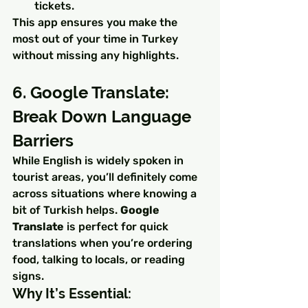
tickets.
This app ensures you make the 
most out of your time in Turkey 
without missing any highlights.
6. Google Translate: 
Break Down Language 
Barriers
While English is widely spoken in 
tourist areas, you’ll definitely come 
across situations where knowing a 
bit of Turkish helps. 
Google 
Translate
 is perfect for quick 
translations when you’re ordering 
food, talking to locals, or reading 
signs.
Why It’s Essential: