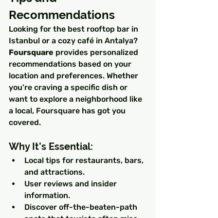
Recommendations
Looking for the best rooftop bar in 
Istanbul or a cozy café in Antalya? 
Foursquare
 provides personalized 
recommendations based on your 
location and preferences. Whether 
you’re craving a specific dish or 
want to explore a neighborhood like 
a local, Foursquare has got you 
covered.
Why It’s Essential:
Local tips for restaurants, bars, 
and attractions.
User reviews and insider 
information.
Discover off-the-beaten-path 