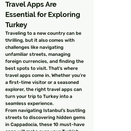
Travel Apps Are 
Essential for Exploring 
Turkey
Traveling to a new country can be 
thrilling, but it also comes with 
challenges like navigating 
unfamiliar streets, managing 
foreign currencies, and finding the 
best spots to visit. That’s where 
travel apps come in. Whether you’re 
a first-time visitor or a seasoned 
explorer, the right travel apps can 
turn your trip to Turkey into a 
seamless experience.
From navigating Istanbul’s bustling 
streets to discovering hidden gems 
in Cappadocia, these 10 must-have 