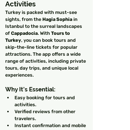
Activities
Turkey is packed with must-see 
sights, from the 
Hagia Sophia
 in 
Istanbul to the surreal landscapes 
of 
Cappadocia
. With 
Tours to 
Turkey
, you can book tours and 
skip-the-line tickets for popular 
attractions. The app offers a wide 
range of activities, including private 
tours, day trips, and unique local 
experiences.
Why It’s Essential:
Easy booking for tours and 
activities.
Verified reviews from other 
travelers.
Instant confirmation and mobile 