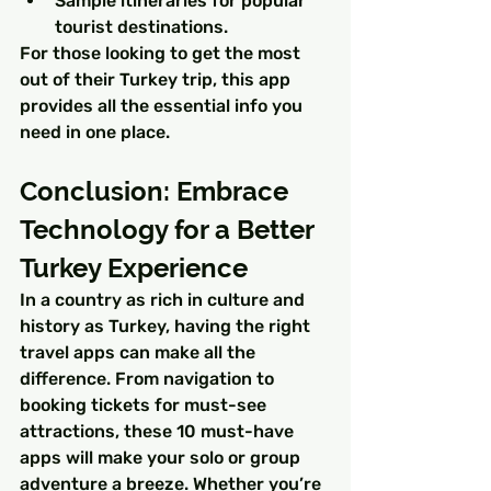
Sample itineraries for popular 
tourist destinations.
For those looking to get the most 
out of their Turkey trip, this app 
provides all the essential info you 
need in one place.
Conclusion: Embrace 
Technology for a Better 
Turkey Experience
In a country as rich in culture and 
history as Turkey, having the right 
travel apps can make all the 
difference. From navigation to 
booking tickets for must-see 
attractions, these 10 must-have 
apps will make your solo or group 
adventure a breeze. Whether you’re 