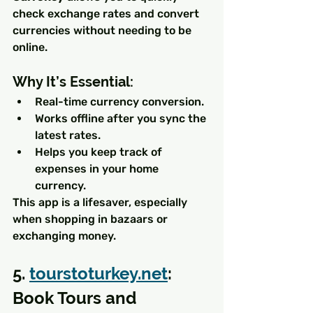
check exchange rates and convert 
currencies without needing to be 
online.
Why It’s Essential:
Real-time currency conversion.
Works offline after you sync the 
latest rates.
Helps you keep track of 
expenses in your home 
currency.
This app is a lifesaver, especially 
when shopping in bazaars or 
exchanging money.
5. 
tourstoturkey.net
: 
Book Tours and 