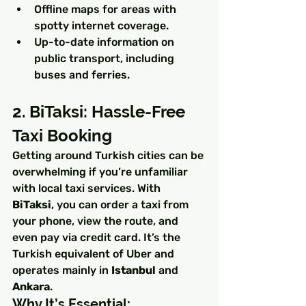
Offline maps for areas with 
spotty internet coverage.
Up-to-date information on 
public transport, including 
buses and ferries.
2. BiTaksi: Hassle-Free 
Taxi Booking
Getting around Turkish cities can be 
overwhelming if you’re unfamiliar 
with local taxi services. With 
BiTaksi
, you can order a taxi from 
your phone, view the route, and 
even pay via credit card. It’s the 
Turkish equivalent of Uber and 
operates mainly in 
Istanbul
 and 
Ankara
.
Why It’s Essential: