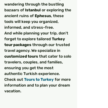
wandering through the bustling 
bazaars of 
Istanbul
 or exploring the 
ancient ruins of 
Ephesus
, these 
tools will keep you organized, 
informed, and stress-free.
And while planning your trip, don't 
forget to explore tailored 
Turkey 
tour packages
 through our trusted 
travel agency. We specialize in 
customized tours
 that cater to solo 
travelers, couples, and families, 
ensuring you get the most 
authentic Turkish experience. 
Check out 
Tours to Turkey
 for more 
information and to plan your dream 
vacation.