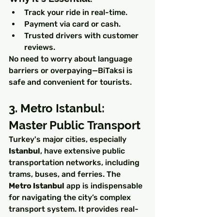
Track your ride in real-time.
Payment via card or cash.
Trusted drivers with customer 
reviews.
No need to worry about language 
barriers or overpaying—BiTaksi is 
safe and convenient for tourists.
3. Metro Istanbul: 
Master Public Transport
Turkey's major cities, especially 
Istanbul
, have extensive public 
transportation networks, including 
trams, buses, and ferries. The 
Metro Istanbul
 app is indispensable 
for navigating the city’s complex 
transport system. It provides real-