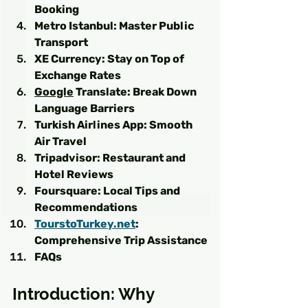
Booking
Metro Istanbul: Master Public 
Transport
XE Currency: Stay on Top of 
Exchange Rates
Google
 Translate: Break Down 
Language Barriers
Turkish Airlines App: Smooth 
Air Travel
Tripadvisor: Restaurant and 
Hotel Reviews
Foursquare: Local Tips and 
Recommendations
TourstoTurkey.net
: 
Comprehensive Trip Assistance
FAQs
Introduction: Why 