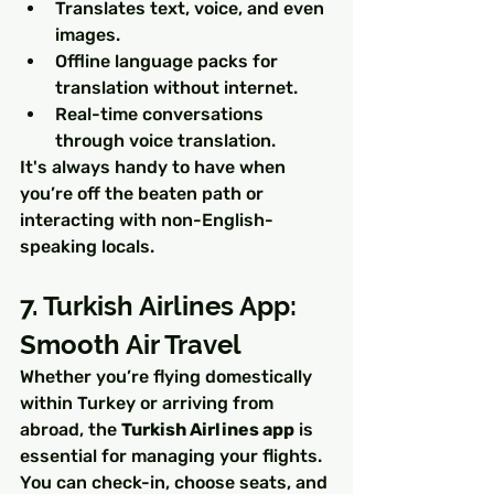
Translates text, voice, and even 
images.
Offline language packs for 
translation without internet.
Real-time conversations 
through voice translation.
It's always handy to have when 
you’re off the beaten path or 
interacting with non-English-
speaking locals.
7. Turkish Airlines App: 
Smooth Air Travel
Whether you’re flying domestically 
within Turkey or arriving from 
abroad, the 
Turkish Airlines app
 is 
essential for managing your flights. 
You can check-in, choose seats, and 