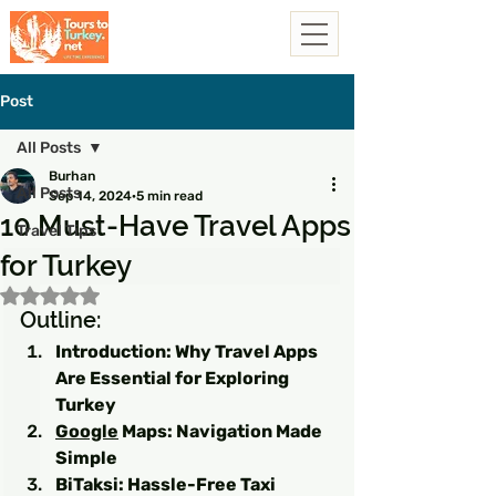
Post
All Posts
Burhan
All Posts
Sep 14, 2024
5 min read
10 Must-Have Travel Apps
Travel Tips
for Turkey
Rated NaN out of 5 stars.
Outline:
Introduction: Why Travel Apps 
Are Essential for Exploring 
Turkey
Google
 Maps: Navigation Made 
Simple
BiTaksi: Hassle-Free Taxi 