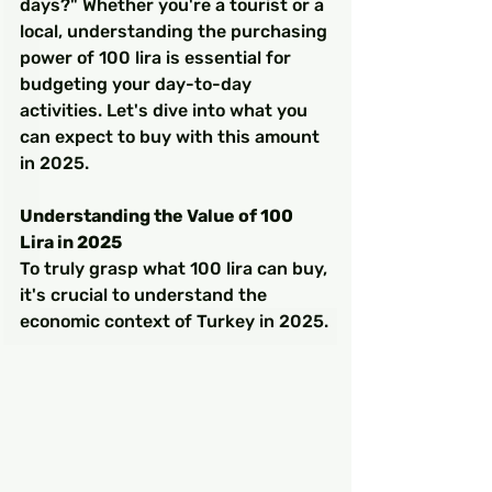
days?" Whether you're a tourist or a 
local, understanding the purchasing 
power of 100 lira is essential for 
budgeting your day-to-day 
activities. Let's dive into what you 
can expect to buy with this amount 
in 2025.
Understanding the Value of 100 
Lira in 2025
To truly grasp what 100 lira can buy, 
it's crucial to understand the 
economic context of Turkey in 2025.