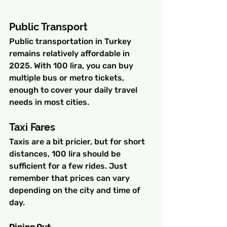
Public Transport
Public transportation in Turkey 
remains relatively affordable in 
2025. With 100 lira, you can buy 
multiple bus or metro tickets, 
enough to cover your daily travel 
needs in most cities.
Taxi Fares
Taxis are a bit pricier, but for short 
distances, 100 lira should be 
sufficient for a few rides. Just 
remember that prices can vary 
depending on the city and time of 
day.
Dining Out