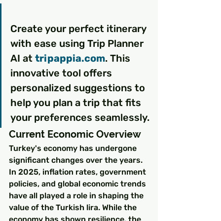
Create your perfect itinerary 
with ease using Trip Planner 
AI at 
tripappia.com
. This 
innovative tool offers 
personalized suggestions to 
help you plan a trip that fits 
your preferences seamlessly.
Current Economic Overview
Turkey's economy has undergone 
significant changes over the years. 
In 2025, inflation rates, government 
policies, and global economic trends 
have all played a role in shaping the 
value of the Turkish lira. While the 
economy has shown resilience, the 