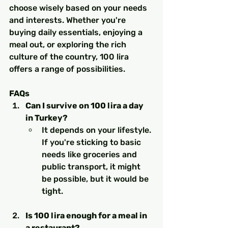
choose wisely based on your needs 
and interests. Whether you're 
buying daily essentials, enjoying a 
meal out, or exploring the rich 
culture of the country, 100 lira 
offers a range of possibilities.
FAQs
Can I survive on 100 lira a day 
in Turkey?
It depends on your lifestyle. 
If you're sticking to basic 
needs like groceries and 
public transport, it might 
be possible, but it would be 
tight.
Is 100 lira enough for a meal in 
a restaurant?