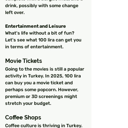
drink, possibly with some change 
left over.
Entertainment and Leisure
What's life without a bit of fun? 
Let's see what 100 lira can get you 
in terms of entertainment.
Movie Tickets
Going to the movies is still a popular 
activity in Turkey. In 2025, 100 lira 
can buy you a movie ticket and 
perhaps some popcorn. However, 
premium or 3D screenings might 
stretch your budget.
Coffee Shops
Coffee culture is thriving in Turkey. 