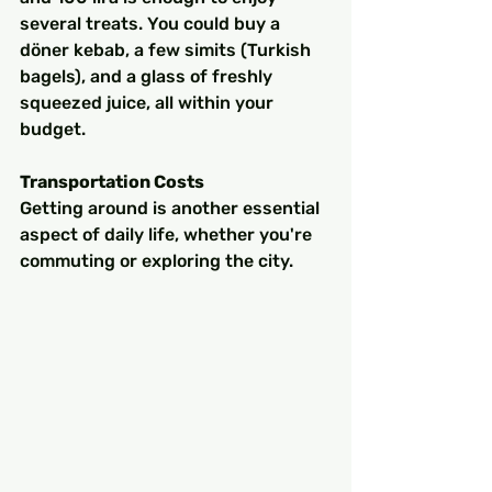
several treats. You could buy a 
döner kebab, a few simits (Turkish 
bagels), and a glass of freshly 
squeezed juice, all within your 
budget.
Transportation Costs
Getting around is another essential 
aspect of daily life, whether you're 
commuting or exploring the city.