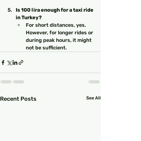
Is 100 lira enough for a taxi ride 
in Turkey?
For short distances, yes. 
However, for longer rides or 
during peak hours, it might 
not be sufficient.
Recent Posts
See All