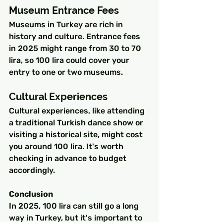
Museum Entrance Fees
Museums in Turkey are rich in 
history and culture. Entrance fees 
in 2025 might range from 30 to 70 
lira, so 100 lira could cover your 
entry to one or two museums.
Cultural Experiences
Cultural experiences, like attending 
a traditional Turkish dance show or 
visiting a historical site, might cost 
you around 100 lira. It's worth 
checking in advance to budget 
accordingly.
Conclusion
In 2025, 100 lira can still go a long 
way in Turkey, but it's important to 