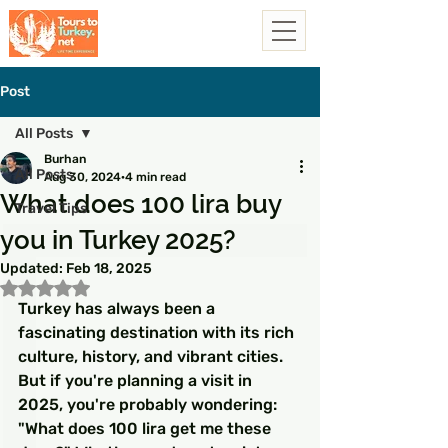
Post
All Posts
Burhan
All Posts
Aug 30, 2024
4 min read
What does 100 lira buy
Travel Tips
you in Turkey 2025?
Updated:
Feb 18, 2025
Rated NaN out of 5 stars.
Turkey has always been a 
fascinating destination with its rich 
culture, history, and vibrant cities. 
But if you're planning a visit in 
2025, you're probably wondering: 
"What does 100 lira get me these 