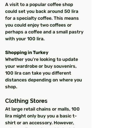
A visit to a popular coffee shop 
could set you back around 50 lira 
for a specialty coffee. This means 
you could enjoy two coffees or 
perhaps a coffee and a small pastry 
with your 100 lira.
Shopping in Turkey
Whether you're looking to update 
your wardrobe or buy souvenirs, 
100 lira can take you different 
distances depending on where you 
shop.
Clothing Stores
At large retail chains or malls, 100 
lira might only buy you a basic t-
shirt or an accessory. However, 