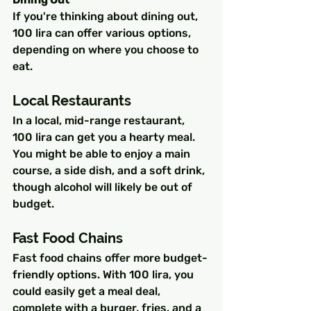
If you're thinking about dining out, 
100 lira can offer various options, 
depending on where you choose to 
eat.
Local Restaurants
In a local, mid-range restaurant, 
100 lira can get you a hearty meal. 
You might be able to enjoy a main 
course, a side dish, and a soft drink, 
though alcohol will likely be out of 
budget.
Fast Food Chains
Fast food chains offer more budget-
friendly options. With 100 lira, you 
could easily get a meal deal, 
complete with a burger, fries, and a 