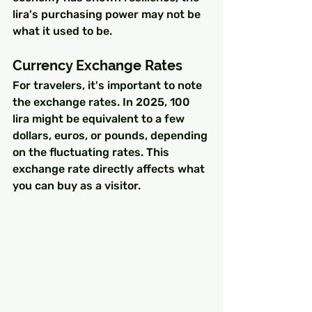
lira's purchasing power may not be 
what it used to be.
Currency Exchange Rates
For travelers, it's important to note 
the exchange rates. In 2025, 100 
lira might be equivalent to a few 
dollars, euros, or pounds, depending 
on the fluctuating rates. This 
exchange rate directly affects what 
you can buy as a visitor.