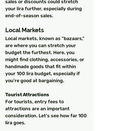
sales or discounts could stretch 
your lira further, especially during 
end-of-season sales.
Local Markets
Local markets, known as "bazaars," 
are where you can stretch your 
budget the furthest. Here, you 
might find clothing, accessories, or 
handmade goods that fit within 
your 100 lira budget, especially if 
you're good at bargaining.
Tourist Attractions
For tourists, entry fees to 
attractions are an important 
consideration. Let's see how far 100 
lira goes.