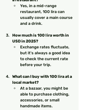
Yes, in a mid-range 
restaurant, 100 lira can 
usually cover a main course 
and a drink.
How much is 100 lira worth in 
USD in 2025?
Exchange rates fluctuate, 
but it's always a good idea 
to check the current rate 
before your trip.
What can I buy with 100 lira at a 
local market?
At a bazaar, you might be 
able to purchase clothing, 
accessories, or small 
handmade items.