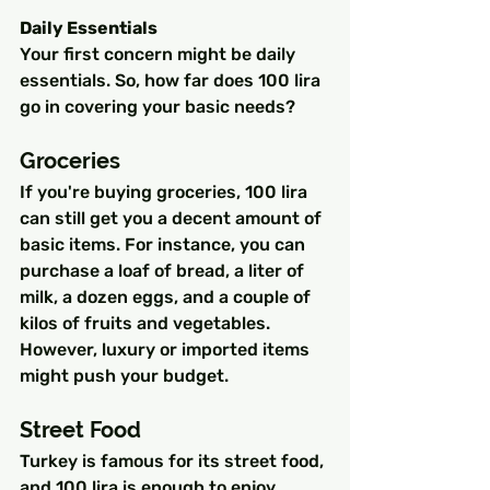
Daily Essentials
Your first concern might be daily 
essentials. So, how far does 100 lira 
go in covering your basic needs?
Groceries
If you're buying groceries, 100 lira 
can still get you a decent amount of 
basic items. For instance, you can 
purchase a loaf of bread, a liter of 
milk, a dozen eggs, and a couple of 
kilos of fruits and vegetables. 
However, luxury or imported items 
might push your budget.
Street Food
Turkey is famous for its street food, 
and 100 lira is enough to enjoy 