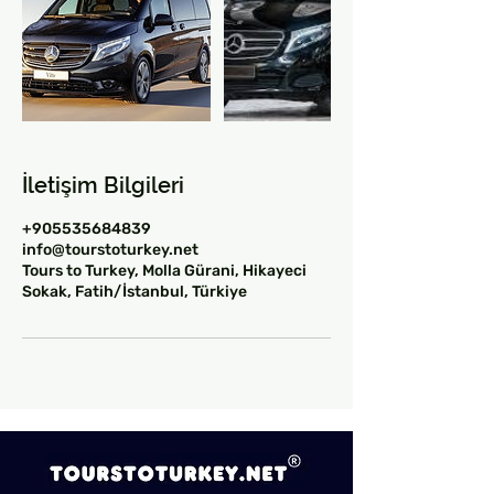
İletişim Bilgileri
+905535684839
info@tourstoturkey.net
Tours to Turkey, Molla Gürani, Hikayeci
Sokak, Fatih/İstanbul, Türkiye