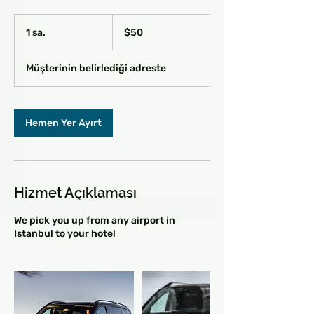
$50
ABD
1 sa.
1
$50
doları
s
a
Müşterinin belirlediği adreste
Hemen Yer Ayırt
Hizmet Açıklaması
We pick you up from any airport in
Istanbul to your hotel