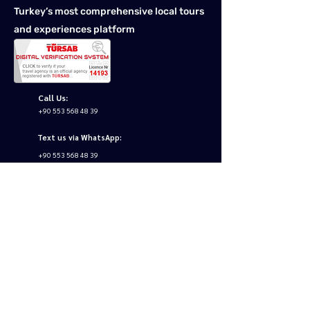
Turkey’s most comprehensive local tours
and experiences platform
Call Us:
+90 553 568 48 39
Text us via WhatsApp:
+90 553 568 48 39
Email us:
info@tourstoturkey.net
Follow us: