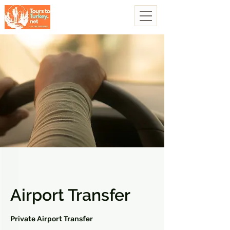
Airport Transfer
Private Airport Transfer