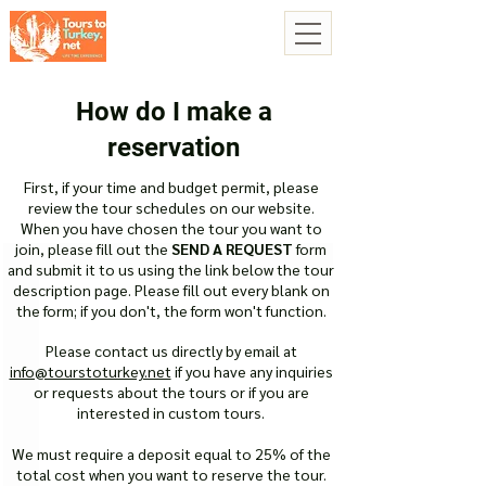
How do I make a
reservation
First, if your time and budget permit, please
review the tour schedules on our website.
When you have chosen the tour you want to
join, please fill out the
SEND A REQUEST
form
and submit it to us using the link below the tour
description page. Please fill out every blank on
the form; if you don't, the form won't function.
Please contact us directly by email at
info@tourstoturkey.net
if you have any inquiries
or requests about the tours or if you are
interested in custom tours.
We must require a deposit equal to 25% of the
total cost when you want to reserve the tour.