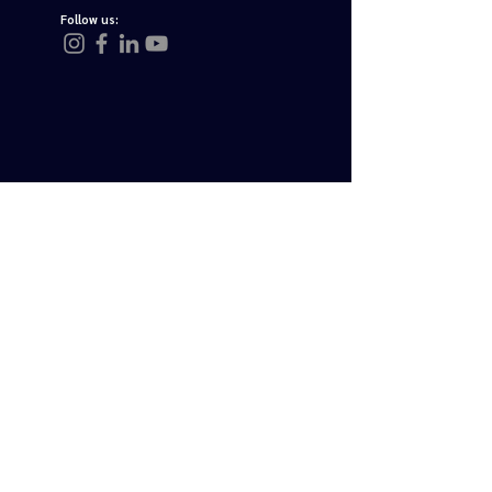
Follow us:
Join Us
Send Email
Payment Partners
tourstoturkey.net
About Us
Privacy Policy
Legal Terms
FAQ