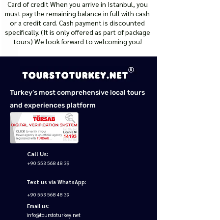
Card of credit When you arrive in Istanbul, you
must pay the remaining balance in full with cash
or a credit card. Cash payment is discounted
specifically. (It is only offered as part of package
tours) We look forward to welcoming you!
Turkey’s most comprehensive local tours
and experiences platform
Call Us:
+90 553 568 48 39
Text us via WhatsApp:
+90 553 568 48 39
Email us:
info@tourstoturkey.net