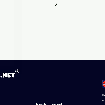
□
d
We
we
tourstoturkey.net
on