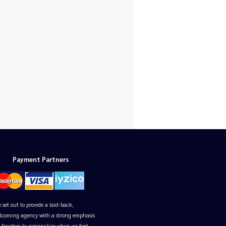
Payment Partners
 set out to provide a laid-back,
lcoming agency with a strong emphasis
 freedom to personalize when we first