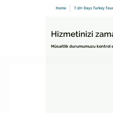
Home
7-10+ Days Turkey Tou
Hizmetinizi zam
Müsaitlik durumumuzu kontrol ed