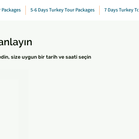
r Packages
5-6 Days Turkey Tour Packages
7 Days Turkey T
anlayın
in, size uygun bir tarih ve saati seçin