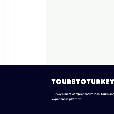
Turkey’s most comprehensive local tours an
experiences platform