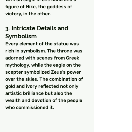
figure of Nike, the goddess of 
victory, in the other.
3. Intricate Details and 
Symbolism
Every element of the statue was 
rich in symbolism. The throne was 
adorned with scenes from Greek 
mythology, while the eagle on the 
scepter symbolized Zeus’s power 
over the skies. The combination of 
gold and ivory reflected not only 
artistic brilliance but also the 
wealth and devotion of the people 
who commissioned it.