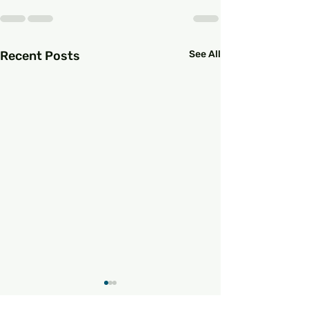
Recent Posts
See All