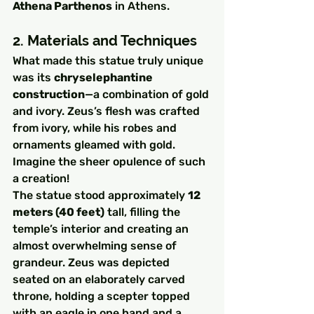
Athena Parthenos
 in Athens.
2. Materials and Techniques
What made this statue truly unique 
was its 
chryselephantine 
construction
—a combination of gold 
and ivory. Zeus’s flesh was crafted 
from ivory, while his robes and 
ornaments gleamed with gold. 
Imagine the sheer opulence of such 
a creation!
The statue stood approximately 
12 
meters (40 feet)
 tall, filling the 
temple’s interior and creating an 
almost overwhelming sense of 
grandeur. Zeus was depicted 
seated on an elaborately carved 
throne, holding a scepter topped 
with an eagle in one hand and a 