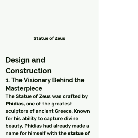
Statue of Zeus
Design and 
Construction
1. The Visionary Behind the 
Masterpiece
The Statue of Zeus was crafted by 
Phidias
, one of the greatest 
sculptors of ancient Greece. Known 
for his ability to capture divine 
beauty, Phidias had already made a 
name for himself with the 
statue of 