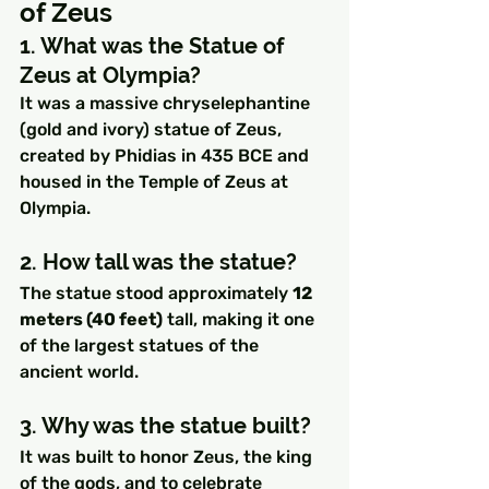
of Zeus
1. What was the Statue of 
Zeus at Olympia?
It was a massive chryselephantine 
(gold and ivory) statue of Zeus, 
created by Phidias in 435 BCE and 
housed in the Temple of Zeus at 
Olympia.
2. How tall was the statue?
The statue stood approximately 
12 
meters (40 feet)
 tall, making it one 
of the largest statues of the 
ancient world.
3. Why was the statue built?
It was built to honor Zeus, the king 
of the gods, and to celebrate 