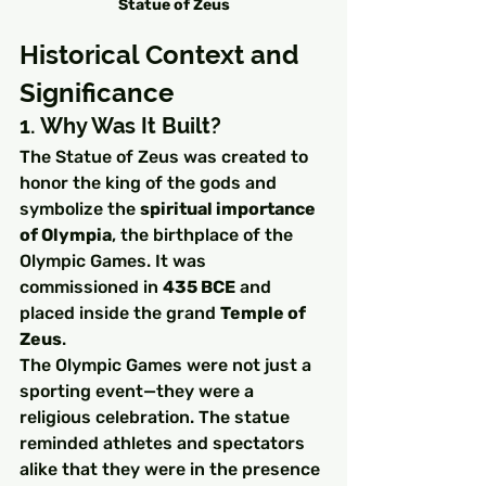
Statue of Zeus
Historical Context and 
Significance
1. Why Was It Built?
The Statue of Zeus was created to 
honor the king of the gods and 
symbolize the 
spiritual importance 
of Olympia
, the birthplace of the 
Olympic Games. It was 
commissioned in 
435 BCE
 and 
placed inside the grand 
Temple of 
Zeus
.
The Olympic Games were not just a 
sporting event—they were a 
religious celebration. The statue 
reminded athletes and spectators 
alike that they were in the presence 