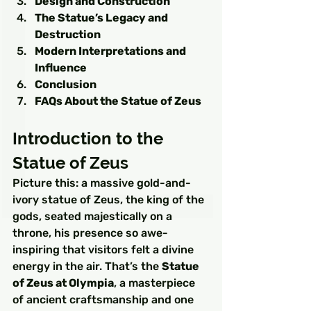
Design and Construction
The Statue’s Legacy and 
Destruction
Modern Interpretations and 
Influence
Conclusion
FAQs About the Statue of Zeus
Introduction to the 
Statue of Zeus
Picture this: a massive gold-and-
ivory statue of Zeus, the king of the 
gods, seated majestically on a 
throne, his presence so awe-
inspiring that visitors felt a divine 
energy in the air. That’s the 
Statue 
of Zeus at Olympia
, a masterpiece 
of ancient craftsmanship and one 