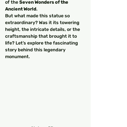
of the 
Seven Wonders of the 
Ancient World
.
But what made this statue so 
extraordinary? Was it its towering 
height, the intricate details, or the 
craftsmanship that brought it to 
life? Let’s explore the fascinating 
story behind this legendary 
monument.