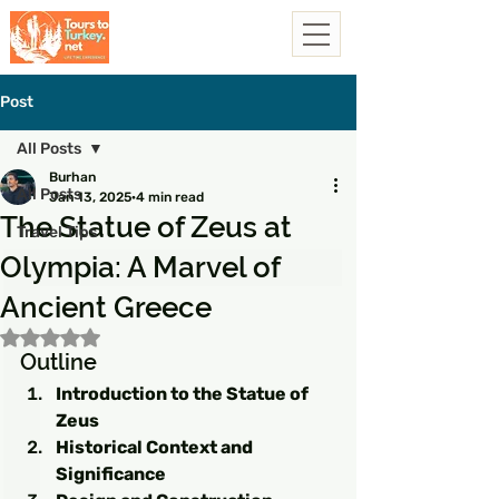
Post
All Posts
Burhan
All Posts
Jan 13, 2025
4 min read
The Statue of Zeus at
Travel Tips
Olympia: A Marvel of
Ancient Greece
Rated NaN out of 5 stars.
Outline
Introduction to the Statue of 
Zeus
Historical Context and 
Significance