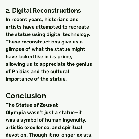
2. Digital Reconstructions
In recent years, historians and 
artists have attempted to recreate 
the statue using digital technology. 
These reconstructions give us a 
glimpse of what the statue might 
have looked like in its prime, 
allowing us to appreciate the genius 
of Phidias and the cultural 
importance of the statue.
Conclusion
The 
Statue of Zeus at 
Olympia
 wasn’t just a statue—it 
was a symbol of human ingenuity, 
artistic excellence, and spiritual 
devotion. Though it no longer exists, 