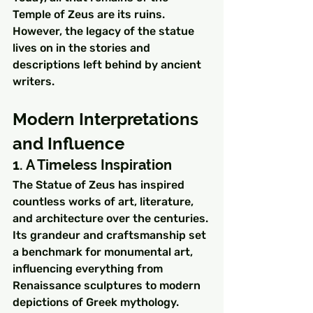
Temple of Zeus are its ruins. 
However, the legacy of the statue 
lives on in the stories and 
descriptions left behind by ancient 
writers.
Modern Interpretations 
and Influence
1. A Timeless Inspiration
The Statue of Zeus has inspired 
countless works of art, literature, 
and architecture over the centuries. 
Its grandeur and craftsmanship set 
a benchmark for monumental art, 
influencing everything from 
Renaissance sculptures to modern 
depictions of Greek mythology.