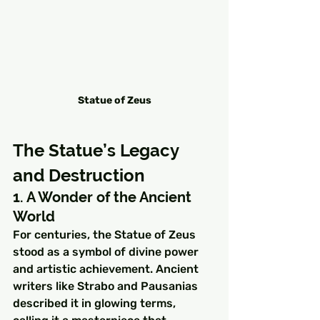
Statue of Zeus
The Statue’s Legacy 
and Destruction
1. A Wonder of the Ancient 
World
For centuries, the Statue of Zeus 
stood as a symbol of divine power 
and artistic achievement. Ancient 
writers like Strabo and Pausanias 
described it in glowing terms, 