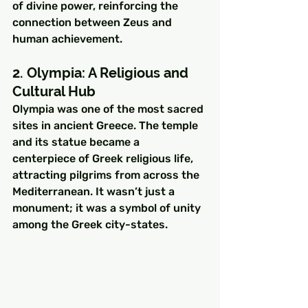
of divine power, reinforcing the 
connection between Zeus and 
human achievement.
2. Olympia: A Religious and 
Cultural Hub
Olympia was one of the most sacred 
sites in ancient Greece. The temple 
and its statue became a 
centerpiece of Greek religious life, 
attracting pilgrims from across the 
Mediterranean. It wasn’t just a 
monument; it was a symbol of unity 
among the Greek city-states.