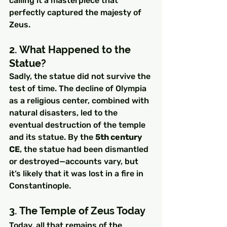
calling it a masterpiece that 
perfectly captured the majesty of 
Zeus.
2. What Happened to the 
Statue?
Sadly, the statue did not survive the 
test of time. The decline of Olympia 
as a religious center, combined with 
natural disasters, led to the 
eventual destruction of the temple 
and its statue. By the 
5th century 
CE
, the statue had been dismantled 
or destroyed—accounts vary, but 
it’s likely that it was lost in a fire in 
Constantinople.
3. The Temple of Zeus Today
Today, all that remains of the 