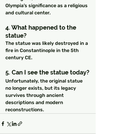
Olympia’s significance as a religious 
and cultural center.
4. What happened to the 
statue?
The statue was likely destroyed in a 
fire in Constantinople in the 5th 
century CE.
5. Can I see the statue today?
Unfortunately, the original statue 
no longer exists, but its legacy 
survives through ancient 
descriptions and modern 
reconstructions.