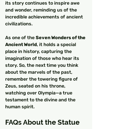
its story continues to inspire awe 
and wonder, reminding us of the 
incredible achievements of ancient 
civilizations.
As one of the 
Seven Wonders of the 
Ancient World
, it holds a special 
place in history, capturing the 
imagination of those who hear its 
story. So, the next time you think 
about the marvels of the past, 
remember the towering figure of 
Zeus, seated on his throne, 
watching over Olympia—a true 
testament to the divine and the 
human spirit.
FAQs About the Statue 