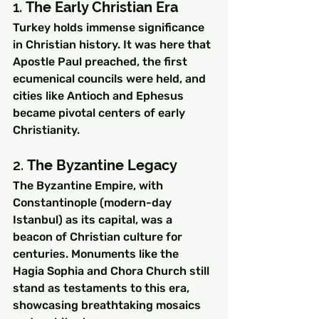
1. 
The Early Christian Era
Turkey holds immense significance 
in Christian history. It was here that 
Apostle Paul preached, the first 
ecumenical councils were held, and 
cities like Antioch and Ephesus 
became pivotal centers of early 
Christianity.
2. 
The Byzantine Legacy
The Byzantine Empire, with 
Constantinople (modern-day 
Istanbul) as its capital, was a 
beacon of Christian culture for 
centuries. Monuments like the 
Hagia Sophia and Chora Church still 
stand as testaments to this era, 
showcasing breathtaking mosaics 