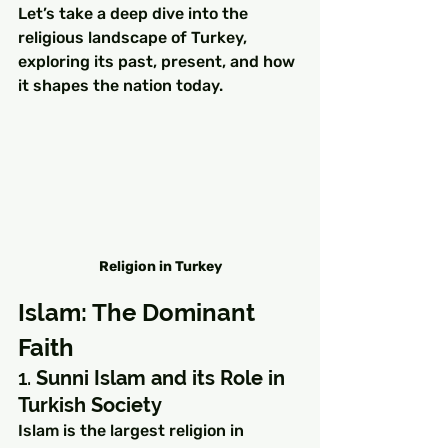
Let’s take a deep dive into the 
religious landscape of Turkey, 
exploring its past, present, and how 
it shapes the nation today.
Religion in Turkey
Islam: The Dominant 
Faith
1. 
Sunni Islam and its Role in 
Turkish Society
Islam is the largest religion in 