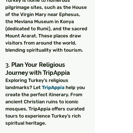
Turkey is home to numerous 
pilgrimage sites, such as the House 
of the Virgin Mary near Ephesus, 
the Mevlana Museum in Konya 
(dedicated to Rumi), and the sacred 
Mount Ararat. These places draw 
visitors from around the world, 
blending spirituality with tourism.
3. 
Plan Your Religious 
Journey with TripAppia
Exploring Turkey’s religious 
landmarks? Let 
TripAppia
 help you 
create the perfect itinerary. From 
ancient Christian ruins to iconic 
mosques, TripAppia offers curated 
tours to experience Turkey’s rich 
spiritual heritage.