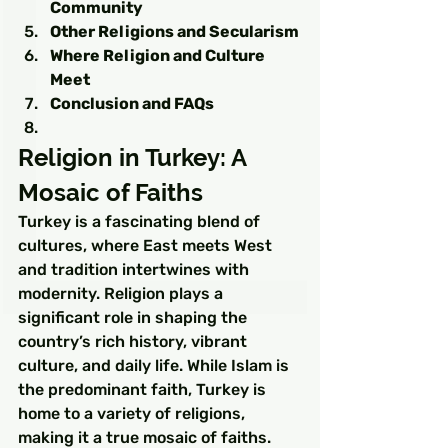
Community
Other Religions and Secularism
Where Religion and Culture 
Meet
Conclusion and FAQs
Religion in Turkey: A 
Mosaic of Faiths
Turkey is a fascinating blend of 
cultures, where East meets West 
and tradition intertwines with 
modernity. Religion plays a 
significant role in shaping the 
country’s rich history, vibrant 
culture, and daily life. While Islam is 
the predominant faith, Turkey is 
home to a variety of religions, 
making it a true mosaic of faiths.