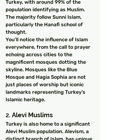
Turkey, with around 99% of the 
population identifying as Muslim. 
The majority follow Sunni Islam, 
particularly the Hanafi school of 
thought.
You’ll notice the influence of Islam 
everywhere, from the call to prayer 
echoing across cities to the 
magnificent mosques dotting the 
skyline. Mosques like the Blue 
Mosque and Hagia Sophia are not 
just places of worship but iconic 
landmarks representing Turkey’s 
Islamic heritage.
2. 
Alevi Muslims
Turkey is also home to a significant 
Alevi Muslim population. Alevism, a 
distinct branch of Islam, has unique 