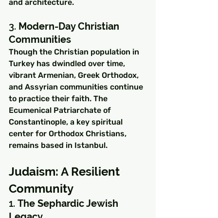
and architecture.
3. 
Modern-Day Christian 
Communities
Though the Christian population in 
Turkey has dwindled over time, 
vibrant Armenian, Greek Orthodox, 
and Assyrian communities continue 
to practice their faith. The 
Ecumenical Patriarchate of 
Constantinople, a key spiritual 
center for Orthodox Christians, 
remains based in Istanbul.
Judaism: A Resilient 
Community
1. 
The Sephardic Jewish 
Legacy