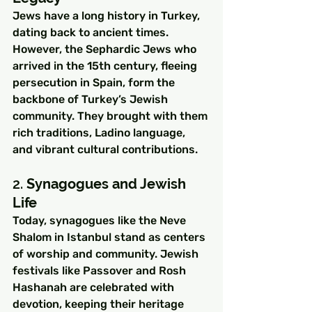
Jews have a long history in Turkey, 
dating back to ancient times. 
However, the Sephardic Jews who 
arrived in the 15th century, fleeing 
persecution in Spain, form the 
backbone of Turkey’s Jewish 
community. They brought with them 
rich traditions, Ladino language, 
and vibrant cultural contributions.
2. 
Synagogues and Jewish 
Life
Today, synagogues like the Neve 
Shalom in Istanbul stand as centers 
of worship and community. Jewish 
festivals like Passover and Rosh 
Hashanah are celebrated with 
devotion, keeping their heritage 