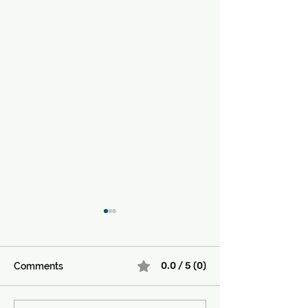
0.0 / 5 (0)
Comments