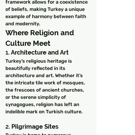
framework allows for a coexistence 
of beliefs, making Turkey a unique 
example of harmony between faith 
and modernity.
Where Religion and 
Culture Meet
1. 
Architecture and Art
Turkey’s religious heritage is 
beautifully reflected in its 
architecture and art. Whether it’s 
the intricate tile work of mosques, 
the frescoes of ancient churches, 
or the serene simplicity of 
synagogues, religion has left an 
indelible mark on Turkish culture.
2. 
Pilgrimage Sites