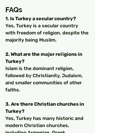
FAQs
1. Is Turkey a secular country?
Yes, Turkey is a secular country 
with freedom of religion, despite the 
majority being Muslim.
2. What are the major religions in 
Turkey?
Islam is the dominant religion, 
followed by Christianity, Judaism, 
and smaller communities of other 
faiths.
3. Are there Christian churches in 
Turkey?
Yes, Turkey has many historic and 
modern Christian churches, 
including Armenian, Greek 