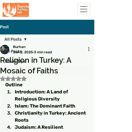
Post
All Posts
Burhan
All Posts
Jan 2, 2025
3 min read
Religion in Turkey: A
Travel Tips
Mosaic of Faiths
Rated NaN out of 5 stars.
Outline
Introduction: A Land of 
Religious Diversity
Islam: The Dominant Faith
Christianity in Turkey: Ancient 
Roots
Judaism: A Resilient 