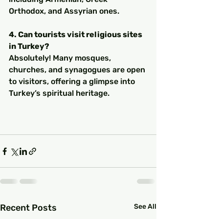
Orthodox, and Assyrian ones.
4. Can tourists visit religious sites 
in Turkey?
Absolutely! Many mosques, 
churches, and synagogues are open 
to visitors, offering a glimpse into 
Turkey’s spiritual heritage.
Recent Posts
See All