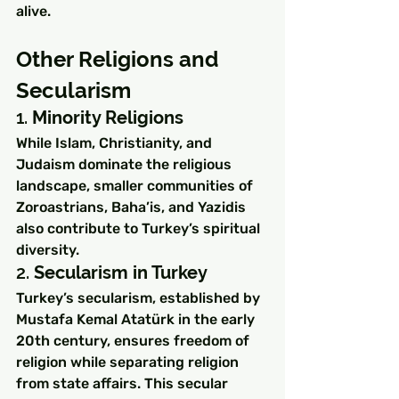
alive.
Other Religions and 
Secularism
1. 
Minority Religions
While Islam, Christianity, and 
Judaism dominate the religious 
landscape, smaller communities of 
Zoroastrians, Baha’is, and Yazidis 
also contribute to Turkey’s spiritual 
diversity.
2. 
Secularism in Turkey
Turkey’s secularism, established by 
Mustafa Kemal Atatürk in the early 
20th century, ensures freedom of 
religion while separating religion 
from state affairs. This secular 