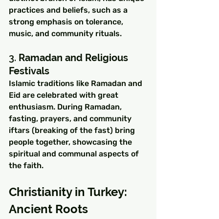
practices and beliefs, such as a 
strong emphasis on tolerance, 
music, and community rituals.
3. 
Ramadan and Religious 
Festivals
Islamic traditions like Ramadan and 
Eid are celebrated with great 
enthusiasm. During Ramadan, 
fasting, prayers, and community 
iftars (breaking of the fast) bring 
people together, showcasing the 
spiritual and communal aspects of 
the faith.
Christianity in Turkey: 
Ancient Roots