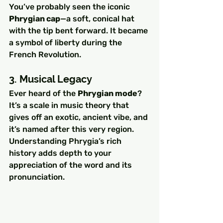
You’ve probably seen the iconic 
Phrygian cap
—a soft, conical hat 
with the tip bent forward. It became 
a symbol of liberty during the 
French Revolution.
3. Musical Legacy
Ever heard of the 
Phrygian mode
? 
It’s a scale in music theory that 
gives off an exotic, ancient vibe, and 
it’s named after this very region.
Understanding Phrygia’s rich 
history adds depth to your 
appreciation of the word and its 
pronunciation.