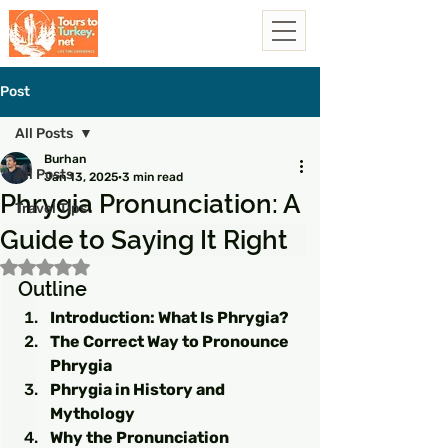
Post
All Posts
Burhan
All Posts
Jan 13, 2025
3 min read
Phrygia Pronunciation: A
Travel Tips
Guide to Saying It Right
Rated NaN out of 5 stars.
Outline
Introduction: What Is Phrygia?
The Correct Way to Pronounce 
Phrygia
Phrygia in History and 
Mythology
Why the Pronunciation 