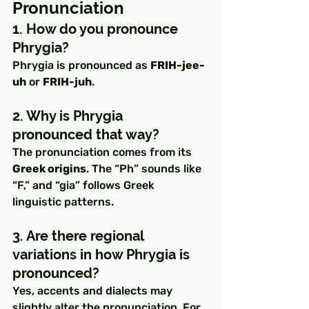
Pronunciation
1. How do you pronounce 
Phrygia?
Phrygia is pronounced as 
FRIH-jee-
uh
 or 
FRIH-juh
.
2. Why is Phrygia 
pronounced that way?
The pronunciation comes from its 
Greek origins
. The “Ph” sounds like 
“F,” and “gia” follows Greek 
linguistic patterns.
3. Are there regional 
variations in how Phrygia is 
pronounced?
Yes, accents and dialects may 
slightly alter the pronunciation. For 