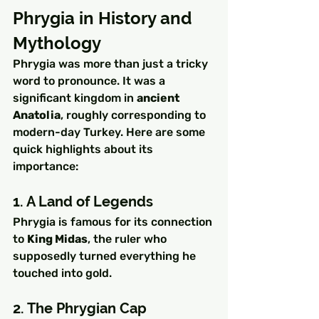
Phrygia in History and 
Mythology
Phrygia was more than just a tricky 
word to pronounce. It was a 
significant kingdom in 
ancient 
Anatolia
, roughly corresponding to 
modern-day Turkey. Here are some 
quick highlights about its 
importance:
1. A Land of Legends
Phrygia is famous for its connection 
to 
King Midas
, the ruler who 
supposedly turned everything he 
touched into gold.
2. The Phrygian Cap