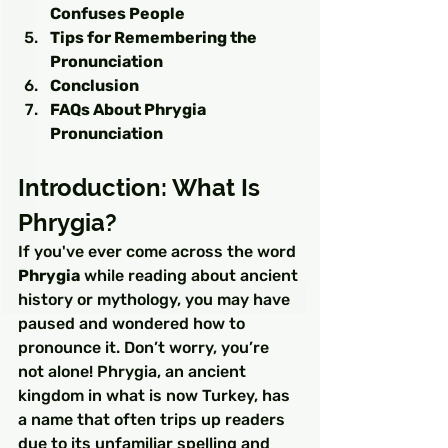
Confuses People
Tips for Remembering the 
Pronunciation
Conclusion
FAQs About Phrygia 
Pronunciation
Introduction: What Is 
Phrygia?
If you've ever come across the word 
Phrygia
 while reading about ancient 
history or mythology, you may have 
paused and wondered how to 
pronounce it. Don’t worry, you’re 
not alone! Phrygia, an ancient 
kingdom in what is now Turkey, has 
a name that often trips up readers 
due to its unfamiliar spelling and 