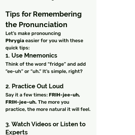
Tips for Remembering 
the Pronunciation
Let’s make pronouncing 
Phrygia
 easier for you with these 
quick tips:
1. Use Mnemonics
Think of the word “fridge” and add 
“ee-uh” or “uh.” It’s simple, right?
2. Practice Out Loud
Say it a few times: 
FRIH-jee-uh, 
FRIH-jee-uh.
 The more you 
practice, the more natural it will feel.
3. Watch Videos or Listen to 
Experts