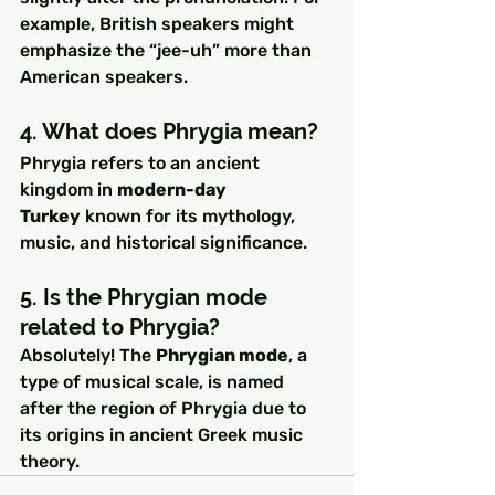
example, British speakers might 
emphasize the “jee-uh” more than 
American speakers.
4. What does Phrygia mean?
Phrygia refers to an ancient 
kingdom in 
modern-day 
Turkey
 known for its mythology, 
music, and historical significance.
5. Is the Phrygian mode 
related to Phrygia?
Absolutely! The 
Phrygian mode
, a 
type of musical scale, is named 
after the region of Phrygia due to 
its origins in ancient Greek music 
theory.