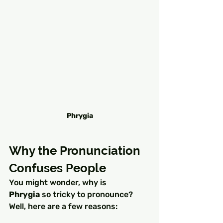
Phrygia
Why the Pronunciation 
Confuses People
You might wonder, why is 
Phrygia
 so tricky to pronounce? 
Well, here are a few reasons: