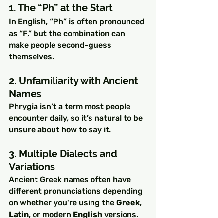
1. The “Ph” at the Start
In English, “Ph” is often pronounced 
as “F,” but the combination can 
make people second-guess 
themselves.
2. Unfamiliarity with Ancient 
Names
Phrygia isn’t a term most people 
encounter daily, so it’s natural to be 
unsure about how to say it.
3. Multiple Dialects and 
Variations
Ancient Greek names often have 
different pronunciations depending 
on whether you're using the 
Greek
, 
Latin
, or modern 
English
 versions.