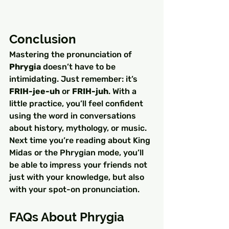
Conclusion
Mastering the pronunciation of 
Phrygia
 doesn’t have to be 
intimidating. Just remember: it’s 
FRIH-jee-uh
 or 
FRIH-juh
. With a 
little practice, you’ll feel confident 
using the word in conversations 
about history, mythology, or music.
Next time you’re reading about King 
Midas or the Phrygian mode, you’ll 
be able to impress your friends not 
just with your knowledge, but also 
with your spot-on pronunciation.
FAQs About Phrygia 