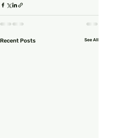
Recent Posts
See All