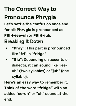
The Correct Way to 
Pronounce Phrygia
Let’s settle the confusion once and 
for all: 
Phrygia
 is pronounced as 
FRIH-jee-uh
 or 
FRIH-juh
.
Breaking It Down
“Phry”
: This part is pronounced 
like "fri" in "fridge."
“Gia”
: Depending on accents or 
dialects, it can sound like "jee-
uh" (two syllables) or "juh" (one 
syllable).
Here’s an easy way to remember it: 
Think of the word 
“fridge”
 with an 
added “ee-uh” or “uh” sound at the 
end.