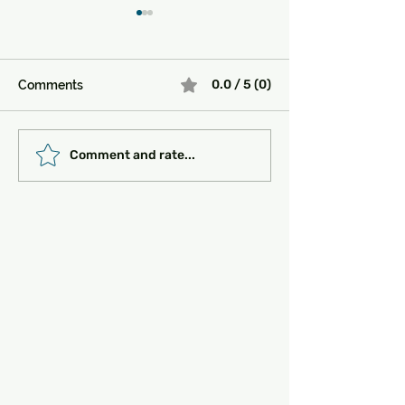
0.0 / 5 (0)
Comments
Must-See Historical
Transportation 
Comment and rate...
Sites in Turkey:
Getting Around
Unlocking the Magic of
the Past