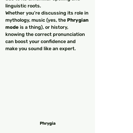
linguistic roots.
Whether you’re discussing its role in 
mythology, music (yes, the 
Phrygian 
mode
 is a thing), or history, 
knowing the correct pronunciation 
can boost your confidence and 
make you sound like an expert.
Phrygia