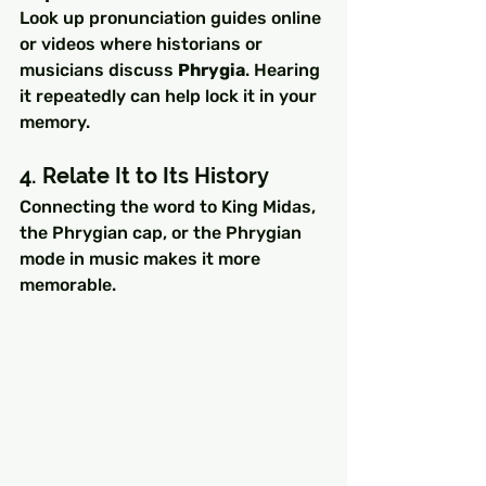
Look up pronunciation guides online 
or videos where historians or 
musicians discuss 
Phrygia
. Hearing 
it repeatedly can help lock it in your 
memory.
4. Relate It to Its History
Connecting the word to King Midas, 
the Phrygian cap, or the Phrygian 
mode in music makes it more 
memorable.