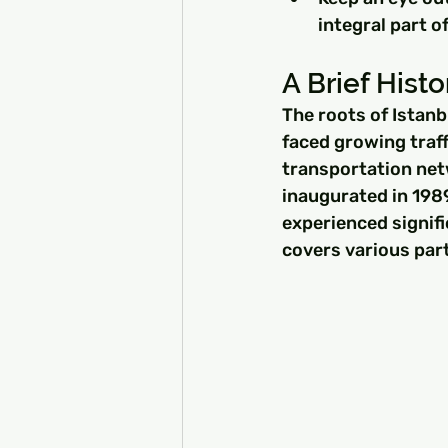
integral part o
A Brief Histor
The roots of Istanb
faced growing traff
transportation netw
inaugurated in 1989
experienced signif
covers various part