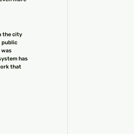
 the city 
 public 
" was 
 system has 
ork that 