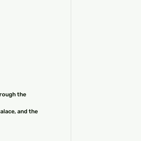
hrough the 
alace, and the 