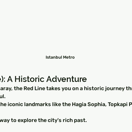
Istanbul Metro
): A Historic Adventure
aray, the Red Line takes you on a historic journey t
ul.
he iconic landmarks like the Hagia Sophia, Topkapi P
 way to explore the city's rich past.