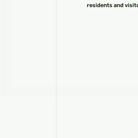
residents and visit