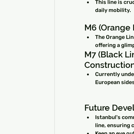
This line is cr
daily mobility.
M6 (Orange L
The Orange Line
offering a glim
M7 (Black Li
Construction
Currently under
European sides
Future Deve
Istanbul's com
line, ensuring
Keep an eye ou