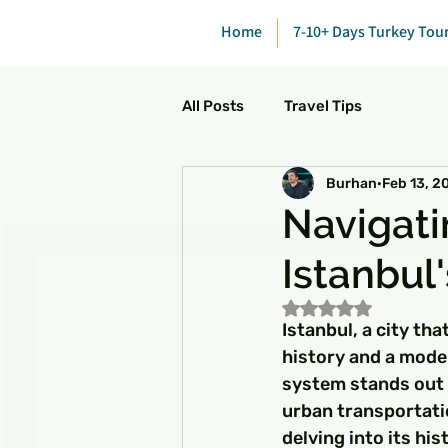
Home
7-10+ Days Turkey Tou
All Posts
Travel Tips
Burhan
Feb 13, 2
Navigati
Istanbul
Rated NaN out of 5
Istanbul, a city tha
history and a mode
system stands out a
urban transportatio
delving into its his