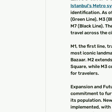
Istanbul's Metro sy
identification. As o
(Green Line), M3 (Bl
M7 (Black Line). Th
travel across the ci
M1, the first line, 
most iconic landmar
Bazaar. M2 extends
Square, while M3 co
for travelers.
Expansion and Futu
commitment to furt
its population. New
implemented, with 