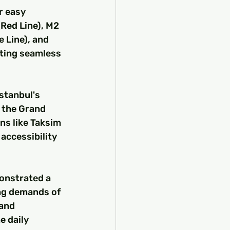
r easy 
(Red Line), M2 
 Line), and 
ating seamless 
stanbul's 
 the Grand 
s like Taksim 
accessibility 
onstrated a 
ng demands of 
and 
 daily 