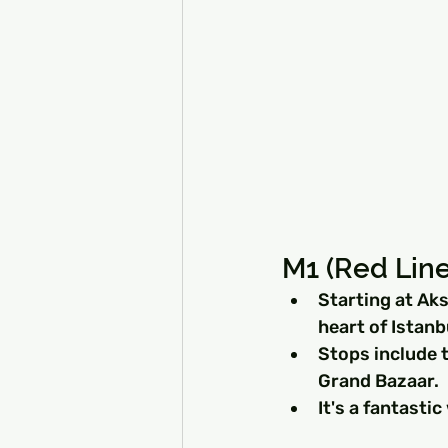
M1 (Red Line
Starting at Aks
heart of Istanb
Stops include t
Grand Bazaar.
It's a fantastic