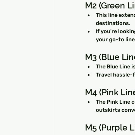
M2 (Green L
This line exten
destinations.
If you're looki
your go-to line
M3 (Blue Lin
The Blue Line i
Travel hassle-f
M4 (Pink Lin
The Pink Line 
outskirts conv
M5 (Purple L