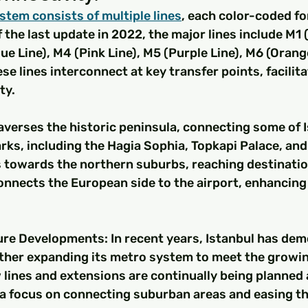
stem consists of multiple lines
, each color-coded fo
f the last update in 2022, the major lines include M1 
ue Line), M4 (Pink Line), M5 (Purple Line), M6 (Orange
ese lines interconnect at key transfer points, facilit
ty.
traverses the historic peninsula, connecting some of I
ks, including the Hagia Sophia, Topkapi Palace, and
 towards the northern suburbs, reaching destination
nnects the European side to the airport, enhancing 
re Developments: In recent years, Istanbul has dem
her expanding its metro system to meet the growi
 lines and extensions are continually being planned 
a focus on connecting suburban areas and easing the