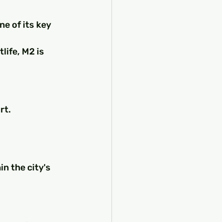
e of its key 
life, M2 is 
rt.
 the city's 