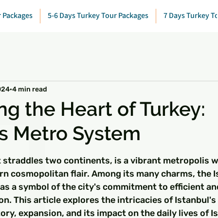
r Packages
5-6 Days Turkey Tour Packages
7 Days Turkey T
024
4 min read
ng the Heart of Turkey:
's Metro System
 stars.
t straddles two continents, is a vibrant metropolis wi
rn cosmopolitan flair. Among its many charms, the I
s a symbol of the city's commitment to efficient an
n. This article explores the intricacies of Istanbul's
tory, expansion, and its impact on the daily lives of I