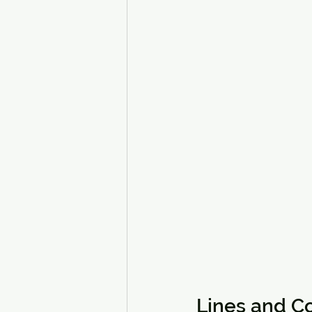
Lines and Co