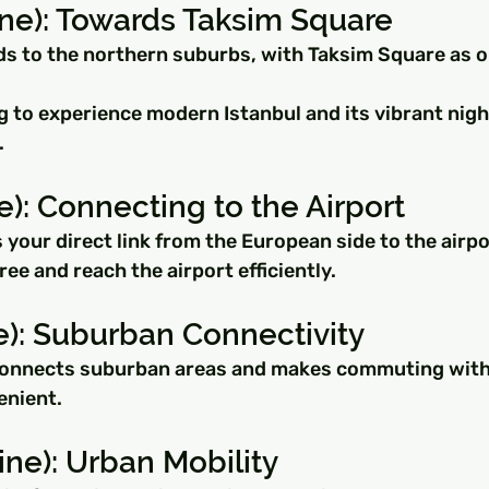
ine): Towards Taksim Square
ds to the northern suburbs, with Taksim Square as on
ng to experience modern Istanbul and its vibrant night
.
e): Connecting to the Airport
s your direct link from the European side to the airpo
ree and reach the airport efficiently.
e): Suburban Connectivity
connects suburban areas and makes commuting within
enient.
ine): Urban Mobility