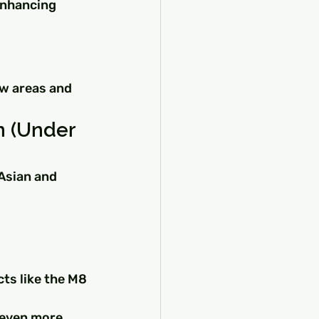
 enhancing 
ew areas and 
n (Under 
Asian and 
ts like the M8 
 even more 