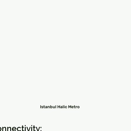
Istanbul Halic Metro
nnectivity: 