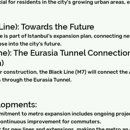
ucial for residents in the city's growing urban areas,
ine): Towards the Future
 is part of Istanbul's expansion plan, connecting n
pse into the city's future.
ne): The Eurasia Tunnel Connectio
)
 construction, the Black Line (M7) will connect the 
 through the Eurasia Tunnel.
lopments:
mitment to metro expansion includes ongoing projec
 continuous improvement for commuters.
t for new lines and extensions, making the metro an