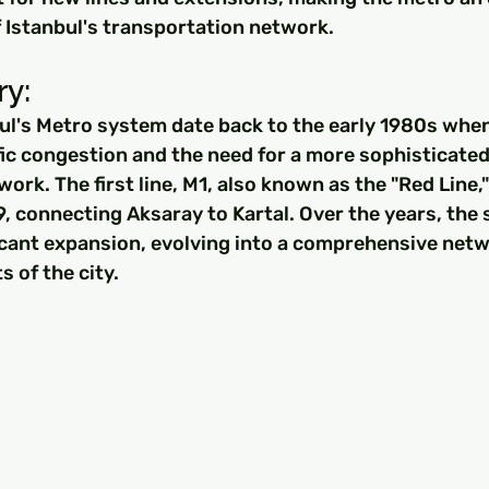
f Istanbul's transportation network.
y: 
ul's Metro system date back to the early 1980s when
ic congestion and the need for a more sophisticated
ork. The first line, M1, also known as the "Red Line,
, connecting Aksaray to Kartal. Over the years, the
icant expansion, evolving into a comprehensive netw
s of the city.