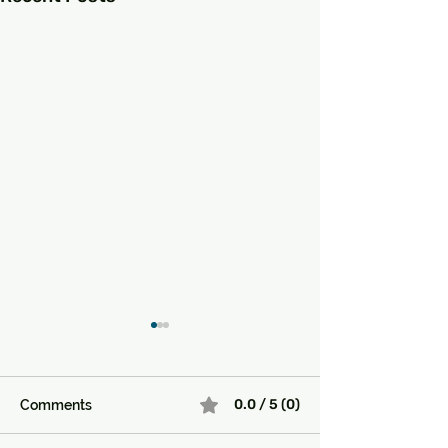
0.0 / 5 (0)
Comments