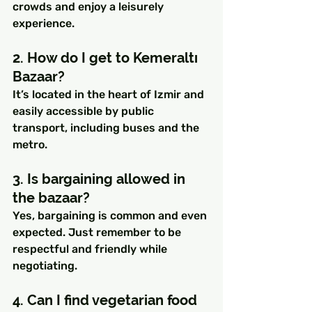
crowds and enjoy a leisurely 
experience.
2. How do I get to Kemeraltı 
Bazaar?
It’s located in the heart of Izmir and 
easily accessible by public 
transport, including buses and the 
metro.
3. Is bargaining allowed in 
the bazaar?
Yes, bargaining is common and even 
expected. Just remember to be 
respectful and friendly while 
negotiating.
4. Can I find vegetarian food 