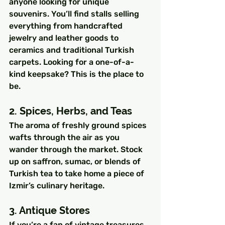
anyone looking for unique 
souvenirs. You’ll find stalls selling 
everything from handcrafted 
jewelry and leather goods to 
ceramics and traditional Turkish 
carpets. Looking for a one-of-a-
kind keepsake? This is the place to 
be.
2. Spices, Herbs, and Teas
The aroma of freshly ground spices 
wafts through the air as you 
wander through the market. Stock 
up on saffron, sumac, or blends of 
Turkish tea to take home a piece of 
Izmir’s culinary heritage.
3. Antique Stores
If you’re a fan of vintage treasures, 