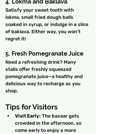
4. Lokma and Baklava
Satisfy your sweet tooth with 
lokma, small fried dough balls 
soaked in syrup, or indulge in a slice 
of baklava. Either way, you won’t 
regret it!
5. Fresh Pomegranate Juice
Need a refreshing drink? Many 
stalls offer freshly squeezed 
pomegranate juice—a healthy and 
delicious way to recharge as you 
shop.
Tips for Visitors
Visit Early:
 The bazaar gets 
crowded in the afternoon, so 
come early to enjoy a more 