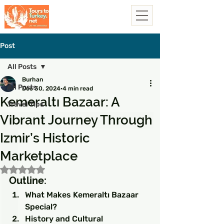
Post
All Posts
Burhan
All Posts
Dec 30, 2024
4 min read
Kemeraltı Bazaar: A
Travel Tips
Vibrant Journey Through
Izmir’s Historic
Marketplace
Rated NaN out of 5 stars.
Outline:
What Makes Kemeraltı Bazaar 
Special?
History and Cultural 