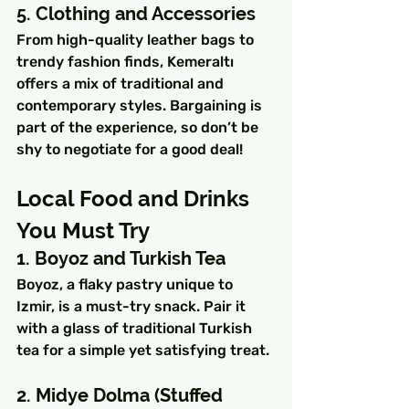
5. Clothing and Accessories
From high-quality leather bags to 
trendy fashion finds, Kemeraltı 
offers a mix of traditional and 
contemporary styles. Bargaining is 
part of the experience, so don’t be 
shy to negotiate for a good deal!
Local Food and Drinks 
You Must Try
1. Boyoz and Turkish Tea
Boyoz, a flaky pastry unique to 
Izmir, is a must-try snack. Pair it 
with a glass of traditional Turkish 
tea for a simple yet satisfying treat.
2. Midye Dolma (Stuffed 