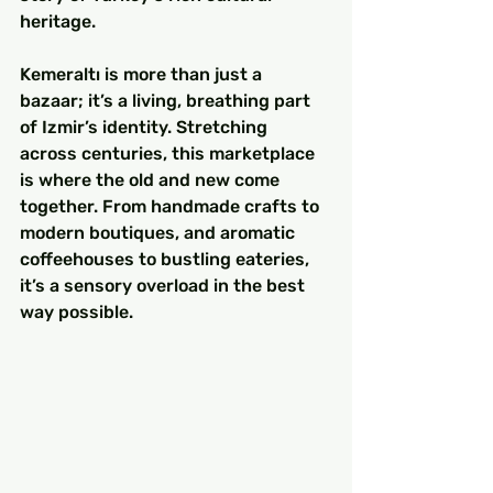
heritage.
Kemeraltı is more than just a 
bazaar; it’s a living, breathing part 
of Izmir’s identity. Stretching 
across centuries, this marketplace 
is where the old and new come 
together. From handmade crafts to 
modern boutiques, and aromatic 
coffeehouses to bustling eateries, 
it’s a sensory overload in the best 
way possible.