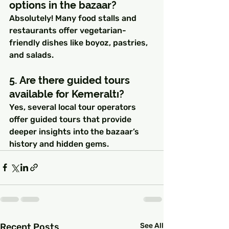
options in the bazaar?
Absolutely! Many food stalls and 
restaurants offer vegetarian-
friendly dishes like boyoz, pastries, 
and salads.
5. Are there guided tours 
available for Kemeraltı?
Yes, several local tour operators 
offer guided tours that provide 
deeper insights into the bazaar’s 
history and hidden gems.
Recent Posts
See All