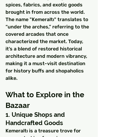
spices, fabrics, and exotic goods 
brought in from across the world.
The name "Kemeraltı" translates to 
“under the arches,” referring to the 
covered arcades that once 
characterized the market. Today, 
it’s a blend of restored historical 
architecture and modern vibrancy, 
making it a must-visit destination 
for history buffs and shopaholics 
alike.
What to Explore in the 
Bazaar
1. Unique Shops and 
Handcrafted Goods
Kemeraltı is a treasure trove for 