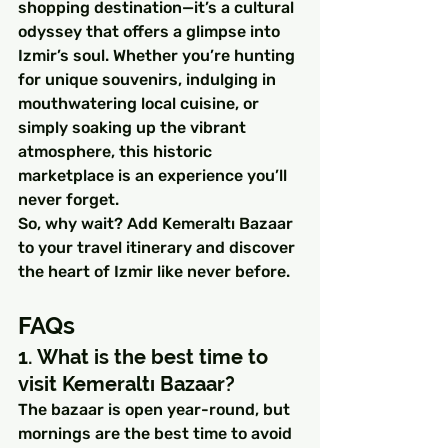
shopping destination—it’s a cultural 
odyssey that offers a glimpse into 
Izmir’s soul. Whether you’re hunting 
for unique souvenirs, indulging in 
mouthwatering local cuisine, or 
simply soaking up the vibrant 
atmosphere, this historic 
marketplace is an experience you’ll 
never forget.
So, why wait? Add Kemeraltı Bazaar 
to your travel itinerary and discover 
the heart of Izmir like never before.
FAQs
1. What is the best time to 
visit Kemeraltı Bazaar?
The bazaar is open year-round, but 
mornings are the best time to avoid 