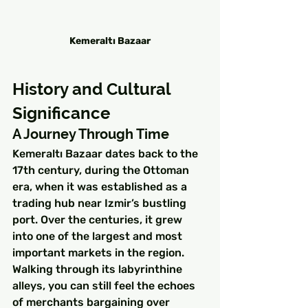
Kemeraltı Bazaar
History and Cultural 
Significance
A Journey Through Time
Kemeraltı Bazaar dates back to the 
17th century, during the Ottoman 
era, when it was established as a 
trading hub near Izmir’s bustling 
port. Over the centuries, it grew 
into one of the largest and most 
important markets in the region. 
Walking through its labyrinthine 
alleys, you can still feel the echoes 
of merchants bargaining over 