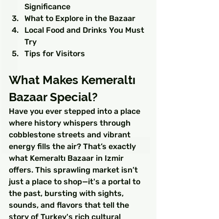
Significance
What to Explore in the Bazaar
Local Food and Drinks You Must 
Try
Tips for Visitors
What Makes Kemeraltı 
Bazaar Special?
Have you ever stepped into a place 
where history whispers through 
cobblestone streets and vibrant 
energy fills the air? That’s exactly 
what Kemeraltı Bazaar in Izmir 
offers. This sprawling market isn’t 
just a place to shop—it's a portal to 
the past, bursting with sights, 
sounds, and flavors that tell the 
story of Turkey's rich cultural 