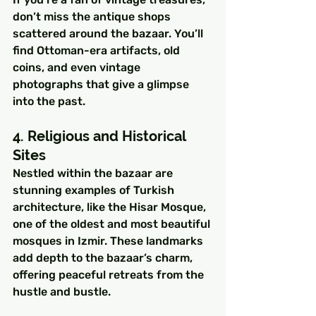
don’t miss the antique shops 
scattered around the bazaar. You’ll 
find Ottoman-era artifacts, old 
coins, and even vintage 
photographs that give a glimpse 
into the past.
4. Religious and Historical 
Sites
Nestled within the bazaar are 
stunning examples of Turkish 
architecture, like the Hisar Mosque, 
one of the oldest and most beautiful 
mosques in Izmir. These landmarks 
add depth to the bazaar’s charm, 
offering peaceful retreats from the 
hustle and bustle.