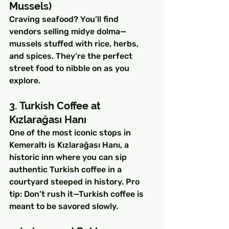
Mussels)
Craving seafood? You’ll find 
vendors selling midye dolma—
mussels stuffed with rice, herbs, 
and spices. They’re the perfect 
street food to nibble on as you 
explore.
3. Turkish Coffee at 
Kızlarağası Hanı
One of the most iconic stops in 
Kemeraltı is Kızlarağası Hanı, a 
historic inn where you can sip 
authentic Turkish coffee in a 
courtyard steeped in history. Pro 
tip: Don’t rush it—Turkish coffee is 
meant to be savored slowly.