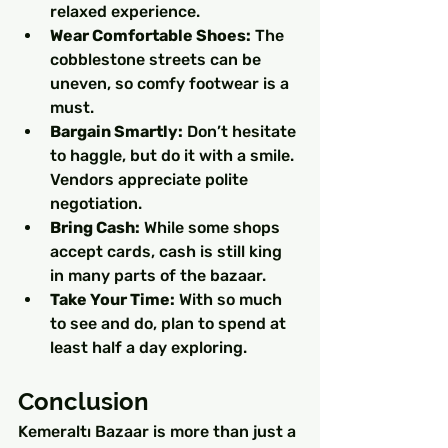
relaxed experience.
Wear Comfortable Shoes:
 The 
cobblestone streets can be 
uneven, so comfy footwear is a 
must.
Bargain Smartly:
 Don’t hesitate 
to haggle, but do it with a smile. 
Vendors appreciate polite 
negotiation.
Bring Cash:
 While some shops 
accept cards, cash is still king 
in many parts of the bazaar.
Take Your Time:
 With so much 
to see and do, plan to spend at 
least half a day exploring.
Conclusion
Kemeraltı Bazaar is more than just a 