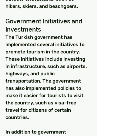
hikers, skiers, and beachgoers.
Government Initiatives and 
Investments
The Turkish government has 
implemented several initiatives to 
promote tourism in the country. 
These initiatives include investing 
in infrastructure, such as airports, 
highways, and public 
transportation. The government 
has also implemented policies to 
make it easier for tourists to visit 
the country, such as visa-free 
travel for citizens of certain 
countries.
In addition to government 