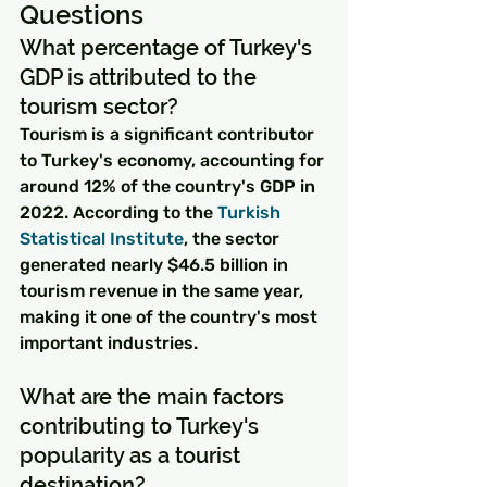
Questions
What percentage of Turkey's 
GDP is attributed to the 
tourism sector?
Tourism is a significant contributor 
to Turkey's economy, accounting for 
around 12% of the country's GDP in 
2022. According to the 
Turkish 
Statistical Institute
, the sector 
generated nearly $46.5 billion in 
tourism revenue in the same year, 
making it one of the country's most 
important industries.
What are the main factors 
contributing to Turkey's 
popularity as a tourist 
destination?