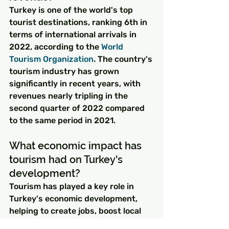
Turkey is one of the world's top 
tourist destinations, ranking 6th in 
terms of international arrivals in 
2022, according to the 
World 
Tourism Organization
. The country's 
tourism industry has grown 
significantly in recent years, with 
revenues nearly tripling in the 
second quarter of 2022 compared 
to the same period in 2021.
What economic impact has 
tourism had on Turkey's 
development?
Tourism has played a key role in 
Turkey's economic development, 
helping to create jobs, boost local 
businesses, and drive economic 