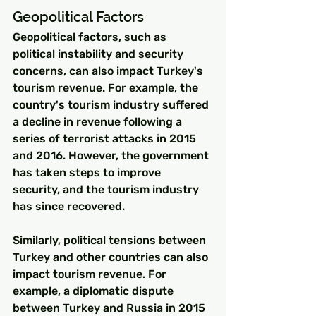
Geopolitical Factors
Geopolitical factors, such as 
political instability and security 
concerns, can also impact Turkey's 
tourism revenue. For example, the 
country's tourism industry suffered 
a decline in revenue following a 
series of terrorist attacks in 2015 
and 2016. However, the government 
has taken steps to improve 
security, and the tourism industry 
has since recovered.
Similarly, political tensions between 
Turkey and other countries can also 
impact tourism revenue. For 
example, a diplomatic dispute 
between Turkey and Russia in 2015 