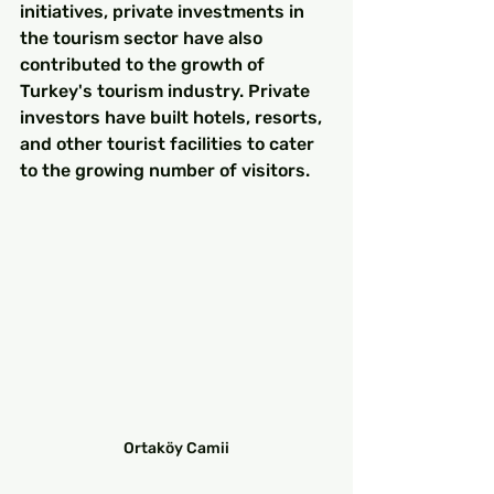
initiatives, private investments in 
the tourism sector have also 
contributed to the growth of 
Turkey's tourism industry. Private 
investors have built hotels, resorts, 
and other tourist facilities to cater 
to the growing number of visitors.
Ortaköy Camii