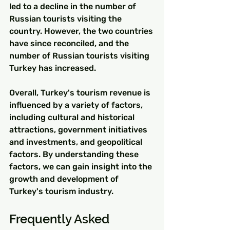
led to a decline in the number of 
Russian tourists visiting the 
country. However, the two countries 
have since reconciled, and the 
number of Russian tourists visiting 
Turkey has increased.
Overall, Turkey's tourism revenue is 
influenced by a variety of factors, 
including cultural and historical 
attractions, government initiatives 
and investments, and geopolitical 
factors. By understanding these 
factors, we can gain insight into the 
growth and development of 
Turkey's tourism industry.
Frequently Asked 