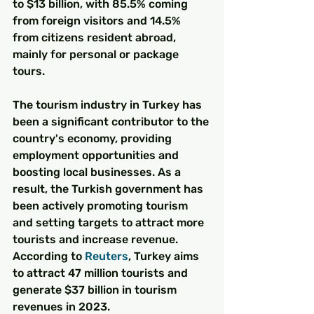
to $13 billion, with 85.5% coming 
from foreign visitors and 14.5% 
from citizens resident abroad, 
mainly for personal or package 
tours.
The tourism industry in Turkey has 
been a significant contributor to the 
country's economy, providing 
employment opportunities and 
boosting local businesses. As a 
result, the Turkish government has 
been actively promoting tourism 
and setting targets to attract more 
tourists and increase revenue. 
According to 
Reuters
, Turkey aims 
to attract 47 million tourists and 
generate $37 billion in tourism 
revenues in 2023.