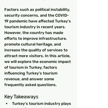
Factors such as political instability, 
security concerns, and the COVID-
19 pandemic have affected Turkey's 
tourism industry in recent years. 
However, the country has made 
efforts to improve infrastructure, 
promote cultural heritage, and 
increase the quality of services to 
attract more visitors. In this article, 
we will explore the economic impact 
of tourism in Turkey, factors 
influencing Turkey's tourism 
revenue, and answer some 
frequently asked questions.
Key Takeaways
Turkey's tourism industry plays 