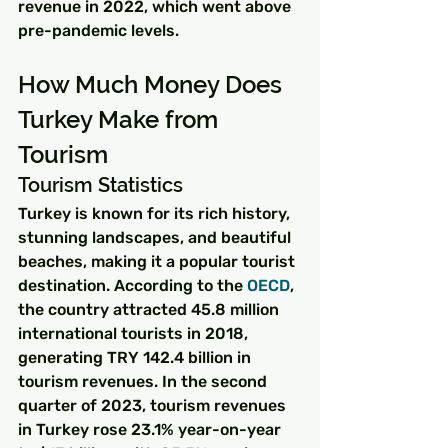
revenue in 2022, which went above 
pre-pandemic levels.
How Much Money Does 
Turkey Make from 
Tourism
Tourism Statistics
Turkey is known for its rich history, 
stunning landscapes, and beautiful 
beaches, making it a popular tourist 
destination. According to the 
OECD
, 
the country attracted 45.8 million 
international tourists in 2018, 
generating TRY 142.4 billion in 
tourism revenues. In the second 
quarter of 2023, tourism revenues 
in Turkey rose 23.1% year-on-year 