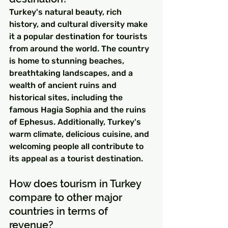
Turkey's natural beauty, rich 
history, and cultural diversity make 
it a popular destination for tourists 
from around the world. The country 
is home to stunning beaches, 
breathtaking landscapes, and a 
wealth of ancient ruins and 
historical sites, including the 
famous Hagia Sophia and the ruins 
of Ephesus. Additionally, Turkey's 
warm climate, delicious cuisine, and 
welcoming people all contribute to 
its appeal as a tourist destination.
How does tourism in Turkey 
compare to other major 
countries in terms of 
revenue?