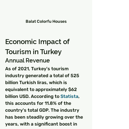
Balat Colorfu Houses
Economic Impact of 
Tourism in Turkey
Annual Revenue
As of 2021, Turkey's tourism 
industry generated a total of 525 
billion Turkish liras, which is 
equivalent to approximately $62 
billion USD. According to 
Statista
, 
this accounts for 11.8% of the 
country's total GDP. The industry 
has been steadily growing over the 
years, with a significant boost in 