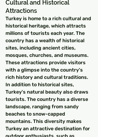
Cultural and Historical 
Attractions
Turkey is home to a rich cultural and 
historical heritage, which attracts 
millions of tourists each year. The 
country has a wealth of historical 
sites, including ancient cities, 
mosques, churches, and museums. 
These attractions provide visitors 
with a glimpse into the country's 
rich history and cultural traditions.
In addition to historical sites, 
Turkey's natural beauty also draws 
tourists. The country has a diverse 
landscape, ranging from sandy 
beaches to snow-capped 
mountains. This diversity makes 
Turkey an attractive destination for 
outdoor enthusiasts, such as 