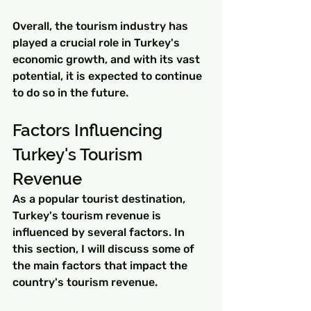
Overall, the tourism industry has 
played a crucial role in Turkey's 
economic growth, and with its vast 
potential, it is expected to continue 
to do so in the future.
Factors Influencing 
Turkey's Tourism 
Revenue
As a popular tourist destination, 
Turkey's tourism revenue is 
influenced by several factors. In 
this section, I will discuss some of 
the main factors that impact the 
country's tourism revenue.