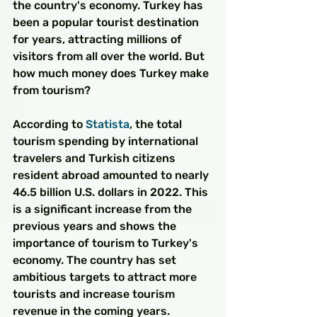
the country's economy. Turkey has 
been a popular tourist destination 
for years, attracting millions of 
visitors from all over the world. But 
how much money does Turkey make 
from tourism?
According to 
Statista
, the total 
tourism spending by international 
travelers and Turkish citizens 
resident abroad amounted to nearly 
46.5 billion U.S. dollars in 2022. This 
is a significant increase from the 
previous years and shows the 
importance of tourism to Turkey's 
economy. The country has set 
ambitious targets to attract more 
tourists and increase tourism 
revenue in the coming years.