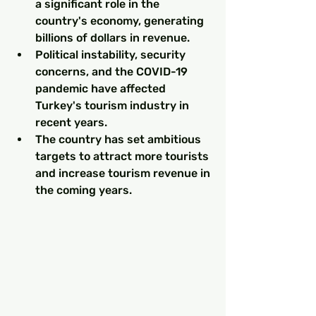
a significant role in the 
country's economy, generating 
billions of dollars in revenue.
Political instability, security 
concerns, and the COVID-19 
pandemic have affected 
Turkey's tourism industry in 
recent years.
The country has set ambitious 
targets to attract more tourists 
and increase tourism revenue in 
the coming years.