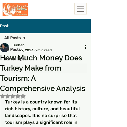
Post
All Posts
Burhan
All Posts
Dec 27, 2023
5 min read
How Much Money Does
Travel Tips
Turkey Make from
Tourism: A
Comprehensive Analysis
Rated NaN out of 5 stars.
Turkey is a country known for its 
rich history, culture, and beautiful 
landscapes. It is no surprise that 
tourism plays a significant role in 