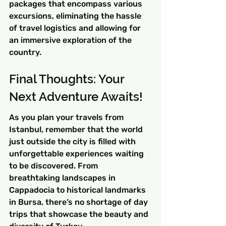
packages that encompass various 
excursions, eliminating the hassle 
of travel logistics and allowing for 
an immersive exploration of the 
country.
Final Thoughts: Your 
Next Adventure Awaits!
As you plan your travels from 
Istanbul, remember that the world 
just outside the city is filled with 
unforgettable experiences waiting 
to be discovered. From 
breathtaking landscapes in 
Cappadocia to historical landmarks 
in Bursa, there’s no shortage of day 
trips that showcase the beauty and 