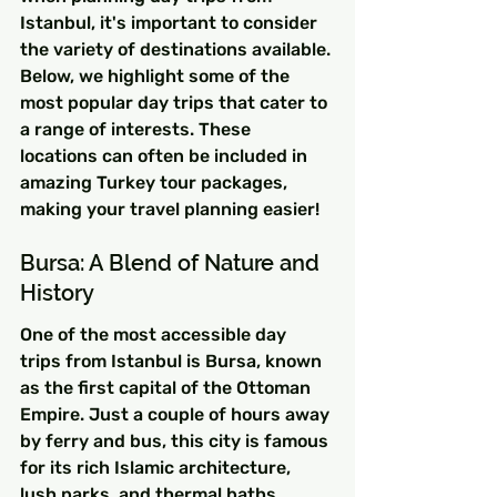
Istanbul, it's important to consider 
the variety of destinations available. 
Below, we highlight some of the 
most popular day trips that cater to 
a range of interests. These 
locations can often be included in 
amazing Turkey tour packages, 
making your travel planning easier!
Bursa: A Blend of Nature and 
History
One of the most accessible day 
trips from Istanbul is Bursa, known 
as the first capital of the Ottoman 
Empire. Just a couple of hours away 
by ferry and bus, this city is famous 
for its rich Islamic architecture, 
lush parks, and thermal baths.