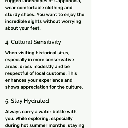
rugged landscapes of Cappadocia, 
wear comfortable clothing and 
sturdy shoes. You want to enjoy the 
incredible sights without worrying 
about your feet.
4. Cultural Sensitivity
When visiting historical sites, 
especially in more conservative 
areas, dress modestly and be 
respectful of local customs. This 
enhances your experience and 
shows appreciation for the culture.
5. Stay Hydrated
Always carry a water bottle with 
you. While exploring, especially 
during hot summer months, staying 