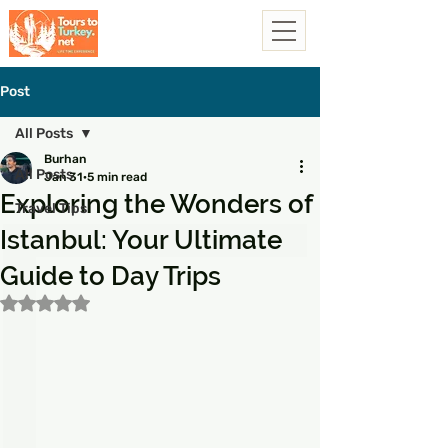
Post
All Posts
Burhan
All Posts
Jan 31
5 min read
Exploring the Wonders of
Travel Tips
Istanbul: Your Ultimate
Guide to Day Trips
Rated NaN out of 5 stars.