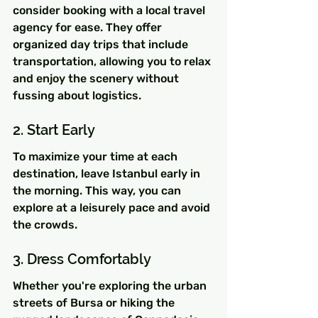
consider booking with a local travel 
agency for ease. They offer 
organized day trips that include 
transportation, allowing you to relax 
and enjoy the scenery without 
fussing about logistics.
2. Start Early
To maximize your time at each 
destination, leave Istanbul early in 
the morning. This way, you can 
explore at a leisurely pace and avoid 
the crowds.
3. Dress Comfortably
Whether you're exploring the urban 
streets of Bursa or hiking the 