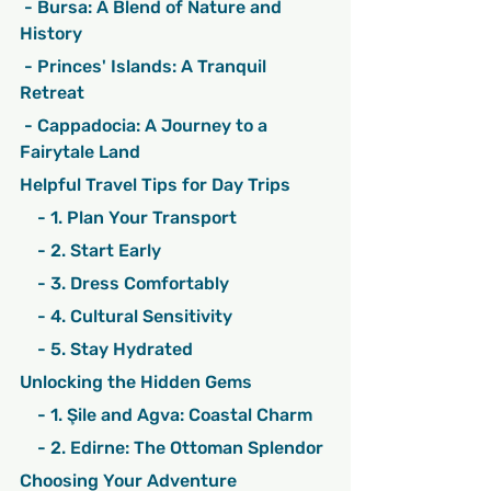
 - Bursa: A Blend of Nature and 
History
 - Princes' Islands: A Tranquil 
Retreat
 - Cappadocia: A Journey to a 
Fairytale Land
Helpful Travel Tips for Day Trips
    - 1. Plan Your Transport
    - 2. Start Early
    - 3. Dress Comfortably
    - 4. Cultural Sensitivity
    - 5. Stay Hydrated
Unlocking the Hidden Gems
    - 1. Şile and Agva: Coastal Charm
    - 2. Edirne: The Ottoman Splendor
Choosing Your Adventure