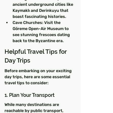
ancient underground cities like 
Kaymaklı and Derinkuyu that 
boast fascinating histories.
Cave Churches: Visit the 
Göreme Open-Air Museum to 
see stunning frescoes dating 
back to the Byzantine era.
Helpful Travel Tips for 
Day Trips
Before embarking on your exciting 
day trips, here are some essential 
travel tips to consider:
1. Plan Your Transport
While many destinations are 
reachable by public transport, 