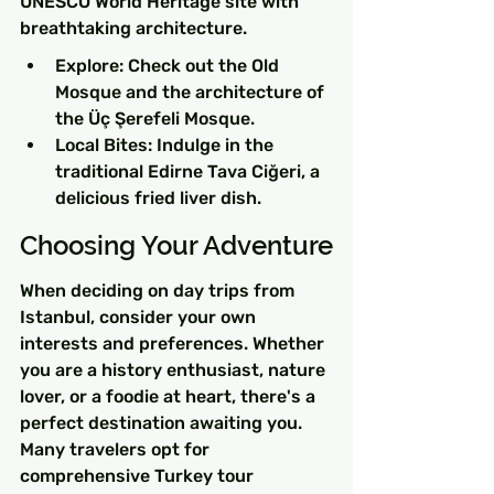
UNESCO World Heritage site with 
breathtaking architecture.
Explore: Check out the Old 
Mosque and the architecture of 
the Üç Şerefeli Mosque.
Local Bites: Indulge in the 
traditional Edirne Tava Ciğeri, a 
delicious fried liver dish.
Choosing Your Adventure
When deciding on day trips from 
Istanbul, consider your own 
interests and preferences. Whether 
you are a history enthusiast, nature 
lover, or a foodie at heart, there's a 
perfect destination awaiting you. 
Many travelers opt for 
comprehensive Turkey tour 