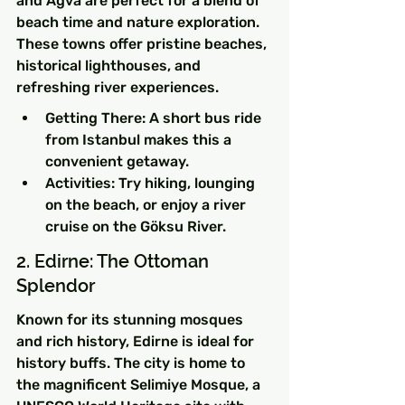
and Agva are perfect for a blend of 
beach time and nature exploration. 
These towns offer pristine beaches, 
historical lighthouses, and 
refreshing river experiences.
Getting There: A short bus ride 
from Istanbul makes this a 
convenient getaway.
Activities: Try hiking, lounging 
on the beach, or enjoy a river 
cruise on the Göksu River.
2. Edirne: The Ottoman 
Splendor
Known for its stunning mosques 
and rich history, Edirne is ideal for 
history buffs. The city is home to 
the magnificent Selimiye Mosque, a 