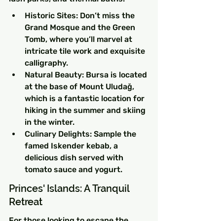
Historic Sites: Don’t miss the 
Grand Mosque and the Green 
Tomb, where you’ll marvel at 
intricate tile work and exquisite 
calligraphy.
Natural Beauty: Bursa is located 
at the base of Mount Uludağ, 
which is a fantastic location for 
hiking in the summer and skiing 
in the winter.
Culinary Delights: Sample the 
famed Iskender kebab, a 
delicious dish served with 
tomato sauce and yogurt.
Princes' Islands: A Tranquil 
Retreat
For those looking to escape the 