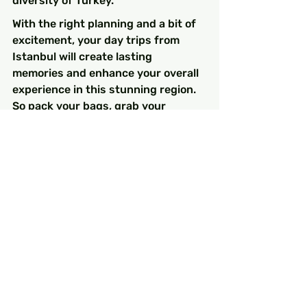
diversity of Turkey.
With the right planning and a bit of 
excitement, your day trips from 
Istanbul will create lasting 
memories and enhance your overall 
experience in this stunning region. 
So pack your bags, grab your 
camera, and embark on your 
adventure! The treasures of 
Istanbul and its surrounding 
wonders are at your fingertips.
FAQs
What are some popular day 
trip destinations from 
Istanbul?