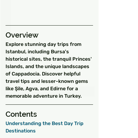
Overview
Explore stunning day trips from 
Istanbul, including Bursa's 
historical sites, the tranquil Princes' 
Islands, and the unique landscapes 
of Cappadocia. Discover helpful 
travel tips and lesser-known gems 
like Şile, Agva, and Edirne for a 
memorable adventure in Turkey.
Contents
Understanding the Best Day Trip 
Destinations