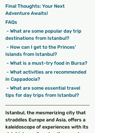
Final Thoughts: Your Next 
Adventure Awaits!
FAQs
 - What are some popular day trip 
destinations from Istanbul?
 - How can I get to the Princes' 
Islands from Istanbul?
 - What is a must-try food in Bursa?
 - What activities are recommended 
in Cappadocia?
 - What are some essential travel 
tips for day trips from Istanbul?
Istanbul, the mesmerizing city that 
straddles Europe and Asia, offers a 
kaleidoscope of experiences with its 