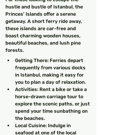
hustle and bustle of Istanbul, the 
Princes' Islands offer a serene 
getaway. A short ferry ride away, 
these islands are car-free and 
boast charming wooden houses, 
beautiful beaches, and lush pine 
forests.
Getting There: Ferries depart 
frequently from various docks 
in Istanbul, making it easy for 
you to plan a day of relaxation.
Activities: Rent a bike or take a 
horse-drawn carriage tour to 
explore the scenic paths, or just 
spend your time sunbathing on 
the beaches.
Local Cuisine: Indulge in 
seafood at one of the local 