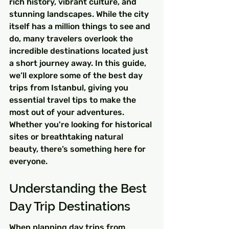
rich history, vibrant culture, and 
stunning landscapes. While the city 
itself has a million things to see and 
do, many travelers overlook the 
incredible destinations located just 
a short journey away. In this guide, 
we’ll explore some of the best day 
trips from Istanbul, giving you 
essential travel tips to make the 
most out of your adventures. 
Whether you're looking for historical 
sites or breathtaking natural 
beauty, there’s something here for 
everyone.
Understanding the Best 
Day Trip Destinations
When planning day trips from 