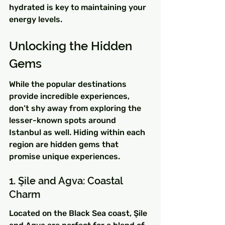
hydrated is key to maintaining your 
energy levels.
Unlocking the Hidden 
Gems
While the popular destinations 
provide incredible experiences, 
don’t shy away from exploring the 
lesser-known spots around 
Istanbul as well. Hiding within each 
region are hidden gems that 
promise unique experiences.
1. Şile and Agva: Coastal 
Charm
Located on the Black Sea coast, Şile 