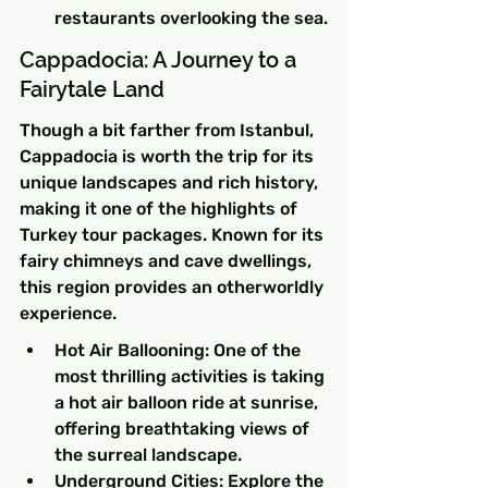
restaurants overlooking the sea.
Cappadocia: A Journey to a 
Fairytale Land
Though a bit farther from Istanbul, 
Cappadocia is worth the trip for its 
unique landscapes and rich history, 
making it one of the highlights of 
Turkey tour packages. Known for its 
fairy chimneys and cave dwellings, 
this region provides an otherworldly 
experience.
Hot Air Ballooning: One of the 
most thrilling activities is taking 
a hot air balloon ride at sunrise, 
offering breathtaking views of 
the surreal landscape.
Underground Cities: Explore the 