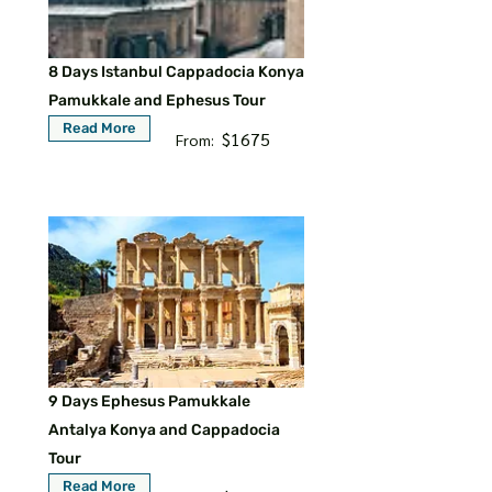
8 Days Istanbul Cappadocia Konya
Pamukkale and Ephesus Tour
Read More
$1675
From:
9 Days Ephesus Pamukkale
Antalya Konya and Cappadocia
Tour
Read More