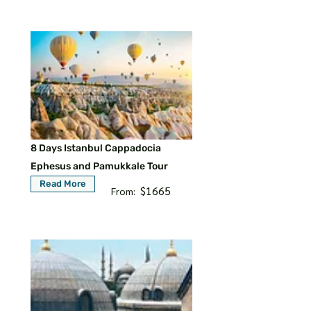
8 Days Istanbul Cappadocia
Ephesus and Pamukkale Tour
Read More
$1665
From: