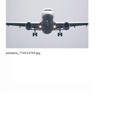
persiana_774213703.jpg