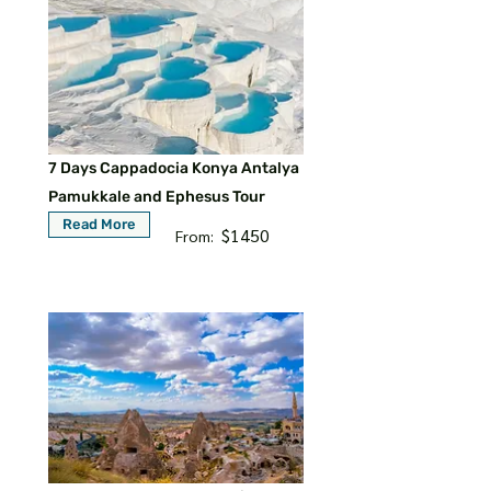
7 Days Cappadocia Konya Antalya
Pamukkale and Ephesus Tour
Read More
$1450
From: