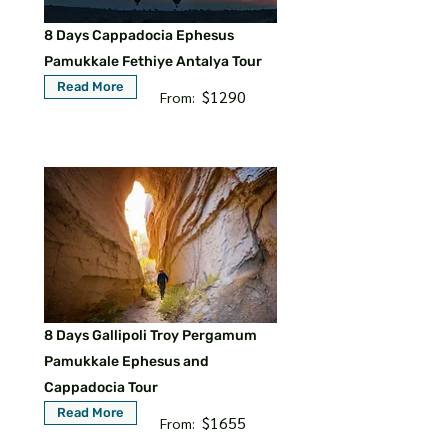
8 Days Cappadocia Ephesus
Pamukkale Fethiye Antalya Tour
Read More
$1290
From:
8 Days Gallipoli Troy Pergamum
Pamukkale Ephesus and
Cappadocia Tour
Read More
$1655
From: