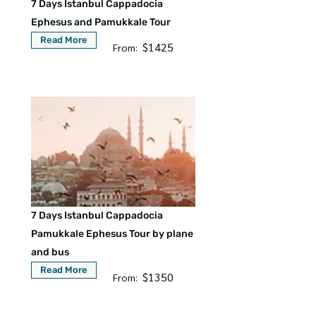
7 Days Istanbul Cappadocia
Ephesus and Pamukkale Tour
Read More
$1425
From:
7 Days Istanbul Cappadocia
Pamukkale Ephesus Tour by plane
and bus
Read More
$1350
From: