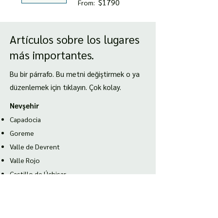
$1790
From:
Artículos sobre los lugares
más importantes.
Bu bir párrafo. Bu metni değiştirmek o ya
düzenlemek için tıklayın. Çok kolay.
Nevşehir
Capadocia
Goreme
Valle de Devrent
Valle Rojo
Castillo de Úchisar
Esmirna
Ciudad antigua de Éfeso