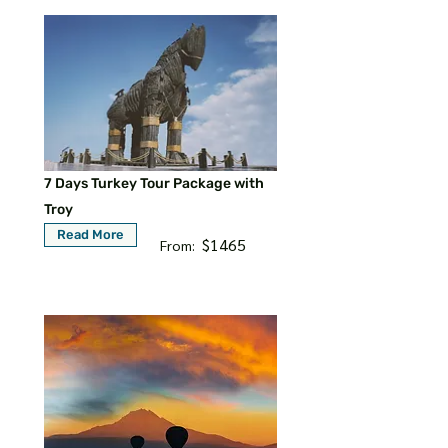
7 Days Turkey Tour Package with
Troy
Read More
$1465
From: