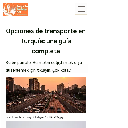
Opciones de transporte en
Turquía: una guía
completa
Bu bir párrafo. Bu metni değiştirmek o ya
düzenlemek için tıklayın. Çok kolay.
pexels-mehmet-turgut-kirkgoz-12067725.jpg