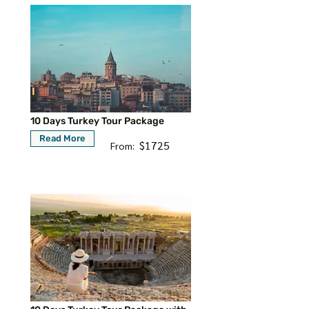
10 Days Turkey Tour Package
Read More
$1725
From: