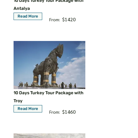
10 Days Turkey Tour Package with
Antalya
Read More
$1420
From:
10 Days Turkey Tour Package with
Troy
Read More
$1460
From: