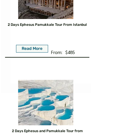
2 Days Ephesus Pamukkale Tour From Istanbul
Read More
From:
$485
2 Days Ephesus and Pamukkale Tour from