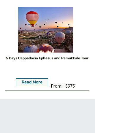
5 Days Cappadocia Ephesus and Pamukkale Tour
Read More
From:
$975