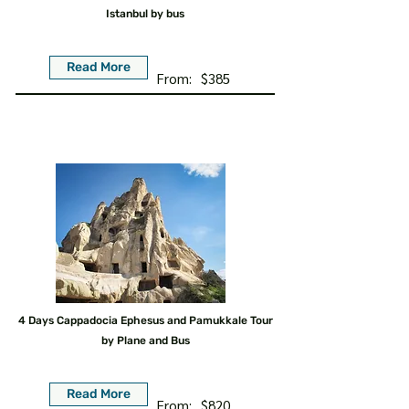
Istanbul by bus
Read More
From:
$385
4 Days Cappadocia Ephesus and Pamukkale Tour
by Plane and Bus
Read More
From:
$820