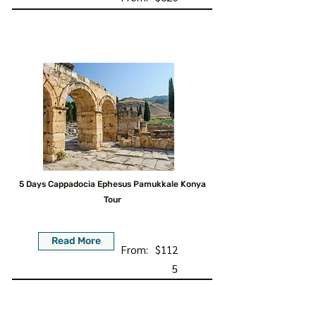
5 Days Cappadocia Ephesus Pamukkale Konya
Tour
Read More
From:
$112
5