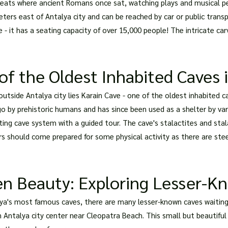
e seats where ancient Romans once sat, watching plays and musical p
ers east of Antalya city and can be reached by car or public transpor
 - it has a seating capacity of over 15,000 people! The intricate car
of the Oldest Inhabited Caves 
utside Antalya city lies Karain Cave - one of the oldest inhabited c
o by prehistoric humans and has since been used as a shelter by vari
ating cave system with a guided tour. The cave's stalactites and stal
ors should come prepared for some physical activity as there are ste
en Beauty: Exploring Lesser-K
ya's most famous caves, there are many lesser-known caves waiting 
 Antalya city center near Cleopatra Beach. This small but beautiful c