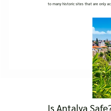
to many historic sites that are only ac
Is Antalya Safe?