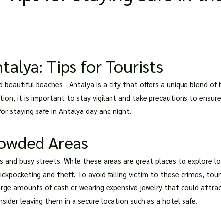
talya: Tips for Tourists
beautiful beaches - Antalya is a city that offers a unique blend of h
tion, it is important to stay vigilant and take precautions to ensure 
for staying safe in Antalya day and night.
rowded Areas
s and busy streets. While these areas are great places to explore lo
ickpocketing and theft. To avoid falling victim to these crimes, tou
large amounts of cash or wearing expensive jewelry that could attra
onsider leaving them in a secure location such as a hotel safe.