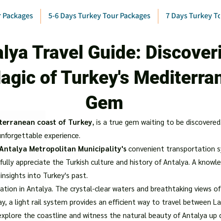
r Packages
5-6 Days Turkey Tour Packages
7 Days Turkey T
lya Travel Guide: Discover
agic of Turkey's Mediterra
Gem
terranean coast of Turkey
, is a true gem waiting to be discovered
 unforgettable experience.
Antalya Metropolitan Municipality's
convenient transportation s
fully appreciate the Turkish culture and history of Antalya. A know
 insights into Turkey's past.
tion in Antalya. The crystal-clear waters and breathtaking views o
ay, a light rail system provides an efficient way to travel between La
explore the coastline and witness the natural beauty of Antalya up 