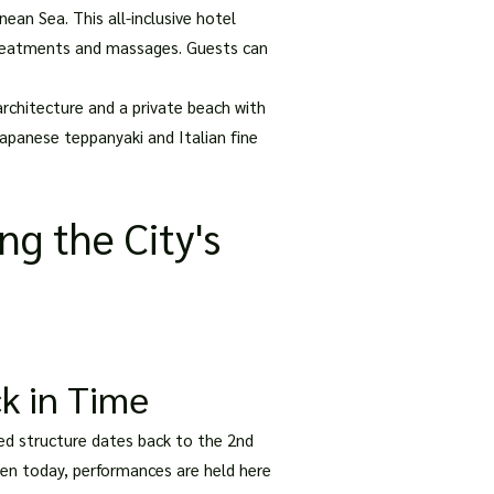
an Sea. This all-inclusive hotel
s treatments and massages. Guests can
rchitecture and a private beach with
Japanese teppanyaki and Italian fine
ng the City's
k in Time
ved structure dates back to the 2nd
even today, performances are held here