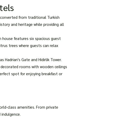
tels
converted from traditional Turkish
tory and heritage while providing all
an house features six spacious guest
citrus trees where guests can relax
as Hadrian's Gate and Hidirlik Tower.
y decorated rooms with wooden ceilings
erfect spot for enjoying breakfast or
orld-class amenities. From private
 indulgence.