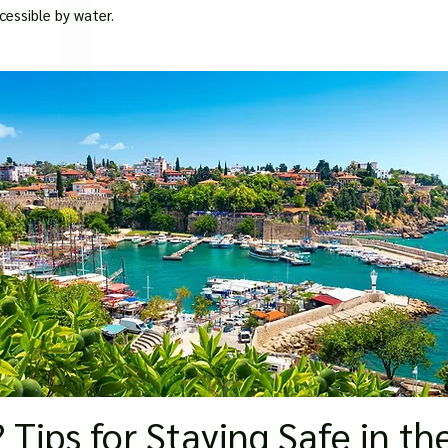
□
cessible by water.
 Tips for Staying Safe in th