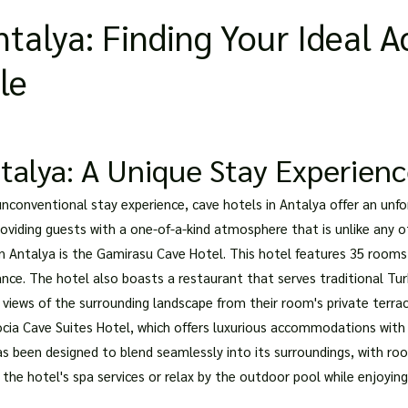
Antalya: Finding Your Ideal
le
talya: A Unique Stay Experien
 unconventional stay experience, cave hotels in Antalya offer an unfo
providing guests with a one-of-a-kind atmosphere that is unlike an
 Antalya is the Gamirasu Cave Hotel. This hotel features 35 rooms 
nce. The hotel also boasts a restaurant that serves traditional Tur
 views of the surrounding landscape from their room's private terrac
cia Cave Suites Hotel, which offers luxurious accommodations with
has been designed to blend seamlessly into its surroundings, with r
 the hotel's spa services or relax by the outdoor pool while enjoyin