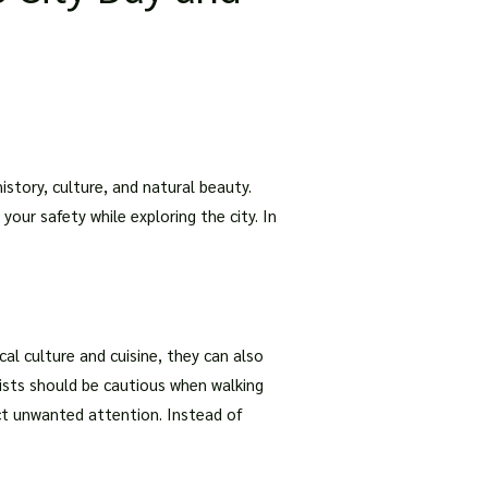
istory, culture, and natural beauty.
your safety while exploring the city. In
cal culture and cuisine, they can also
rists should be cautious when walking
ct unwanted attention. Instead of