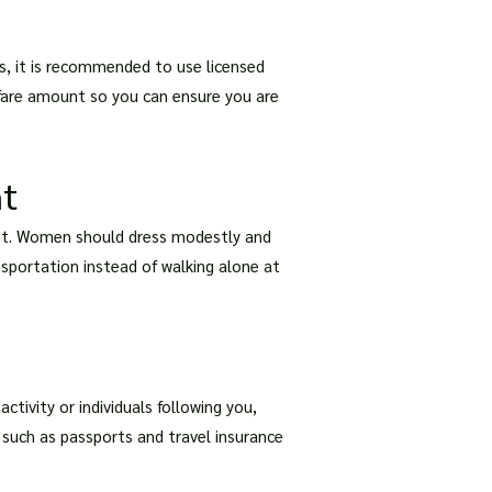
s, it is recommended to use licensed
e fare amount so you can ensure you are
ht
night. Women should dress modestly and
ansportation instead of walking alone at
ctivity or individuals following you,
 such as passports and travel insurance