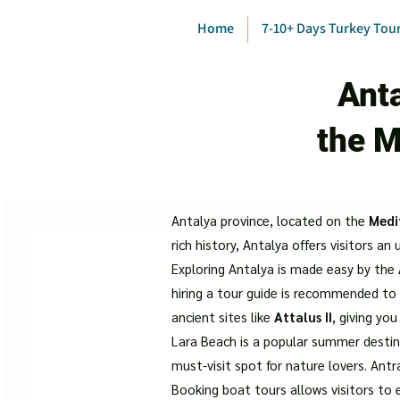
Home
7-10+ Days Turkey Tou
Anta
the M
Antalya province, located on the
Medi
rich history, Antalya offers visitors an
Exploring Antalya is made easy by the
hiring a tour guide is recommended to 
ancient sites like
Attalus II
, giving you
Lara Beach is a popular summer destina
must-visit spot for nature lovers. Antr
Booking boat tours allows visitors to 