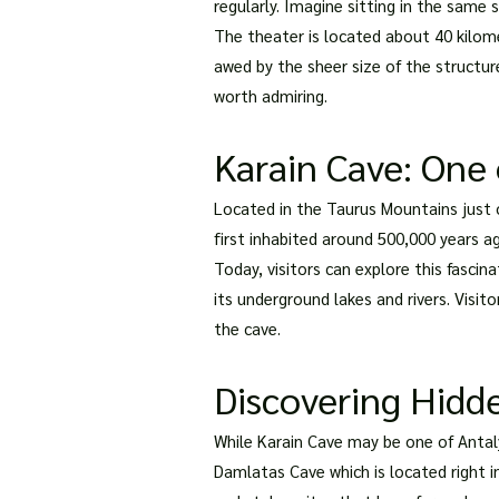
regularly. Imagine sitting in the sam
The theater is located about 40 kilomet
awed by the sheer size of the structure
worth admiring.
Karain Cave: One 
Located in the Taurus Mountains just o
first inhabited around 500,000 years ag
Today, visitors can explore this fascin
its underground lakes and rivers. Visit
the cave.
Discovering Hidd
While Karain Cave may be one of Antal
Damlatas Cave which is located right in