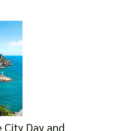
e City Day and