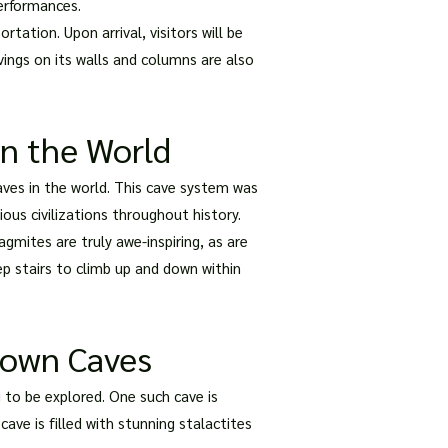
erformances.
tation. Upon arrival, visitors will be
vings on its walls and columns are also
in the World
aves in the world. This cave system was
ous civilizations throughout history.
agmites are truly awe-inspiring, as are
ep stairs to climb up and down within
nown Caves
to be explored. One such cave is
ave is filled with stunning stalactites