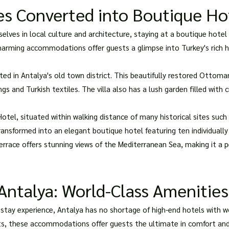
es Converted into Boutique Ho
ves in local culture and architecture, staying at a boutique hotel 
harming accommodations offer guests a glimpse into Turkey's rich his
ated in Antalya's old town district. This beautifully restored Ottom
s and Turkish textiles. The villa also has a lush garden filled with 
otel, situated within walking distance of many historical sites such 
ansformed into an elegant boutique hotel featuring ten individuall
errace offers stunning views of the Mediterranean Sea, making it a p
Antalya: World-Class Amenities
 stay experience, Antalya has no shortage of high-end hotels with w
ts, these accommodations offer guests the ultimate in comfort and