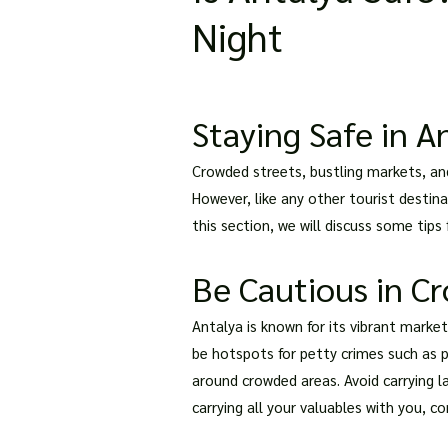
Night
Staying Safe in An
Crowded streets, bustling markets, and 
However, like any other tourist destina
this section, we will discuss some tips 
Be Cautious in C
Antalya is known for its vibrant market
be hotspots for petty crimes such as p
around crowded areas. Avoid carrying 
carrying all your valuables with you, c