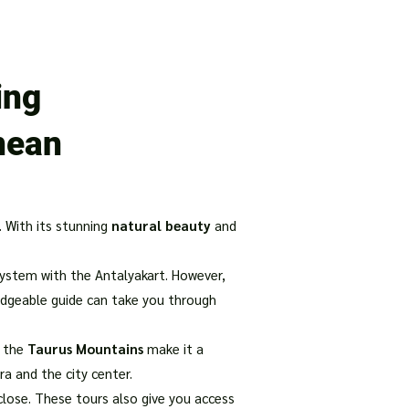
our Package
8 Days Turkey Tour Packages
10 Days Turkey T
ing
nean
. With its stunning
natural beauty
and
ystem with the Antalyakart. However,
ledgeable guide can take you through
f the
Taurus Mountains
make it a
ra and the city center.
close. These tours also give you access