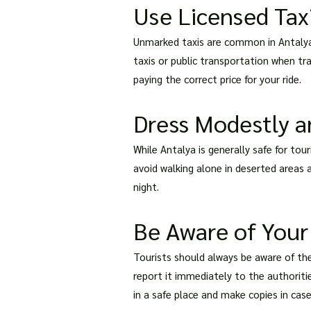
Use Licensed Taxi
Unmarked taxis are common in Antalya 
taxis or public transportation when tr
paying the correct price for your ride.
Dress Modestly a
While Antalya is generally safe for to
avoid walking alone in deserted areas a
night.
Be Aware of Your
Tourists should always be aware of thei
report it immediately to the authoriti
in a safe place and make copies in case