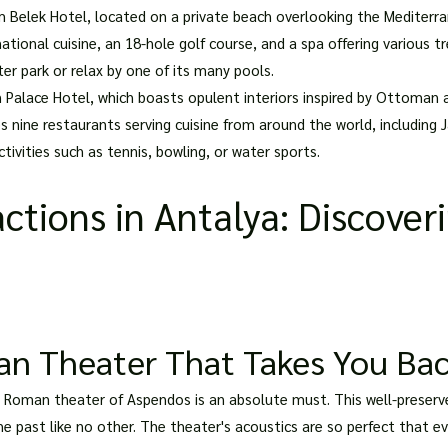
Belek Hotel, located on a private beach overlooking the Mediterrane
national cuisine, an 18-hole golf course, and a spa offering variou
er park or relax by one of its many pools.
 Palace Hotel, which boasts opulent interiors inspired by Ottoman a
s nine restaurants serving cuisine from around the world, including 
tivities such as tennis, bowling, or water sports.
ctions in Antalya: Discoveri
n Theater That Takes You Bac
ent Roman theater of Aspendos is an absolute must. This well-preser
he past like no other. The theater's acoustics are so perfect that 