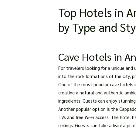
Top Hotels in 
by Type and Sty
Cave Hotels in An
For travelers looking for a unique and
into the rock formations of the city, 
One of the most popular cave hotels in
creating a natural and authentic ambia
ingredients. Guests can enjoy stunning
Another popular option is the Cappado
TVs and free Wi-Fi access. The hotel 
ceilings. Guests can take advantage of