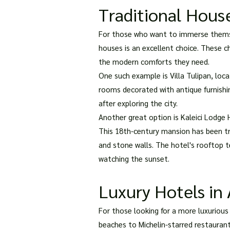
Traditional Hous
For those who want to immerse themsel
houses is an excellent choice. These c
the modern comforts they need.
One such example is Villa Tulipan, loc
rooms decorated with antique furnishing
after exploring the city.
Another great option is Kaleici Lodge H
This 18th-century mansion has been tr
and stone walls. The hotel's rooftop t
watching the sunset.
Luxury Hotels in 
For those looking for a more luxurious
beaches to Michelin-starred restauran