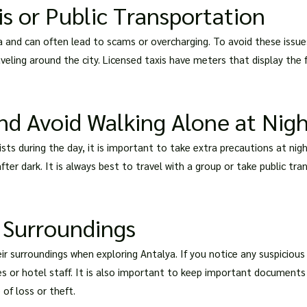
s or Public Transportation
and can often lead to scams or overcharging. To avoid these issue
aveling around the city. Licensed taxis have meters that display th
nd Avoid Walking Alone at Nig
urists during the day, it is important to take extra precautions at 
fter dark. It is always best to travel with a group or take public tr
 Surroundings
r surroundings when exploring Antalya. If you notice any suspicious a
es or hotel staff. It is also important to keep important documents
 of loss or theft.