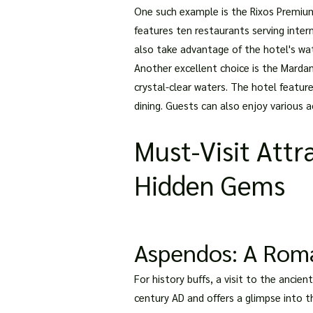
One such example is the Rixos Premium 
features ten restaurants serving inter
also take advantage of the hotel's wat
Another excellent choice is the Mardan
crystal-clear waters. The hotel feature
dining. Guests can also enjoy various ac
Must-Visit Attra
Hidden Gems
Aspendos: A Roma
For history buffs, a visit to the anci
century AD and offers a glimpse into t