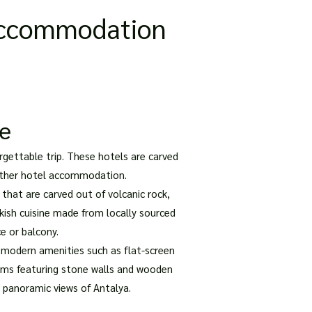
 Accommodation
ce
rgettable trip. These hotels are carved
y other hotel accommodation.
that are carved out of volcanic rock,
kish cuisine made from locally sourced
e or balcony.
 modern amenities such as flat-screen
ooms featuring stone walls and wooden
g panoramic views of Antalya.