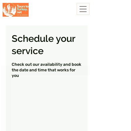
Schedule your
service
Check out our availability and book
the date and time that works for
you