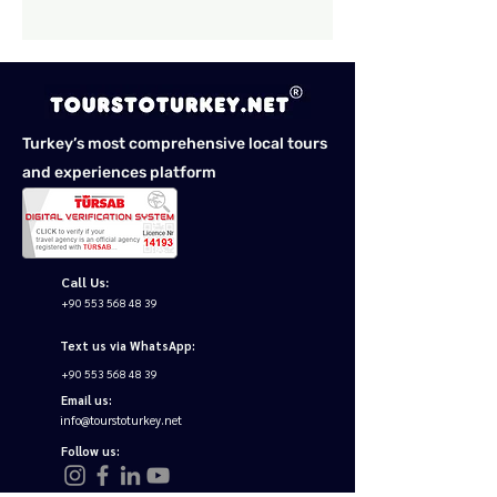
Turkey’s most comprehensive local tours
and experiences platform
Call Us:
+90 553 568 48 39
Text us via WhatsApp:
+90 553 568 48 39
Email us:
info@tourstoturkey.net
Follow us: