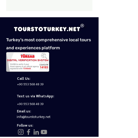
Turkey’s most comprehensive local tours
and experiences platform
Call Us:
+90 553 568 48 39
Text us via WhatsApp:
+90 553 568 48 39
Email us:
info@tourstoturkey.net
Follow us: