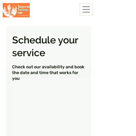
Schedule your
service
Check out our availability and book
the date and time that works for
you