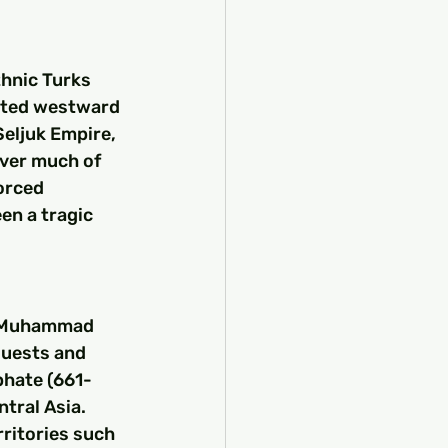
thnic Turks 
ated westward 
eljuk Empire, 
over much of 
orced 
en a tragic 
t Muhammad 
quests and 
phate (661-
tral Asia. 
ritories such 