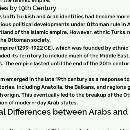
ies by 19th Century
y, both Turkish and Arab identities had become more
ious political developments under Ottoman rule in A
tland of the Islamic empire. However, ethnic Turks r
 the Ottoman society.
pire (1299-1922 CE), which was founded by ethnic T
ded its territory to include much of the Middle East,
. The empire lasted until the end of the 20th centur
sm emerged in the late 19th century as a response to
tories, including Anatolia, the Balkans, and regions 
h origin. This eventually led to the breakup of the 
ion of modern-day Arab states.
al Differences between Arabs and 