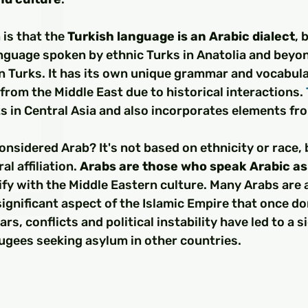
□
is that the 
Turkish language is an Arabic dialect
, 
anguage spoken by ethnic Turks in Anatolia and beyon
 Turks. It has its own unique grammar and vocabular
 from the Middle East due to historical interactions. 
ots in Central Asia and also incorporates elements fr
onsidered Arab? It's not based on ethnicity or race, 
l affiliation. 
Arabs are those who speak Arabic as
fy with the Middle Eastern culture. Many Arabs are 
significant aspect of the Islamic Empire that once d
ars, conflicts and political instability have led to a s
ugees seeking asylum in other countries.