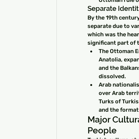
Separate Identit
By the 19th centur
separate due to var
which was the hear
significant part of
The Ottoman Em
Anatolia, expan
and the Balkans
dissolved.
Arab nationali
over Arab terri
Turks of Turkis
and the format
Major Cultur
People