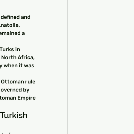
 defined and 
natolia, 
emained a 
urks in 
 North Africa, 
y when it was 
 Ottoman rule 
governed by 
Ottoman Empire 
Turkish 