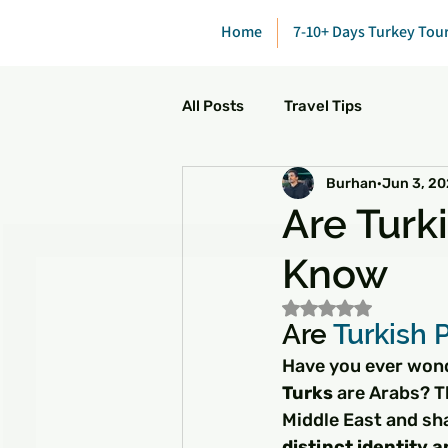
Home
7-10+ Days Turkey Tou
All Posts
Travel Tips
Burhan
Jun 3, 2
Are Turk
Know
Rated NaN out of 5
Are 
Turkish 
Have you ever wond
Turks
 are Arabs? T
Middle East and sha
distinct identity 