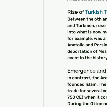
Rise of 
Turkish T
Between the 6th and
and Turkmen, rose 
into what is now m
for example, was a 
Anatolia and Persia
deportation of Mes
event in the histor
Emergence and 
In contrast, the A
founded Islam. The
trade for several c
750 CE) when it con
During the Ottoman