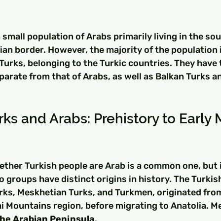
a small population of Arabs primarily living in the so
ian border. However, the majority of the population i
Turks, belonging to the Turkic countries. They have 
eparate from that of Arabs, as well as Balkan Turks 
rks and Arabs: Prehistory to Early 
ther Turkish people are Arab is a common one, but i
o groups have distinct origins in history. The Turkis
rks, Meskhetian Turks, and Turkmen, originated from
tai Mountains region, before migrating to Anatolia. M
he Arabian Peninsula
.