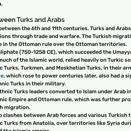
a.
tween Turks and Arabs
between the 6th and 11th centuries, Turks and Arabs
tions through trade and warfare. The Turkish migrati
le in the Ottoman rule over the Ottoman territories.
liphate (750-1258 CE), which succeeded the Umayya
much of the Islamic world, relied heavily on Turkic sol
c Turks, Turkmen, and Meskhetian Turks, in their arm
re
, which rose to power centuries later, also had a si
nic Turks in their military.
thnic Turks leaders converted to Islam under Arab i
amic Empire and Ottoman rule, which was further pr
h migration.
o clashes between Arab forces and various Turkish tr
c Turks from Anatolia, over territories like Syria dur
f the Islamic empire.