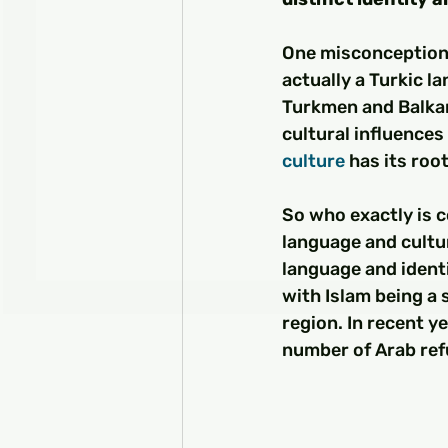
One misconception 
actually a Turkic l
Turkmen and Balkan
cultural influences
culture
 has its ro
So who exactly is c
language and cultura
language and identi
with Islam being a 
region. In recent ye
number of Arab ref