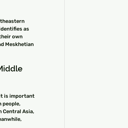
utheastern 
dentifies as 
their own 
and Meskhetian 
Middle 
t is important 
h people, 
 Central Asia, 
eanwhile, 