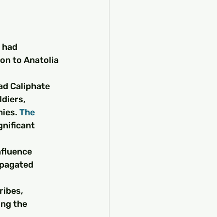
 had 
on to Anatolia 
d Caliphate 
diers, 
ies. 
The 
gnificant 
nfluence 
opagated 
ibes, 
ing the 