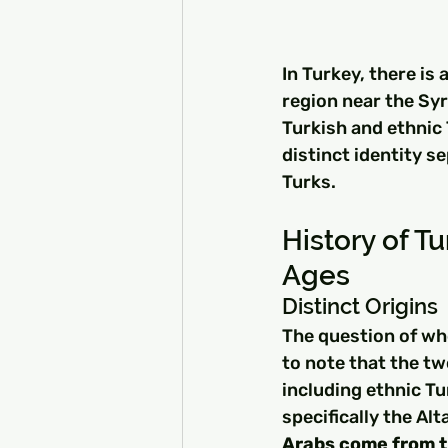
In Turkey, there is 
region near the Syr
Turkish and ethnic 
distinct identity s
Turks.
History of Tu
Ages
Distinct Origins
The question of whe
to note that the tw
including ethnic Tu
specifically the Al
Arabs come from t