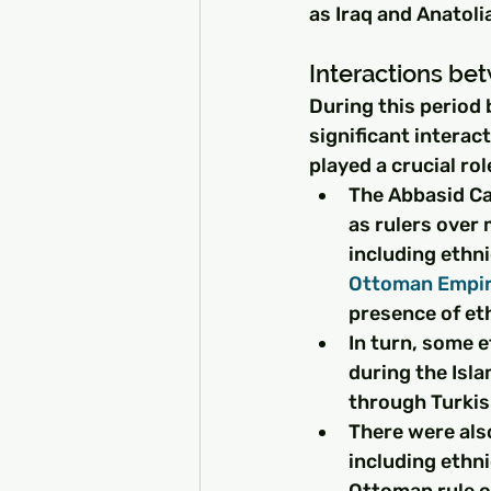
as Iraq and Anatoli
Interactions be
During this period 
significant interac
played a crucial ro
The Abbasid Ca
as rulers over 
including ethni
Ottoman Empi
presence of eth
In turn, some e
during the Isl
through Turkis
There were als
including ethni
Ottoman rule o