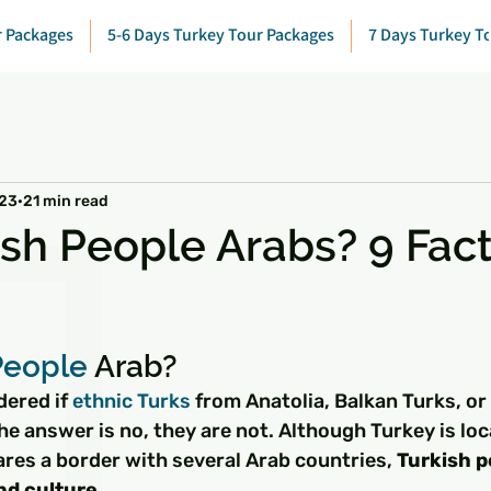
r Packages
5-6 Days Turkey Tour Packages
7 Days Turkey T
023
21 min read
ish People Arabs? 9 Fact
 stars.
People
 Arab?
ered if 
ethnic 
Turks
 from Anatolia, Balkan Turks, or 
he answer is no, they are not. Although Turkey is loc
res a border with several Arab countries, 
Turkish p
and culture
.