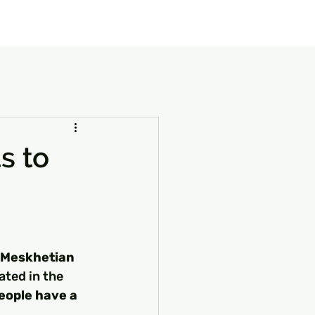
our Package
8 Days Turkey Tour Packages
10 Days Turkey T
s to
Meskhetian 
ated in the 
eople have a 