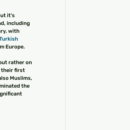
but it's 
d, including 
y, with 
Turkish 
om Europe.
but rather on 
 their first 
also Muslims, 
ominated the 
ignificant 