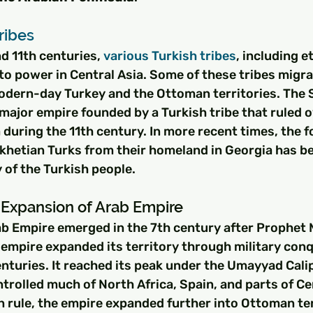
ribes
 11th centuries, 
various Turkish tribes
, including e
to power in Central Asia. Some of these tribes migr
odern-day Turkey and the Ottoman territories. The S
major empire founded by a Turkish tribe that ruled 
 during the 11th century. In more recent times, the f
khetian Turks from their homeland in Georgia has be
y of the Turkish people.
Expansion of Arab Empire
rab Empire emerged in the 7th century after Prophe
 empire expanded its territory through military con
enturies. It reached its peak under the Umayyad Cali
trolled much of North Africa, Spain, and parts of Cen
 rule, the empire expanded further into Ottoman ter