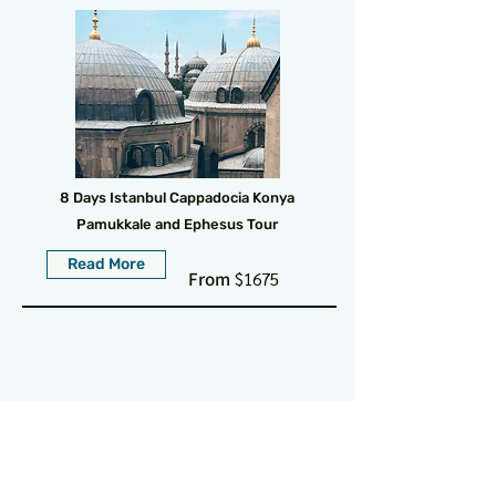
8 Days Istanbul Cappadocia Konya
Pamukkale and Ephesus Tour
Read More
From
$1675