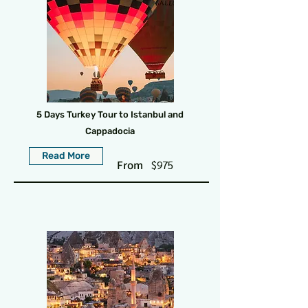
5 Days Turkey Tour to Istanbul and
Cappadocia
Read More
From
$975