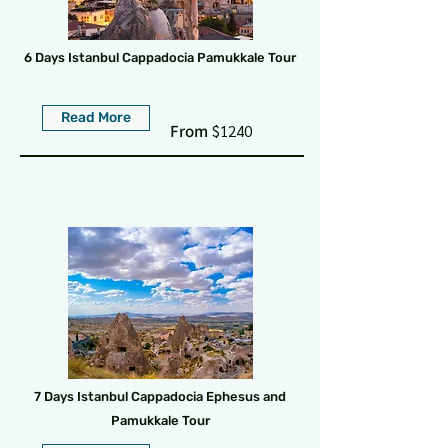
6 Days Istanbul Cappadocia Pamukkale Tour
Read More
From
$1240
7 Days Istanbul Cappadocia Ephesus and
Pamukkale Tour