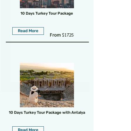
10 Days Turkey Tour Package
Read More
From
$1725
10 Days Turkey Tour Package with Antalya
Read More