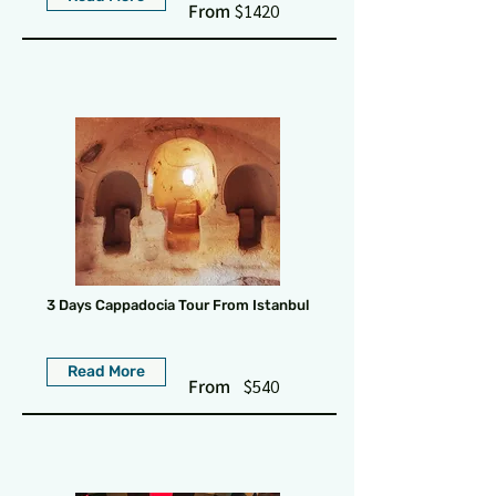
From
$1420
3 Days Cappadocia Tour From Istanbul
Read More
From
$540