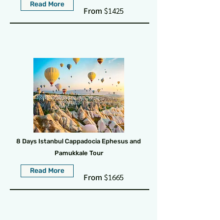
Read More
From
$1425
8 Days Istanbul Cappadocia Ephesus and
Pamukkale Tour
Read More
From
$1665