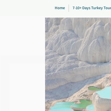
Home
7-10+ Days Turkey Tou