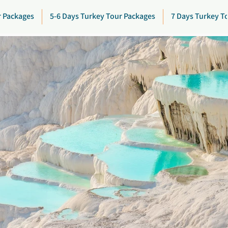
r Packages
5-6 Days Turkey Tour Packages
7 Days Turkey T