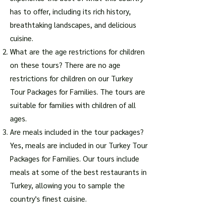
has to offer, including its rich history,
breathtaking landscapes, and delicious
cuisine.
What are the age restrictions for children
on these tours? There are no age
restrictions for children on our Turkey
Tour Packages for Families. The tours are
suitable for families with children of all
ages.
Are meals included in the tour packages?
Yes, meals are included in our Turkey Tour
Packages for Families. Our tours include
meals at some of the best restaurants in
Turkey, allowing you to sample the
country's finest cuisine.