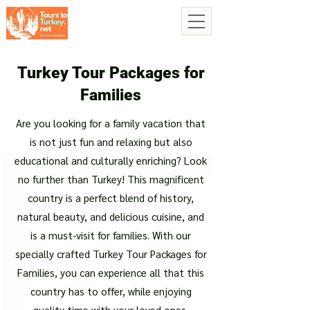
Turkey Tour Packages for
Families
Are you looking for a family vacation that
is not just fun and relaxing but also
educational and culturally enriching? Look
no further than Turkey! This magnificent
country is a perfect blend of history,
natural beauty, and delicious cuisine, and
is a must-visit for families. With our
specially crafted Turkey Tour Packages for
Families, you can experience all that this
country has to offer, while enjoying
quality time with your loved ones.