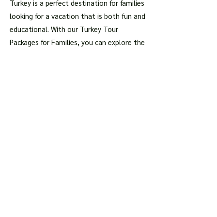
Turkey is a perfect destination for families
looking for a vacation that is both fun and
educational. With our Turkey Tour
Packages for Families, you can explore the
rich history of this magnificent country,
admire its breathtaking landscapes, and
taste its delicious cuisine, all while
spending quality time with your loved
ones.
Book your Turkey Tour Package
today
and get ready for an adventure of a
lifetime!
Articles about the most
important places
Istanbul
Hagia Sophia