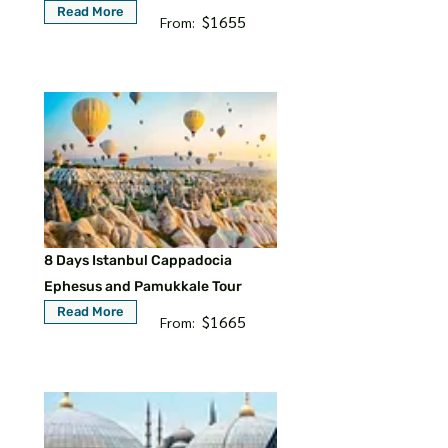
Read More
$1655
From:
8 Days Istanbul Cappadocia
Ephesus and Pamukkale Tour
Read More
$1665
From: