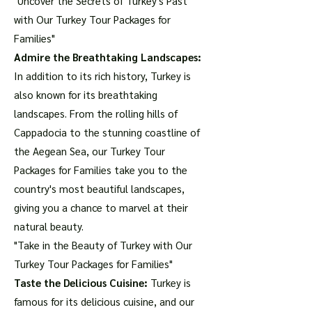
"Uncover the Secrets of Turkey's Past
with Our Turkey Tour Packages for
Families"
Admire the Breathtaking Landscapes:
In addition to its rich history, Turkey is
also known for its breathtaking
landscapes. From the rolling hills of
Cappadocia to the stunning coastline of
the Aegean Sea, our Turkey Tour
Packages for Families take you to the
country's most beautiful landscapes,
giving you a chance to marvel at their
natural beauty.
"Take in the Beauty of Turkey with Our
Turkey Tour Packages for Families"
Taste the Delicious Cuisine:
Turkey is
famous for its delicious cuisine, and our