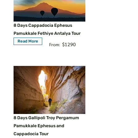
8 Days Cappadocia Ephesus
Pamukkale Fethiye Antalya Tour
Read More
$1290
From:
8 Days Gallipoli Troy Pergamum
Pamukkale Ephesus and
Cappadocia Tour