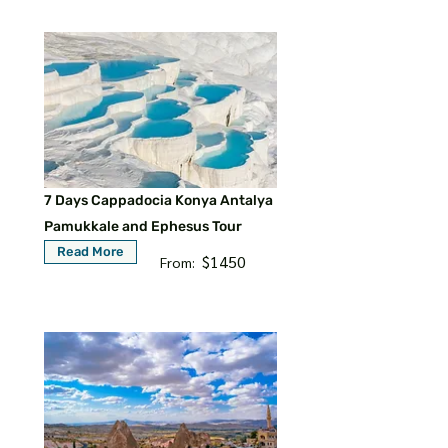
7 Days Cappadocia Konya Antalya
Pamukkale and Ephesus Tour
Read More
$1450
From: