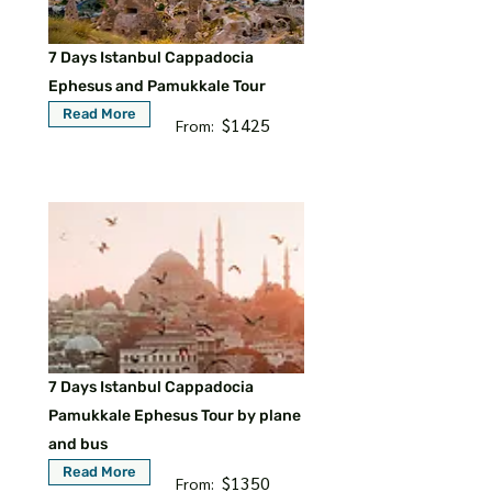
7 Days Istanbul Cappadocia
Ephesus and Pamukkale Tour
Read More
$1425
From:
7 Days Istanbul Cappadocia
Pamukkale Ephesus Tour by plane
and bus
Read More
$1350
From: