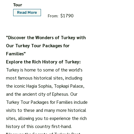
Tour
Read More
$1790
From:
"Discover the Wonders of Turkey with
Our Turkey Tour Packages for
Families"
Explore the Rich History of Turkey:
Turkey is home to some of the world's
most famous historical sites, including
the iconic Hagia Sophia, Topkapi Palace,
and the ancient city of Ephesus. Our
Turkey Tour Packages for Families include
visits to these and many more historical
sites, allowing you to experience the rich
history of this country first-hand.