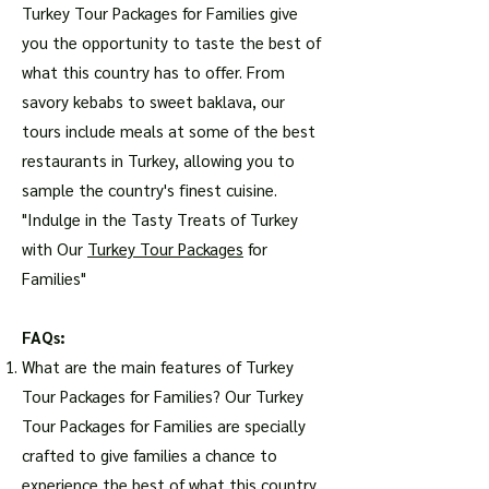
Turkey Tour Packages for Families give
you the opportunity to taste the best of
what this country has to offer. From
savory kebabs to sweet baklava, our
tours include meals at some of the best
restaurants in Turkey, allowing you to
sample the country's finest cuisine.
"Indulge in the Tasty Treats of Turkey
with Our
Turkey Tour Packages
for
Families"
FAQs:
What are the main features of Turkey
Tour Packages for Families? Our Turkey
Tour Packages for Families are specially
crafted to give families a chance to
experience the best of what this country