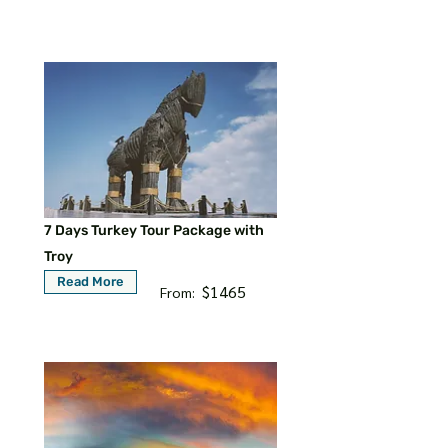
7 Days Turkey Tour Package with
Troy
Read More
$1465
From: