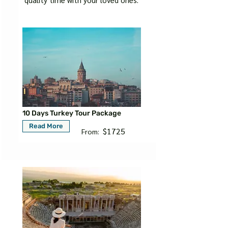
10 Days Turkey Tour Package
Read More
$1725
From: