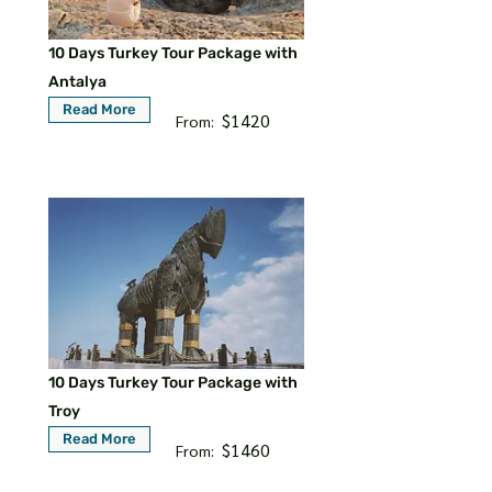
10 Days Turkey Tour Package with
Antalya
Read More
$1420
From:
10 Days Turkey Tour Package with
Troy
Read More
$1460
From: