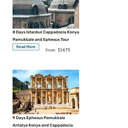
8 Days Istanbul Cappadocia Konya
Pamukkale and Ephesus Tour
Read More
$1675
From:
9 Days Ephesus Pamukkale
Antalya Konya and Cappadocia