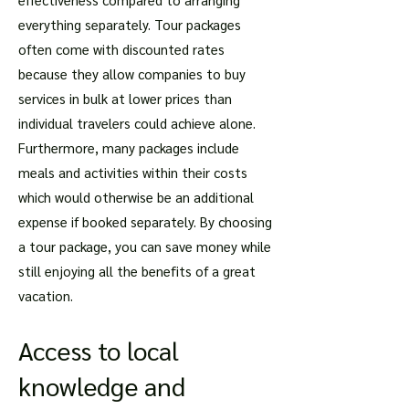
everything separately. Tour packages
often come with discounted rates
because they allow companies to buy
services in bulk at lower prices than
individual travelers could achieve alone.
Furthermore, many packages include
meals and activities within their costs
which would otherwise be an additional
expense if booked separately. By choosing
a tour package, you can save money while
still enjoying all the benefits of a great
vacation.
Access to local
knowledge and