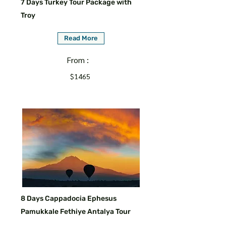
7 Days Turkey Tour Package with
Troy
Read More
From :
$1465
8 Days Cappadocia Ephesus
Pamukkale Fethiye Antalya Tour