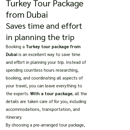
Turkey Tour Package
from Dubai
Saves time and effort
in planning the trip
Booking a
Turkey tour package from
Dubai
is an excellent way to save time
and effort in planning your trip. Instead of
spending countless hours researching,
booking, and coordinating all aspects of
your travel, you can leave everything to
the experts.
With a tour package
, all the
details are taken care of for you, including
accommodations, transportation, and
itinerary.
By choosing a pre-arranged tour package,