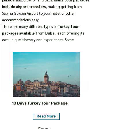
include airport transfers
, making getting from
Sabiha Gokcen Airport to your hotel or other
accommodations easy.
There are many different types of
Turkey tour
packages available from Dubai
, each offering its
own unique itinerary and experiences. Some
10 Days Turkey Tour Package
Read More
From :