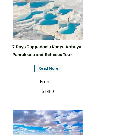
7 Days Cappadocia Konya Antalya
Pamukkale and Ephesus Tour
Read More
From :
$1450