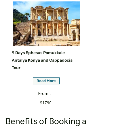
9 Days Ephesus Pamukkale
Antalya Konya and Cappadocia
Tour
Read More
From :
$1790
Benefits of Booking a