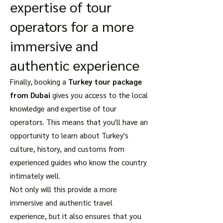
expertise of tour
operators for a more
immersive and
authentic experience
Finally, booking a
Turkey tour package
from Dubai
gives you access to the local
knowledge and expertise of tour
operators. This means that you'll have an
opportunity to learn about Turkey's
culture, history, and customs from
experienced guides who know the country
intimately well.
Not only will this provide a more
immersive and authentic travel
experience, but it also ensures that you