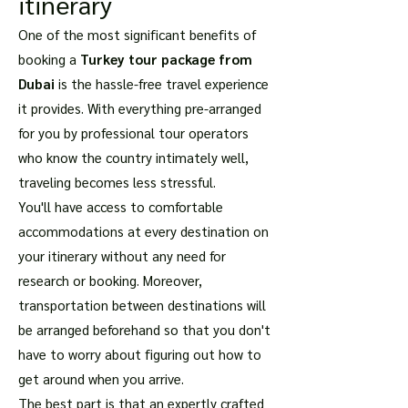
itinerary
One of the most significant benefits of
booking a
Turkey tour package from
Dubai
is the hassle-free travel experience
it provides. With everything pre-arranged
for you by professional tour operators
who know the country intimately well,
traveling becomes less stressful.
You'll have access to comfortable
accommodations at every destination on
your itinerary without any need for
research or booking. Moreover,
transportation between destinations will
be arranged beforehand so that you don't
have to worry about figuring out how to
get around when you arrive.
The best part is that an expertly crafted