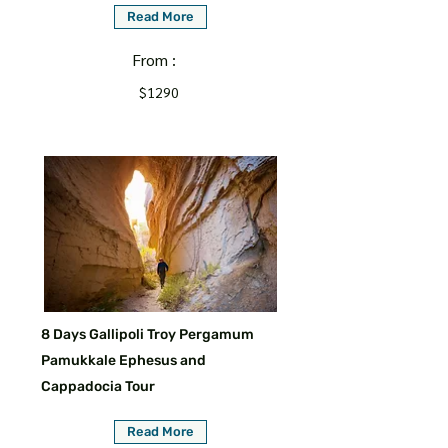
Read More
From :
$1290
8 Days Gallipoli Troy Pergamum
Pamukkale Ephesus and
Cappadocia Tour
Read More