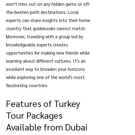
won't miss out on any hidden gems or off-
the-beaten-path destinations. Local
experts can share insights into their home
country that guidebooks cannot match.
Moreover, traveling with a group led by
knowledgeable experts creates
opportunities for making new friends while
learning about different cultures. It's an
excellent way to broaden your horizons
while exploring one of the world's most
fascinating countries.
Features of Turkey
Tour Packages
Available from Dubai