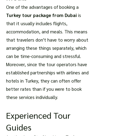
One of the advantages of booking a
Turkey tour package from Dubai
is
that it usually includes flights,
accommodation, and meals. This means
that travelers don't have to worry about
arranging these things separately, which
can be time-consuming and stressful.
Moreover, since the tour operators have
established partnerships with airlines and
hotels in Turkey, they can often offer
better rates than if you were to book
these services individually.
Experienced Tour
Guides