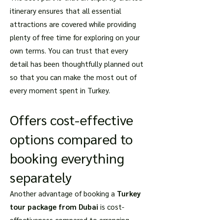
itinerary ensures that all essential
attractions are covered while providing
plenty of free time for exploring on your
own terms. You can trust that every
detail has been thoughtfully planned out
so that you can make the most out of
every moment spent in Turkey.
Offers cost-effective
options compared to
booking everything
separately
Another advantage of booking a
Turkey
tour package from Dubai
is cost-
effectiveness compared to arranging