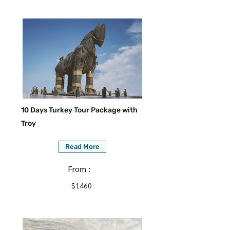
10 Days Turkey Tour Package with
Troy
Read More
From :
$1460