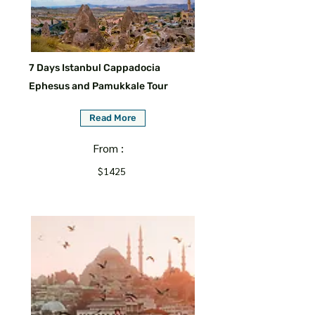
7 Days Istanbul Cappadocia
Ephesus and Pamukkale Tour
Read More
From :
$1425