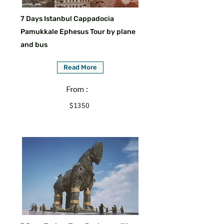
7 Days Istanbul Cappadocia
Pamukkale Ephesus Tour by plane
and bus
Read More
From :
$1350