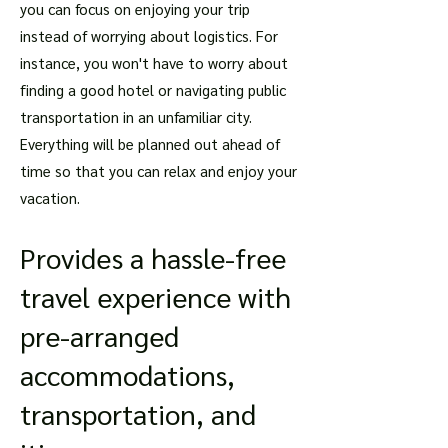
you can focus on enjoying your trip
instead of worrying about logistics. For
instance, you won't have to worry about
finding a good hotel or navigating public
transportation in an unfamiliar city.
Everything will be planned out ahead of
time so that you can relax and enjoy your
vacation.
Provides a hassle-free
travel experience with
pre-arranged
accommodations,
transportation, and