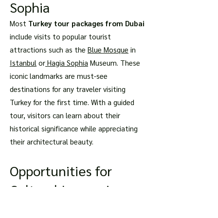
Sophia
Most
Turkey tour packages from Dubai
include visits to popular tourist
attractions such as the
Blue Mosque
in
Istanbul
or
Hagia Sophia
Museum. These
iconic landmarks are must-see
destinations for any traveler visiting
Turkey for the first time. With a guided
tour, visitors can learn about their
historical significance while appreciating
their architectural beauty.
Opportunities for
Cultural Immersion
Through Local