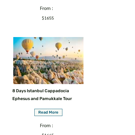
From :
$1655
8 Days Istanbul Cappadocia
Ephesus and Pamukkale Tour
Read More
From :