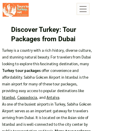
Discover Turkey: Tour
Packages from Dubai
Turkey is a country with a rich history, diverse culture,
and stunning natural beauty. For travelers from Dubai
looking to explore this fascinating destination, many
Turkey tour packages
offer convenience and
affordability. Sabiha Gokcen Airport in Istanbul is the
main airport for many of these tour packages,
providing easy access to popular destinations like
Istanbul
,
Cappadocia
, and
Antalya
.
As one of the busiest airports in Turkey, Sabiha Gokcen
Airport serves as an important gateway for travelers
arriving from Dubai. It is located on the Asian side of
Istanbul and is well-connected to the city center by
public transportation and taxis.
Many tour packages