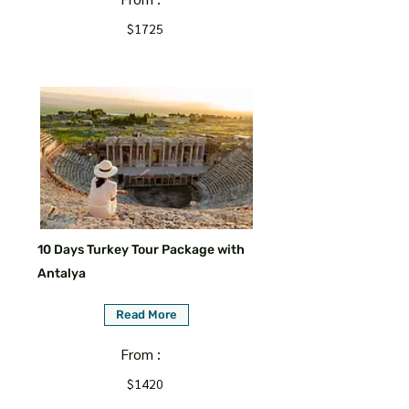
$1725
10 Days Turkey Tour Package with
Antalya
Read More
From :
$1420