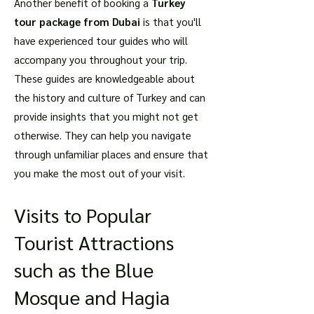
Another benefit of booking a
Turkey
tour package from Dubai
is that you'll
have experienced tour guides who will
accompany you throughout your trip.
These guides are knowledgeable about
the history and culture of Turkey and can
provide insights that you might not get
otherwise. They can help you navigate
through unfamiliar places and ensure that
you make the most out of your visit.
Visits to Popular
Tourist Attractions
such as the Blue
Mosque and Hagia