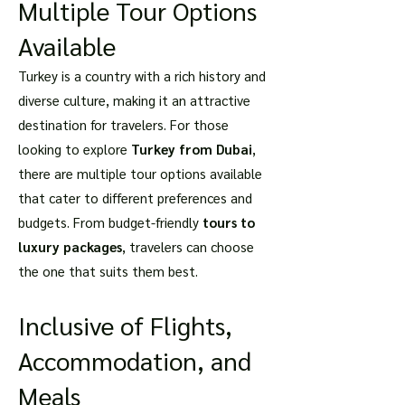
Multiple Tour Options
Available
Turkey is a country with a rich history and
diverse culture, making it an attractive
destination for travelers. For those
looking to explore
Turkey from Dubai
,
there are multiple tour options available
that cater to different preferences and
budgets. From budget-friendly
tours to
luxury packages
, travelers can choose
the one that suits them best.
Inclusive of Flights,
Accommodation, and
Meals