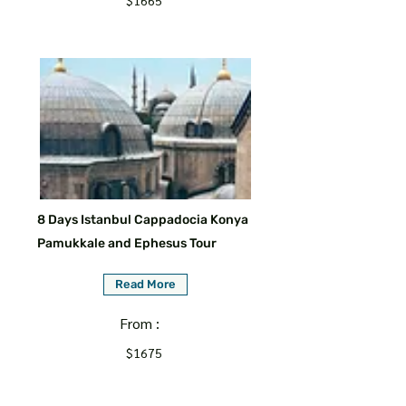
$1665
8 Days Istanbul Cappadocia Konya
Pamukkale and Ephesus Tour
Read More
From :
$1675