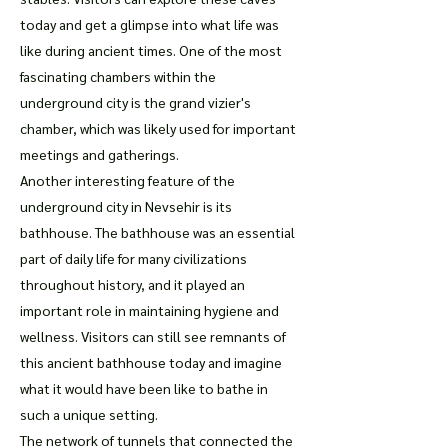
today and get a glimpse into what life was
like during ancient times. One of the most
fascinating chambers within the
underground city is the grand vizier's
chamber, which was likely used for important
meetings and gatherings.
Another interesting feature of the
underground city in Nevsehir is its
bathhouse. The bathhouse was an essential
part of daily life for many civilizations
throughout history, and it played an
important role in maintaining hygiene and
wellness. Visitors can still see remnants of
this ancient bathhouse today and imagine
what it would have been like to bathe in
such a unique setting.
The network of tunnels that connected the