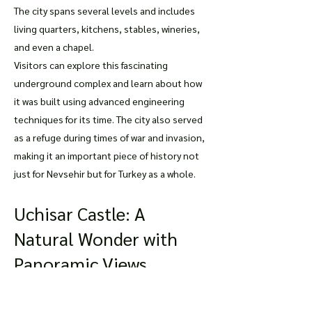
The city spans several levels and includes
living quarters, kitchens, stables, wineries,
and even a chapel.
Visitors can explore this fascinating
underground complex and learn about how
it was built using advanced engineering
techniques for its time. The city also served
as a refuge during times of war and invasion,
making it an important piece of history not
just for Nevsehir but for Turkey as a whole.
Uchisar Castle: A
Natural Wonder with
Panoramic Views
For breathtaking views of Nevsehir's
stunning landscape, visitors should head to