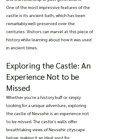
One of the most impressive features of the
castle is its ancient bath, which has been
remarkably well-preserved over the
centuries. Visitors can marvel at this piece of
history while learning about how it was used
in ancient times.
Exploring the Castle: An
Experience Not to be
Missed
Whether you're a history buff or simply
looking for a unique adventure, exploring
the castle of Nevsehir is an experience not
to be missed. The castle's walls offer
breathtaking views of Nevsehir cityscape
below, making it an ideal spot for