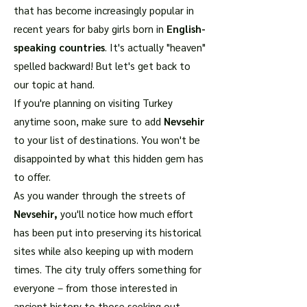
that has become increasingly popular in
recent years for baby girls born in
English-
speaking countries
. It's actually "heaven"
spelled backward! But let's get back to
our topic at hand.
If you're planning on visiting Turkey
anytime soon, make sure to add
Nevsehir
to your list of destinations. You won't be
disappointed by what this hidden gem has
to offer.
As you wander through the streets of
Nevsehir,
you'll notice how much effort
has been put into preserving its historical
sites while also keeping up with modern
times. The city truly offers something for
everyone – from those interested in
ancient history to those seeking out