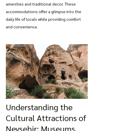
amenities and traditional decor. These
accommodations offer a glimpse into the
daily life of locals while providing comfort
and convenience.
Understanding the
Cultural Attractions of
Nevsehir: Museums,