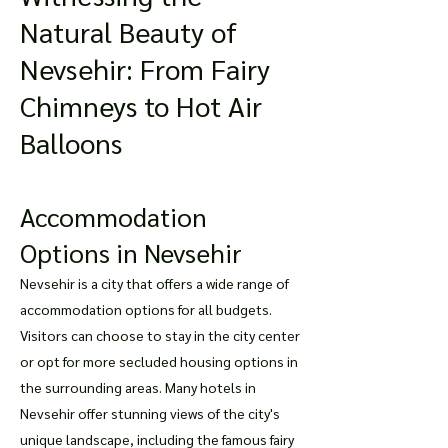
Natural Beauty of
Nevsehir: From Fairy
Chimneys to Hot Air
Balloons
Accommodation
Options in Nevsehir
Nevsehir is a city that offers a wide range of
accommodation options for all budgets.
Visitors can choose to stay in the city center
or opt for more secluded housing options in
the surrounding areas. Many hotels in
Nevsehir offer stunning views of the city's
unique landscape, including the famous fairy