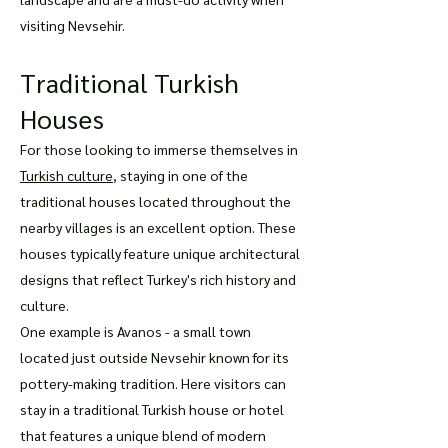
visiting Nevsehir.
Traditional Turkish
Houses
For those looking to immerse themselves in
Turkish culture
, staying in one of the
traditional houses located throughout the
nearby villages is an excellent option. These
houses typically feature unique architectural
designs that reflect Turkey's rich history and
culture.
One example is Avanos - a small town
located just outside Nevsehir known for its
pottery-making tradition. Here visitors can
stay in a traditional Turkish house or hotel
that features a unique blend of modern