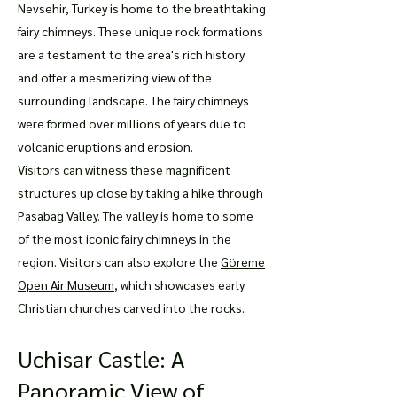
Nevsehir, Turkey is home to the breathtaking
fairy chimneys. These unique rock formations
are a testament to the area's rich history
and offer a mesmerizing view of the
surrounding landscape. The fairy chimneys
were formed over millions of years due to
volcanic eruptions and erosion.
Visitors can witness these magnificent
structures up close by taking a hike through
Pasabag Valley. The valley is home to some
of the most iconic fairy chimneys in the
region. Visitors can also explore the
Göreme
Open Air Museum
, which showcases early
Christian churches carved into the rocks.
Uchisar Castle: A
Panoramic View of