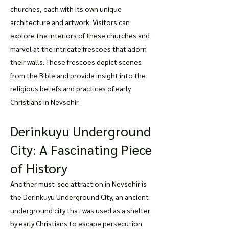
churches, each with its own unique
architecture and artwork. Visitors can
explore the interiors of these churches and
marvel at the intricate frescoes that adorn
their walls. These frescoes depict scenes
from the Bible and provide insight into the
religious beliefs and practices of early
Christians in Nevsehir.
Derinkuyu Underground
City: A Fascinating Piece
of History
Another must-see attraction in Nevsehir is
the Derinkuyu Underground City, an ancient
underground city that was used as a shelter
by early Christians to escape persecution.