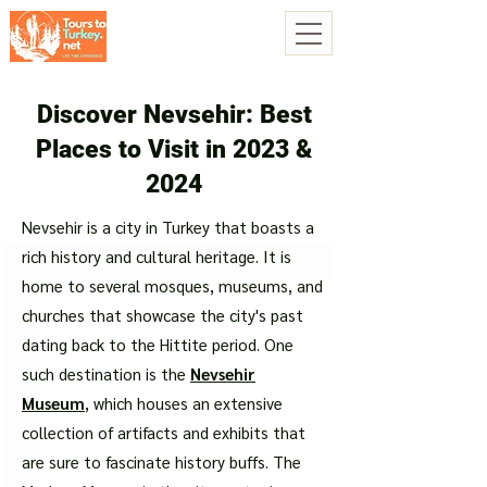
Discover Nevsehir: Best
Places to Visit in 2023 &
2024
Nevsehir is a city in Turkey that boasts a
rich history and cultural heritage. It is
home to several mosques, museums, and
churches that showcase the city's past
dating back to the Hittite period. One
such destination is the
Nevsehir
Museum
, which houses an extensive
collection of artifacts and exhibits that
are sure to fascinate history buffs. The