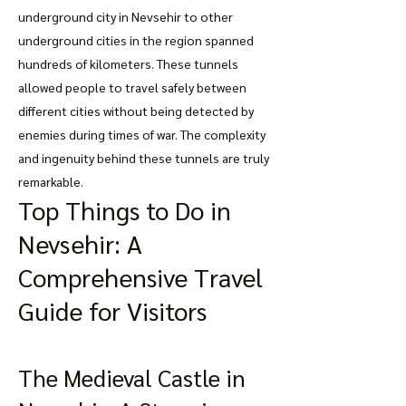
underground city in Nevsehir to other
underground cities in the region spanned
hundreds of kilometers. These tunnels
allowed people to travel safely between
different cities without being detected by
enemies during times of war. The complexity
and ingenuity behind these tunnels are truly
remarkable.
Top Things to Do in
Nevsehir: A
Comprehensive Travel
Guide for Visitors
The Medieval Castle in