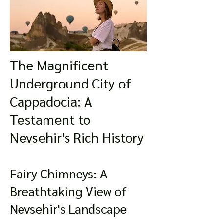
The Magnificent
Underground City of
Cappadocia: A
Testament to
Nevsehir's Rich History
Fairy Chimneys: A
Breathtaking View of
Nevsehir's Landscape