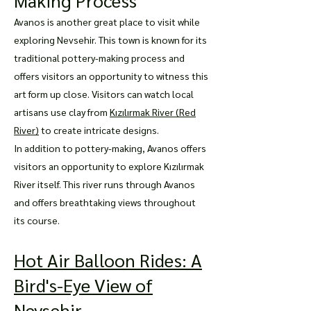
Making Process
Avanos is another great place to visit while
exploring Nevsehir. This town is known for its
traditional pottery-making process and
offers visitors an opportunity to witness this
art form up close. Visitors can watch local
artisans use clay from
Kızılırmak River (Red
River)
to create intricate designs.
In addition to pottery-making, Avanos offers
visitors an opportunity to explore Kızılırmak
River itself. This river runs through Avanos
and offers breathtaking views throughout
its course.
Hot Air Balloon Rides: A
Bird's-Eye View of
Nevsehir