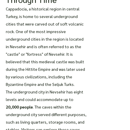
Cappadocia, a historical region in central
Turkey, is home to several underground
cities that were carved out of soft volcanic
rock. One of the most impressive
underground cities in the region is located
in Nevsehir and is often referred to as the
"castle" or "fortress" of Nevsehir. It is
believed that this medieval castle was built
during the Hittite Empire and was later used
by various civilizations, including the
Byzantine Empire and the Seljuk Turks.
The underground city in Nevsehir has eight
levels and could accommodate up to
20,000 people
. The caves within the
underground city served different purposes,
such as living quarters, storage rooms, and
stables. Visitors can explore these caves