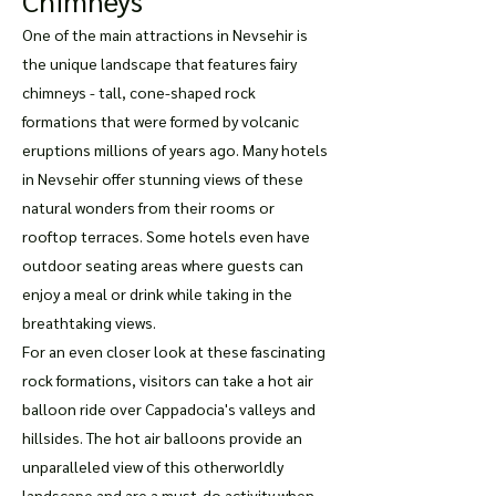
Chimneys
One of the main attractions in Nevsehir is
the unique landscape that features fairy
chimneys - tall, cone-shaped rock
formations that were formed by volcanic
eruptions millions of years ago. Many hotels
in Nevsehir offer stunning views of these
natural wonders from their rooms or
rooftop terraces. Some hotels even have
outdoor seating areas where guests can
enjoy a meal or drink while taking in the
breathtaking views.
For an even closer look at these fascinating
rock formations, visitors can take a hot air
balloon ride over Cappadocia's valleys and
hillsides. The hot air balloons provide an
unparalleled view of this otherworldly
landscape and are a must-do activity when