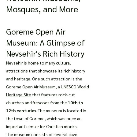
Mosques, and More
Goreme Open Air
Museum: A Glimpse of
Nevsehir's Rich History
Nevsehir is home to many cultural
attractions that showcase its rich history
and heritage. One such attraction is the
Goreme Open Air Museum, a
UNESCO World
Heritage Site
that features rock-cut
churches and frescoes from the
10th to
12th centuries
. The museum is located in
the town of Goreme, which was once an
important center for Christian monks.
The museum consists of several cave