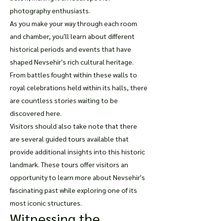
photography enthusiasts.
As you make your way through each room
and chamber, you'll learn about different
historical periods and events that have
shaped Nevsehir's rich cultural heritage.
From battles fought within these walls to
royal celebrations held within its halls, there
are countless stories waiting to be
discovered here.
Visitors should also take note that there
are several guided tours available that
provide additional insights into this historic
landmark. These tours offer visitors an
opportunity to learn more about Nevsehir's
fascinating past while exploring one of its
most iconic structures.
Witnessing the