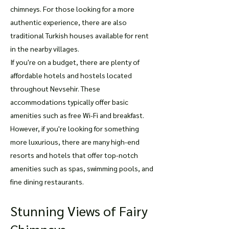
chimneys. For those looking for a more
authentic experience, there are also
traditional Turkish houses available for rent
in the nearby villages.
If you're on a budget, there are plenty of
affordable hotels and hostels located
throughout Nevsehir. These
accommodations typically offer basic
amenities such as free Wi-Fi and breakfast.
However, if you're looking for something
more luxurious, there are many high-end
resorts and hotels that offer top-notch
amenities such as spas, swimming pools, and
fine dining restaurants.
Stunning Views of Fairy