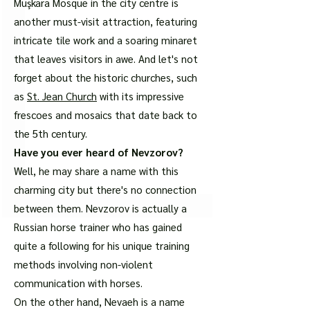
Muşkara Mosque in the city centre is
another must-visit attraction, featuring
intricate tile work and a soaring minaret
that leaves visitors in awe. And let's not
forget about the historic churches, such
as
St. Jean Church
with its impressive
frescoes and mosaics that date back to
the 5th century.
Have you ever heard of Nevzorov?
Well, he may share a name with this
charming city but there's no connection
between them. Nevzorov is actually a
Russian horse trainer who has gained
quite a following for his unique training
methods involving non-violent
communication with horses.
On the other hand, Nevaeh is a name