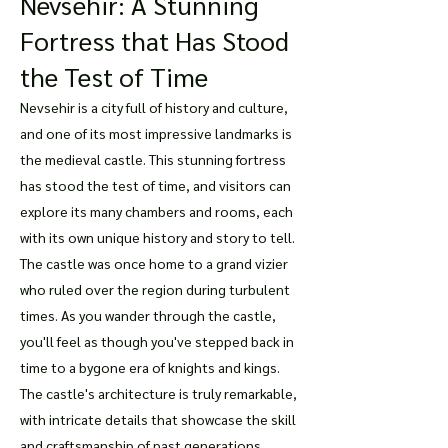
Nevsehir: A Stunning
Fortress that Has Stood
the Test of Time
Nevsehir is a city full of history and culture,
and one of its most impressive landmarks is
the medieval castle. This stunning fortress
has stood the test of time, and visitors can
explore its many chambers and rooms, each
with its own unique history and story to tell.
The castle was once home to a grand vizier
who ruled over the region during turbulent
times. As you wander through the castle,
you'll feel as though you've stepped back in
time to a bygone era of knights and kings.
The castle's architecture is truly remarkable,
with intricate details that showcase the skill
and craftsmanship of past generations.