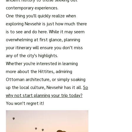
contemporary experiences.
One thing you'll quickly realize when
exploring Nevsehir is just how much there
is to see and do here. While it may seem
overwhelming at first glance, planning
your itinerary will ensure you don't miss
any of the city's highlights.
Whether you're interested in learning
more about the Hittites, admiring
Ottoman architecture, or simply soaking
up the local culture, Nevsehir has it all.
So
why not start planning your trip today?
You won't regret it!