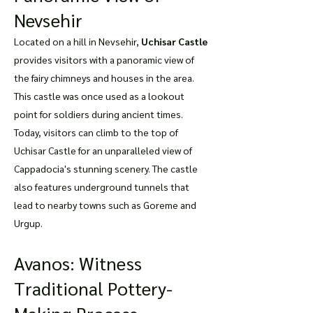
Nevsehir
Located on a hill in Nevsehir,
Uchisar Castle
provides visitors with a panoramic view of
the fairy chimneys and houses in the area.
This castle was once used as a lookout
point for soldiers during ancient times.
Today, visitors can climb to the top of
Uchisar Castle for an unparalleled view of
Cappadocia's stunning scenery. The castle
also features underground tunnels that
lead to nearby towns such as Goreme and
Urgup.
Avanos: Witness
Traditional Pottery-