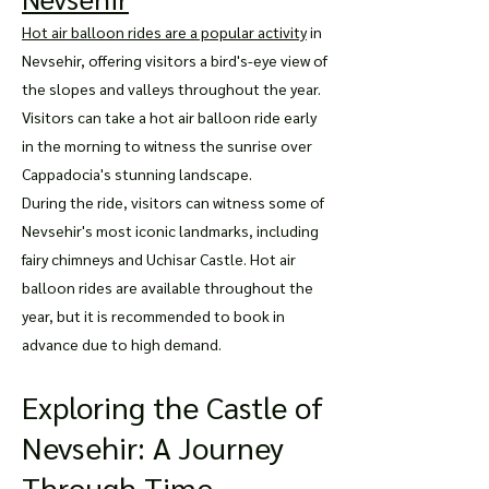
Hot air balloon rides are a popular activity
in
Nevsehir, offering visitors a bird's-eye view of
the slopes and valleys throughout the year.
Visitors can take a hot air balloon ride early
in the morning to witness the sunrise over
Cappadocia's stunning landscape.
During the ride, visitors can witness some of
Nevsehir's most iconic landmarks, including
fairy chimneys and Uchisar Castle. Hot air
balloon rides are available throughout the
year, but it is recommended to book in
advance due to high demand.
Exploring the Castle of
Nevsehir: A Journey
Through Time